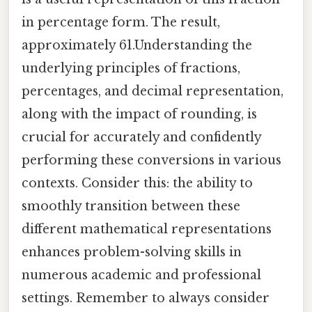
in percentage form. The result,
approximately 61.Understanding the
underlying principles of fractions,
percentages, and decimal representation,
along with the impact of rounding, is
crucial for accurately and confidently
performing these conversions in various
contexts. Consider this: the ability to
smoothly transition between these
different mathematical representations
enhances problem-solving skills in
numerous academic and professional
settings. Remember to always consider