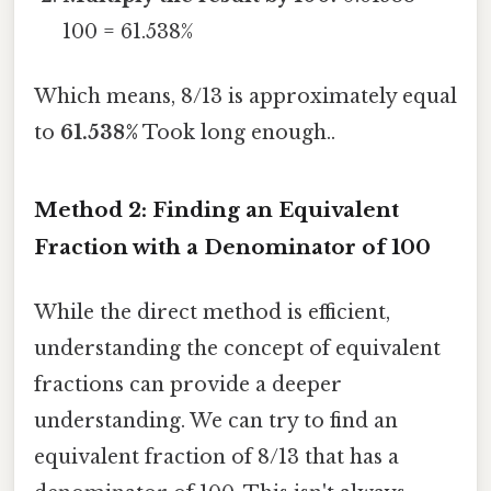
100 = 61.538%
Which means, 8/13 is approximately equal
to
61.538%
Took long enough..
Method 2: Finding an Equivalent
Fraction with a Denominator of 100
While the direct method is efficient,
understanding the concept of equivalent
fractions can provide a deeper
understanding. We can try to find an
equivalent fraction of 8/13 that has a