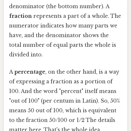
denominator (the bottom number). A
fraction
represents a part of a whole. The
numerator indicates how many parts we
have, and the denominator shows the
total number of equal parts the whole is
divided into.
A
percentage
, on the other hand, is a way
of expressing a fraction as a portion of
100. And the word "percent" itself means
"out of 100" (per centum in Latin). So, 50%
means 50 out of 100, which is equivalent
to the fraction 50/100 or 1/2 The details
matter here. That's the whole idea..