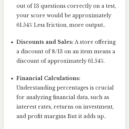
out of 13 questions correctly on a test,
your score would be approximately
61.54% Less friction, more output..
Discounts and Sales:
A store offering
a discount of 8/13 on an item means a
discount of approximately 61.54%.
Financial Calculations:
Understanding percentages is crucial
for analyzing financial data, such as
interest rates, returns on investment,
and profit margins But it adds up..