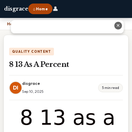
👤
disgrace
⌂ Home
Home
›
8 13 As A Percent
✕
QUALITY CONTENT
8 13 As A Percent
disgrace
DI
5 min read
Sep 10, 2025