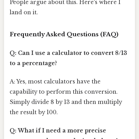
People argue about this. Here's where I
land on it.
Frequently Asked Questions (FAQ)
Q: Can I use a calculator to convert 8/13
to a percentage?
A: Yes, most calculators have the
capability to perform this conversion.
Simply divide 8 by 13 and then multiply
the result by 100.
Q: What if I need a more precise