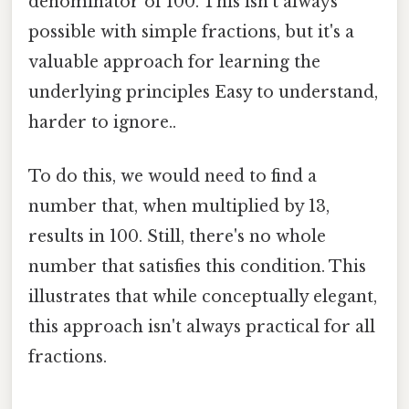
denominator of 100. This isn't always
possible with simple fractions, but it's a
valuable approach for learning the
underlying principles Easy to understand,
harder to ignore..
To do this, we would need to find a
number that, when multiplied by 13,
results in 100. Still, there's no whole
number that satisfies this condition. This
illustrates that while conceptually elegant,
this approach isn't always practical for all
fractions.