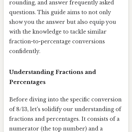
rounding, and answer frequently asked
questions. This guide aims to not only
show you the answer but also equip you
with the knowledge to tackle similar
fraction-to-percentage conversions
confidently.
Understanding Fractions and
Percentages
Before diving into the specific conversion
of 8/13, let's solidify our understanding of
fractions and percentages. It consists of a
numerator (the top number) and a