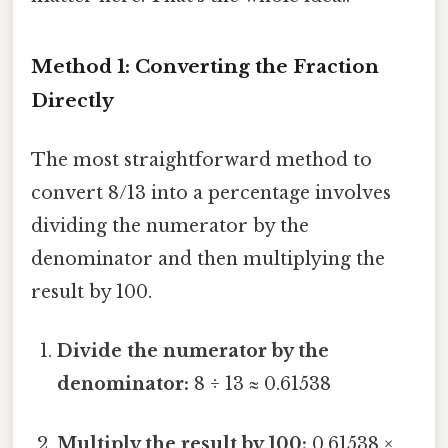
Method 1: Converting the Fraction
Directly
The most straightforward method to
convert 8/13 into a percentage involves
dividing the numerator by the
denominator and then multiplying the
result by 100.
Divide the numerator by the
denominator:
8 ÷ 13 ≈ 0.61538
Multiply the result by 100:
0.61538 ×