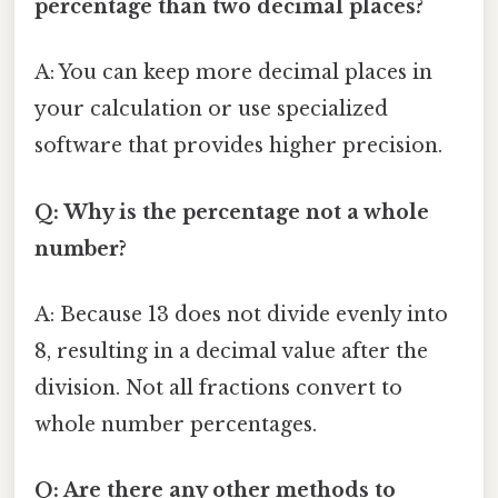
percentage than two decimal places?
A: You can keep more decimal places in
your calculation or use specialized
software that provides higher precision.
Q: Why is the percentage not a whole
number?
A: Because 13 does not divide evenly into
8, resulting in a decimal value after the
division. Not all fractions convert to
whole number percentages.
Q: Are there any other methods to