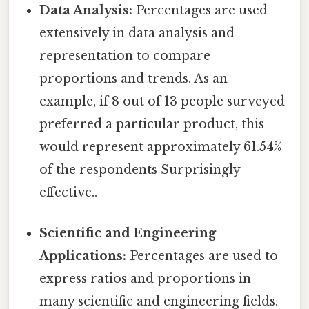
Data Analysis:
Percentages are used
extensively in data analysis and
representation to compare
proportions and trends. As an
example, if 8 out of 13 people surveyed
preferred a particular product, this
would represent approximately 61.54%
of the respondents Surprisingly
effective..
Scientific and Engineering
Applications:
Percentages are used to
express ratios and proportions in
many scientific and engineering fields.