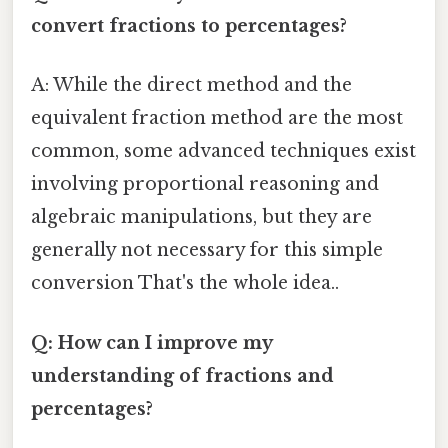
convert fractions to percentages?
A: While the direct method and the
equivalent fraction method are the most
common, some advanced techniques exist
involving proportional reasoning and
algebraic manipulations, but they are
generally not necessary for this simple
conversion That's the whole idea..
Q: How can I improve my
understanding of fractions and
percentages?