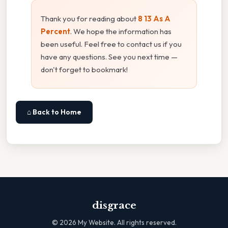
Thank you for reading about
8 13 As A
Percent
. We hope the information has
been useful. Feel free to contact us if you
have any questions. See you next time —
don't forget to bookmark!
⌂ Back to Home
disgrace
©
2026
My Website. All rights reserved.