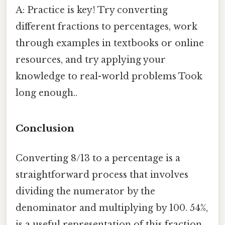
A: Practice is key! Try converting
different fractions to percentages, work
through examples in textbooks or online
resources, and try applying your
knowledge to real-world problems Took
long enough..
Conclusion
Converting 8/13 to a percentage is a
straightforward process that involves
dividing the numerator by the
denominator and multiplying by 100. 54%,
is a useful representation of this fraction