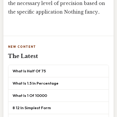
the necessary level of precision based on
the specific application Nothing fancy..
NEW CONTENT
The Latest
What Is Half Of 75
What Is 1.5 In Percentage
What Is 1 Of 10000
8 12 In Simplest Form