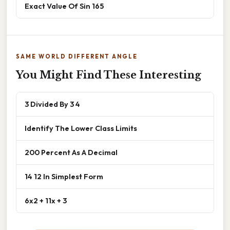
Exact Value Of Sin 165
SAME WORLD DIFFERENT ANGLE
You Might Find These Interesting
3 Divided By 3 4
Identify The Lower Class Limits
200 Percent As A Decimal
14 12 In Simplest Form
6x2 + 11x + 3