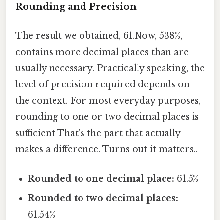
Rounding and Precision
The result we obtained, 61.Now, 538%,
contains more decimal places than are
usually necessary. Practically speaking, the
level of precision required depends on
the context. For most everyday purposes,
rounding to one or two decimal places is
sufficient That's the part that actually
makes a difference. Turns out it matters..
Rounded to one decimal place:
61.5%
Rounded to two decimal places:
61.54%