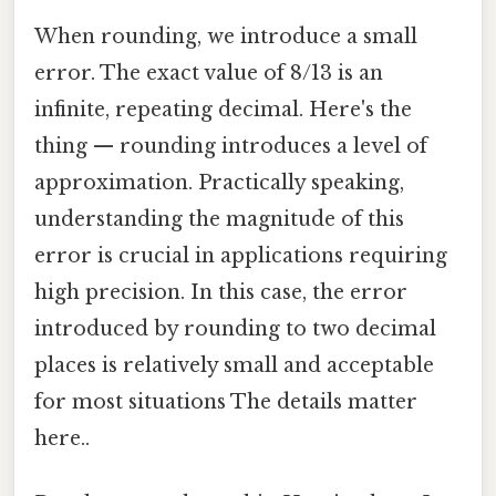
When rounding, we introduce a small
error. The exact value of 8/13 is an
infinite, repeating decimal. Here's the
thing — rounding introduces a level of
approximation. Practically speaking,
understanding the magnitude of this
error is crucial in applications requiring
high precision. In this case, the error
introduced by rounding to two decimal
places is relatively small and acceptable
for most situations The details matter
here..