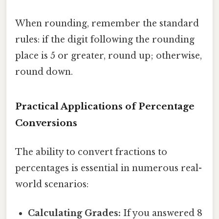
When rounding, remember the standard
rules: if the digit following the rounding
place is 5 or greater, round up; otherwise,
round down.
Practical Applications of Percentage
Conversions
The ability to convert fractions to
percentages is essential in numerous real-
world scenarios:
Calculating Grades:
If you answered 8