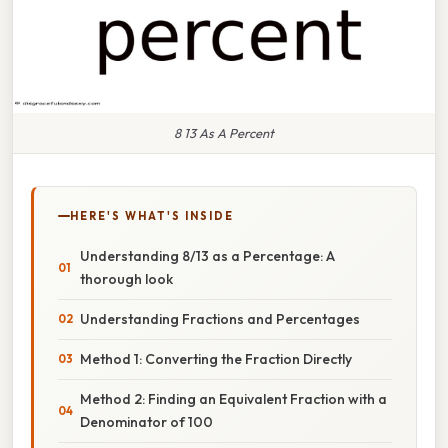
8 13 As A Percent
HERE'S WHAT'S INSIDE
Understanding 8/13 as a Percentage: A
thorough look
Understanding Fractions and Percentages
Method 1: Converting the Fraction Directly
Method 2: Finding an Equivalent Fraction with a
Denominator of 100