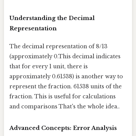
Understanding the Decimal
Representation
The decimal representation of 8/13
(approximately 0.This decimal indicates
that for every 1 unit, there is
approximately 0.61538) is another way to
represent the fraction. 61538 units of the
fraction. This is useful for calculations
and comparisons That's the whole idea..
Advanced Concepts: Error Analysis