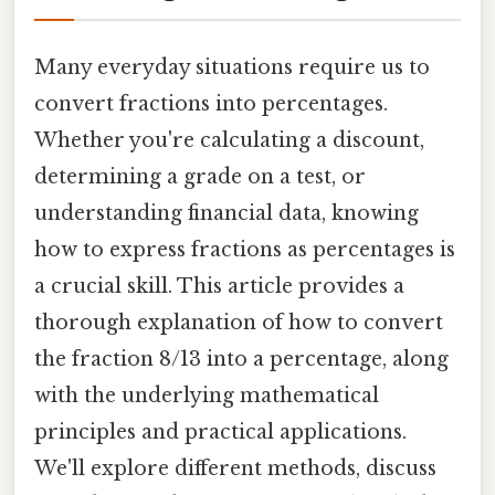
Many everyday situations require us to
convert fractions into percentages.
Whether you're calculating a discount,
determining a grade on a test, or
understanding financial data, knowing
how to express fractions as percentages is
a crucial skill. This article provides a
thorough explanation of how to convert
the fraction 8/13 into a percentage, along
with the underlying mathematical
principles and practical applications.
We'll explore different methods, discuss