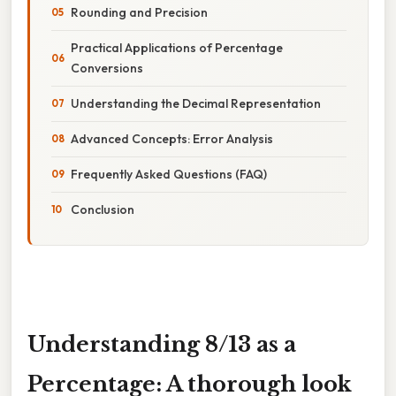
Rounding and Precision
Practical Applications of Percentage
Conversions
Understanding the Decimal Representation
Advanced Concepts: Error Analysis
Frequently Asked Questions (FAQ)
Conclusion
Understanding 8/13 as a
Percentage: A thorough look