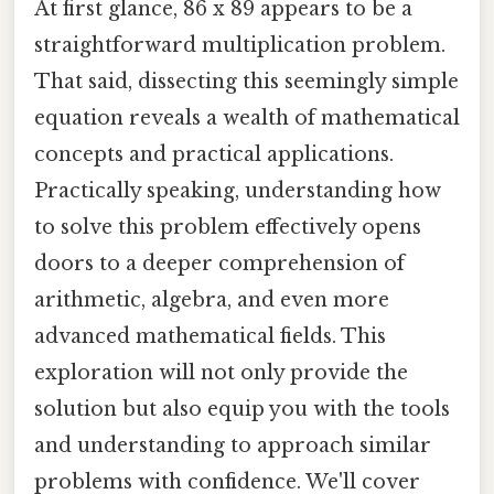
At first glance, 86 x 89 appears to be a
straightforward multiplication problem.
That said, dissecting this seemingly simple
equation reveals a wealth of mathematical
concepts and practical applications.
Practically speaking, understanding how
to solve this problem effectively opens
doors to a deeper comprehension of
arithmetic, algebra, and even more
advanced mathematical fields. This
exploration will not only provide the
solution but also equip you with the tools
and understanding to approach similar
problems with confidence. We'll cover