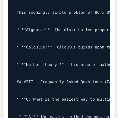
This seemingly simple problem 
of
86
 x 
89
 p
* **Algebra:**  The distributive 
property
* **Calculus:**  Calculus builds upon the f
* **Number Theory:**  This area 
of
 mathema
## VIII.  Frequently Asked Questions (FAQ)

* **Q: What 
is
 the easiest way 
to
 multiply
 * **A:** The easiest method depends 
on
 yo