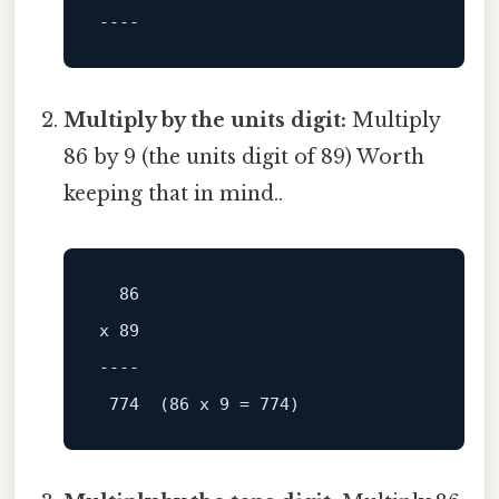
----
Multiply by the units digit:
Multiply
86 by 9 (the units digit of 89) Worth
keeping that in mind..
x 89

----