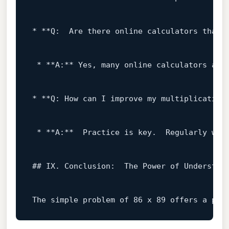
* **Q:  Are there online calculators that c
 * **A:** Yes, many online calculators are
* **Q: How can I improve my multiplication 
 * **A:**  Practice 
is
key
.  Regularly wor
## IX. Conclusion:  The Power 
of
 Understand
The simple problem 
of
86
 x 
89
 offers a pro