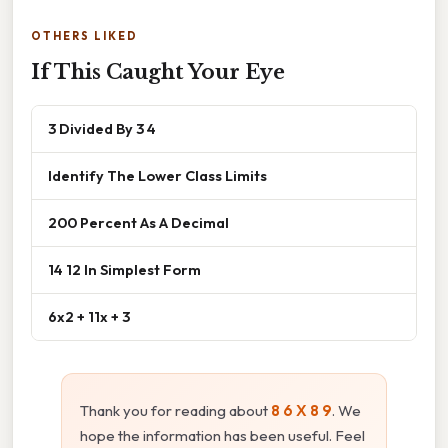
OTHERS LIKED
If This Caught Your Eye
3 Divided By 3 4
Identify The Lower Class Limits
200 Percent As A Decimal
14 12 In Simplest Form
6x2 + 11x + 3
Thank you for reading about
8 6 X 8 9
. We
hope the information has been useful. Feel