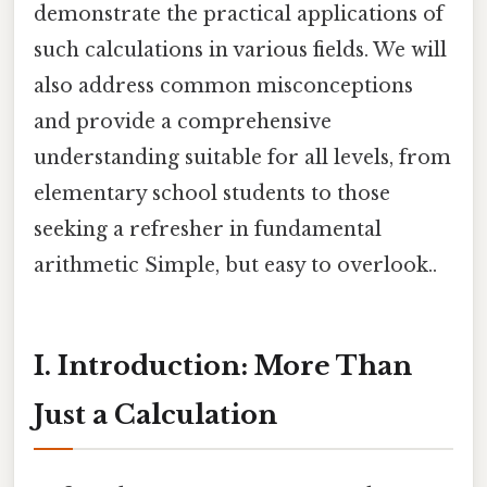
demonstrate the practical applications of
such calculations in various fields. We will
also address common misconceptions
and provide a comprehensive
understanding suitable for all levels, from
elementary school students to those
seeking a refresher in fundamental
arithmetic Simple, but easy to overlook..
I. Introduction: More Than
Just a Calculation