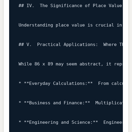
## IV.  The Significance 
of
 Place Value 
an
Understanding place value 
is
 crucial 
in
 co
## V.  Practical Applications:  
Where
 This 
While
86
 x 
89
 may seem abstract, it repres
* **Everyday Calculations:**  
From
 calcula
* **Business 
and
 Finance:**  Multiplicatio
* **Engineering 
and
 Science:**  Engineerin