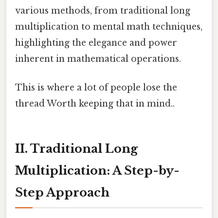
various methods, from traditional long
multiplication to mental math techniques,
highlighting the elegance and power
inherent in mathematical operations.
This is where a lot of people lose the
thread Worth keeping that in mind..
II. Traditional Long
Multiplication: A Step-by-
Step Approach