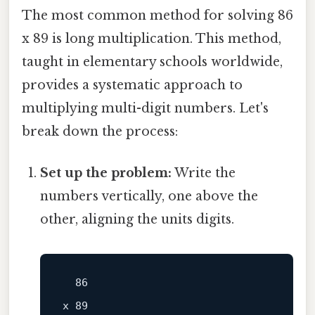
The most common method for solving 86
x 89 is long multiplication. This method,
taught in elementary schools worldwide,
provides a systematic approach to
multiplying multi-digit numbers. Let's
break down the process:
Set up the problem:
Write the
numbers vertically, one above the
other, aligning the units digits.
x 89
