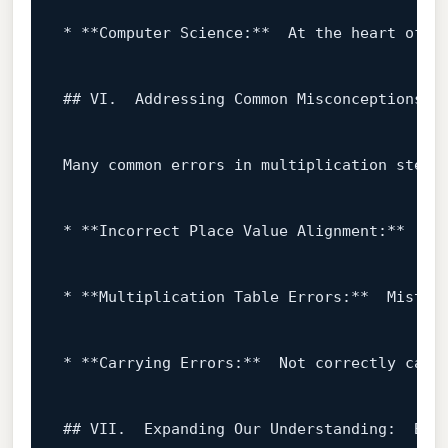
* **Computer Science:**  At the heart 
of
 c
## VI.  Addressing Common Misconceptions

Many common errors 
in
 multiplication stem 
* **Incorrect Place Value Alignment:**  Fa
* **Multiplication Table Errors:**  Mistak
* **Carrying Errors:**  
Not
 correctly carr
## VII.  Expanding Our Understanding:  Beyo