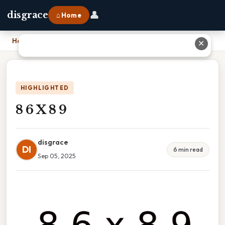
👤
disgrace
⌂ Home
Home
›
8 6 X 8 9
✕
HIGHLIGHTED
8 6 X 8 9
disgrace
DI
6 min read
Sep 05, 2025