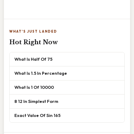
WHAT'S JUST LANDED
Hot Right Now
What Is Half Of 75
What Is 1.5 In Percentage
What Is 1 Of 10000
8 12 In Simplest Form
Exact Value Of Sin 165