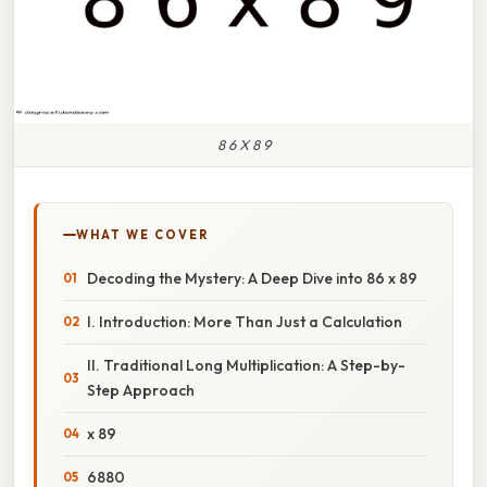
8 6 X 8 9
WHAT WE COVER
Decoding the Mystery: A Deep Dive into 86 x 89
I. Introduction: More Than Just a Calculation
II. Traditional Long Multiplication: A Step-by-
Step Approach
x 89
6880