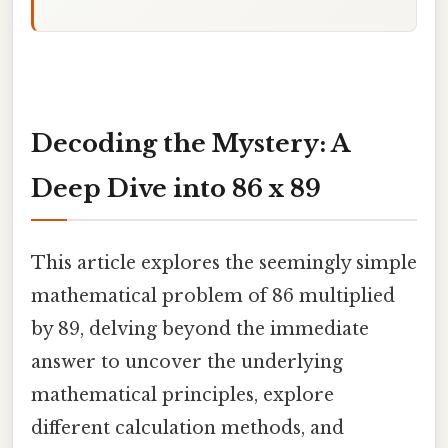
Decoding the Mystery: A
Deep Dive into 86 x 89
This article explores the seemingly simple
mathematical problem of 86 multiplied
by 89, delving beyond the immediate
answer to uncover the underlying
mathematical principles, explore
different calculation methods, and