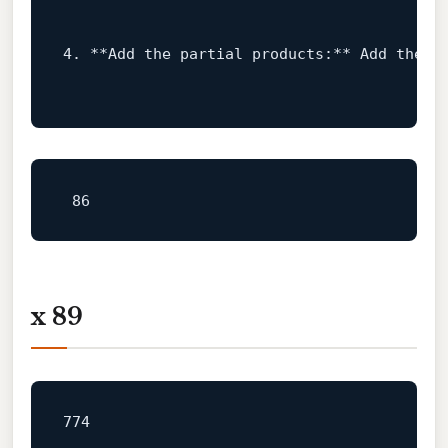
4.
 **Add the 
partial
 products:** 
Add the t
x 89