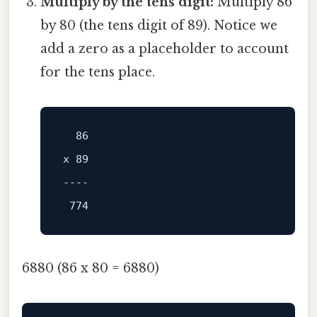
Multiply by the tens digit:
Multiply 86
by 80 (the tens digit of 89). Notice we
add a zero as a placeholder to account
for the tens place.
x 89

----
6880 (86 x 80 = 6880)