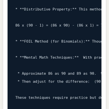
* **Distributive 
Property
:** This method u
86
 x (
90
 - 
1
) = (
86
 x 
90
) - (
86
 x 
1
) = 
774
* **FOIL Method (
for
 Binomials):** Though 
* **Mental Math Techniques:**  
With
 practi
 * Approximate 
86
as
90
and
89
as
90
.  
90
 
 * 
Then
 adjust 
for
 the difference:  (
90
-
4
)
These techniques require practice but demo