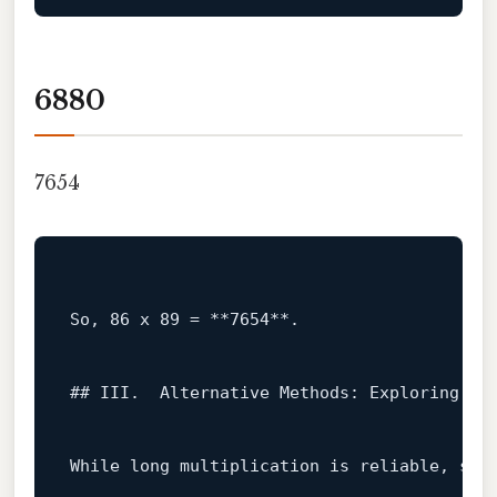
6880
7654
So, 
86
 x 
89
 = **
7654
**.

## III.  Alternative Methods: Exploring Dif
While
long
 multiplication 
is
 reliable, sev