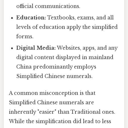
official communications.
Education:
Textbooks, exams, and all
levels of education apply the simplified
forms.
Digital Media:
Websites, apps, and any
digital content displayed in mainland
China predominantly employs
Simplified Chinese numerals.
A common misconception is that
Simplified Chinese numerals are
inherently "easier" than Traditional ones.
While the simplification did lead to less