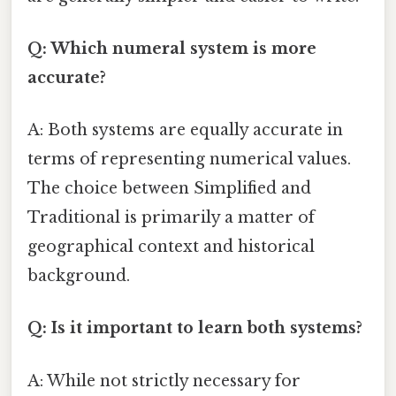
Q: Which numeral system is more
accurate?
A: Both systems are equally accurate in
terms of representing numerical values.
The choice between Simplified and
Traditional is primarily a matter of
geographical context and historical
background.
Q: Is it important to learn both systems?
A: While not strictly necessary for