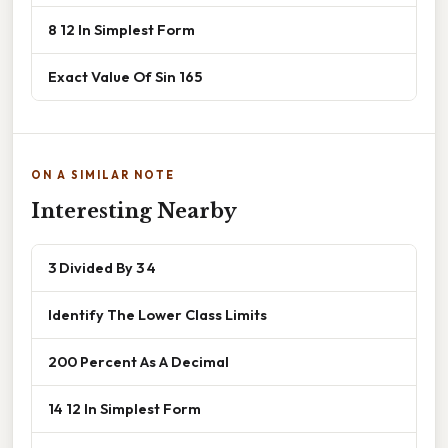
8 12 In Simplest Form
Exact Value Of Sin 165
ON A SIMILAR NOTE
Interesting Nearby
3 Divided By 3 4
Identify The Lower Class Limits
200 Percent As A Decimal
14 12 In Simplest Form