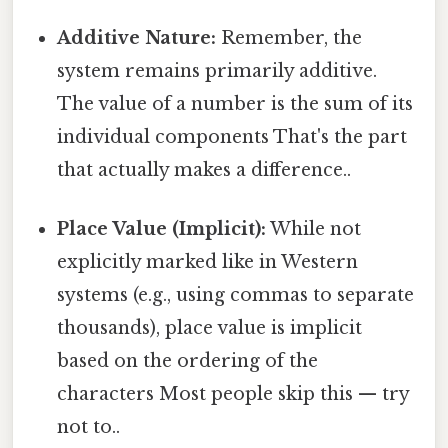
Additive Nature:
Remember, the
system remains primarily additive.
The value of a number is the sum of its
individual components That's the part
that actually makes a difference..
Place Value (Implicit):
While not
explicitly marked like in Western
systems (e.g., using commas to separate
thousands), place value is implicit
based on the ordering of the
characters Most people skip this — try
not to..