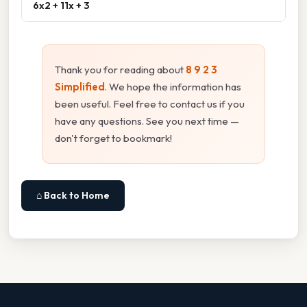
6x2 + 11x + 3
Thank you for reading about
8 9 2 3
Simplified
. We hope the information has
been useful. Feel free to contact us if you
have any questions. See you next time —
don't forget to bookmark!
⌂ Back to Home