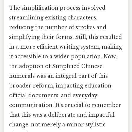
The simplification process involved
streamlining existing characters,
reducing the number of strokes and
simplifying their forms. Still, this resulted
in a more efficient writing system, making
it accessible to a wider population. Now,
the adoption of Simplified Chinese
numerals was an integral part of this
broader reform, impacting education,
official documents, and everyday
communication. It's crucial to remember
that this was a deliberate and impactful
change, not merely a minor stylistic