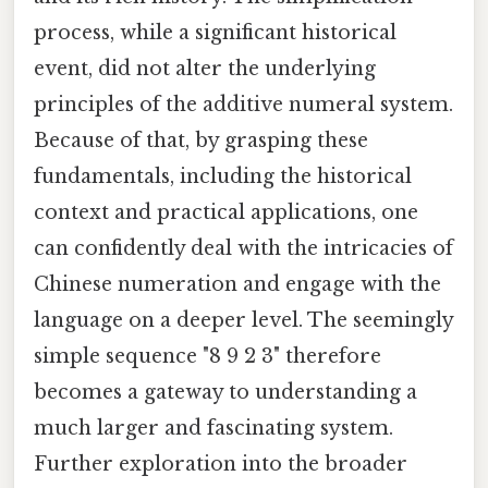
process, while a significant historical
event, did not alter the underlying
principles of the additive numeral system.
Because of that, by grasping these
fundamentals, including the historical
context and practical applications, one
can confidently deal with the intricacies of
Chinese numeration and engage with the
language on a deeper level. The seemingly
simple sequence "8 9 2 3" therefore
becomes a gateway to understanding a
much larger and fascinating system.
Further exploration into the broader