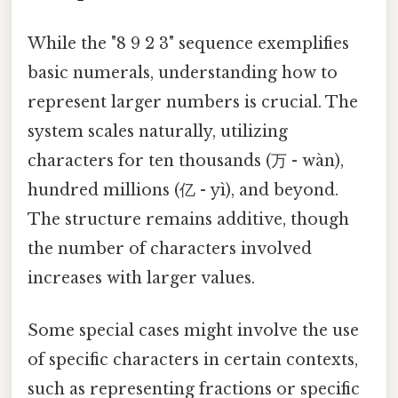
While the "8 9 2 3" sequence exemplifies
basic numerals, understanding how to
represent larger numbers is crucial. The
system scales naturally, utilizing
characters for ten thousands (万 - wàn),
hundred millions (亿 - yì), and beyond.
The structure remains additive, though
the number of characters involved
increases with larger values.
Some special cases might involve the use
of specific characters in certain contexts,
such as representing fractions or specific