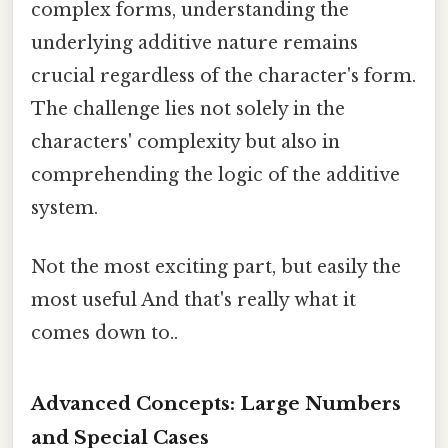
complex forms, understanding the
underlying additive nature remains
crucial regardless of the character's form.
The challenge lies not solely in the
characters' complexity but also in
comprehending the logic of the additive
system.
Not the most exciting part, but easily the
most useful And that's really what it
comes down to..
Advanced Concepts: Large Numbers
and Special Cases