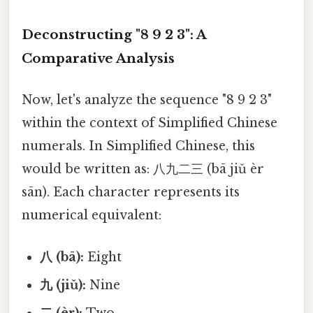
Deconstructing "8 9 2 3": A
Comparative Analysis
Now, let's analyze the sequence "8 9 2 3"
within the context of Simplified Chinese
numerals. In Simplified Chinese, this
would be written as: 八九二三 (bā jiǔ èr
sān). Each character represents its
numerical equivalent:
八 (bā):
Eight
九 (jiǔ):
Nine
二 (èr):
Two