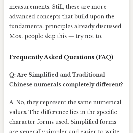
measurements. Still, these are more
advanced concepts that build upon the
fundamental principles already discussed
Most people skip this — try not to..
Frequently Asked Questions (FAQ)
Q: Are Simplified and Traditional
Chinese numerals completely different?
A: No, they represent the same numerical
values. The difference lies in the specific
character forms used. Simplified forms
are generally simpler and easier to write.