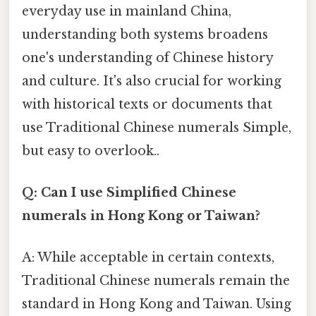
everyday use in mainland China,
understanding both systems broadens
one's understanding of Chinese history
and culture. It's also crucial for working
with historical texts or documents that
use Traditional Chinese numerals Simple,
but easy to overlook..
Q: Can I use Simplified Chinese
numerals in Hong Kong or Taiwan?
A: While acceptable in certain contexts,
Traditional Chinese numerals remain the
standard in Hong Kong and Taiwan. Using