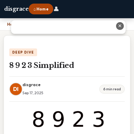
👤
disgrace
⌂ Home
Home
›
8 9 2 3 Simplified
✕
DEEP DIVE
8 9 2 3 Simplified
disgrace
DI
6 min read
Sep 17, 2025