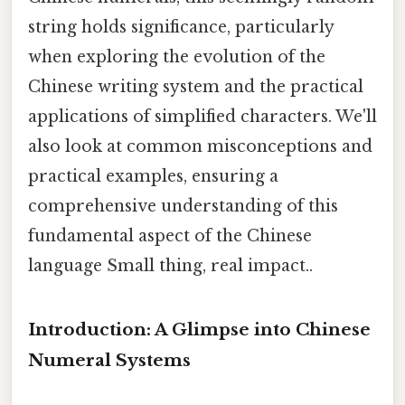
string holds significance, particularly
when exploring the evolution of the
Chinese writing system and the practical
applications of simplified characters. We'll
also look at common misconceptions and
practical examples, ensuring a
comprehensive understanding of this
fundamental aspect of the Chinese
language Small thing, real impact..
Introduction: A Glimpse into Chinese
Numeral Systems