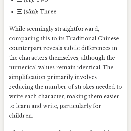
三 (sān):
Three
While seemingly straightforward,
comparing this to its Traditional Chinese
counterpart reveals subtle differences in
the characters themselves, although the
numerical values remain identical. The
simplification primarily involves
reducing the number of strokes needed to
write each character, making them easier
to learn and write, particularly for
children.