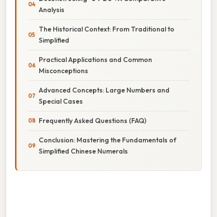
Analysis
The Historical Context: From Traditional to
Simplified
Practical Applications and Common
Misconceptions
Advanced Concepts: Large Numbers and
Special Cases
Frequently Asked Questions (FAQ)
Conclusion: Mastering the Fundamentals of
Simplified Chinese Numerals