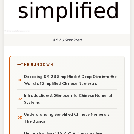
8 9 2 3 Simplified
THE RUNDOWN
Decoding 8 9 2 3 Simplified: A Deep Dive into the
World of Simplified Chinese Numerals
Introduction: A Glimpse into Chinese Numeral
Systems
Understanding Simplified Chinese Numerals:
The Basics
Deconstructing "8 9 2 3": A Comparative