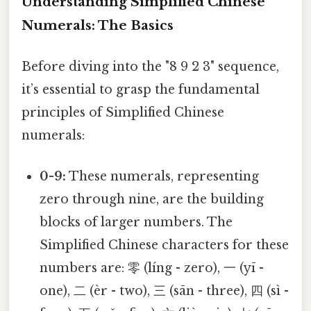
Understanding Simplified Chinese
Numerals: The Basics
Before diving into the "8 9 2 3" sequence,
it’s essential to grasp the fundamental
principles of Simplified Chinese
numerals:
0-9:
These numerals, representing
zero through nine, are the building
blocks of larger numbers. The
Simplified Chinese characters for these
numbers are: 零 (líng - zero), 一 (yī -
one), 二 (èr - two), 三 (sān - three), 四 (sì -