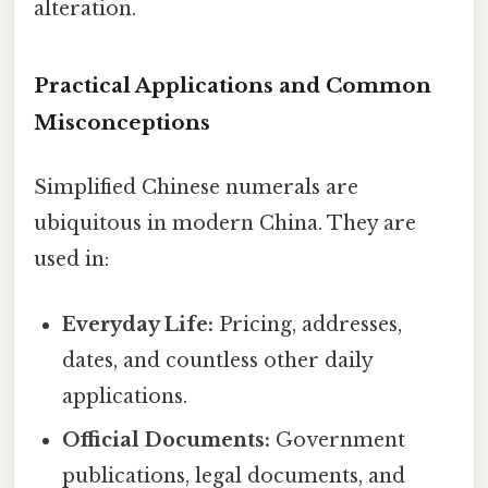
alteration.
Practical Applications and Common
Misconceptions
Simplified Chinese numerals are
ubiquitous in modern China. They are
used in:
Everyday Life:
Pricing, addresses,
dates, and countless other daily
applications.
Official Documents:
Government
publications, legal documents, and