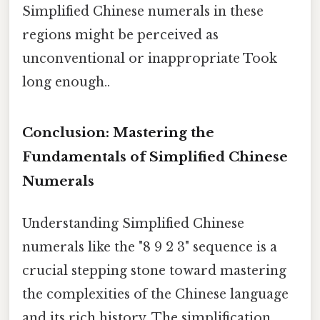
Simplified Chinese numerals in these
regions might be perceived as
unconventional or inappropriate Took
long enough..
Conclusion: Mastering the
Fundamentals of Simplified Chinese
Numerals
Understanding Simplified Chinese
numerals like the "8 9 2 3" sequence is a
crucial stepping stone toward mastering
the complexities of the Chinese language
and its rich history. The simplification