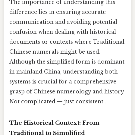
The importance of understanding this
difference lies in ensuring accurate
communication and avoiding potential
confusion when dealing with historical
documents or contexts where Traditional
Chinese numerals might be used.
Although the simplified form is dominant
in mainland China, understanding both
systems is crucial for a comprehensive
grasp of Chinese numerology and history
Not complicated — just consistent..
The Historical Context: From
Traditional to Simplified