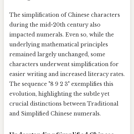
The simplification of Chinese characters
during the mid-20th century also
impacted numerals. Even so, while the
underlying mathematical principles
remained largely unchanged, some
characters underwent simplification for
easier writing and increased literacy rates.
The sequence "8 9 2 3" exemplifies this
evolution, highlighting the subtle yet
crucial distinctions between Traditional
and Simplified Chinese numerals.