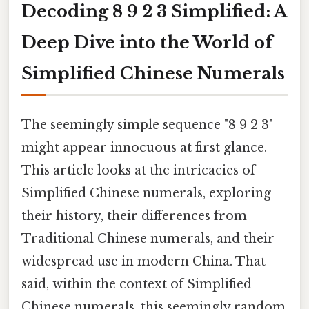
Decoding 8 9 2 3 Simplified: A
Deep Dive into the World of
Simplified Chinese Numerals
The seemingly simple sequence "8 9 2 3"
might appear innocuous at first glance.
This article looks at the intricacies of
Simplified Chinese numerals, exploring
their history, their differences from
Traditional Chinese numerals, and their
widespread use in modern China. That
said, within the context of Simplified
Chinese numerals, this seemingly random