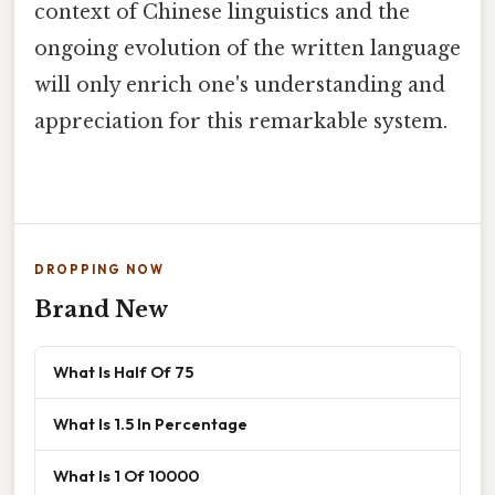
context of Chinese linguistics and the
ongoing evolution of the written language
will only enrich one's understanding and
appreciation for this remarkable system.
DROPPING NOW
Brand New
What Is Half Of 75
What Is 1.5 In Percentage
What Is 1 Of 10000