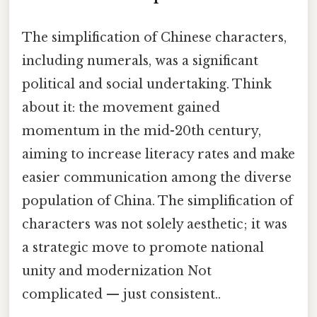
The simplification of Chinese characters,
including numerals, was a significant
political and social undertaking. Think
about it: the movement gained
momentum in the mid-20th century,
aiming to increase literacy rates and make
easier communication among the diverse
population of China. The simplification of
characters was not solely aesthetic; it was
a strategic move to promote national
unity and modernization Not
complicated — just consistent..