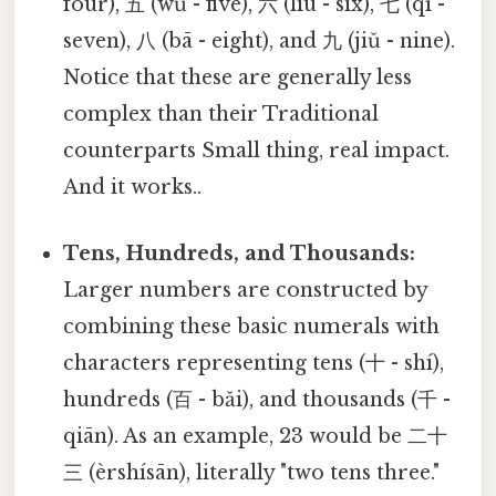
four), 五 (wǔ - five), 六 (liù - six), 七 (qī -
seven), 八 (bā - eight), and 九 (jiǔ - nine).
Notice that these are generally less
complex than their Traditional
counterparts Small thing, real impact.
And it works..
Tens, Hundreds, and Thousands:
Larger numbers are constructed by
combining these basic numerals with
characters representing tens (十 - shí),
hundreds (百 - bǎi), and thousands (千 -
qiān). As an example, 23 would be 二十
三 (èrshísān), literally "two tens three."