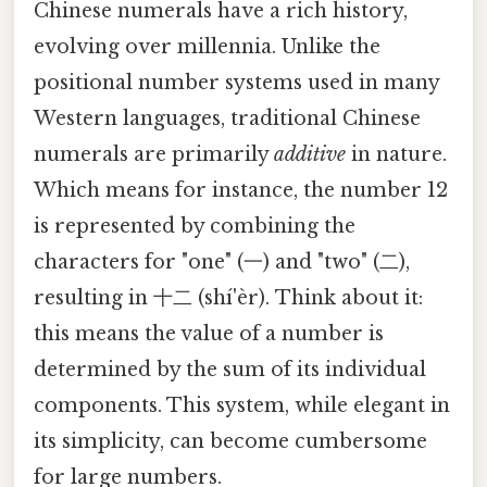
Chinese numerals have a rich history,
evolving over millennia. Unlike the
positional number systems used in many
Western languages, traditional Chinese
numerals are primarily
additive
in nature.
Which means for instance, the number 12
is represented by combining the
characters for "one" (一) and "two" (二),
resulting in 十二 (shí'èr). Think about it:
this means the value of a number is
determined by the sum of its individual
components. This system, while elegant in
its simplicity, can become cumbersome
for large numbers.