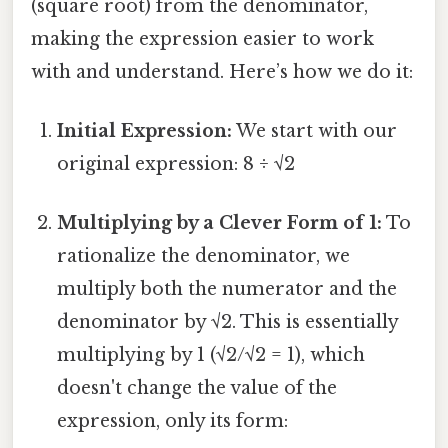
(square root) from the denominator,
making the expression easier to work
with and understand. Here’s how we do it:
Initial Expression:
We start with our
original expression: 8 ÷ √2
Multiplying by a Clever Form of 1:
To
rationalize the denominator, we
multiply both the numerator and the
denominator by √2. This is essentially
multiplying by 1 (√2/√2 = 1), which
doesn't change the value of the
expression, only its form: