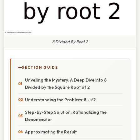
8 Divided By Root 2
SECTION GUIDE
Unveiling the Mystery: A Deep Dive into 8
Divided by the Square Root of 2
Understanding the Problem: 8 ÷ √2
Step-by-Step Solution: Rationalizing the
Denominator
Approximating the Result