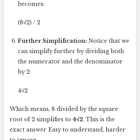
becomes:
(8√2) / 2
Further Simplification:
Notice that we
can simplify further by dividing both
the numerator and the denominator
by 2:
4√2
Which means, 8 divided by the square
root of 2 simplifies to
4√2
. This is the
exact answer Easy to understand, harder
to ignore..