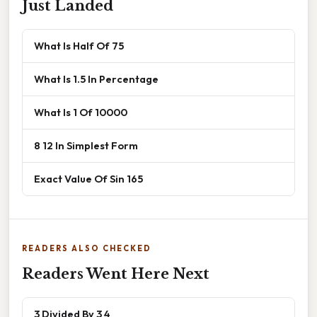
Just Landed
What Is Half Of 75
What Is 1.5 In Percentage
What Is 1 Of 10000
8 12 In Simplest Form
Exact Value Of Sin 165
READERS ALSO CHECKED
Readers Went Here Next
3 Divided By 3 4