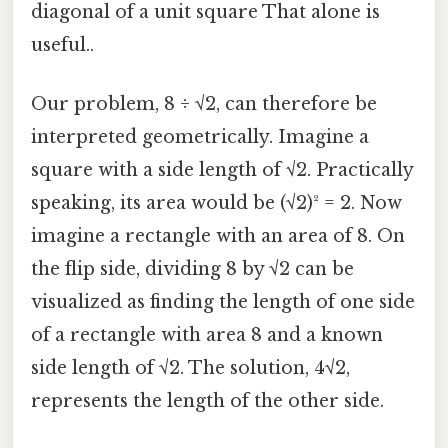
diagonal of a unit square That alone is
useful..
Our problem, 8 ÷ √2, can therefore be
interpreted geometrically. Imagine a
square with a side length of √2. Practically
speaking, its area would be (√2)² = 2. Now
imagine a rectangle with an area of 8. On
the flip side, dividing 8 by √2 can be
visualized as finding the length of one side
of a rectangle with area 8 and a known
side length of √2. The solution, 4√2,
represents the length of the other side.