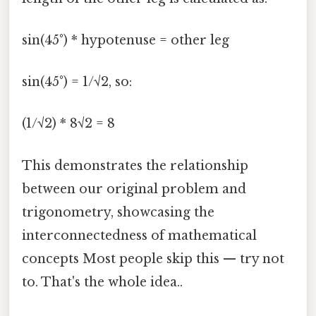
sin(45°) * hypotenuse = other leg
sin(45°) = 1/√2, so:
(1/√2) * 8√2 = 8
This demonstrates the relationship
between our original problem and
trigonometry, showcasing the
interconnectedness of mathematical
concepts Most people skip this — try not
to. That's the whole idea..