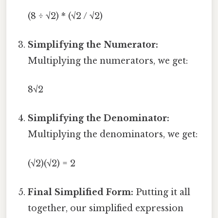
(8 ÷ √2) * (√2 / √2)
Simplifying the Numerator:
Multiplying the numerators, we get:
8√2
Simplifying the Denominator:
Multiplying the denominators, we get:
(√2)(√2) = 2
Final Simplified Form:
Putting it all
together, our simplified expression