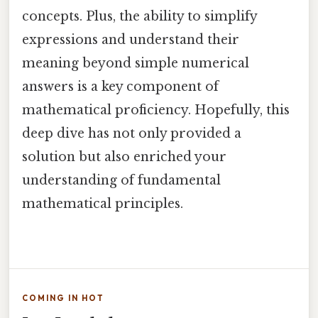
concepts. Plus, the ability to simplify
expressions and understand their
meaning beyond simple numerical
answers is a key component of
mathematical proficiency. Hopefully, this
deep dive has not only provided a
solution but also enriched your
understanding of fundamental
mathematical principles.
COMING IN HOT