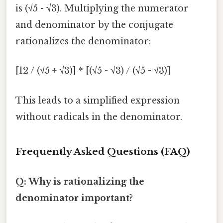
is (√5 - √3). Multiplying the numerator
and denominator by the conjugate
rationalizes the denominator:
[12 / (√5 + √3)] * [(√5 - √3) / (√5 - √3)]
This leads to a simplified expression
without radicals in the denominator.
Frequently Asked Questions (FAQ)
Q: Why is rationalizing the
denominator important?