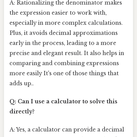
A: Rationalizing the denominator makes
the expression easier to work with,
especially in more complex calculations.
Plus, it avoids decimal approximations
early in the process, leading to a more
precise and elegant result. It also helps in
comparing and combining expressions
more easily It's one of those things that
adds up..
Q: Can I use a calculator to solve this
directly?
A: Yes, a calculator can provide a decimal