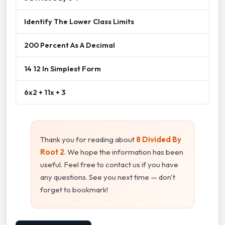
Identify The Lower Class Limits
200 Percent As A Decimal
14 12 In Simplest Form
6x2 + 11x + 3
Thank you for reading about
8 Divided By
Root 2
. We hope the information has been
useful. Feel free to contact us if you have
any questions. See you next time — don't
forget to bookmark!