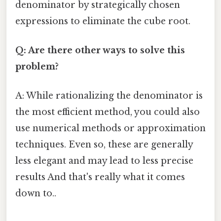
denominator by strategically chosen
expressions to eliminate the cube root.
Q: Are there other ways to solve this
problem?
A: While rationalizing the denominator is
the most efficient method, you could also
use numerical methods or approximation
techniques. Even so, these are generally
less elegant and may lead to less precise
results And that's really what it comes
down to..