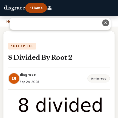
👤
disgrace
⌂ Home
Home
›
8 Divided By Root 2
✕
SOLID PIECE
8 Divided By Root 2
disgrace
DI
6 min read
Sep 24, 2025