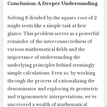
Conclusion: A Deeper Understanding
Solving 8 divided by the square root of 2
might seem like a simple task at first
glance. This problem serves as a powerful
reminder of the interconnectedness of
various mathematical fields and the
importance of understanding the
underlying principles behind seemingly
simple calculations. Even so, by working
through the process of rationalizing the
denominator and exploring its geometric
and trigonometric interpretations, we’ve
uncovered a wealth of mathematical