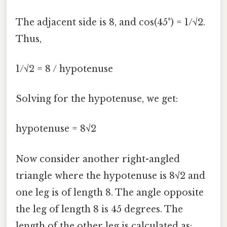
The adjacent side is 8, and cos(45°) = 1/√2.
Thus,
1/√2 = 8 / hypotenuse
Solving for the hypotenuse, we get:
hypotenuse = 8√2
Now consider another right-angled
triangle where the hypotenuse is 8√2 and
one leg is of length 8. The angle opposite
the leg of length 8 is 45 degrees. The
length of the other leg is calculated as: