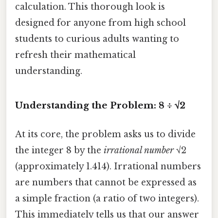
calculation. This thorough look is
designed for anyone from high school
students to curious adults wanting to
refresh their mathematical
understanding.
Understanding the Problem: 8 ÷ √2
At its core, the problem asks us to divide
the integer 8 by the
irrational number
√2
(approximately 1.414). Irrational numbers
are numbers that cannot be expressed as
a simple fraction (a ratio of two integers).
This immediately tells us that our answer