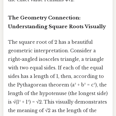
The Geometry Connection:
Understanding Square Roots Visually
The square root of 2 has a beautiful
geometric interpretation. Consider a
right-angled isosceles triangle, a triangle
with two equal sides. If each of the equal
sides has a length of 1, then, according to
the Pythagorean theorem (a² + b² = c²), the
length of the hypotenuse (the longest side)
is √(1² + 1²) = √2. This visually demonstrates
the meaning of √2 as the length of the