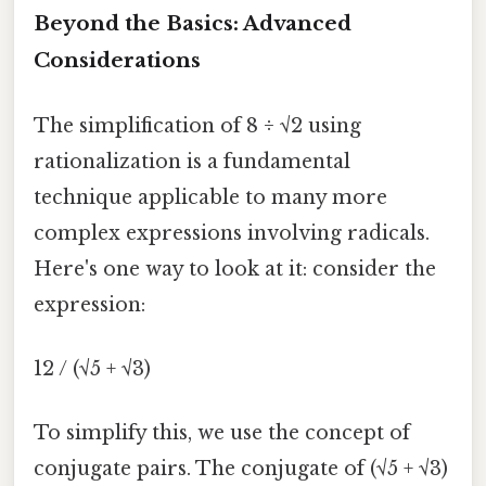
Beyond the Basics: Advanced
Considerations
The simplification of 8 ÷ √2 using
rationalization is a fundamental
technique applicable to many more
complex expressions involving radicals.
Here's one way to look at it: consider the
expression:
12 / (√5 + √3)
To simplify this, we use the concept of
conjugate pairs. The conjugate of (√5 + √3)