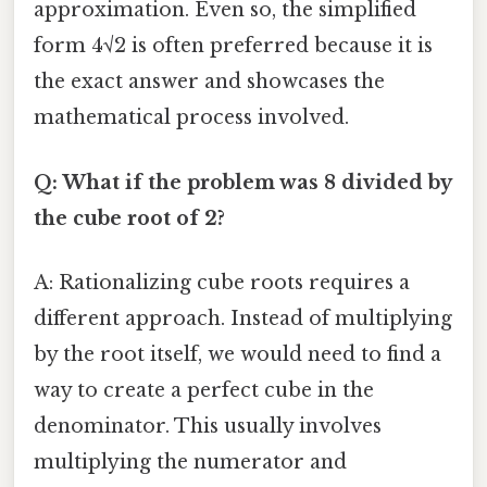
approximation. Even so, the simplified
form 4√2 is often preferred because it is
the exact answer and showcases the
mathematical process involved.
Q: What if the problem was 8 divided by
the cube root of 2?
A: Rationalizing cube roots requires a
different approach. Instead of multiplying
by the root itself, we would need to find a
way to create a perfect cube in the
denominator. This usually involves
multiplying the numerator and