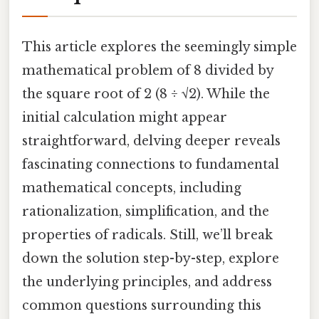
This article explores the seemingly simple
mathematical problem of 8 divided by
the square root of 2 (8 ÷ √2). While the
initial calculation might appear
straightforward, delving deeper reveals
fascinating connections to fundamental
mathematical concepts, including
rationalization, simplification, and the
properties of radicals. Still, we’ll break
down the solution step-by-step, explore
the underlying principles, and address
common questions surrounding this