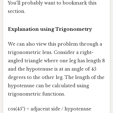
You'll probably want to bookmark this
section.
Explanation using Trigonometry
We can also view this problem through a
trigonometric lens. Consider a right-
angled triangle where one leg has length 8
and the hypotenuse is at an angle of 45
degrees to the other leg. The length of the
hypotenuse can be calculated using
trigonometric functions.
cos(45°) = adjacent side / hypotenuse