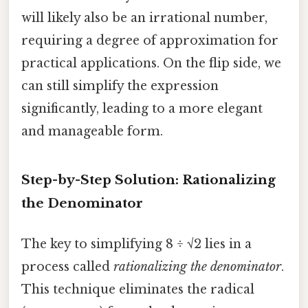
will likely also be an irrational number,
requiring a degree of approximation for
practical applications. On the flip side, we
can still simplify the expression
significantly, leading to a more elegant
and manageable form.
Step-by-Step Solution: Rationalizing
the Denominator
The key to simplifying 8 ÷ √2 lies in a
process called
rationalizing the denominator
.
This technique eliminates the radical