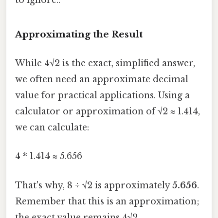
Approximating the Result
While 4√2 is the exact, simplified answer,
we often need an approximate decimal
value for practical applications. Using a
calculator or approximation of √2 ≈ 1.414,
we can calculate:
4 * 1.414 ≈ 5.656
That's why, 8 ÷ √2 is approximately
5.656
.
Remember that this is an approximation;
the exact value remains 4√2.