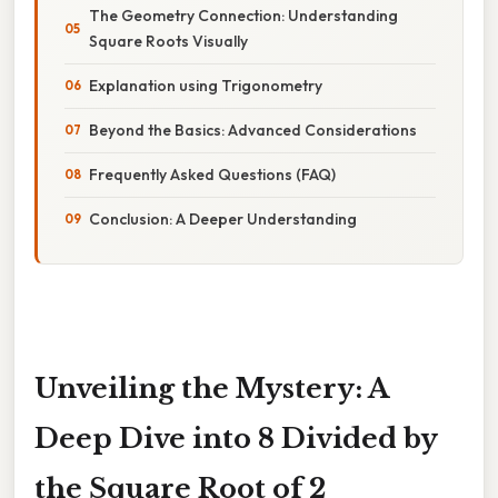
The Geometry Connection: Understanding
Square Roots Visually
Explanation using Trigonometry
Beyond the Basics: Advanced Considerations
Frequently Asked Questions (FAQ)
Conclusion: A Deeper Understanding
Unveiling the Mystery: A
Deep Dive into 8 Divided by
the Square Root of 2