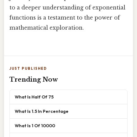
to a deeper understanding of exponential
functions is a testament to the power of
mathematical exploration.
JUST PUBLISHED
Trending Now
What Is Half Of 75
What Is 1.5 In Percentage
What Is 1 Of 10000