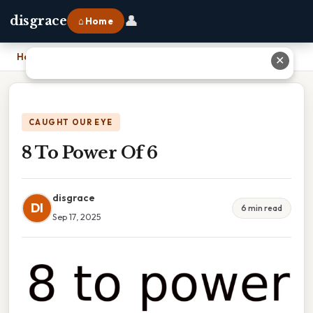
👤
disgrace
⌂ Home
Home
›
8 To Power Of 6
✕
CAUGHT OUR EYE
8 To Power Of 6
disgrace
DI
6 min read
Sep 17, 2025