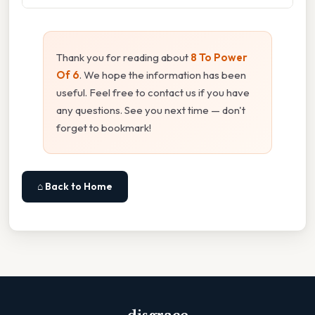
Thank you for reading about
8 To Power
Of 6
. We hope the information has been
useful. Feel free to contact us if you have
any questions. See you next time — don't
forget to bookmark!
⌂ Back to Home