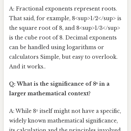
A: Fractional exponents represent roots.
That said, for example, 8<sup>1/2</sup> is
the square root of 8, and 8<sup>1/3</sup>
is the cube root of 8. Decimal exponents
can be handled using logarithms or
calculators Simple, but easy to overlook.
And it works..
Q: What is the significance of 8⁶ in a
larger mathematical context?
A: While 8⁶ itself might not have a specific,
widely known mathematical significance,
its calculation and the principles involved