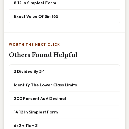
8 12 In Simplest Form
Exact Value Of Sin 165
WORTH THE NEXT CLICK
Others Found Helpful
3 Divided By 3 4
Identify The Lower Class Limits
200 Percent As A Decimal
14 12 In Simplest Form
6x2 + 11x + 3