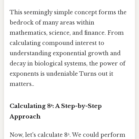
This seemingly simple concept forms the
bedrock of many areas within
mathematics, science, and finance. From
calculating compound interest to
understanding exponential growth and
decay in biological systems, the power of
exponents is undeniable Turns out it
matters..
Calculating 8⁶: A Step-by-Step
Approach
Now, let's calculate 8⁶. We could perform