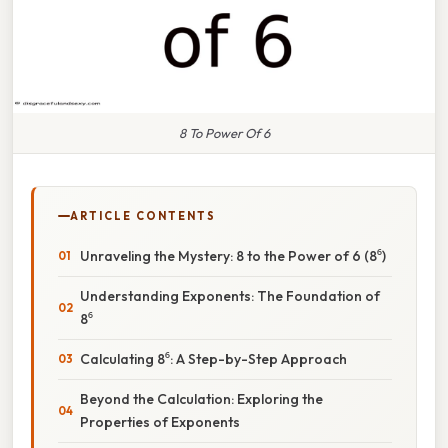
8 To Power Of 6
ARTICLE CONTENTS
Unraveling the Mystery: 8 to the Power of 6 (8⁶)
Understanding Exponents: The Foundation of
8⁶
Calculating 8⁶: A Step-by-Step Approach
Beyond the Calculation: Exploring the
Properties of Exponents