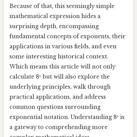
Because of that, this seemingly simple
mathematical expression hides a
surprising depth, encompassing
fundamental concepts of exponents, their
applications in various fields, and even
some interesting historical context.
Which means this article will not only
calculate 8⁶ but will also explore the
underlying principles, walk through
practical applications, and address
common questions surrounding
exponential notation. Understanding 8⁶ is
a gateway to comprehending more