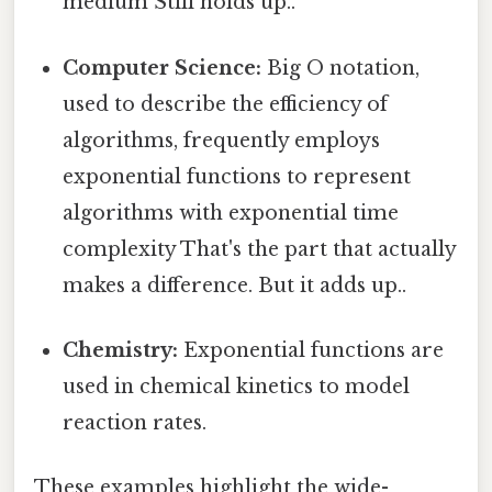
medium Still holds up..
Computer Science:
Big O notation,
used to describe the efficiency of
algorithms, frequently employs
exponential functions to represent
algorithms with exponential time
complexity That's the part that actually
makes a difference. But it adds up..
Chemistry:
Exponential functions are
used in chemical kinetics to model
reaction rates.
These examples highlight the wide-