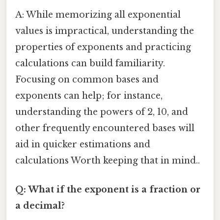
A: While memorizing all exponential
values is impractical, understanding the
properties of exponents and practicing
calculations can build familiarity.
Focusing on common bases and
exponents can help; for instance,
understanding the powers of 2, 10, and
other frequently encountered bases will
aid in quicker estimations and
calculations Worth keeping that in mind..
Q: What if the exponent is a fraction or
a decimal?