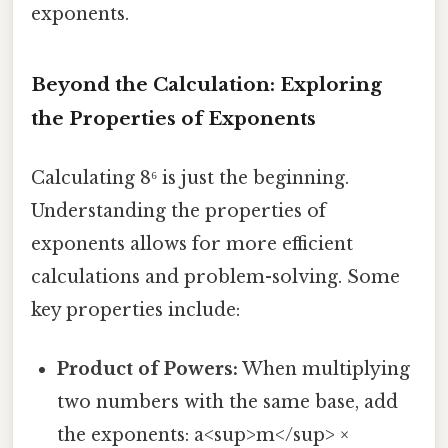
exponents.
Beyond the Calculation: Exploring
the Properties of Exponents
Calculating 8⁶ is just the beginning.
Understanding the properties of
exponents allows for more efficient
calculations and problem-solving. Some
key properties include:
Product of Powers:
When multiplying
two numbers with the same base, add
the exponents: a<sup>m</sup> ×