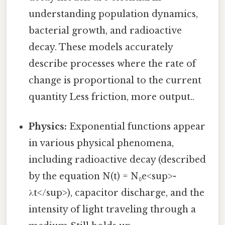
understanding population dynamics,
bacterial growth, and radioactive
decay. These models accurately
describe processes where the rate of
change is proportional to the current
quantity Less friction, more output..
Physics:
Exponential functions appear
in various physical phenomena,
including radioactive decay (described
by the equation N(t) = N₀e<sup>-
λt</sup>), capacitor discharge, and the
intensity of light traveling through a