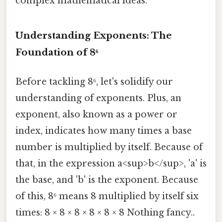
complex mathematical ideas.
Understanding Exponents: The
Foundation of 8⁶
Before tackling 8⁶, let's solidify our
understanding of exponents. Plus, an
exponent, also known as a power or
index, indicates how many times a base
number is multiplied by itself. Because of
that, in the expression a<sup>b</sup>, 'a' is
the base, and 'b' is the exponent. Because
of this, 8⁶ means 8 multiplied by itself six
times: 8 × 8 × 8 × 8 × 8 × 8 Nothing fancy..