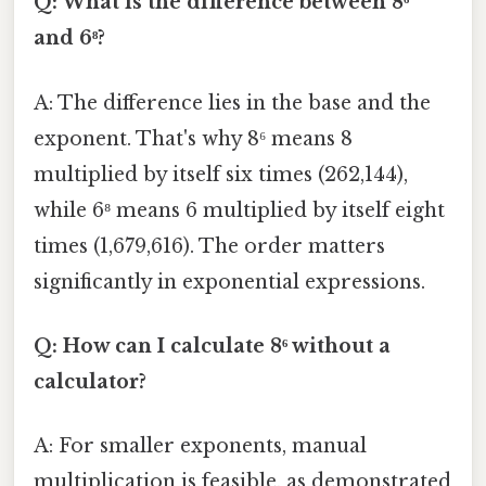
Q: What is the difference between 8⁶
and 6⁸?
A: The difference lies in the base and the
exponent. That's why 8⁶ means 8
multiplied by itself six times (262,144),
while 6⁸ means 6 multiplied by itself eight
times (1,679,616). The order matters
significantly in exponential expressions.
Q: How can I calculate 8⁶ without a
calculator?
A: For smaller exponents, manual
multiplication is feasible, as demonstrated