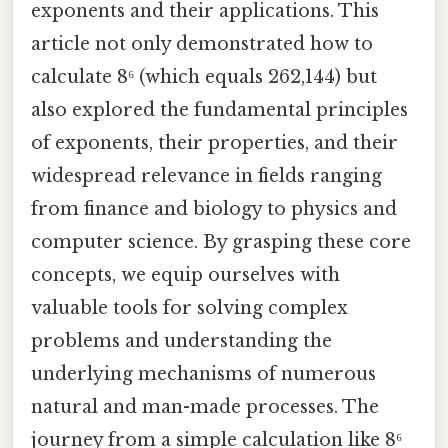
exponents and their applications. This
article not only demonstrated how to
calculate 8⁶ (which equals 262,144) but
also explored the fundamental principles
of exponents, their properties, and their
widespread relevance in fields ranging
from finance and biology to physics and
computer science. By grasping these core
concepts, we equip ourselves with
valuable tools for solving complex
problems and understanding the
underlying mechanisms of numerous
natural and man-made processes. The
journey from a simple calculation like 8⁶