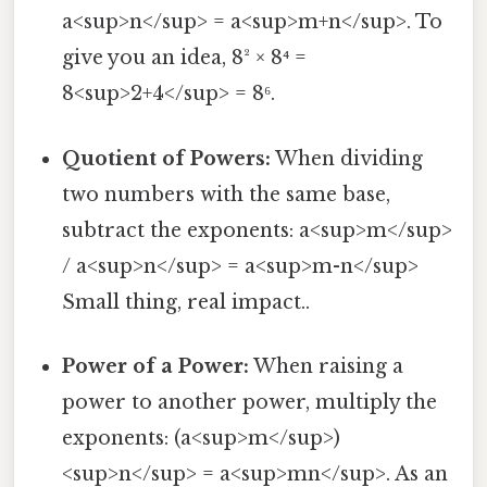
a<sup>n</sup> = a<sup>m+n</sup>. To
give you an idea, 8² × 8⁴ =
8<sup>2+4</sup> = 8⁶.
Quotient of Powers:
When dividing
two numbers with the same base,
subtract the exponents: a<sup>m</sup>
/ a<sup>n</sup> = a<sup>m-n</sup>
Small thing, real impact..
Power of a Power:
When raising a
power to another power, multiply the
exponents: (a<sup>m</sup>)
<sup>n</sup> = a<sup>mn</sup>. As an