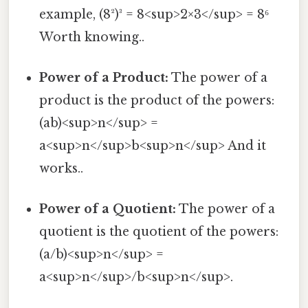
example, (8²)³ = 8<sup>2×3</sup> = 8⁶
Worth knowing..
Power of a Product:
The power of a
product is the product of the powers:
(ab)<sup>n</sup> =
a<sup>n</sup>b<sup>n</sup> And it
works..
Power of a Quotient:
The power of a
quotient is the quotient of the powers:
(a/b)<sup>n</sup> =
a<sup>n</sup>/b<sup>n</sup>.