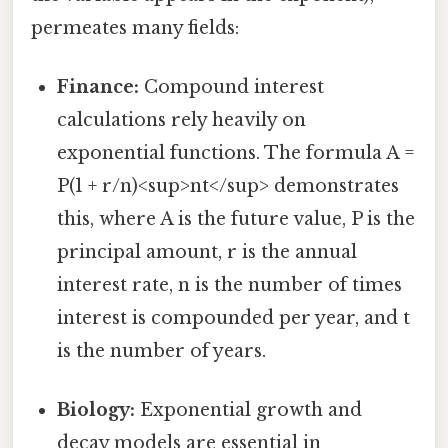
permeates many fields:
Finance:
Compound interest
calculations rely heavily on
exponential functions. The formula A =
P(1 + r/n)<sup>nt</sup> demonstrates
this, where A is the future value, P is the
principal amount, r is the annual
interest rate, n is the number of times
interest is compounded per year, and t
is the number of years.
Biology:
Exponential growth and
decay models are essential in