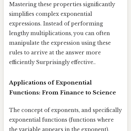
Mastering these properties significantly
simplifies complex exponential
expressions. Instead of performing
lengthy multiplications, you can often
manipulate the expression using these
rules to arrive at the answer more
efficiently Surprisingly effective..
Applications of Exponential
Functions: From Finance to Science
The concept of exponents, and specifically
exponential functions (functions where
the variable appears in the exponent),