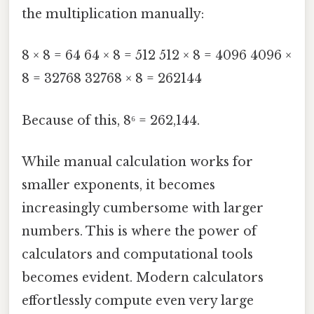
the multiplication manually:
8 × 8 = 64 64 × 8 = 512 512 × 8 = 4096 4096 ×
8 = 32768 32768 × 8 = 262144
Because of this, 8⁶ = 262,144.
While manual calculation works for
smaller exponents, it becomes
increasingly cumbersome with larger
numbers. This is where the power of
calculators and computational tools
becomes evident. Modern calculators
effortlessly compute even very large