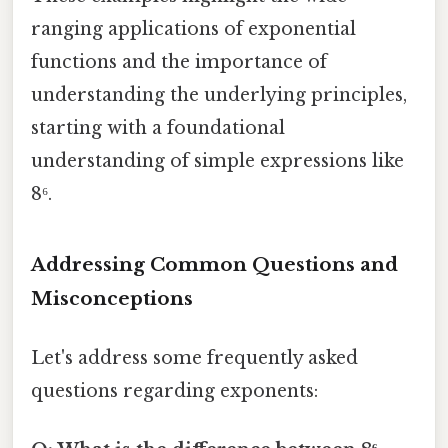
ranging applications of exponential
functions and the importance of
understanding the underlying principles,
starting with a foundational
understanding of simple expressions like
8⁶.
Addressing Common Questions and
Misconceptions
Let's address some frequently asked
questions regarding exponents: