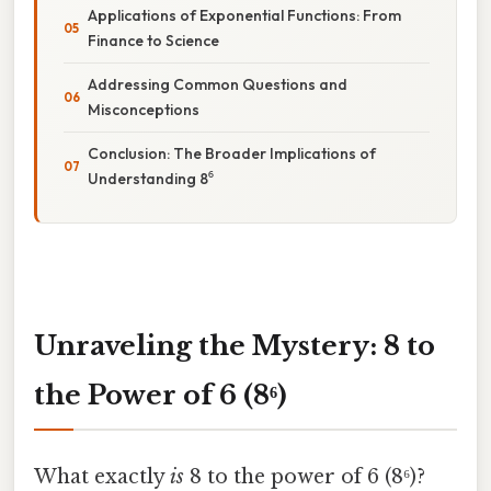
Applications of Exponential Functions: From
Finance to Science
Addressing Common Questions and
Misconceptions
Conclusion: The Broader Implications of
Understanding 8⁶
Unraveling the Mystery: 8 to
the Power of 6 (8⁶)
What exactly
is
8 to the power of 6 (8⁶)?