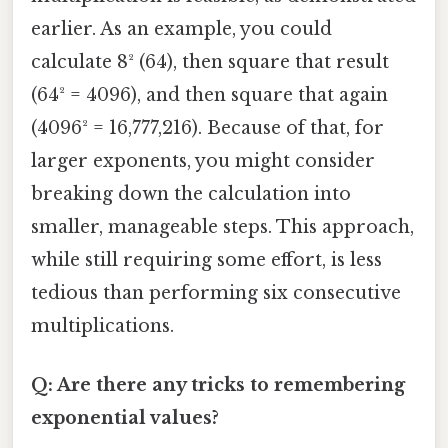
earlier. As an example, you could
calculate 8² (64), then square that result
(64² = 4096), and then square that again
(4096² = 16,777,216). Because of that, for
larger exponents, you might consider
breaking down the calculation into
smaller, manageable steps. This approach,
while still requiring some effort, is less
tedious than performing six consecutive
multiplications.
Q: Are there any tricks to remembering
exponential values?