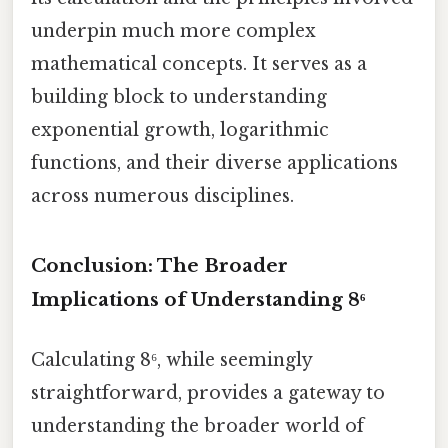
underpin much more complex
mathematical concepts. It serves as a
building block to understanding
exponential growth, logarithmic
functions, and their diverse applications
across numerous disciplines.
Conclusion: The Broader
Implications of Understanding 8⁶
Calculating 8⁶, while seemingly
straightforward, provides a gateway to
understanding the broader world of