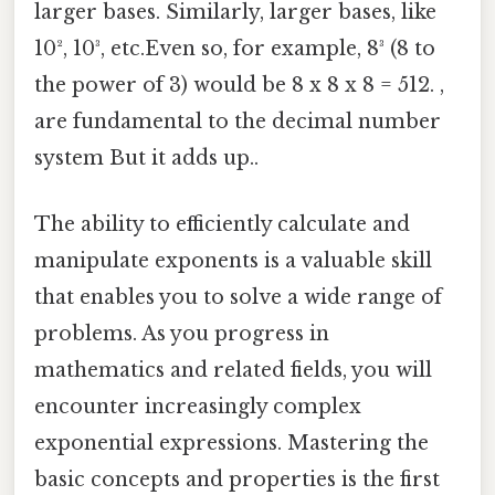
larger bases. Similarly, larger bases, like
10², 10³, etc.Even so, for example, 8³ (8 to
the power of 3) would be 8 x 8 x 8 = 512. ,
are fundamental to the decimal number
system But it adds up..
The ability to efficiently calculate and
manipulate exponents is a valuable skill
that enables you to solve a wide range of
problems. As you progress in
mathematics and related fields, you will
encounter increasingly complex
exponential expressions. Mastering the
basic concepts and properties is the first