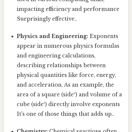
impacting efficiency and performance
Surprisingly effective..
Physics and Engineering:
Exponents
appear in numerous physics formulas
and engineering calculations,
describing relationships between
physical quantities like force, energy,
and acceleration. As an example, the
area of a square (side²) and volume of a
cube (side³) directly involve exponents
It's one of those things that adds up..
Chemistry:
Chemical reactions often