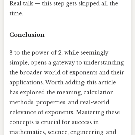
Real talk — this step gets skipped all the
time.
Conclusion
8 to the power of 2, while seemingly
simple, opens a gateway to understanding
the broader world of exponents and their
applications. Worth adding: this article
has explored the meaning, calculation
methods, properties, and real-world
relevance of exponents. Mastering these
concepts is crucial for success in
mathematics, science, engineering, and