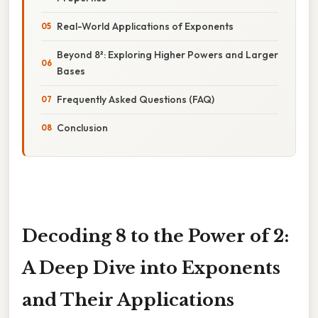
Real-World Applications of Exponents
Beyond 8²: Exploring Higher Powers and Larger
Bases
Frequently Asked Questions (FAQ)
Conclusion
Decoding 8 to the Power of 2:
A Deep Dive into Exponents
and Their Applications