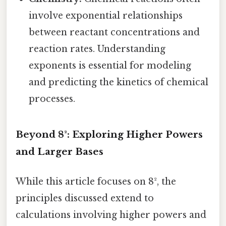
involve exponential relationships
between reactant concentrations and
reaction rates. Understanding
exponents is essential for modeling
and predicting the kinetics of chemical
processes.
Beyond 8²: Exploring Higher Powers
and Larger Bases
While this article focuses on 8², the
principles discussed extend to
calculations involving higher powers and