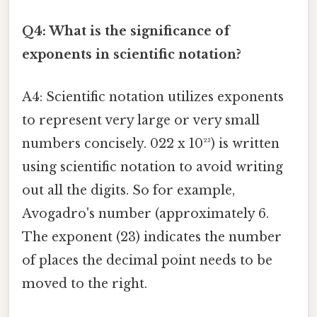
Q4: What is the significance of
exponents in scientific notation?
A4: Scientific notation utilizes exponents
to represent very large or very small
numbers concisely. 022 x 10²³) is written
using scientific notation to avoid writing
out all the digits. So for example,
Avogadro's number (approximately 6.
The exponent (23) indicates the number
of places the decimal point needs to be
moved to the right.