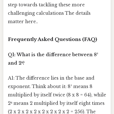
step towards tackling these more
challenging calculations The details
matter here..
Frequently Asked Questions (FAQ)
Q1: What is the difference between 8²
and 2⁸?
A1: The difference lies in the base and
exponent. Think about it: 8² means 8
multiplied by itself twice (8 x 8 = 64), while
2⁸ means 2 multiplied by itself eight times
(2 x 2 x 2 x 2 x 2 x 2 x 2 x 2 = 256). The