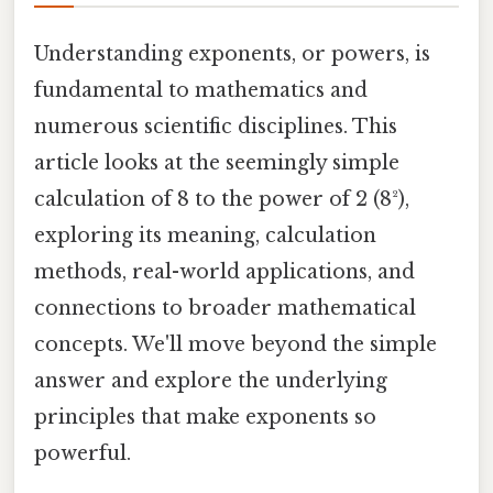
Understanding exponents, or powers, is
fundamental to mathematics and
numerous scientific disciplines. This
article looks at the seemingly simple
calculation of 8 to the power of 2 (8²),
exploring its meaning, calculation
methods, real-world applications, and
connections to broader mathematical
concepts. We'll move beyond the simple
answer and explore the underlying
principles that make exponents so
powerful.