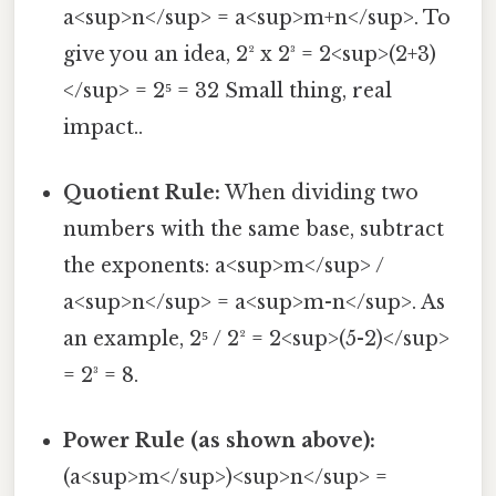
a<sup>n</sup> = a<sup>m+n</sup>. To
give you an idea, 2² x 2³ = 2<sup>(2+3)
</sup> = 2⁵ = 32 Small thing, real
impact..
Quotient Rule:
When dividing two
numbers with the same base, subtract
the exponents: a<sup>m</sup> /
a<sup>n</sup> = a<sup>m-n</sup>. As
an example, 2⁵ / 2² = 2<sup>(5-2)</sup>
= 2³ = 8.
Power Rule (as shown above):
(a<sup>m</sup>)<sup>n</sup> =