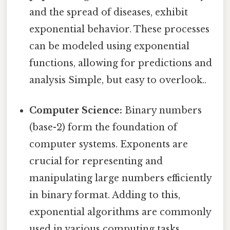
and the spread of diseases, exhibit
exponential behavior. These processes
can be modeled using exponential
functions, allowing for predictions and
analysis Simple, but easy to overlook..
Computer Science:
Binary numbers
(base-2) form the foundation of
computer systems. Exponents are
crucial for representing and
manipulating large numbers efficiently
in binary format. Adding to this,
exponential algorithms are commonly
used in various computing tasks,