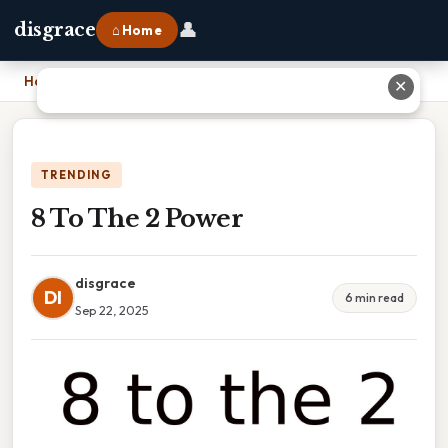
👤
disgrace
⌂ Home
Home
›
8 To The 2 Power
✕
TRENDING
8 To The 2 Power
disgrace
DI
6 min read
Sep 22, 2025