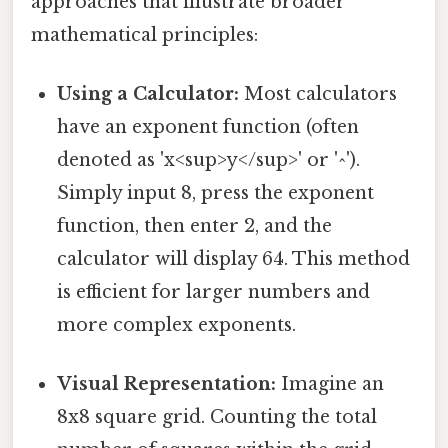
approaches that illustrate broader
mathematical principles:
Using a Calculator:
Most calculators
have an exponent function (often
denoted as 'x<sup>y</sup>' or '^').
Simply input 8, press the exponent
function, then enter 2, and the
calculator will display 64. This method
is efficient for larger numbers and
more complex exponents.
Visual Representation:
Imagine an
8x8 square grid. Counting the total