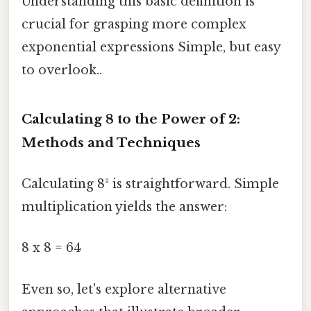
Understanding this basic definition is
crucial for grasping more complex
exponential expressions Simple, but easy
to overlook..
Calculating 8 to the Power of 2:
Methods and Techniques
Calculating 8² is straightforward. Simple
multiplication yields the answer:
8 x 8 = 64
Even so, let's explore alternative