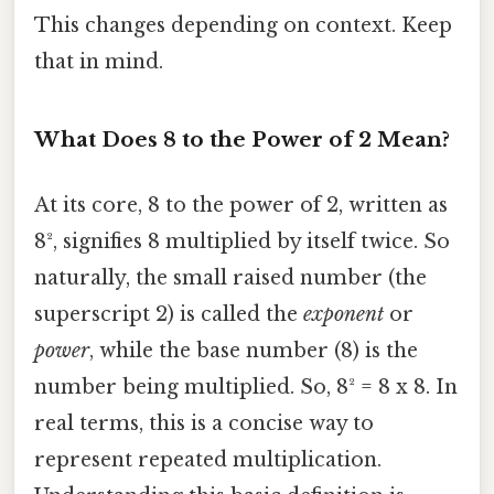
This changes depending on context. Keep
that in mind.
What Does 8 to the Power of 2 Mean?
At its core, 8 to the power of 2, written as
8², signifies 8 multiplied by itself twice. So
naturally, the small raised number (the
superscript 2) is called the
exponent
or
power
, while the base number (8) is the
number being multiplied. So, 8² = 8 x 8. In
real terms, this is a concise way to
represent repeated multiplication.