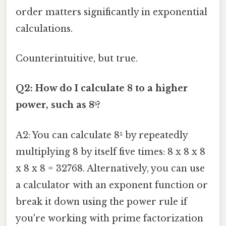
order matters significantly in exponential
calculations.
Counterintuitive, but true.
Q2: How do I calculate 8 to a higher
power, such as 8⁵?
A2: You can calculate 8⁵ by repeatedly
multiplying 8 by itself five times: 8 x 8 x 8
x 8 x 8 = 32768. Alternatively, you can use
a calculator with an exponent function or
break it down using the power rule if
you're working with prime factorization