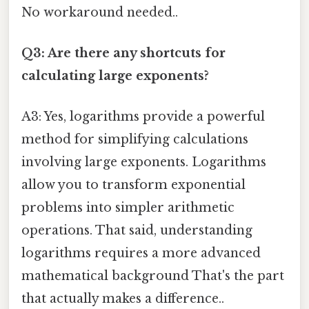
No workaround needed..
Q3: Are there any shortcuts for
calculating large exponents?
A3: Yes, logarithms provide a powerful
method for simplifying calculations
involving large exponents. Logarithms
allow you to transform exponential
problems into simpler arithmetic
operations. That said, understanding
logarithms requires a more advanced
mathematical background That's the part
that actually makes a difference..