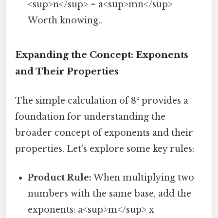
<sup>n</sup> = a<sup>mn</sup>
Worth knowing..
Expanding the Concept: Exponents
and Their Properties
The simple calculation of 8² provides a
foundation for understanding the
broader concept of exponents and their
properties. Let's explore some key rules:
Product Rule:
When multiplying two
numbers with the same base, add the
exponents: a<sup>m</sup> x