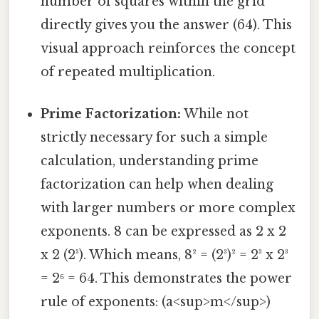
number of squares within the grid
directly gives you the answer (64). This
visual approach reinforces the concept
of repeated multiplication.
Prime Factorization:
While not
strictly necessary for such a simple
calculation, understanding prime
factorization can help when dealing
with larger numbers or more complex
exponents. 8 can be expressed as 2 x 2
x 2 (2³). Which means, 8² = (2³)² = 2³ x 2³
= 2⁶ = 64. This demonstrates the power
rule of exponents: (a<sup>m</sup>)