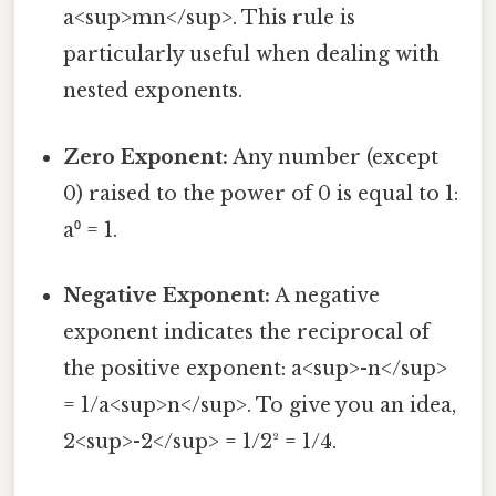
a<sup>mn</sup>. This rule is
particularly useful when dealing with
nested exponents.
Zero Exponent:
Any number (except
0) raised to the power of 0 is equal to 1:
a⁰ = 1.
Negative Exponent:
A negative
exponent indicates the reciprocal of
the positive exponent: a<sup>-n</sup>
= 1/a<sup>n</sup>. To give you an idea,
2<sup>-2</sup> = 1/2² = 1/4.