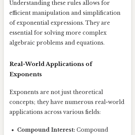
Understanding these rules allows for
efficient manipulation and simplification
of exponential expressions. They are
essential for solving more complex
algebraic problems and equations.
Real-World Applications of
Exponents
Exponents are not just theoretical
concepts; they have numerous real-world
applications across various fields:
Compound Interest:
Compound