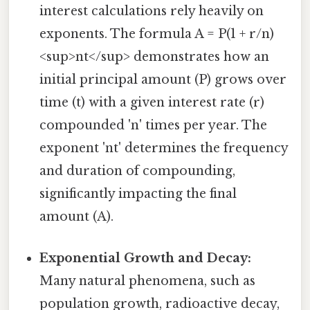
interest calculations rely heavily on
exponents. The formula A = P(1 + r/n)
<sup>nt</sup> demonstrates how an
initial principal amount (P) grows over
time (t) with a given interest rate (r)
compounded 'n' times per year. The
exponent 'nt' determines the frequency
and duration of compounding,
significantly impacting the final
amount (A).
Exponential Growth and Decay:
Many natural phenomena, such as
population growth, radioactive decay,