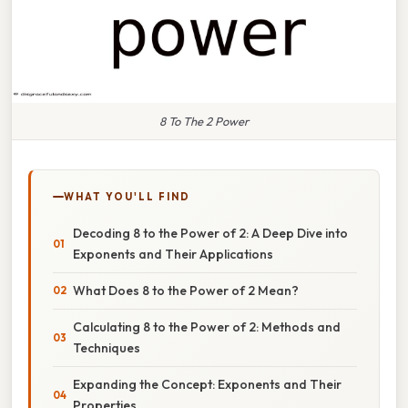
8 To The 2 Power
WHAT YOU'LL FIND
Decoding 8 to the Power of 2: A Deep Dive into
Exponents and Their Applications
What Does 8 to the Power of 2 Mean?
Calculating 8 to the Power of 2: Methods and
Techniques
Expanding the Concept: Exponents and Their
Properties