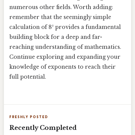
numerous other fields. Worth adding:
remember that the seemingly simple
calculation of 8² provides a fundamental
building block for a deep and far-
reaching understanding of mathematics.
Continue exploring and expanding your
knowledge of exponents to reach their
full potential.
FRESHLY POSTED
Recently Completed