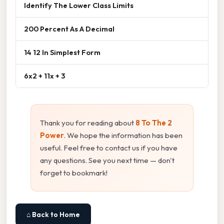
Identify The Lower Class Limits
200 Percent As A Decimal
14 12 In Simplest Form
6x2 + 11x + 3
Thank you for reading about
8 To The 2
Power
. We hope the information has been
useful. Feel free to contact us if you have
any questions. See you next time — don't
forget to bookmark!
⌂ Back to Home