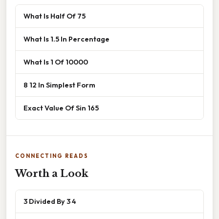
What Is Half Of 75
What Is 1.5 In Percentage
What Is 1 Of 10000
8 12 In Simplest Form
Exact Value Of Sin 165
CONNECTING READS
Worth a Look
3 Divided By 3 4