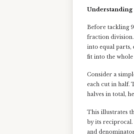
Understanding 
Before tackling 9 
fraction division
into equal parts,
fit into the whol
Consider a simple
each cut in half. 
halves in total, 
This illustrates t
by its reciprocal
and denominator. 