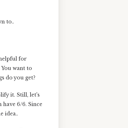
n to..
helpful for
 You want to
gs do you get?
 it. Still, let's
n have 6/6. Since
e idea..