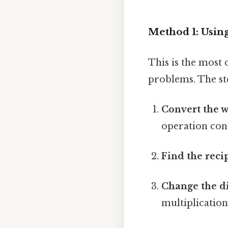
Method 1: Using
This is the most
problems. The st
Convert the w
operation cons
Find the recip
Change the di
multiplication