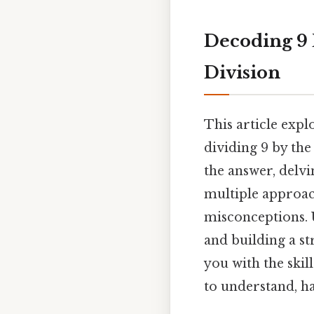
Decoding 9 
Division
This article exp
dividing 9 by th
the answer, delvi
multiple approa
misconceptions. 
and building a s
you with the ski
to understand, ha