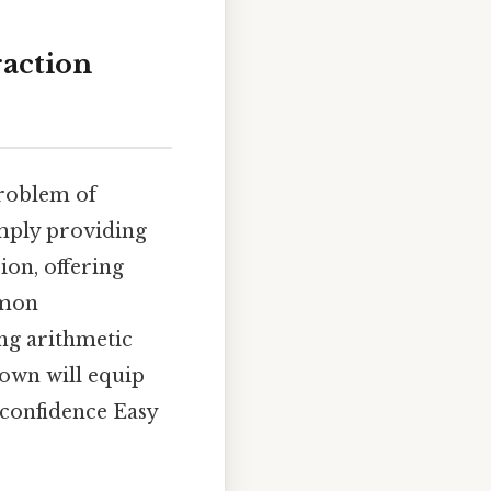
raction
problem of
imply providing
ion, offering
mmon
ng arithmetic
down will equip
 confidence Easy