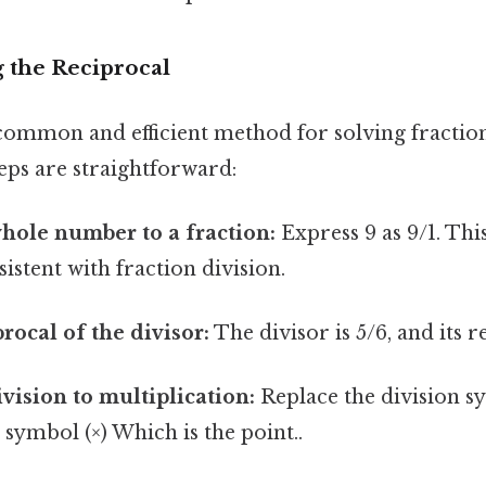
 the Reciprocal
 common and efficient method for solving fraction
eps are straightforward:
hole number to a fraction:
Express 9 as 9/1. Thi
istent with fraction division.
rocal of the divisor:
The divisor is 5/6, and its r
vision to multiplication:
Replace the division sy
 symbol (×) Which is the point..