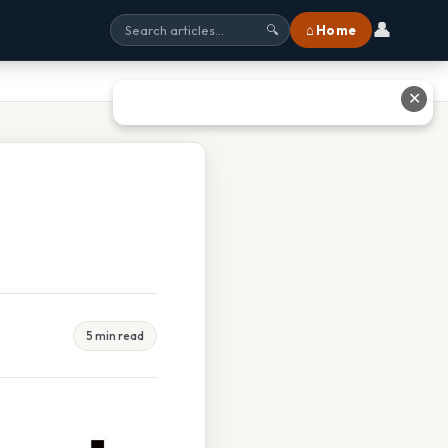
👤
⌂ Home
🔍
✕
5 min read