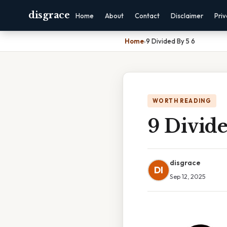
disgrace
Home
About
Contact
Disclaimer
Pri
Home
›
9 Divided By 5 6
WORTH READING
9 Divide
disgrace
DI
Sep 12, 2025