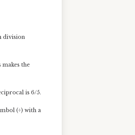
 division
s makes the
eciprocal is 6/5.
mbol (÷) with a