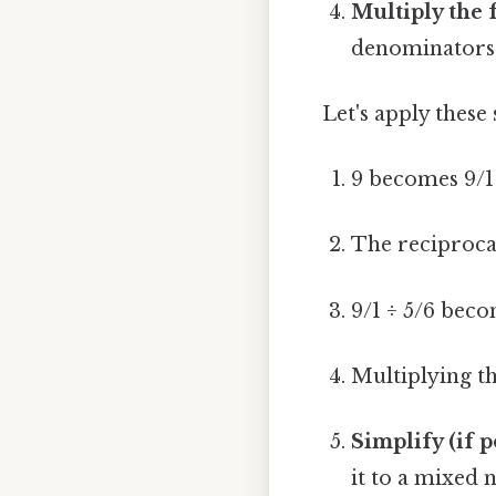
Multiply the 
denominators 
Let's apply these 
9 becomes 9/1 
The reciprocal
9/1 ÷ 5/6 beco
Multiplying the
Simplify (if p
it to a mixed 