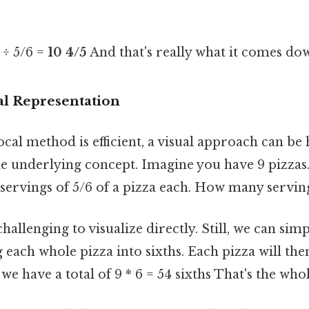
 ÷ 5/6 =
10 4/5
And that's really what it comes dow
al Representation
cal method is efficient, a visual approach can be 
e underlying concept. Imagine you have 9 pizzas.
servings of 5/6 of a pizza each. How many servin
allenging to visualize directly. Still, we can simplify
 each whole pizza into sixths. Each pizza will the
we have a total of 9 * 6 = 54 sixths That's the whol