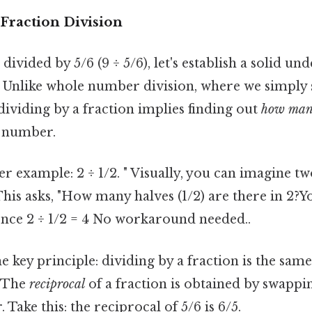
Fraction Division
divided by 5/6 (9 ÷ 5/6), let's establish a solid un
. Unlike whole number division, where we simply s
 dividing by a fraction implies finding out
how ma
e number.
r example: 2 ÷ 1/2. " Visually, you can imagine tw
This asks, "How many halves (1/2) are there in 2?Yo
hence 2 ÷ 1/2 = 4 No workaround needed..
he key principle: dividing by a fraction is the sam
. The
reciprocal
of a fraction is obtained by swappi
Take this: the reciprocal of 5/6 is 6/5.