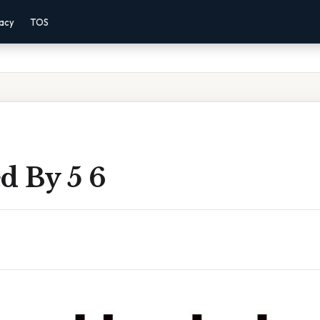
vacy
TOS
d By 5 6