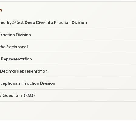
W
ed by 5/6: A Deep Dive into Fraction Division
raction Division
the Reciprocal
l Representation
 Decimal Representation
ptions in Fraction Division
d Questions (FAQ)