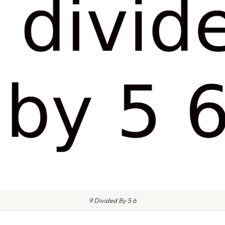
9 Divided By 5 6