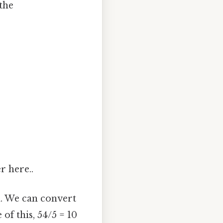
the
er here..
n. We can convert
of this, 54/5 = 10