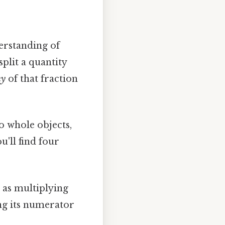
derstanding of
plit a quantity
ny
of that fraction
o whole objects,
u'll find four
e as multiplying
ng its numerator