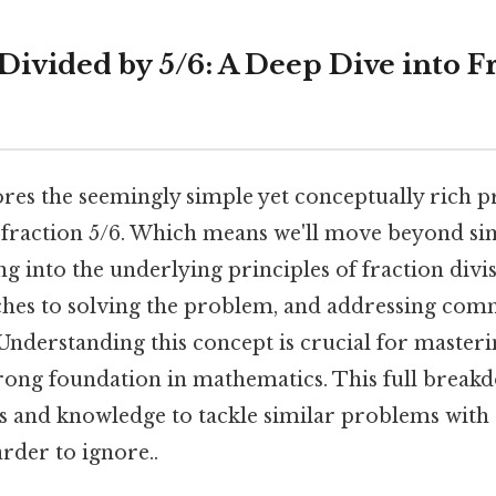
Divided by 5/6: A Deep Dive into F
lores the seemingly simple yet conceptually rich 
e fraction 5/6. Which means we'll move beyond s
ng into the underlying principles of fraction divis
ches to solving the problem, and addressing co
Understanding this concept is crucial for masteri
trong foundation in mathematics. This full break
lls and knowledge to tackle similar problems with
rder to ignore..