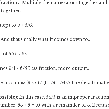
fractions:
Multiply the numerators together and 
together.
steps to 9 ÷ 5/6:
And that's really what it comes down to..
 of 5/6 is 6/5.
mes 9/1 × 6/5 Less friction, more output..
 fractions: (9 × 6) / (1 × 5) = 54/5 The details matt
ossible):
In this case, 54/5 is an improper fractio
number: 54 ÷ 5 = 10 with a remainder of 4. Because 