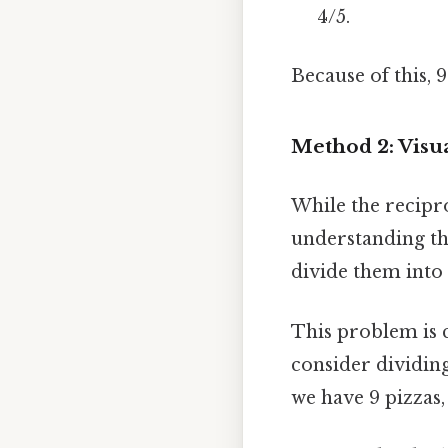
4/5.
Because of this, 9
Method 2: Visu
While the recipro
understanding th
divide them into 
This problem is ch
consider dividing
we have 9 pizzas, 