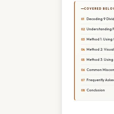
COVERED BELO
Decoding 9 Divid
Understanding F
Method 1: Using 
Method 2: Visua
Method 3: Using
Common Misconce
Frequently Aske
Conclusion