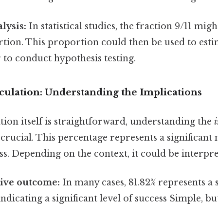
alysis:
In statistical studies, the fraction 9/11 mig
tion. This proportion could then be used to est
to conduct hypothesis testing.
culation: Understanding the Implications
tion itself is straightforward, understanding the
s crucial. This percentage represents a significant
s. Depending on the context, it could be interpre
tive outcome:
In many cases, 81.82% represents a 
ndicating a significant level of success Simple, bu