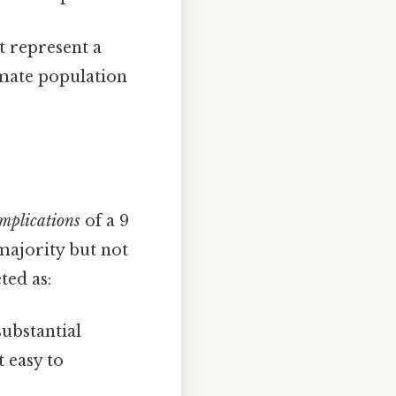
ht represent a
imate population
implications
of a 9
 majority but not
ted as:
substantial
t easy to