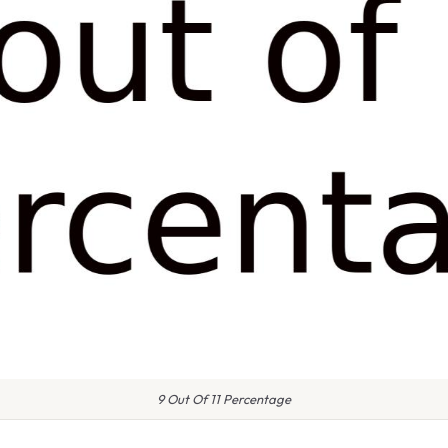
9 Out Of 11 Percentage