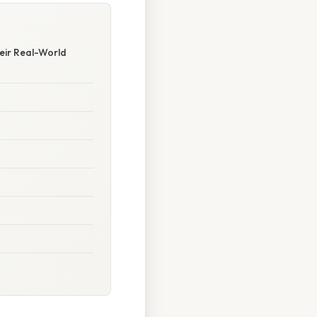
heir Real-World