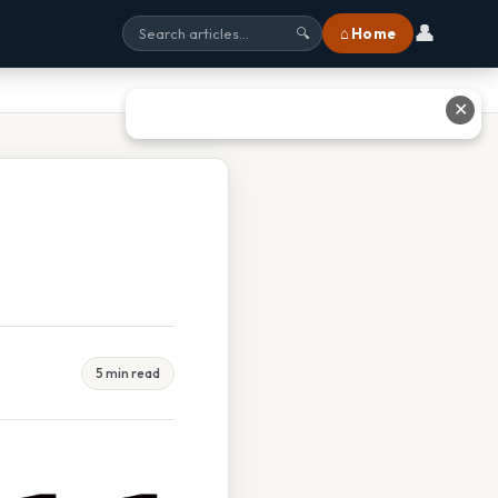
👤
⌂ Home
🔍
✕
5 min read