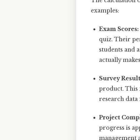
The calculation o
examples:
Exam Scores:
quiz. Their pe
students and a
actually makes
Survey Result
product. This 
research data 
Project Compl
progress is ap
management and