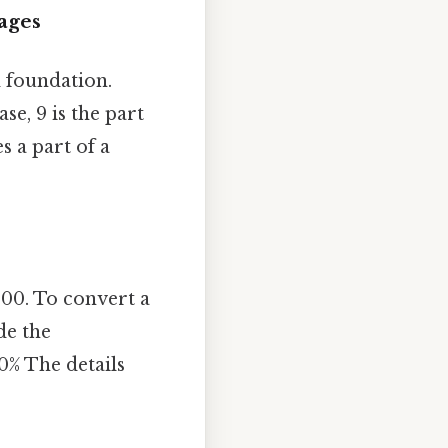
ages
id foundation.
case, 9 is the part
s a part of a
100. To convert a
de the
0% The details