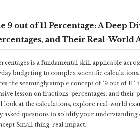
 9 out of 11 Percentage: A Deep Di
Percentages, and Their Real-World 
rcentages is a fundamental skill applicable acr
yday budgeting to complex scientific calculations.
ores the seemingly simple concept of "9 out of 11,"
ive lesson on fractions, percentages, and their p
ll look at the calculations, explore real-world ex
 asked questions to solidify your understanding of
cept Small thing, real impact..