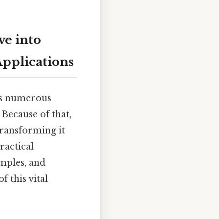
ve into
Applications
oss numerous
 Because of that,
 transforming it
ractical
amples, and
 this vital