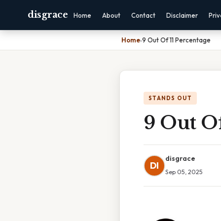
disgrace
Home
About
Contact
Disclaimer
Pri
Home
›
9 Out Of 11 Percentage
STANDS OUT
9 Out Of
disgrace
DI
Sep 05, 2025