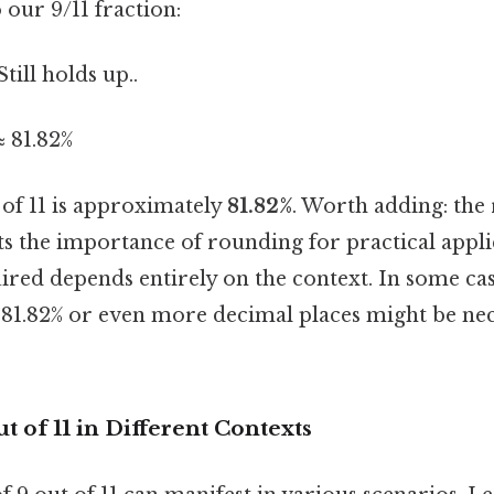
o our 9/11 fraction:
Still holds up..
≈ 81.82%
 of 11 is approximately
81.82%
. Worth adding: the
s the importance of rounding for practical appli
ired depends entirely on the context. In some cas
s, 81.82% or even more decimal places might be ne
t of 11 in Different Contexts