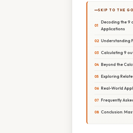
SKIP TO THE G
Decoding the 9 o
Applications
Understanding F
Calculating 9 out
Beyond the Calcu
Exploring Relat
Real-World Appl
Frequently Aske
Conclusion: Mas