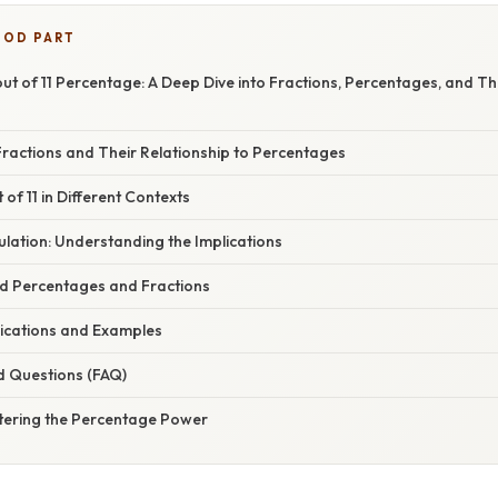
OOD PART
ut of 11 Percentage: A Deep Dive into Fractions, Percentages, and T
ractions and Their Relationship to Percentages
 of 11 in Different Contexts
lation: Understanding the Implications
ed Percentages and Fractions
ications and Examples
d Questions (FAQ)
tering the Percentage Power