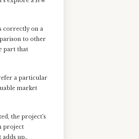
t's explore a few
s correctly on a
mparison to other
 part that
efer a particular
aluable market
ted, the project's
n project
 adds up..