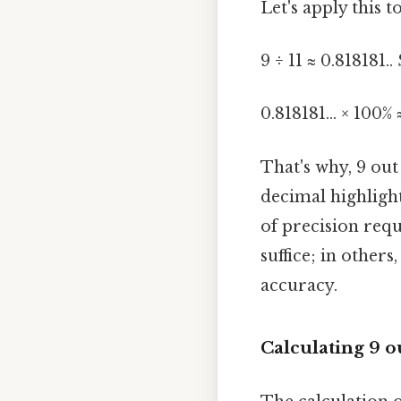
Let's apply this t
9 ÷ 11 ≈ 0.818181.. 
0.818181... × 100% 
That's why, 9 out
decimal highlight
of precision requ
suffice; in other
accuracy.
Calculating 9 ou