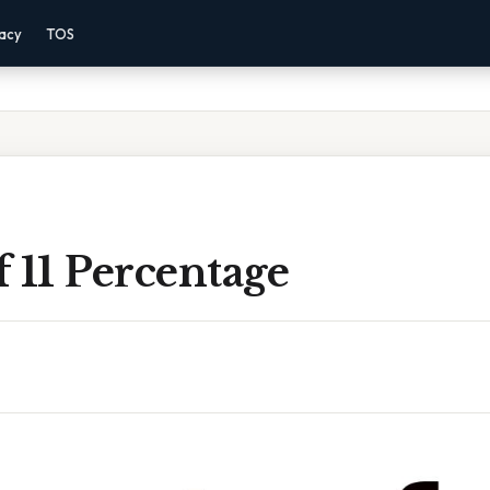
vacy
TOS
 11 Percentage