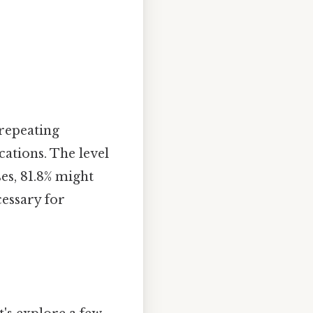
 repeating
cations. The level
es, 81.8% might
cessary for