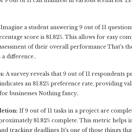
f 9 out of 11 can manifest in various scenarios. Le
Imagine a student answering 9 out of 11 question
rcentage score is 81.82%. This allows for easy co
ssessment of their overall performance That's the
 a difference..
s:
A survey reveals that 9 out of 11 respondents pr
indicates an 81.82% preference rate, providing v
for businesses Nothing fancy..
etion:
If 9 out of 11 tasks in a project are comple
proximately 81.82% complete. This metric helps i
 tracking deadlines It's one of those things that