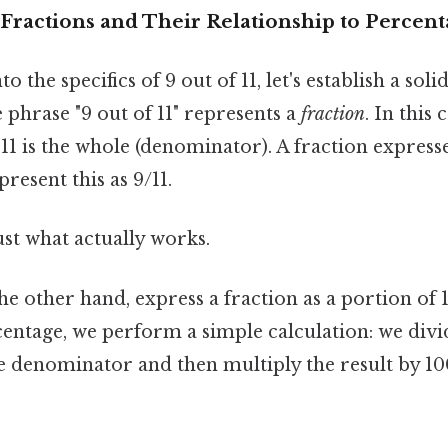
Fractions and Their Relationship to Percent
o the specifics of 9 out of 11, let's establish a sol
e phrase "9 out of 11" represents a
fraction
. In this 
1 is the whole (denominator). A fraction expresse
resent this as 9/11.
ust what actually works.
he other hand, express a fraction as a portion of 
centage, we perform a simple calculation: we divi
 denominator and then multiply the result by 10