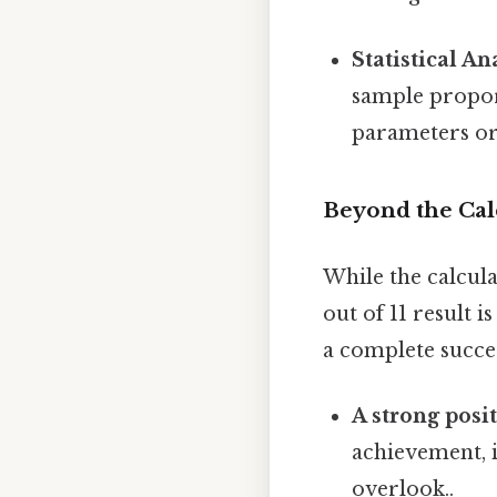
Statistical An
sample propor
parameters or 
Beyond the Cal
While the calcula
out of 11 result i
a complete succes
A strong posi
achievement, i
overlook..