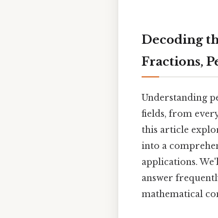
Decoding the
Fractions, 
Understanding pe
fields, from ever
this article expl
into a comprehens
applications. We'
answer frequently
mathematical con