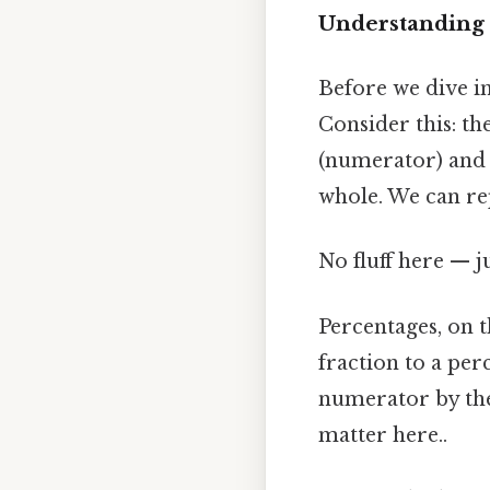
Understanding 
Before we dive int
Consider this: th
(numerator) and 1
whole. We can rep
No fluff here — j
Percentages, on t
fraction to a per
numerator by the
matter here..