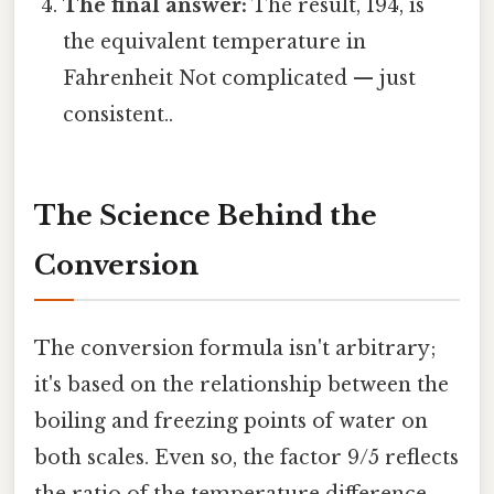
The final answer:
The result, 194, is
the equivalent temperature in
Fahrenheit Not complicated — just
consistent..
The Science Behind the
Conversion
The conversion formula isn't arbitrary;
it's based on the relationship between the
boiling and freezing points of water on
both scales. Even so, the factor 9/5 reflects
the ratio of the temperature difference