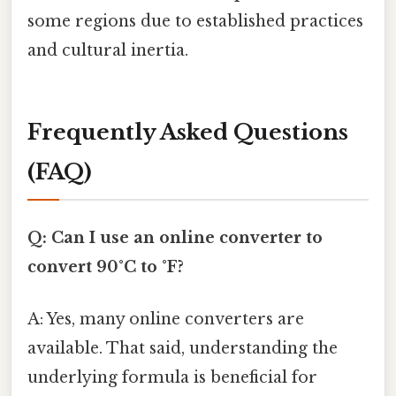
some regions due to established practices
and cultural inertia.
Frequently Asked Questions
(FAQ)
Q: Can I use an online converter to
convert 90°C to °F?
A: Yes, many online converters are
available. That said, understanding the
underlying formula is beneficial for