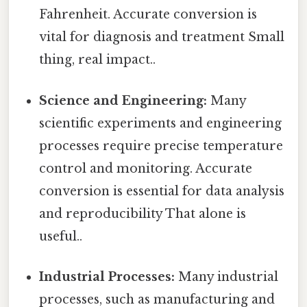
Fahrenheit. Accurate conversion is
vital for diagnosis and treatment Small
thing, real impact..
Science and Engineering:
Many
scientific experiments and engineering
processes require precise temperature
control and monitoring. Accurate
conversion is essential for data analysis
and reproducibility That alone is
useful..
Industrial Processes:
Many industrial
processes, such as manufacturing and