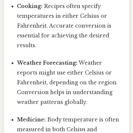
Cooking:
Recipes often specify
temperatures in either Celsius or
Fahrenheit. Accurate conversion is
essential for achieving the desired
results.
Weather Forecasting:
Weather
reports might use either Celsius or
Fahrenheit, depending on the region.
Conversion helps in understanding
weather patterns globally.
Medicine:
Body temperature is often
measured in both Celsius and