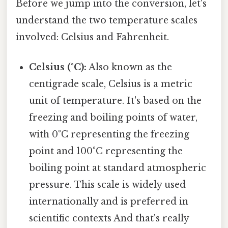
Before we jump into the conversion, let's
understand the two temperature scales
involved: Celsius and Fahrenheit.
Celsius (°C):
Also known as the
centigrade scale, Celsius is a metric
unit of temperature. It's based on the
freezing and boiling points of water,
with 0°C representing the freezing
point and 100°C representing the
boiling point at standard atmospheric
pressure. This scale is widely used
internationally and is preferred in
scientific contexts And that's really