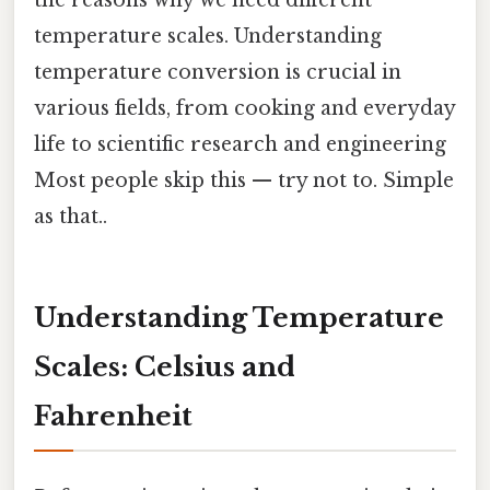
temperature scales. Understanding
temperature conversion is crucial in
various fields, from cooking and everyday
life to scientific research and engineering
Most people skip this — try not to. Simple
as that..
Understanding Temperature
Scales: Celsius and
Fahrenheit