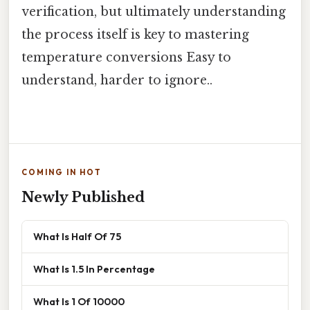
verification, but ultimately understanding
the process itself is key to mastering
temperature conversions Easy to
understand, harder to ignore..
COMING IN HOT
Newly Published
What Is Half Of 75
What Is 1.5 In Percentage
What Is 1 Of 10000