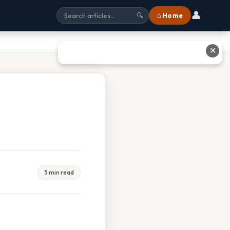
👤
⌂ Home
🔍
✕
5 min read