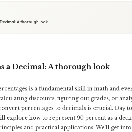
Decimal: A thorough look
as a Decimal: A thorough look
centages is a fundamental skill in math and ever
lculating discounts, figuring out grades, or anal
nvert percentages to decimals is crucial. Day to 
ill explore how to represent 90 percent as a deci
inciples and practical applications. We'll get into