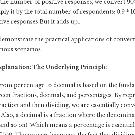
the number of positive responses, we convert 90
iply it by the total number of respondents: 0.9 * 
ive responses But it adds up..
emonstrate the practical applications of conver
rious scenarios.
planation: The Underlying Principle
rom percentage to decimal is based on the fund
een fractions, decimals, and percentages. By rep
raction and then dividing, we are essentially conve
 Also, a decimal is a fraction where the denomina
, and so on). Which means a percentage is essential
100. The process leverages the fact that dividing