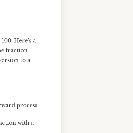
 100. Here's a
e fraction
version to a
rward process:
action with a