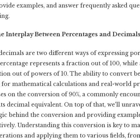
vide examples, and answer frequently asked quest
ing.
he Interplay Between Percentages and Decimal
ecimals are two different ways of expressing por
rcentage represents a fraction out of 100, while
tion out of powers of 10. The ability to convert 
al for mathematical calculations and real-world p
uses on the conversion of 90%, a commonly encou
its decimal equivalent. On top of that, we'll unrav
gic behind the conversion and providing examples
tively. Understanding this conversion is key to m
rations and applying them to various fields, from