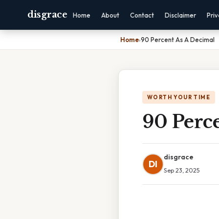
disgrace
Home
About
Contact
Disclaimer
Pri
Home
›
90 Percent As A Decimal
WORTH YOUR TIME
90 Perc
disgrace
DI
Sep 23, 2025