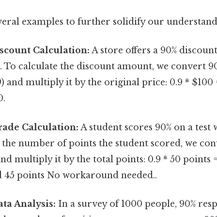
veral examples to further solidify our understand
scount Calculation:
A store offers a 90% discoun
. To calculate the discount amount, we convert 90
9) and multiply it by the original price: 0.9 * $100
0.
rade Calculation:
A student scores 90% on a test w
d the number of points the student scored, we con
nd multiply it by the total points: 0.9 * 50 points 
d 45 points No workaround needed..
ta Analysis:
In a survey of 1000 people, 90% resp