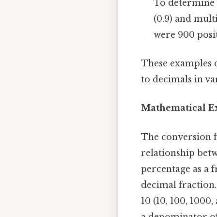
To determine 
(0.9) and mult
were 900 posit
These examples d
to decimals in va
Mathematical Ex
The conversion f
relationship betw
percentage as a f
decimal fraction.
10 (10, 100, 1000
a denominator of 