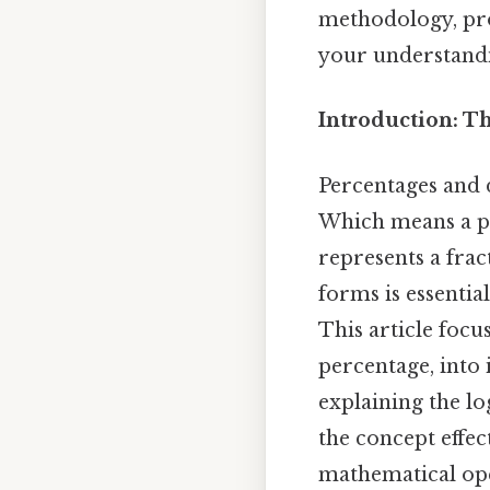
methodology, pro
your understand
Introduction: T
Percentages and d
Which means a pe
represents a frac
forms is essenti
This article foc
percentage, into 
explaining the lo
the concept effec
mathematical ope