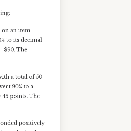
ing:
t on an item
% to its decimal
 = $90. The
ith a total of 50
vert 90% to a
= 45 points. The
onded positively.