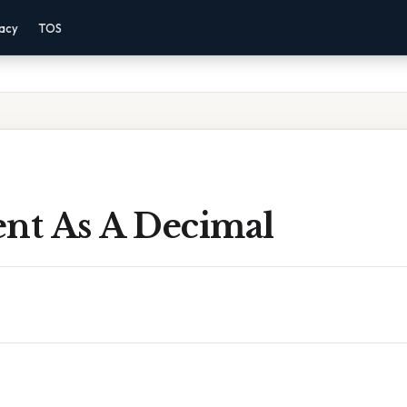
vacy
TOS
ent As A Decimal