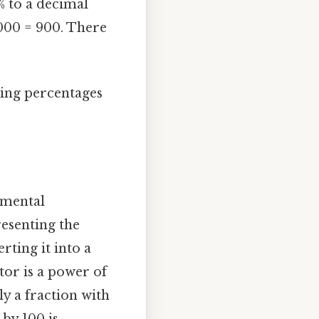
% to a decimal
1000 = 900. There
ting percentages
amental
resenting the
rting it into a
tor is a power of
ly a fraction with
 by 100 is