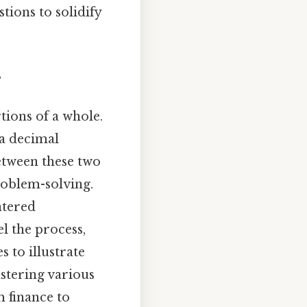
ions to solidify
s
tions of a whole.
 a decimal
between these two
roblem-solving.
ntered
el the process,
 to illustrate
astering various
 finance to