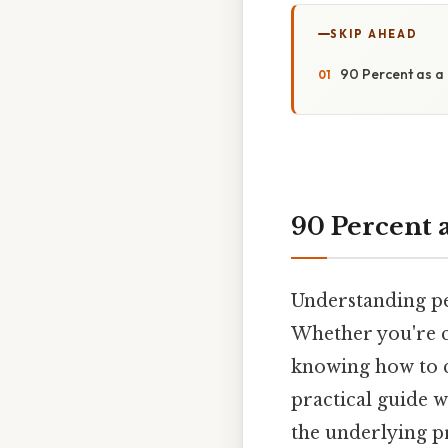
SKIP AHEAD
90 Percent as a 
90 Percent 
Understanding per
Whether you're ca
knowing how to co
practical guide w
the underlying pr