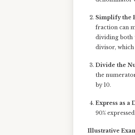
Simplify the 
fraction can m
dividing both
divisor, which 
Divide the N
the numerator 
by 10.
Express as a 
90% expressed 
Illustrative Ex