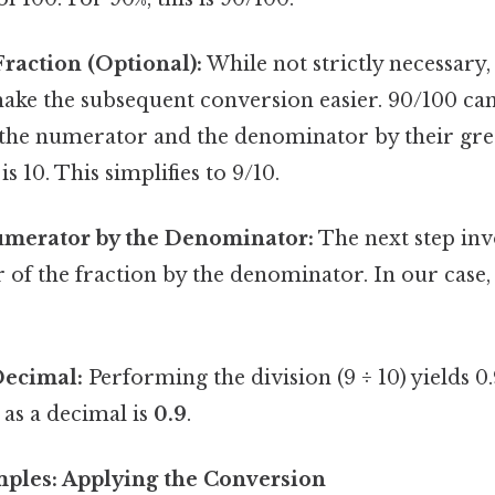
Fraction (Optional):
While not strictly necessary,
ake the subsequent conversion easier. 90/100 can
 the numerator and the denominator by their g
is 10. This simplifies to 9/10.
umerator by the Denominator:
The next step inv
of the fraction by the denominator. In our case, t
Decimal:
Performing the division (9 ÷ 10) yields 0.
as a decimal is
0.9
.
amples: Applying the Conversion