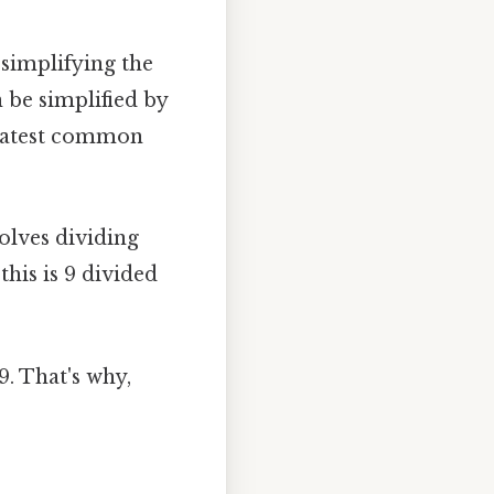
 simplifying the
 be simplified by
reatest common
olves dividing
his is 9 divided
9. That's why,