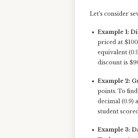
Let's consider se
Example 1: Di
priced at $100
equivalent (0.
discount is $9
Example 2: G
points. To fin
decimal (0.9) a
student score
Example 3: Da