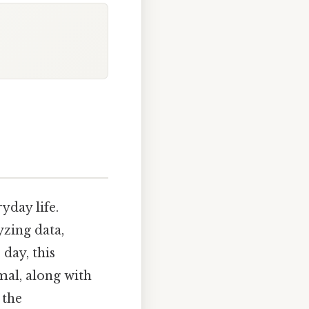
yday life.
yzing data,
day, this
mal, along with
 the