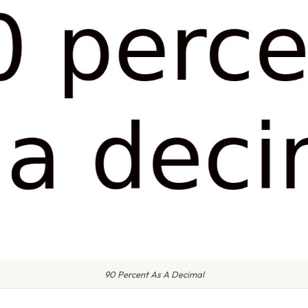
90 Percent As A Decimal