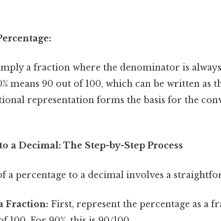
ercentage:
imply a fraction where the denominator is always
% means 90 out of 100, which can be written as th
tional representation forms the basis for the con
to a Decimal: The Step-by-Step Process
f a percentage to a decimal involves a straightfo
a Fraction:
First, represent the percentage as a fr
 100. For 90%, this is 90/100.