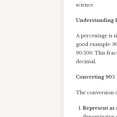
science.
Understanding P
A percentage is s
good example: 90
90/100. This frac
decimal.
Converting 90% 
The conversion o
Represent as 
denominator of