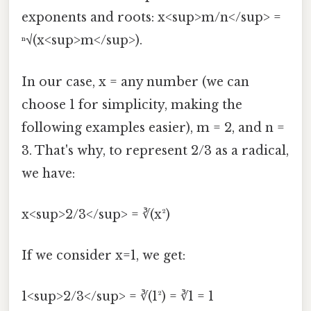
exponents and roots: x<sup>m/n</sup> =
ⁿ√(x<sup>m</sup>).
In our case, x = any number (we can
choose 1 for simplicity, making the
following examples easier), m = 2, and n =
3. That's why, to represent 2/3 as a radical,
we have:
x<sup>2/3</sup> = ∛(x²)
If we consider x=1, we get:
1<sup>2/3</sup> = ∛(1²) = ∛1 = 1