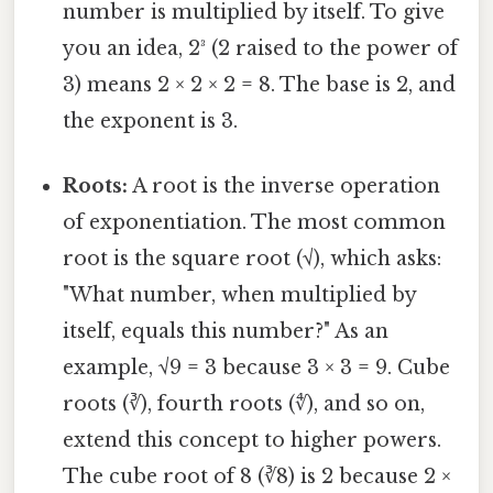
number is multiplied by itself. To give
you an idea, 2³ (2 raised to the power of
3) means 2 × 2 × 2 = 8. The base is 2, and
the exponent is 3.
Roots:
A root is the inverse operation
of exponentiation. The most common
root is the square root (√), which asks:
"What number, when multiplied by
itself, equals this number?" As an
example, √9 = 3 because 3 × 3 = 9. Cube
roots (∛), fourth roots (∜), and so on,
extend this concept to higher powers.
The cube root of 8 (∛8) is 2 because 2 ×