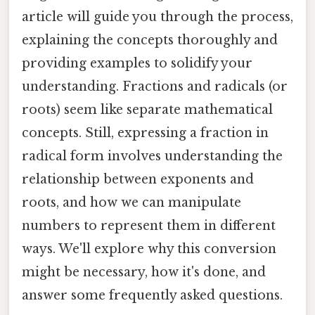
article will guide you through the process,
explaining the concepts thoroughly and
providing examples to solidify your
understanding. Fractions and radicals (or
roots) seem like separate mathematical
concepts. Still, expressing a fraction in
radical form involves understanding the
relationship between exponents and
roots, and how we can manipulate
numbers to represent them in different
ways. We'll explore why this conversion
might be necessary, how it's done, and
answer some frequently asked questions.