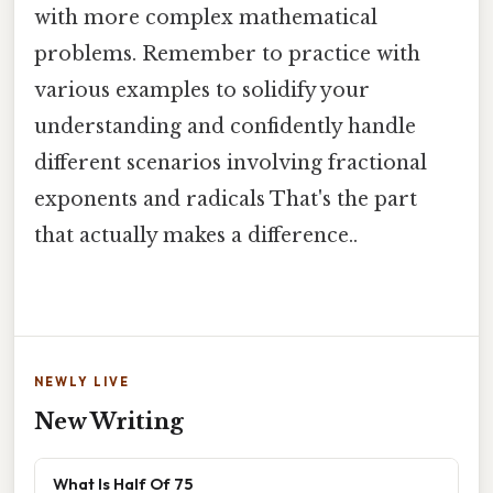
with more complex mathematical
problems. Remember to practice with
various examples to solidify your
understanding and confidently handle
different scenarios involving fractional
exponents and radicals That's the part
that actually makes a difference..
NEWLY LIVE
New Writing
What Is Half Of 75