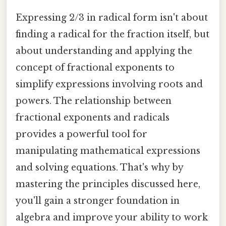
Expressing 2/3 in radical form isn't about
finding a radical for the fraction itself, but
about understanding and applying the
concept of fractional exponents to
simplify expressions involving roots and
powers. The relationship between
fractional exponents and radicals
provides a powerful tool for
manipulating mathematical expressions
and solving equations. That's why by
mastering the principles discussed here,
you'll gain a stronger foundation in
algebra and improve your ability to work