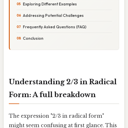
Exploring Different Examples
Addressing Potential Challenges
Frequently Asked Questions (FAQ)
Conclusion
Understanding 2/3 in Radical
Form: A full breakdown
The expression "2/3 in radical form"
might seem confusing at first glance. This