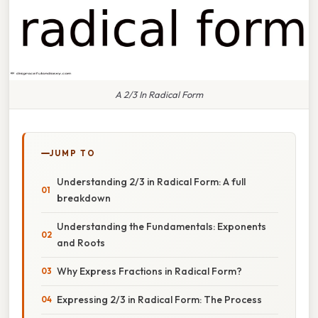
A 2/3 In Radical Form
JUMP TO
Understanding 2/3 in Radical Form: A full
breakdown
Understanding the Fundamentals: Exponents
and Roots
Why Express Fractions in Radical Form?
Expressing 2/3 in Radical Form: The Process