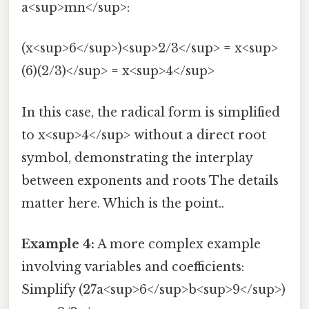
a<sup>mn</sup>:
(x<sup>6</sup>)<sup>2/3</sup> = x<sup>
(6)(2/3)</sup> = x<sup>4</sup>
In this case, the radical form is simplified
to x<sup>4</sup> without a direct root
symbol, demonstrating the interplay
between exponents and roots The details
matter here. Which is the point..
Example 4:
A more complex example
involving variables and coefficients:
Simplify (27a<sup>6</sup>b<sup>9</sup>)