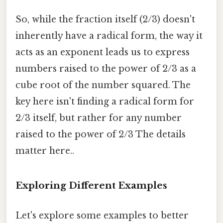
So, while the fraction itself (2/3) doesn't
inherently have a radical form, the way it
acts as an exponent leads us to express
numbers raised to the power of 2/3 as a
cube root of the number squared. The
key here isn't finding a radical form for
2/3 itself, but rather for any number
raised to the power of 2/3 The details
matter here..
Exploring Different Examples
Let's explore some examples to better