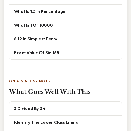
What Is 1.5 In Percentage
What Is 1 Of 10000
8 12 In Simplest Form
Exact Value Of Sin 165
ON A SIMILAR NOTE
What Goes Well With This
3 Divided By 3 4
Identify The Lower Class Limits