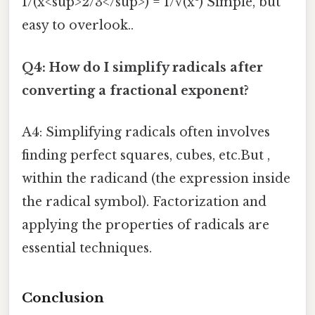
1/(x<sup>2/3</sup>) = 1/∛(x²) Simple, but
easy to overlook..
Q4: How do I simplify radicals after
converting a fractional exponent?
A4: Simplifying radicals often involves
finding perfect squares, cubes, etc.But ,
within the radicand (the expression inside
the radical symbol). Factorization and
applying the properties of radicals are
essential techniques.
Conclusion