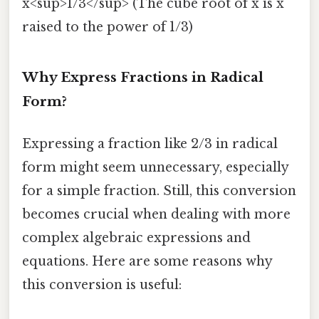
x<sup>1/3</sup> (The cube root of x is x
raised to the power of 1/3)
Why Express Fractions in Radical
Form?
Expressing a fraction like 2/3 in radical
form might seem unnecessary, especially
for a simple fraction. Still, this conversion
becomes crucial when dealing with more
complex algebraic expressions and
equations. Here are some reasons why
this conversion is useful: