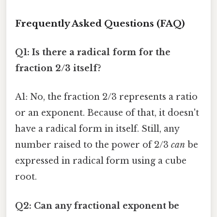
Frequently Asked Questions (FAQ)
Q1: Is there a radical form for the
fraction 2/3 itself?
A1: No, the fraction 2/3 represents a ratio
or an exponent. Because of that, it doesn't
have a radical form in itself. Still, any
number raised to the power of 2/3
can
be
expressed in radical form using a cube
root.
Q2: Can any fractional exponent be