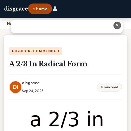
👤
disgrace
⌂ Home
Home
›
A 2/3 In Radical Form
✕
HIGHLY RECOMMENDED
A 2/3 In Radical Form
disgrace
DI
6 min read
Sep 24, 2025