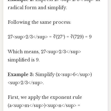
radical form and simplify.
Following the same process:
27<sup>2/3</sup> = ∛(27²) = ∛(729) = 9
Which means, 27<sup>2/3</sup>
simplified is 9.
Example 3:
Simplify (x<sup>6</sup>)
<sup>2/3</sup>.
First, we apply the exponent rule
(a<sup>m</sup>)<sup>n</sup> =