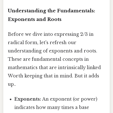
Understanding the Fundamentals:
Exponents and Roots
Before we dive into expressing 2/3 in
radical form, let's refresh our
understanding of exponents and roots.
These are fundamental concepts in
mathematics that are intrinsically linked
Worth keeping that in mind. But it adds
up..
Exponents:
An exponent (or power)
indicates how many times a base