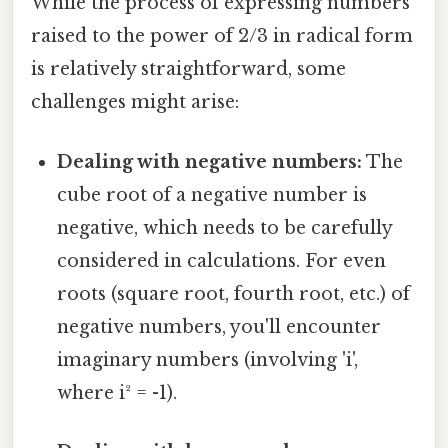
While the process of expressing numbers
raised to the power of 2/3 in radical form
is relatively straightforward, some
challenges might arise:
Dealing with negative numbers:
The
cube root of a negative number is
negative, which needs to be carefully
considered in calculations. For even
roots (square root, fourth root, etc.) of
negative numbers, you'll encounter
imaginary numbers (involving 'i',
where i² = -1).