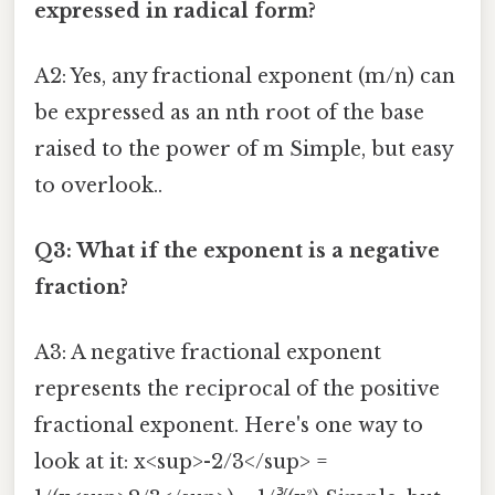
expressed in radical form?
A2: Yes, any fractional exponent (m/n) can
be expressed as an nth root of the base
raised to the power of m Simple, but easy
to overlook..
Q3: What if the exponent is a negative
fraction?
A3: A negative fractional exponent
represents the reciprocal of the positive
fractional exponent. Here's one way to
look at it: x<sup>-2/3</sup> =