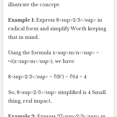
illustrate the concept:
Example 1:
Express 8<sup>2/3</sup> in
radical form and simplify Worth keeping
that in mind..
Using the formula x<sup>m/n</sup> =
ⁿ√(x<sup>m</sup>), we have:
8<sup>2/3</sup> = ∛(8²) = ∛64 = 4
So, 8<sup>2/3</sup> simplified is 4 Small
thing, real impact..
Example 2:
Express 27<sup>2/3</sup> in