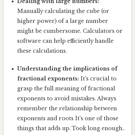
Dealing with large numbers:
Manually calculating the cube (or
higher power) of a large number
might be cumbersome. Calculators or
software can help efficiently handle
these calculations.
Understanding the implications of
fractional exponents:
It's crucial to
grasp the full meaning of fractional
exponents to avoid mistakes. Always
remember the relationship between
exponents and roots It's one of those
things that adds up. Took long enough..