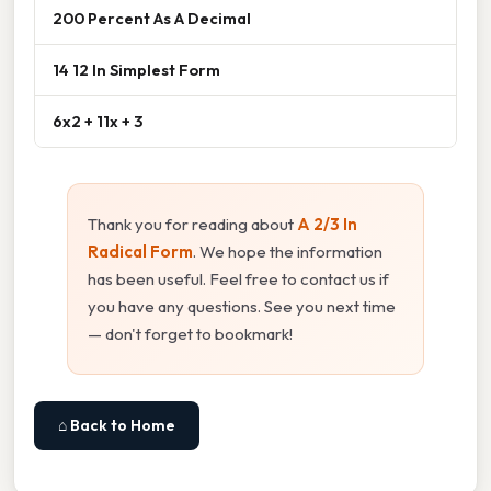
200 Percent As A Decimal
14 12 In Simplest Form
6x2 + 11x + 3
Thank you for reading about
A 2/3 In
Radical Form
. We hope the information
has been useful. Feel free to contact us if
you have any questions. See you next time
— don't forget to bookmark!
⌂ Back to Home