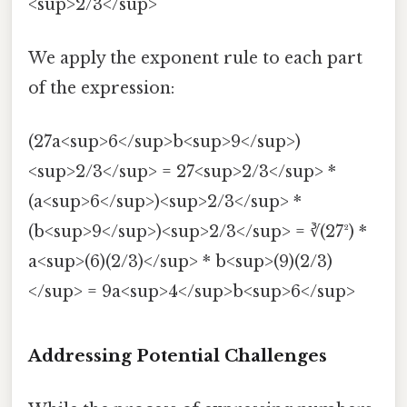
<sup>2/3</sup>
We apply the exponent rule to each part
of the expression:
(27a<sup>6</sup>b<sup>9</sup>)
<sup>2/3</sup> = 27<sup>2/3</sup> *
(a<sup>6</sup>)<sup>2/3</sup> *
(b<sup>9</sup>)<sup>2/3</sup> = ∛(27²) *
a<sup>(6)(2/3)</sup> * b<sup>(9)(2/3)
</sup> = 9a<sup>4</sup>b<sup>6</sup>
Addressing Potential Challenges