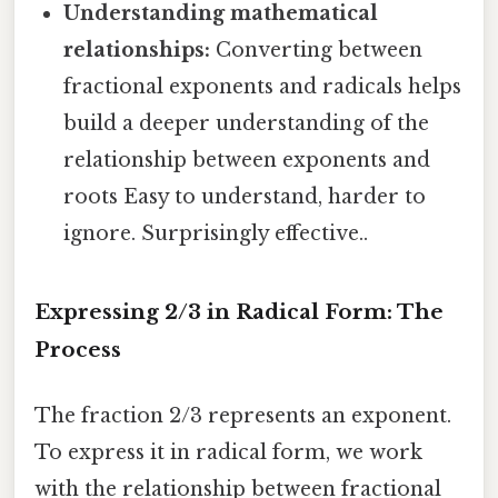
Understanding mathematical
relationships:
Converting between
fractional exponents and radicals helps
build a deeper understanding of the
relationship between exponents and
roots Easy to understand, harder to
ignore. Surprisingly effective..
Expressing 2/3 in Radical Form: The
Process
The fraction 2/3 represents an exponent.
To express it in radical form, we work
with the relationship between fractional