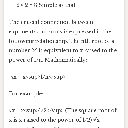
2 × 2 = 8 Simple as that..
The crucial connection between
exponents and roots is expressed in the
following relationship: The nth root of a
number 'x' is equivalent to x raised to the
power of 1/n. Mathematically:
ⁿ√x = x<sup>1/n</sup>
For example:
√x = x<sup>1/2</sup> (The square root of
x is x raised to the power of 1/2) ∛x =