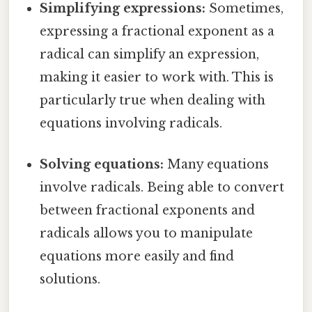
Simplifying expressions:
Sometimes,
expressing a fractional exponent as a
radical can simplify an expression,
making it easier to work with. This is
particularly true when dealing with
equations involving radicals.
Solving equations:
Many equations
involve radicals. Being able to convert
between fractional exponents and
radicals allows you to manipulate
equations more easily and find
solutions.