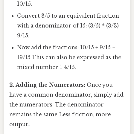
10/15.
Convert 3/5 to an equivalent fraction
with a denominator of 15: (3/5) * (3/3) =
9/15.
Now add the fractions: 10/15 + 9/15 =
19/15 This can also be expressed as the
mixed number 1 4/15.
2. Adding the Numerators:
Once you
have a common denominator, simply add
the numerators. The denominator
remains the same Less friction, more
output..