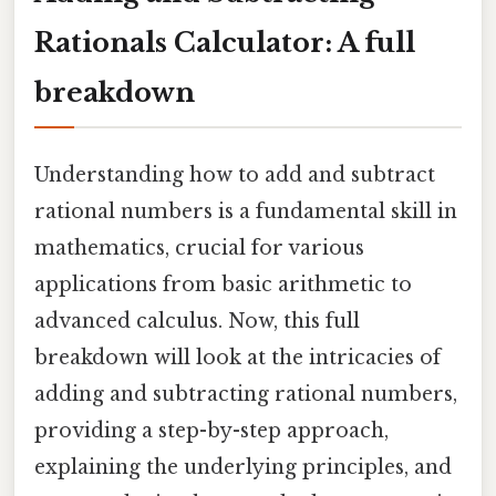
Rationals Calculator: A full
breakdown
Understanding how to add and subtract
rational numbers is a fundamental skill in
mathematics, crucial for various
applications from basic arithmetic to
advanced calculus. Now, this full
breakdown will look at the intricacies of
adding and subtracting rational numbers,
providing a step-by-step approach,
explaining the underlying principles, and