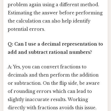
problem again using a different method.
Estimating the answer before performing
the calculation can also help identify
potential errors.
Q: Can I use a decimal representation to
add and subtract rational numbers?
A: Yes, you can convert fractions to
decimals and then perform the addition
or subtraction. On the flip side, be aware
of rounding errors which can lead to
slightly inaccurate results. Working
directly with fractions avoids this issue.