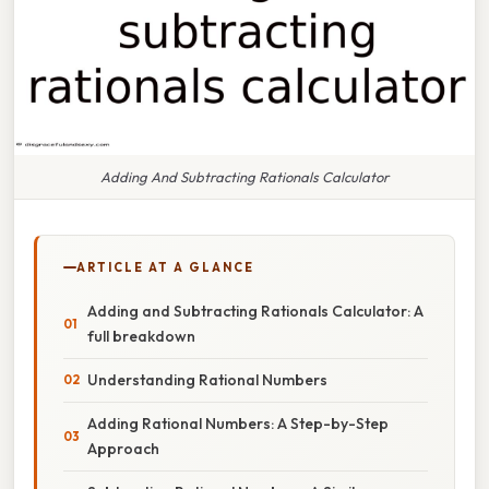
Adding And Subtracting Rationals Calculator
ARTICLE AT A GLANCE
Adding and Subtracting Rationals Calculator: A
full breakdown
Understanding Rational Numbers
Adding Rational Numbers: A Step-by-Step
Approach