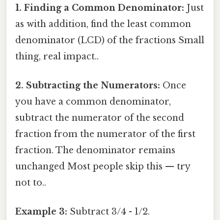
1. Finding a Common Denominator:
Just
as with addition, find the least common
denominator (LCD) of the fractions Small
thing, real impact..
2. Subtracting the Numerators:
Once
you have a common denominator,
subtract the numerator of the second
fraction from the numerator of the first
fraction. The denominator remains
unchanged Most people skip this — try
not to..
Example 3:
Subtract 3/4 - 1/2.