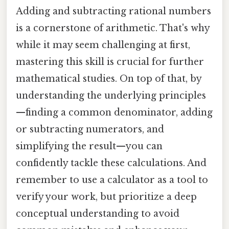
Adding and subtracting rational numbers
is a cornerstone of arithmetic. That's why
while it may seem challenging at first,
mastering this skill is crucial for further
mathematical studies. On top of that, by
understanding the underlying principles
—finding a common denominator, adding
or subtracting numerators, and
simplifying the result—you can
confidently tackle these calculations. And
remember to use a calculator as a tool to
verify your work, but prioritize a deep
conceptual understanding to avoid