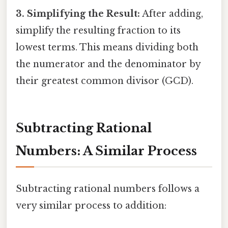
3. Simplifying the Result:
After adding,
simplify the resulting fraction to its
lowest terms. This means dividing both
the numerator and the denominator by
their greatest common divisor (GCD).
Subtracting Rational
Numbers: A Similar Process
Subtracting rational numbers follows a
very similar process to addition: