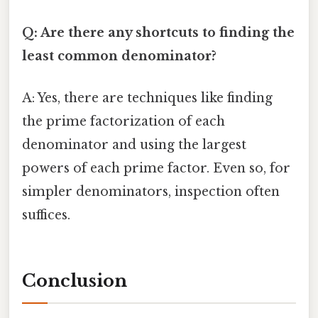
Q: Are there any shortcuts to finding the
least common denominator?
A: Yes, there are techniques like finding
the prime factorization of each
denominator and using the largest
powers of each prime factor. Even so, for
simpler denominators, inspection often
suffices.
Conclusion