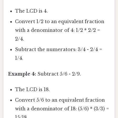
The LCD is 4.
Convert 1/2 to an equivalent fraction
with a denominator of 4: 1/2 * 2/2 =
2/4.
Subtract the numerators: 3/4 - 2/4 =
1/4.
Example 4:
Subtract 5/6 - 2/9.
The LCD is 18.
Convert 5/6 to an equivalent fraction
with a denominator of 18: (5/6) * (3/3) =
15/18.