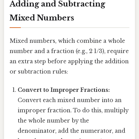
Adding and Subtracting
Mixed Numbers
Mixed numbers, which combine a whole
number and a fraction (e.g., 2 1/3), require
an extra step before applying the addition
or subtraction rules:
Convert to Improper Fractions:
Convert each mixed number into an
improper fraction. To do this, multiply
the whole number by the
denominator, add the numerator, and