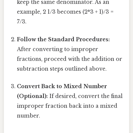
keep the same denominator. As an
example, 2 1/3 becomes (2*3 + 1)/3 =
7/3.
Follow the Standard Procedures:
After converting to improper
fractions, proceed with the addition or
subtraction steps outlined above.
Convert Back to Mixed Number
(Optional):
If desired, convert the final
improper fraction back into a mixed
number.