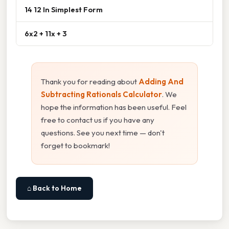
14 12 In Simplest Form
6x2 + 11x + 3
Thank you for reading about
Adding And
Subtracting Rationals Calculator
. We
hope the information has been useful. Feel
free to contact us if you have any
questions. See you next time — don't
forget to bookmark!
⌂ Back to Home