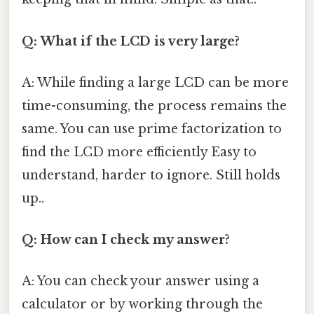
Q: What if the LCD is very large?
A: While finding a large LCD can be more
time-consuming, the process remains the
same. You can use prime factorization to
find the LCD more efficiently Easy to
understand, harder to ignore. Still holds
up..
Q: How can I check my answer?
A: You can check your answer using a
calculator or by working through the