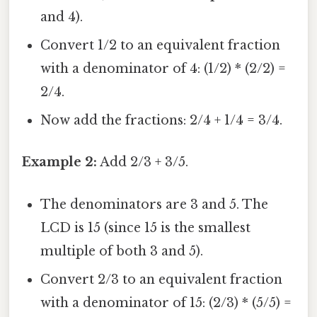
and 4).
Convert 1/2 to an equivalent fraction
with a denominator of 4: (1/2) * (2/2) =
2/4.
Now add the fractions: 2/4 + 1/4 = 3/4.
Example 2:
Add 2/3 + 3/5.
The denominators are 3 and 5. The
LCD is 15 (since 15 is the smallest
multiple of both 3 and 5).
Convert 2/3 to an equivalent fraction
with a denominator of 15: (2/3) * (5/5) =