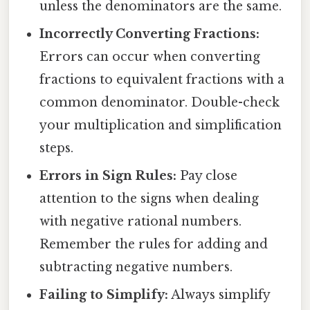
unless the denominators are the same.
Incorrectly Converting Fractions:
Errors can occur when converting
fractions to equivalent fractions with a
common denominator. Double-check
your multiplication and simplification
steps.
Errors in Sign Rules:
Pay close
attention to the signs when dealing
with negative rational numbers.
Remember the rules for adding and
subtracting negative numbers.
Failing to Simplify:
Always simplify