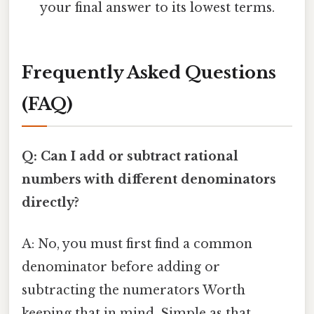
your final answer to its lowest terms.
Frequently Asked Questions
(FAQ)
Q: Can I add or subtract rational
numbers with different denominators
directly?
A: No, you must first find a common
denominator before adding or
subtracting the numerators Worth
keeping that in mind. Simple as that..