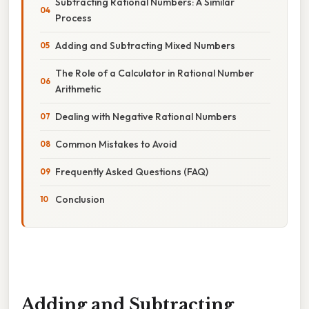
Subtracting Rational Numbers: A Similar
Process
Adding and Subtracting Mixed Numbers
The Role of a Calculator in Rational Number
Arithmetic
Dealing with Negative Rational Numbers
Common Mistakes to Avoid
Frequently Asked Questions (FAQ)
Conclusion
Adding and Subtracting