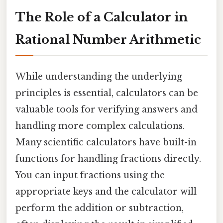
The Role of a Calculator in
Rational Number Arithmetic
While understanding the underlying
principles is essential, calculators can be
valuable tools for verifying answers and
handling more complex calculations.
Many scientific calculators have built-in
functions for handling fractions directly.
You can input fractions using the
appropriate keys and the calculator will
perform the addition or subtraction,