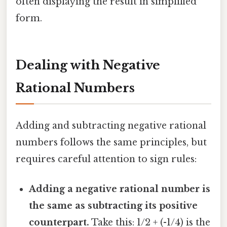
often displaying the result in simplified
form.
Dealing with Negative
Rational Numbers
Adding and subtracting negative rational
numbers follows the same principles, but
requires careful attention to sign rules:
Adding a negative rational number is
the same as subtracting its positive
counterpart.
Take this: 1/2 + (-1/4) is the