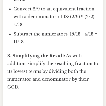
Convert 2/9 to an equivalent fraction
with a denominator of 18: (2/9) * (2/2) =
4/18.
Subtract the numerators: 15/18 - 4/18 =
11/18.
3. Simplifying the Result:
As with
addition, simplify the resulting fraction to
its lowest terms by dividing both the
numerator and denominator by their
GCD.