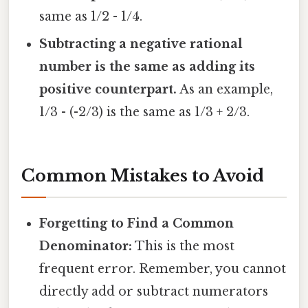
same as 1/2 - 1/4.
Subtracting a negative rational
number is the same as adding its
positive counterpart.
As an example,
1/3 - (-2/3) is the same as 1/3 + 2/3.
Common Mistakes to Avoid
Forgetting to Find a Common
Denominator:
This is the most
frequent error. Remember, you cannot
directly add or subtract numerators