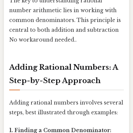
The key to understanding rational
number arithmetic lies in working with
common denominators. This principle is
central to both addition and subtraction
No workaround needed..
Adding Rational Numbers: A
Step-by-Step Approach
Adding rational numbers involves several
steps, best illustrated through examples:
1. Finding a Common Denominator: