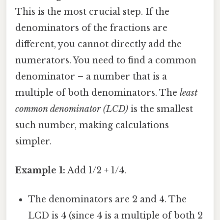
This is the most crucial step. If the
denominators of the fractions are
different, you cannot directly add the
numerators. You need to find a common
denominator – a number that is a
multiple of both denominators. The
least
common denominator (LCD)
is the smallest
such number, making calculations
simpler.
Example 1:
Add 1/2 + 1/4.
The denominators are 2 and 4. The
LCD is 4 (since 4 is a multiple of both 2