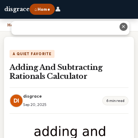
👤
disgrace
⌂ Home
Home
›
Adding And Subtracting Rationals Calculator
✕
A QUIET FAVORITE
Adding And Subtracting
Rationals Calculator
disgrace
DI
6 min read
Sep 20, 2025