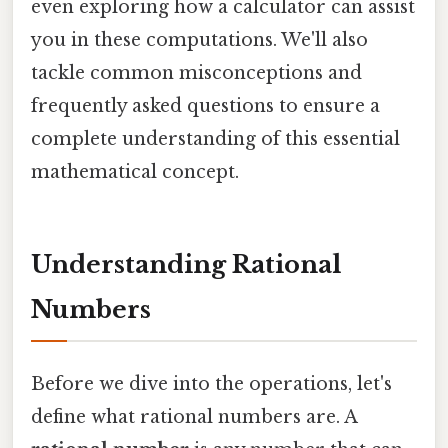
even exploring how a calculator can assist
you in these computations. We'll also
tackle common misconceptions and
frequently asked questions to ensure a
complete understanding of this essential
mathematical concept.
Understanding Rational
Numbers
Before we dive into the operations, let's
define what rational numbers are. A