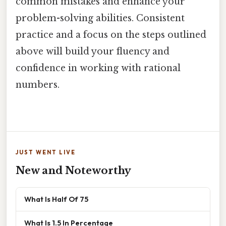
common mistakes and enhance your
problem-solving abilities. Consistent
practice and a focus on the steps outlined
above will build your fluency and
confidence in working with rational
numbers.
JUST WENT LIVE
New and Noteworthy
What Is Half Of 75
What Is 1.5 In Percentage