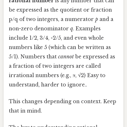
rational number
is any number that can
be expressed as the quotient or fraction
p/q of two integers, a numerator
p
and a
non-zero denominator
q
. Examples
include 1/2, 3/4, -2/5, and even whole
numbers like 5 (which can be written as
5/1). Numbers that
cannot
be expressed as
a fraction of two integers are called
irrational numbers (e.g., π, √2) Easy to
understand, harder to ignore..
This changes depending on context. Keep
that in mind.