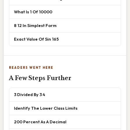
What Is 1 Of 10000
8 12 In Simplest Form
Exact Value Of Sin 165
READERS WENT HERE
A Few Steps Further
3 Divided By 3 4
Identify The Lower Class Limits
200 Percent As A Decimal