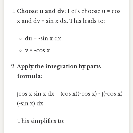
Choose u and dv:
Let's choose u = cos
x and dv = sin x dx. This leads to:
du = -sin x dx
v = -cos x
Apply the integration by parts
formula:
∫cos x sin x dx = (cos x)(-cos x) - ∫(-cos x)
(-sin x) dx
This simplifies to: