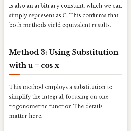
is also an arbitrary constant, which we can
simply represent as C. This confirms that
both methods yield equivalent results.
Method 3: Using Substitution
with u = cos x
This method employs a substitution to
simplify the integral, focusing on one
trigonometric function The details
matter here..