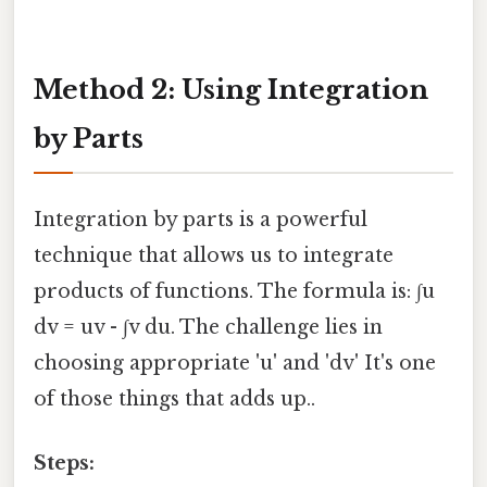
Method 2: Using Integration
by Parts
Integration by parts is a powerful
technique that allows us to integrate
products of functions. The formula is: ∫u
dv = uv - ∫v du. The challenge lies in
choosing appropriate 'u' and 'dv' It's one
of those things that adds up..
Steps: