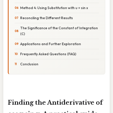
Method 4: Using Substitution with u = sin x
Reconciling the Different Results
The Significance of the Constant of Integration
(C)
Applications and Further Exploration
Frequently Asked Questions (FAQ)
Conclusion
Finding the Antiderivative of