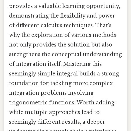
provides a valuable learning opportunity,
demonstrating the flexibility and power
of different calculus techniques. That's
why the exploration of various methods
not only provides the solution but also
strengthens the conceptual understanding
of integration itself. Mastering this
seemingly simple integral builds a strong
foundation for tackling more complex
integration problems involving
trigonometric functions. Worth adding:
while multiple approaches lead to
seemingly different results, a deeper