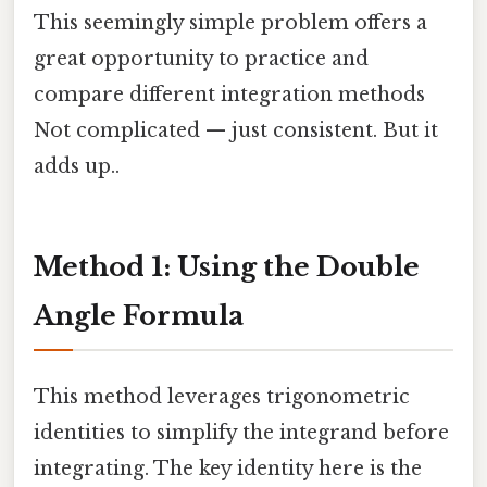
This seemingly simple problem offers a
great opportunity to practice and
compare different integration methods
Not complicated — just consistent. But it
adds up..
Method 1: Using the Double
Angle Formula
This method leverages trigonometric
identities to simplify the integrand before
integrating. The key identity here is the