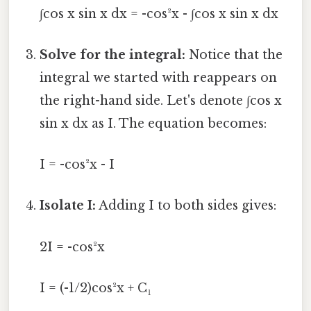
∫cos x sin x dx = -cos²x - ∫cos x sin x dx
Solve for the integral:
Notice that the
integral we started with reappears on
the right-hand side. Let's denote ∫cos x
sin x dx as I. The equation becomes:
I = -cos²x - I
Isolate I:
Adding I to both sides gives:
2I = -cos²x
I = (-1/2)cos²x + C₁