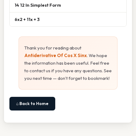
14 12 In Simplest Form
6x2 + 11x + 3
Thank you for reading about
Antiderivative Of Cos X Sinx
. We hope
the information has been useful. Feel free
to contact us if you have any questions. See
you next time — don't forget to bookmark!
⌂ Back to Home