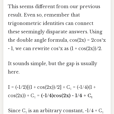
This seems different from our previous
result. Even so, remember that
trigonometric identities can connect
these seemingly disparate answers. Using
the double angle formula, cos(2x) = 2cos²x
- 1, we can rewrite cos²x as (1 + cos(2x))/2.
It sounds simple, but the gap is usually
here.
I = (-1/2)[(1 + cos(2x))/2] + C₁ = (-1/4)(1 +
cos(2x)) + C₁ =
(-1/4)cos(2x) - 1/4 + C₁
Since C₁ is an arbitrary constant, -1/4 + C₁