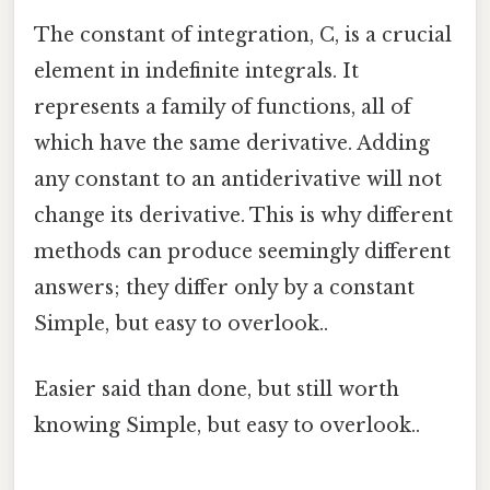
The constant of integration, C, is a crucial
element in indefinite integrals. It
represents a family of functions, all of
which have the same derivative. Adding
any constant to an antiderivative will not
change its derivative. This is why different
methods can produce seemingly different
answers; they differ only by a constant
Simple, but easy to overlook..
Easier said than done, but still worth
knowing Simple, but easy to overlook..