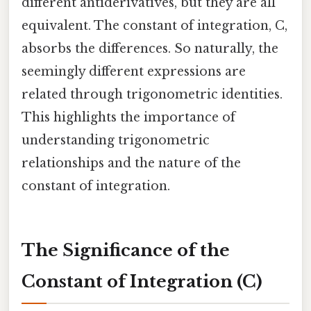
different antiderivatives, but they are all
equivalent. The constant of integration, C,
absorbs the differences. So naturally, the
seemingly different expressions are
related through trigonometric identities.
This highlights the importance of
understanding trigonometric
relationships and the nature of the
constant of integration.
The Significance of the
Constant of Integration (C)