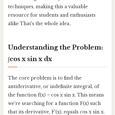
techniques, making this a valuable
resource for students and enthusiasts
alike That's the whole idea..
Understanding the Problem:
∫cos x sin x dx
The core problem is to find the
antiderivative, or indefinite integral, of
the function f(x) = cos x sin x. This means
we're searching for a function F(x) such
that its derivative, F'(x), equals cos x sin x.