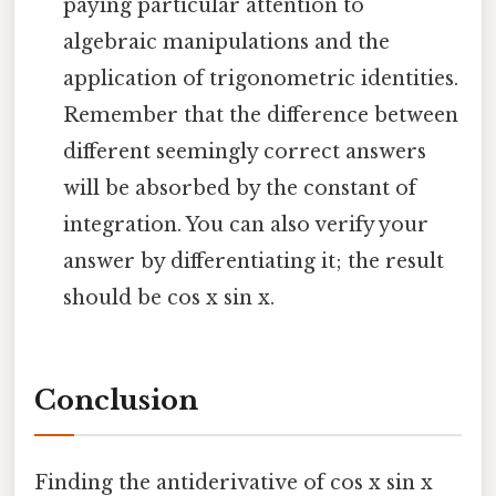
paying particular attention to
algebraic manipulations and the
application of trigonometric identities.
Remember that the difference between
different seemingly correct answers
will be absorbed by the constant of
integration. You can also verify your
answer by differentiating it; the result
should be cos x sin x.
Conclusion
Finding the antiderivative of cos x sin x