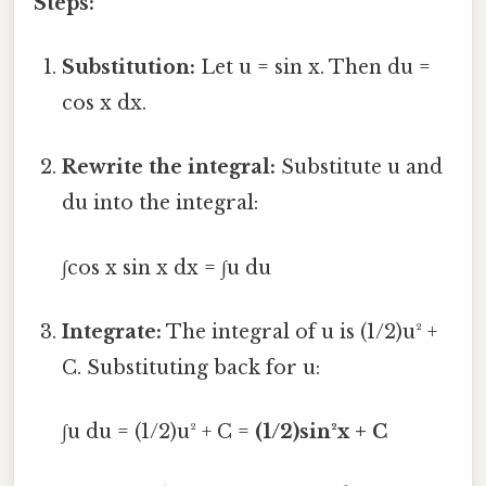
Steps:
Substitution:
Let u = sin x. Then du =
cos x dx.
Rewrite the integral:
Substitute u and
du into the integral:
∫cos x sin x dx = ∫u du
Integrate:
The integral of u is (1/2)u² +
C. Substituting back for u:
∫u du = (1/2)u² + C =
(1/2)sin²x + C