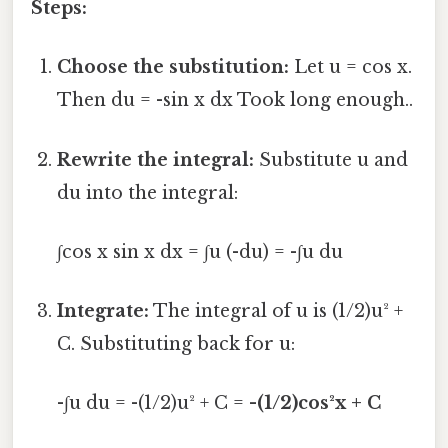
Steps:
Choose the substitution:
Let u = cos x.
Then du = -sin x dx Took long enough..
Rewrite the integral:
Substitute u and
du into the integral:
∫cos x sin x dx = ∫u (-du) = -∫u du
Integrate:
The integral of u is (1/2)u² +
C. Substituting back for u:
-∫u du = -(1/2)u² + C =
-(1/2)cos²x + C