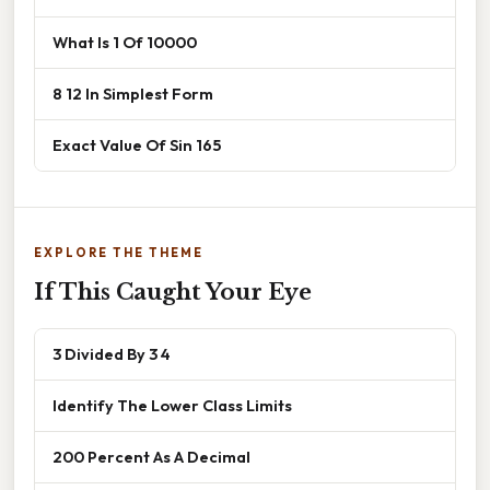
What Is 1 Of 10000
8 12 In Simplest Form
Exact Value Of Sin 165
EXPLORE THE THEME
If This Caught Your Eye
3 Divided By 3 4
Identify The Lower Class Limits
200 Percent As A Decimal