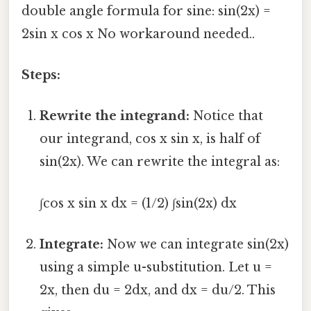
double angle formula for sine: sin(2x) =
2sin x cos x No workaround needed..
Steps:
Rewrite the integrand:
Notice that
our integrand, cos x sin x, is half of
sin(2x). We can rewrite the integral as:
∫cos x sin x dx = (1/2) ∫sin(2x) dx
Integrate:
Now we can integrate sin(2x)
using a simple u-substitution. Let u =
2x, then du = 2dx, and dx = du/2. This