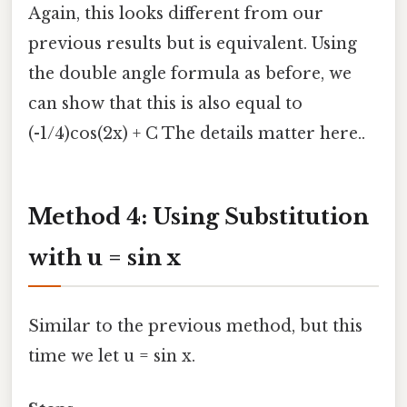
Again, this looks different from our
previous results but is equivalent. Using
the double angle formula as before, we
can show that this is also equal to
(-1/4)cos(2x) + C The details matter here..
Method 4: Using Substitution
with u = sin x
Similar to the previous method, but this
time we let u = sin x.