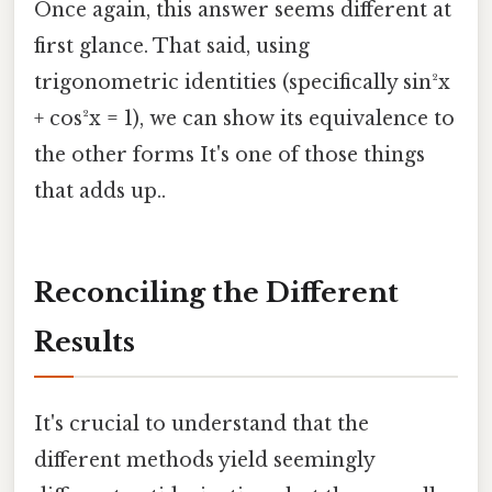
Once again, this answer seems different at
first glance. That said, using
trigonometric identities (specifically sin²x
+ cos²x = 1), we can show its equivalence to
the other forms It's one of those things
that adds up..
Reconciling the Different
Results
It's crucial to understand that the
different methods yield seemingly