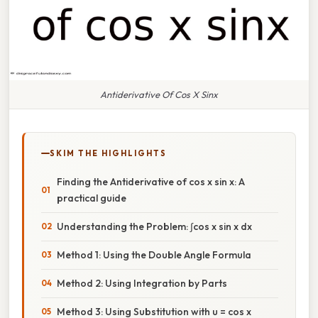
Antiderivative Of Cos X Sinx
SKIM THE HIGHLIGHTS
Finding the Antiderivative of cos x sin x: A
practical guide
Understanding the Problem: ∫cos x sin x dx
Method 1: Using the Double Angle Formula
Method 2: Using Integration by Parts
Method 3: Using Substitution with u = cos x