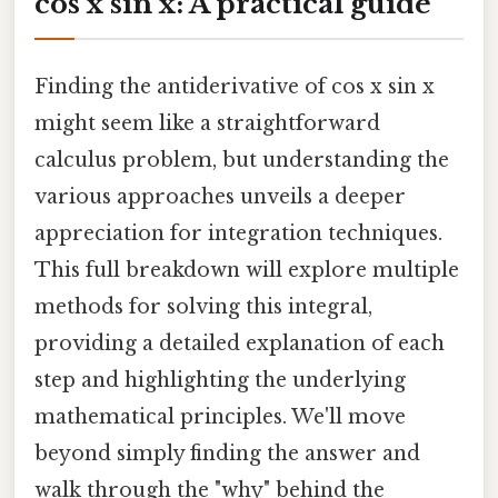
cos x sin x: A practical guide
Finding the antiderivative of cos x sin x
might seem like a straightforward
calculus problem, but understanding the
various approaches unveils a deeper
appreciation for integration techniques.
This full breakdown will explore multiple
methods for solving this integral,
providing a detailed explanation of each
step and highlighting the underlying
mathematical principles. We'll move
beyond simply finding the answer and
walk through the "why" behind the