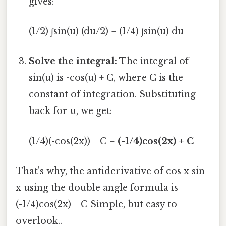
gives:
(1/2) ∫sin(u) (du/2) = (1/4) ∫sin(u) du
Solve the integral:
The integral of
sin(u) is -cos(u) + C, where C is the
constant of integration. Substituting
back for u, we get:
(1/4)(-cos(2x)) + C =
(-1/4)cos(2x) + C
That's why, the antiderivative of cos x sin
x using the double angle formula is
(-1/4)cos(2x) + C Simple, but easy to
overlook..