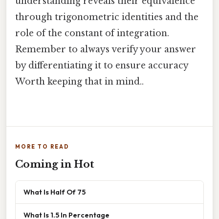
understanding reveals their equivalence
through trigonometric identities and the
role of the constant of integration.
Remember to always verify your answer
by differentiating it to ensure accuracy
Worth keeping that in mind..
MORE TO READ
Coming in Hot
What Is Half Of 75
What Is 1.5 In Percentage