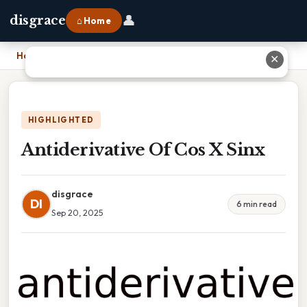
👤
disgrace
⌂ Home
Home
›
Antiderivative Of Cos X Sinx
✕
HIGHLIGHTED
Antiderivative Of Cos X Sinx
disgrace
DI
6 min read
Sep 20, 2025