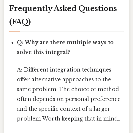
Frequently Asked Questions
(FAQ)
Q: Why are there multiple ways to
solve this integral?
A: Different integration techniques
offer alternative approaches to the
same problem. The choice of method
often depends on personal preference
and the specific context of a larger
problem Worth keeping that in mind..