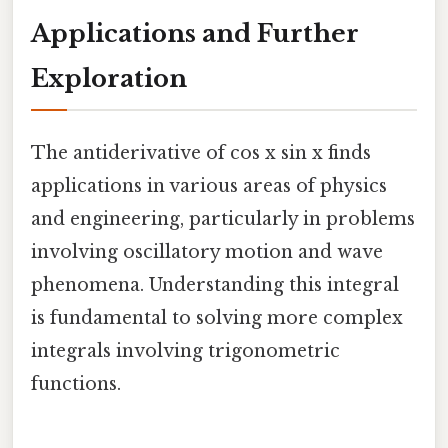
Applications and Further
Exploration
The antiderivative of cos x sin x finds
applications in various areas of physics
and engineering, particularly in problems
involving oscillatory motion and wave
phenomena. Understanding this integral
is fundamental to solving more complex
integrals involving trigonometric
functions.