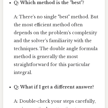
Q: Which method is the "best"?
A: There's no single "best" method. But
the most efficient method often
depends on the problem's complexity
and the solver's familiarity with the
techniques. The double angle formula
method is generally the most
straightforward for this particular
integral.
Q: What if I get a different answer?
A: Double-check your steps carefully,