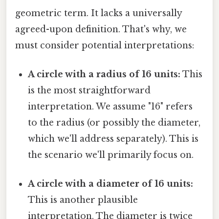
geometric term. It lacks a universally
agreed-upon definition. That's why, we
must consider potential interpretations:
A circle with a radius of 16 units:
This
is the most straightforward
interpretation. We assume "16" refers
to the radius (or possibly the diameter,
which we'll address separately). This is
the scenario we'll primarily focus on.
A circle with a diameter of 16 units:
This is another plausible
interpretation. The diameter is twice