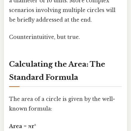
a diameter of 16 units. More complex
scenarios involving multiple circles will
be briefly addressed at the end.
Counterintuitive, but true.
Calculating the Area: The
Standard Formula
The area of a circle is given by the well-
known formula:
Area = πr²