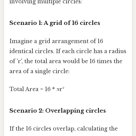
involving multiple circles:
Scenario 1: A grid of 16 circles
Imagine a grid arrangement of 16
identical circles. If each circle has a radius
of 'r', the total area would be 16 times the
area of a single circle:
Total Area = 16 * πr²
Scenario 2: Overlapping circles
If the 16 circles overlap, calculating the