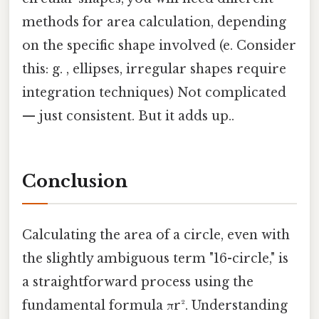
methods for area calculation, depending
on the specific shape involved (e. Consider
this: g. , ellipses, irregular shapes require
integration techniques) Not complicated
— just consistent. But it adds up..
Conclusion
Calculating the area of a circle, even with
the slightly ambiguous term "16-circle," is
a straightforward process using the
fundamental formula πr². Understanding