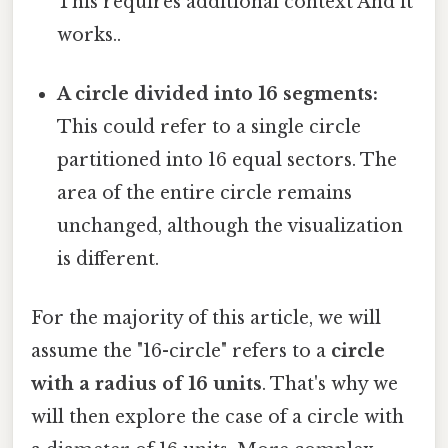
This requires additional context And it
works..
A circle divided into 16 segments:
This could refer to a single circle
partitioned into 16 equal sectors. The
area of the entire circle remains
unchanged, although the visualization
is different.
For the majority of this article, we will
assume the "16-circle" refers to a
circle
with a radius of 16 units
. That's why we
will then explore the case of a circle with