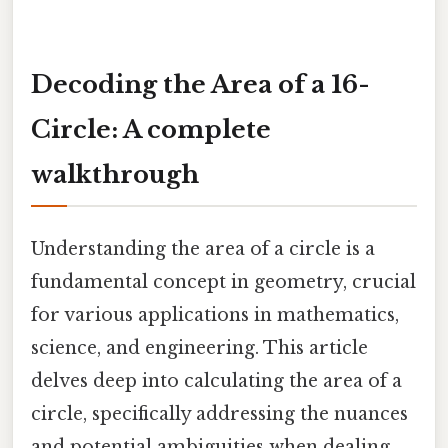
Decoding the Area of a 16-
Circle: A complete
walkthrough
Understanding the area of a circle is a
fundamental concept in geometry, crucial
for various applications in mathematics,
science, and engineering. This article
delves deep into calculating the area of a
circle, specifically addressing the nuances
and potential ambiguities when dealing