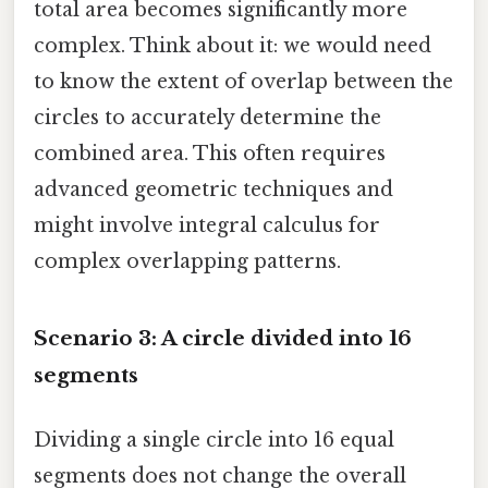
total area becomes significantly more
complex. Think about it: we would need
to know the extent of overlap between the
circles to accurately determine the
combined area. This often requires
advanced geometric techniques and
might involve integral calculus for
complex overlapping patterns.
Scenario 3: A circle divided into 16
segments
Dividing a single circle into 16 equal
segments does not change the overall