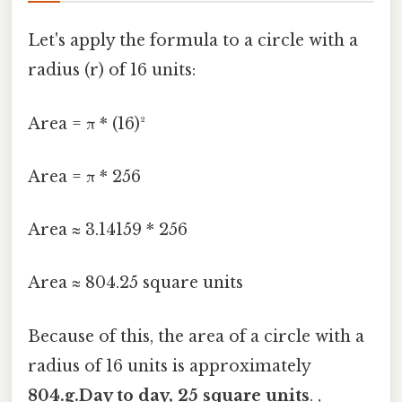
Let's apply the formula to a circle with a
radius (r) of 16 units:
Area = π * (16)²
Area = π * 256
Area ≈ 3.14159 * 256
Area ≈ 804.25 square units
Because of this, the area of a circle with a
radius of 16 units is approximately
804.g.Day to day, 25 square units
. ,