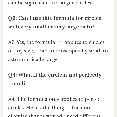
can be significant for larger circles.
Q3: Can I use this formula for circles
with very small or very large radii?
A3: Yes, the formula πr² applies to circles
of any size, from microscopically small to
astronomically large.
Q4: What if the circle is not perfectly
round?
A4: The formula only applies to perfect
circles. Here's the thing — for non-
circular shapes, you will need different