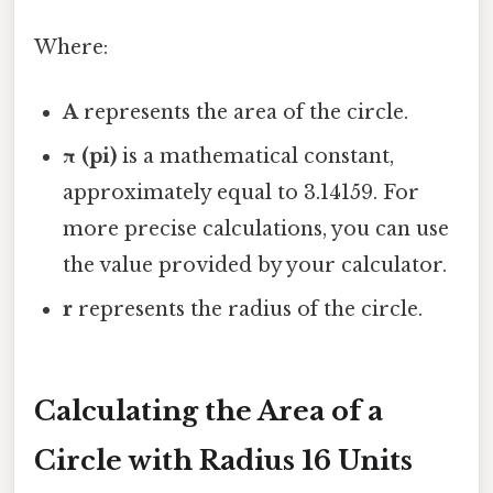
Where:
A
represents the area of the circle.
π (pi)
is a mathematical constant,
approximately equal to 3.14159. For
more precise calculations, you can use
the value provided by your calculator.
r
represents the radius of the circle.
Calculating the Area of a
Circle with Radius 16 Units