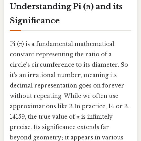
Understanding Pi (π) and its
Significance
Pi (π) is a fundamental mathematical
constant representing the ratio of a
circle's circumference to its diameter. So
it's an irrational number, meaning its
decimal representation goes on forever
without repeating. While we often use
approximations like 3.In practice, 14 or 3.
14159, the true value of π is infinitely
precise. Its significance extends far
beyond geometry; it appears in various