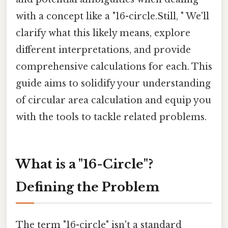
with a concept like a "16-circle.Still, " We'll
clarify what this likely means, explore
different interpretations, and provide
comprehensive calculations for each. This
guide aims to solidify your understanding
of circular area calculation and equip you
with the tools to tackle related problems.
What is a "16-Circle"?
Defining the Problem
The term "16-circle" isn't a standard