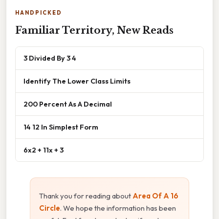
HANDPICKED
Familiar Territory, New Reads
3 Divided By 3 4
Identify The Lower Class Limits
200 Percent As A Decimal
14 12 In Simplest Form
6x2 + 11x + 3
Thank you for reading about
Area Of A 16
Circle
. We hope the information has been