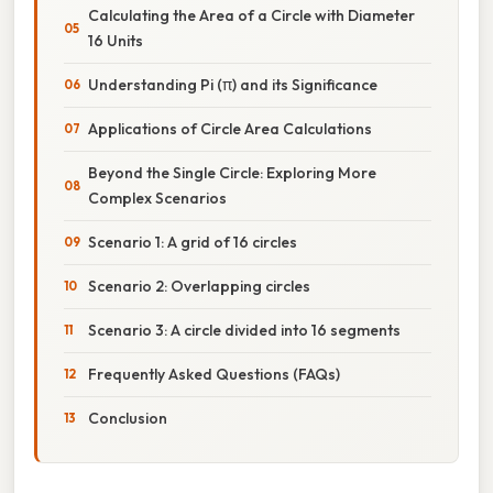
Calculating the Area of a Circle with Diameter
16 Units
Understanding Pi (π) and its Significance
Applications of Circle Area Calculations
Beyond the Single Circle: Exploring More
Complex Scenarios
Scenario 1: A grid of 16 circles
Scenario 2: Overlapping circles
Scenario 3: A circle divided into 16 segments
Frequently Asked Questions (FAQs)
Conclusion