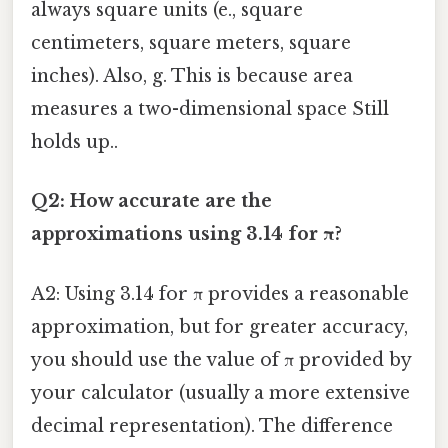
always square units (e., square
centimeters, square meters, square
inches). Also, g. This is because area
measures a two-dimensional space Still
holds up..
Q2: How accurate are the
approximations using 3.14 for π?
A2: Using 3.14 for π provides a reasonable
approximation, but for greater accuracy,
you should use the value of π provided by
your calculator (usually a more extensive
decimal representation). The difference