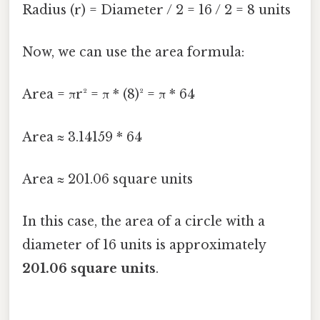
Radius (r) = Diameter / 2 = 16 / 2 = 8 units
Now, we can use the area formula:
Area = πr² = π * (8)² = π * 64
Area ≈ 3.14159 * 64
Area ≈ 201.06 square units
In this case, the area of a circle with a
diameter of 16 units is approximately
201.06 square units
.