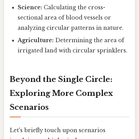
Science:
Calculating the cross-
sectional area of blood vessels or
analyzing circular patterns in nature.
Agriculture:
Determining the area of
irrigated land with circular sprinklers.
Beyond the Single Circle:
Exploring More Complex
Scenarios
Let's briefly touch upon scenarios