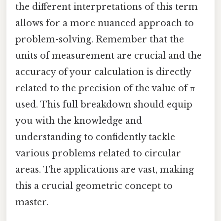
the different interpretations of this term
allows for a more nuanced approach to
problem-solving. Remember that the
units of measurement are crucial and the
accuracy of your calculation is directly
related to the precision of the value of π
used. This full breakdown should equip
you with the knowledge and
understanding to confidently tackle
various problems related to circular
areas. The applications are vast, making
this a crucial geometric concept to
master.