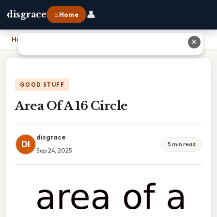
👤
disgrace
⌂ Home
Home
›
Area Of A 16 Circle
✕
GOOD STUFF
Area Of A 16 Circle
disgrace
DI
5 min read
Sep 24, 2025