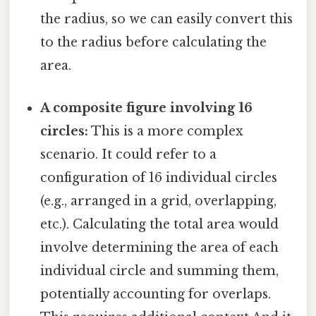
the radius, so we can easily convert this
to the radius before calculating the
area.
A composite figure involving 16
circles:
This is a more complex
scenario. It could refer to a
configuration of 16 individual circles
(e.g., arranged in a grid, overlapping,
etc.). Calculating the total area would
involve determining the area of each
individual circle and summing them,
potentially accounting for overlaps.