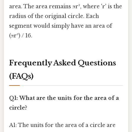
area. The area remains πr², where 'r' is the
radius of the original circle. Each
segment would simply have an area of
(πr²) / 16.
Frequently Asked Questions
(FAQs)
Q1: What are the units for the area of a
circle?
A1: The units for the area of a circle are