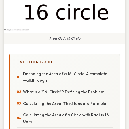
Area Of A 16 Circle
SECTION GUIDE
Decoding the Area of a 16-Circle: A complete
walkthrough
What is a "16-Circle"? Defining the Problem
Calculating the Area: The Standard Formula
Calculating the Area of a Circle with Radius 16
Units