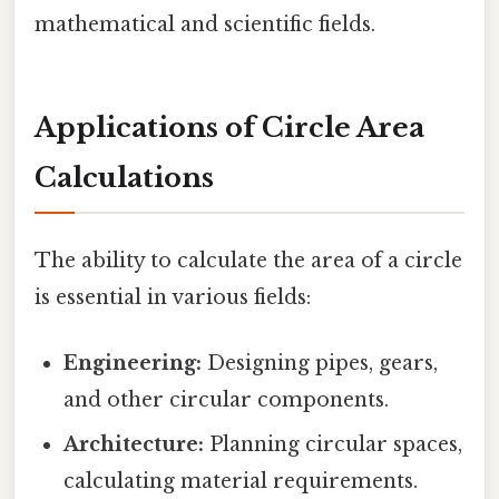
mathematical and scientific fields.
Applications of Circle Area
Calculations
The ability to calculate the area of a circle
is essential in various fields:
Engineering:
Designing pipes, gears,
and other circular components.
Architecture:
Planning circular spaces,
calculating material requirements.