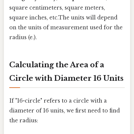
square centimeters, square meters,
square inches, etc.The units will depend
on the units of measurement used for the
radius (e.).
Calculating the Area of a
Circle with Diameter 16 Units
If "16-circle" refers to a circle with a
diameter of 16 units, we first need to find
the radius: