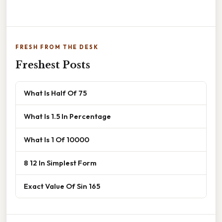
FRESH FROM THE DESK
Freshest Posts
What Is Half Of 75
What Is 1.5 In Percentage
What Is 1 Of 10000
8 12 In Simplest Form
Exact Value Of Sin 165