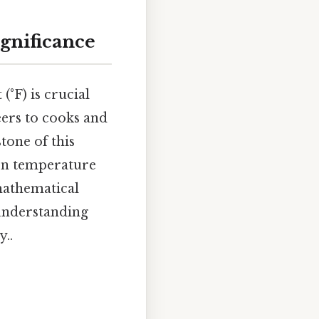
ignificance
°F) is crucial
ers to cooks and
tone of this
mon temperature
 mathematical
 understanding
y..