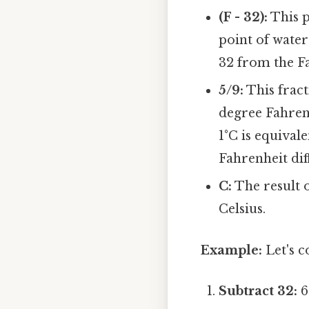
(F - 32):
This p
point of water
32 from the Fa
5/9:
This fract
degree Fahrenh
1°C is equivale
Fahrenheit dif
C:
The result o
Celsius.
Example:
Let's c
Subtract 32:
6