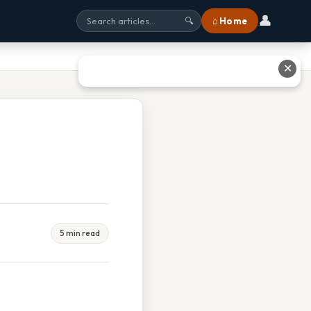
👤
⌂ Home
🔍
✕
5 min read