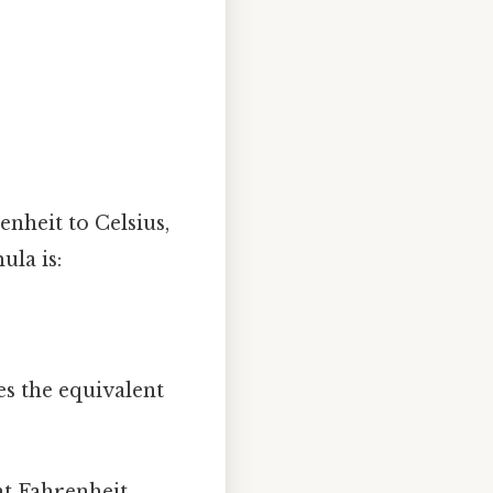
enheit to Celsius,
ula is:
es the equivalent
nt Fahrenheit