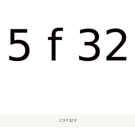
C 5 F 32 9