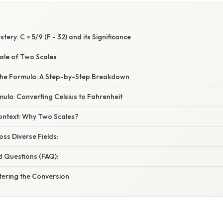
ery: C = 5/9 (F - 32) and its Significance
Tale of Two Scales
the Formula: A Step-by-Step Breakdown
ula: Converting Celsius to Fahrenheit
Context: Why Two Scales?
oss Diverse Fields:
d Questions (FAQ):
tering the Conversion