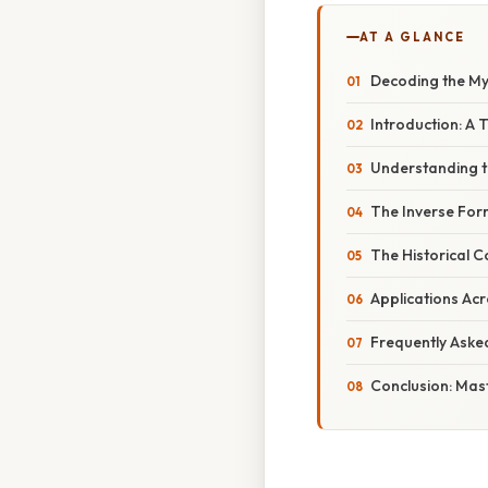
AT A GLANCE
Decoding the Myst
Introduction: A 
Understanding 
The Inverse Form
The Historical 
Applications Acr
Frequently Aske
Conclusion: Mas