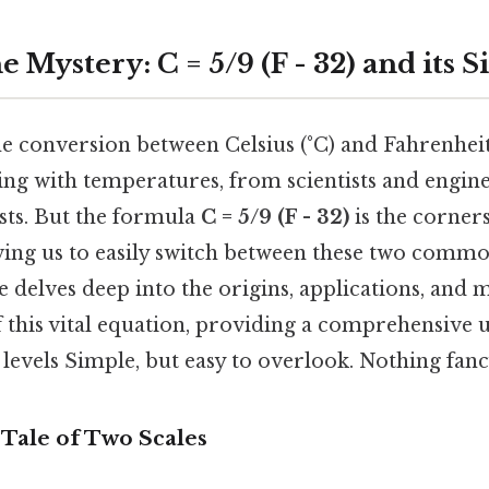
 Mystery: C = 5/9 (F - 32) and its S
 conversion between Celsius (°C) and Fahrenheit (
ng with temperatures, from scientists and engine
sts. But the formula
C = 5/9 (F - 32)
is the corners
wing us to easily switch between these two com
cle delves deep into the origins, applications, and
 this vital equation, providing a comprehensive
l levels Simple, but easy to overlook. Nothing fanc
 Tale of Two Scales