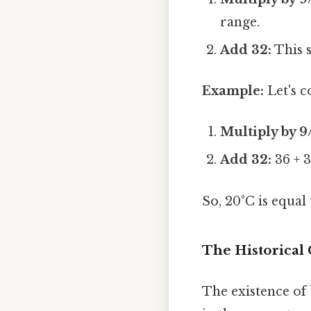
range.
Add 32:
This s
Example:
Let's c
Multiply by 9
Add 32:
36 + 3
So, 20°C is equal
The Historical
The existence of