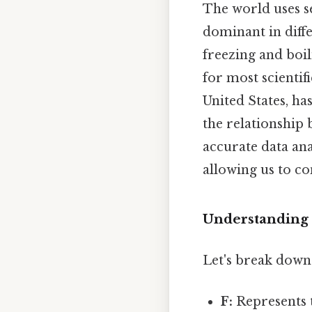
The world uses s
dominant in diffe
freezing and boil
for most scientif
United States, ha
the relationship
accurate data an
allowing us to co
Understanding 
Let's break dow
F:
Represents 