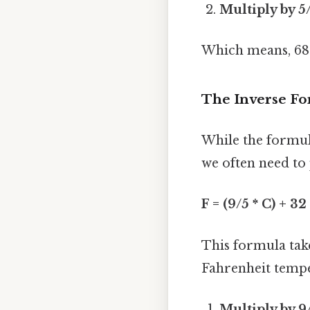
Multiply by 5
Which means, 68°F
The Inverse Fo
While the formu
we often need to
F = (9/5 * C) + 32
This formula take
Fahrenheit temper
Multiply by 9