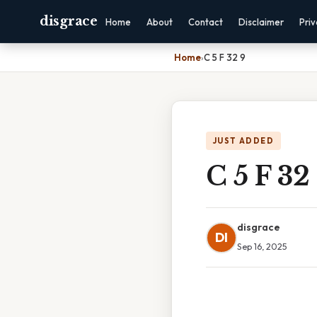
disgrace
Home
About
Contact
Disclaimer
Pri
Home
›
C 5 F 32 9
JUST ADDED
C 5 F 32
disgrace
DI
Sep 16, 2025