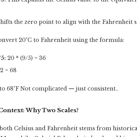
hifts the zero point to align with the Fahrenheit s
onvert 20°C to Fahrenheit using the formula:
/5:
20 * (9/5) = 36
2 = 68
 to 68°F Not complicated — just consistent..
 Context: Why Two Scales?
 both Celsius and Fahrenheit stems from histori