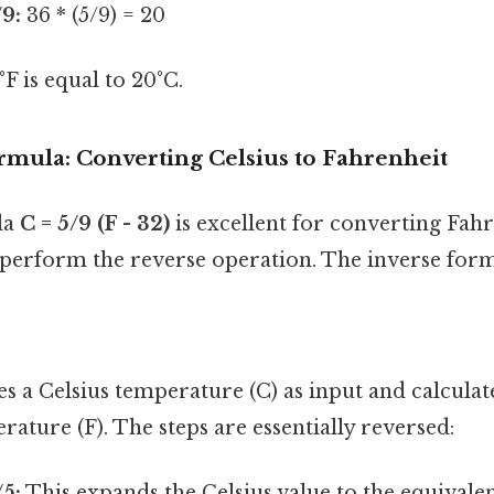
/9:
36 * (5/9) = 20
 is equal to 20°C.
rmula: Converting Celsius to Fahrenheit
la
C = 5/9 (F - 32)
is excellent for converting Fahr
 perform the reverse operation. The inverse form
s a Celsius temperature (C) as input and calculat
ature (F). The steps are essentially reversed:
/5:
This expands the Celsius value to the equivale