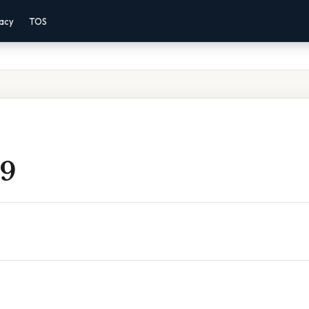
vacy
TOS
 9