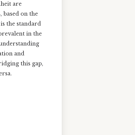
heit are
s, based on the
 is the standard
prevalent in the
, understanding
ation and
ridging this gap,
ersa.