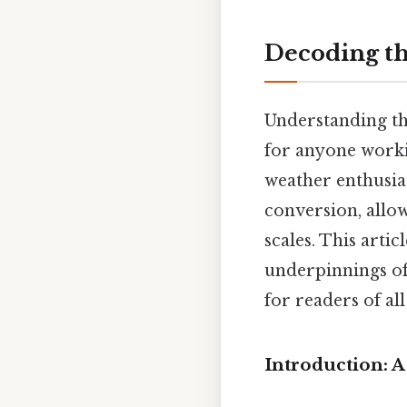
Decoding the
Understanding the
for anyone worki
weather enthusia
conversion, allo
scales. This arti
underpinnings of
for readers of al
Introduction: A