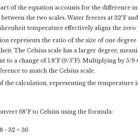
art of the equation accounts for the difference in
 between the two scales. Water freezes at 32°F an
hrenheit temperature effectively aligns the zero 
ion represents the ratio of the size of one degree
eit. The Celsius scale has a larger degree, mean
nt to a change of 1.8°F (9/5°F). Multiplying by 5/9
ference to match the Celsius scale.
f the calculation, representing the temperature 
onvert 68°F to Celsius using the formula:
8 - 32 = 36