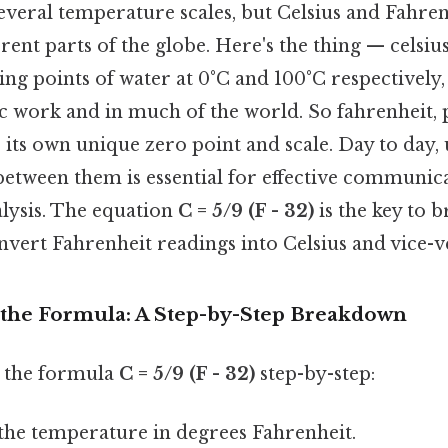
everal temperature scales, but Celsius and Fahren
rent parts of the globe. Here's the thing — celsiu
ing points of water at 0°C and 100°C respectively,
ic work and in much of the world. So fahrenheit, 
s its own unique zero point and scale. Day to day
 between them is essential for effective communic
alysis. The equation
C = 5/9 (F - 32)
is the key to b
nvert Fahrenheit readings into Celsius and vice-v
the Formula: A Step-by-Step Breakdown
n the formula
C = 5/9 (F - 32)
step-by-step:
the temperature in degrees Fahrenheit.