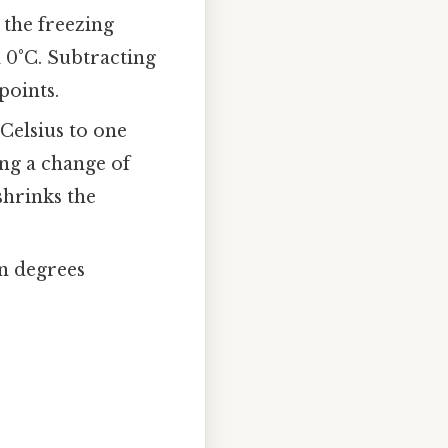
 the freezing
d 0°C. Subtracting
points.
 Celsius to one
ing a change of
 shrinks the
in degrees