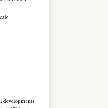
cale.
cal developments