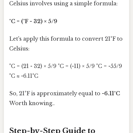
Celsius involves using a simple formula:
°C = (°F - 32) × 5/9
Let's apply this formula to convert 21°F to
Celsius:
°C = (21 - 32) × 5/9 °C = (-11) × 5/9 °C = -55/9
°C ≈ -6.11°C
So, 21°F is approximately equal to
-6.11°C
Worth knowing..
Step-by-Step Guide to