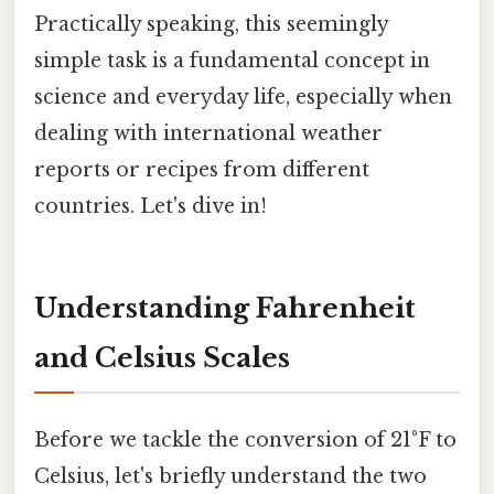
Practically speaking, this seemingly
simple task is a fundamental concept in
science and everyday life, especially when
dealing with international weather
reports or recipes from different
countries. Let's dive in!
Understanding Fahrenheit
and Celsius Scales
Before we tackle the conversion of 21°F to
Celsius, let's briefly understand the two