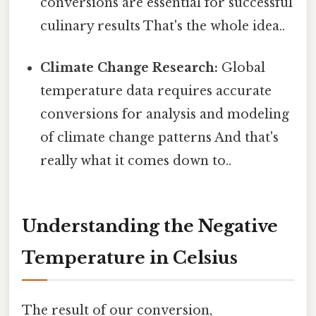
conversions are essential for successful
culinary results That's the whole idea..
Climate Change Research:
Global
temperature data requires accurate
conversions for analysis and modeling
of climate change patterns And that's
really what it comes down to..
Understanding the Negative
Temperature in Celsius
The result of our conversion,