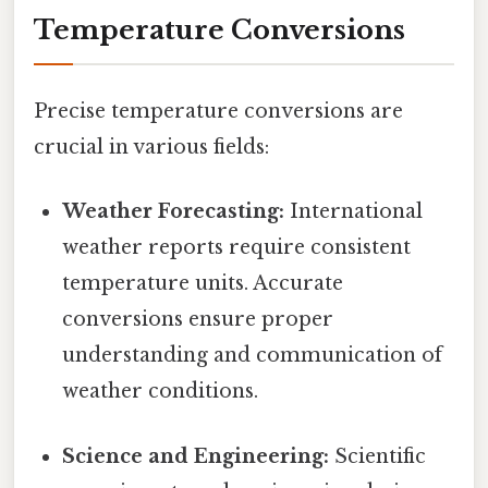
Temperature Conversions
Precise temperature conversions are
crucial in various fields:
Weather Forecasting:
International
weather reports require consistent
temperature units. Accurate
conversions ensure proper
understanding and communication of
weather conditions.
Science and Engineering:
Scientific