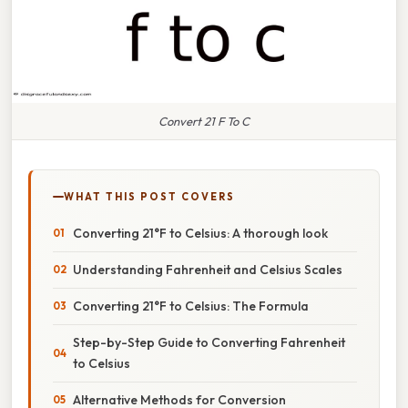
Convert 21 F To C
WHAT THIS POST COVERS
Converting 21°F to Celsius: A thorough look
Understanding Fahrenheit and Celsius Scales
Converting 21°F to Celsius: The Formula
Step-by-Step Guide to Converting Fahrenheit
to Celsius
Alternative Methods for Conversion