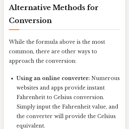
Alternative Methods for
Conversion
While the formula above is the most
common, there are other ways to
approach the conversion:
Using an online converter:
Numerous
websites and apps provide instant
Fahrenheit to Celsius conversion.
Simply input the Fahrenheit value, and
the converter will provide the Celsius
equivalent.