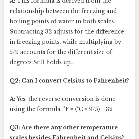
A:
This formula is derived from the
relationship between the freezing and
boiling points of water in both scales.
Subtracting 32 adjusts for the difference
in freezing points, while multiplying by
5/9 accounts for the different size of
degrees Still holds up..
Q2: Can I convert Celsius to Fahrenheit?
A:
Yes, the reverse conversion is done
using the formula: °F = (°C × 9/5) + 32
Q3: Are there any other temperature
scales besides Fahrenheit and Celsius?