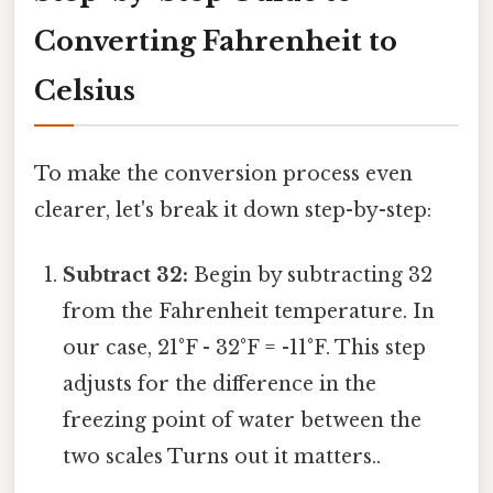
Converting Fahrenheit to
Celsius
To make the conversion process even
clearer, let's break it down step-by-step:
Subtract 32:
Begin by subtracting 32
from the Fahrenheit temperature. In
our case, 21°F - 32°F = -11°F. This step
adjusts for the difference in the
freezing point of water between the
two scales Turns out it matters..