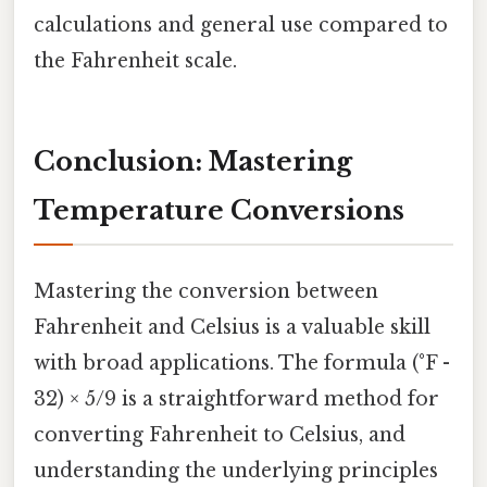
calculations and general use compared to
the Fahrenheit scale.
Conclusion: Mastering
Temperature Conversions
Mastering the conversion between
Fahrenheit and Celsius is a valuable skill
with broad applications. The formula (°F -
32) × 5/9 is a straightforward method for
converting Fahrenheit to Celsius, and
understanding the underlying principles