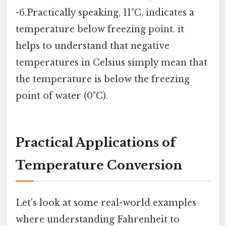
-6.Practically speaking, 11°C, indicates a
temperature below freezing point. it
helps to understand that negative
temperatures in Celsius simply mean that
the temperature is below the freezing
point of water (0°C).
Practical Applications of
Temperature Conversion
Let's look at some real-world examples
where understanding Fahrenheit to