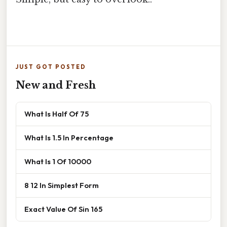
JUST GOT POSTED
New and Fresh
What Is Half Of 75
What Is 1.5 In Percentage
What Is 1 Of 10000
8 12 In Simplest Form
Exact Value Of Sin 165