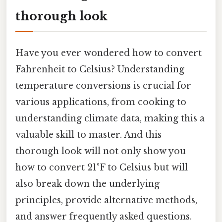
thorough look
Have you ever wondered how to convert
Fahrenheit to Celsius? Understanding
temperature conversions is crucial for
various applications, from cooking to
understanding climate data, making this a
valuable skill to master. And this
thorough look will not only show you
how to convert 21°F to Celsius but will
also break down the underlying
principles, provide alternative methods,
and answer frequently asked questions.