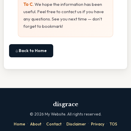
To C
. We hope the information has been
useful. Feel free to contact us if you have
any questions. See you next time — don't
forget to bookmark!
⌂ Back to Home
disgrace
©
2026
My Website. All rights reserved.
·
·
·
·
·
Home
About
Contact
Disclaimer
Privacy
TOS