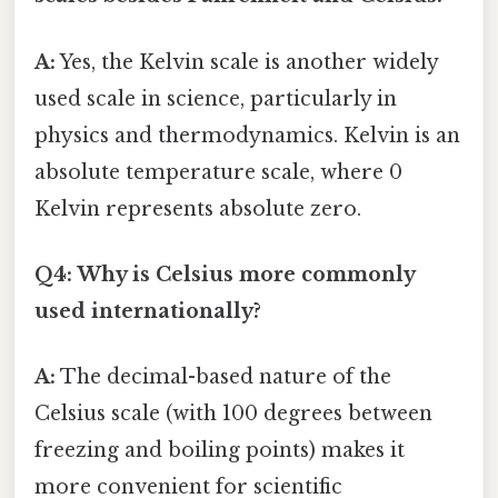
A:
Yes, the Kelvin scale is another widely
used scale in science, particularly in
physics and thermodynamics. Kelvin is an
absolute temperature scale, where 0
Kelvin represents absolute zero.
Q4: Why is Celsius more commonly
used internationally?
A:
The decimal-based nature of the
Celsius scale (with 100 degrees between
freezing and boiling points) makes it
more convenient for scientific