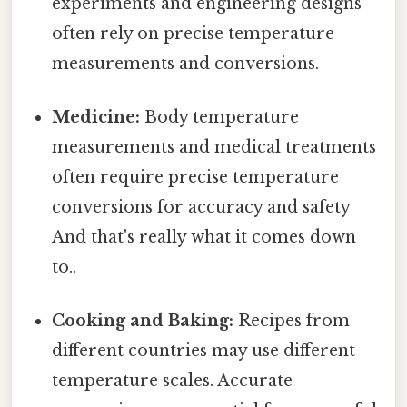
experiments and engineering designs
often rely on precise temperature
measurements and conversions.
Medicine:
Body temperature
measurements and medical treatments
often require precise temperature
conversions for accuracy and safety
And that's really what it comes down
to..
Cooking and Baking:
Recipes from
different countries may use different
temperature scales. Accurate