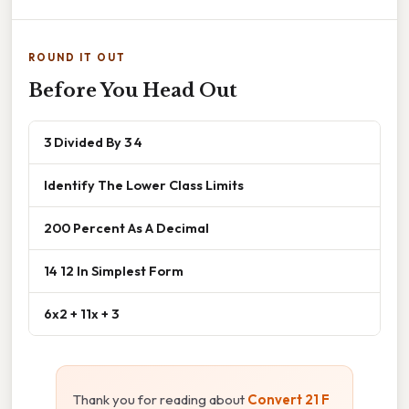
ROUND IT OUT
Before You Head Out
3 Divided By 3 4
Identify The Lower Class Limits
200 Percent As A Decimal
14 12 In Simplest Form
6x2 + 11x + 3
Thank you for reading about
Convert 21 F