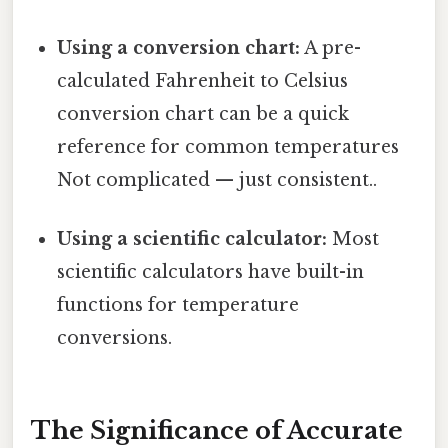
Using a conversion chart:
A pre-
calculated Fahrenheit to Celsius
conversion chart can be a quick
reference for common temperatures
Not complicated — just consistent..
Using a scientific calculator:
Most
scientific calculators have built-in
functions for temperature
conversions.
The Significance of Accurate