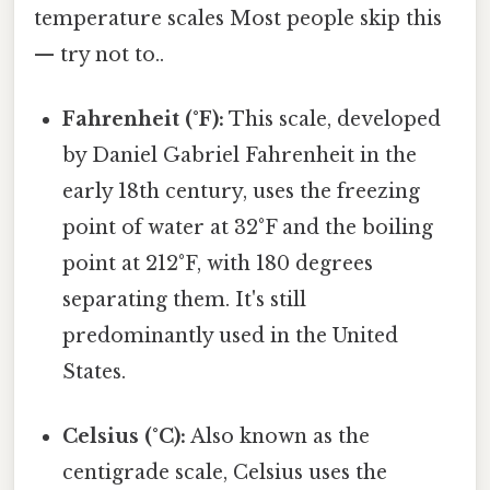
temperature scales Most people skip this
— try not to..
Fahrenheit (°F):
This scale, developed
by Daniel Gabriel Fahrenheit in the
early 18th century, uses the freezing
point of water at 32°F and the boiling
point at 212°F, with 180 degrees
separating them. It's still
predominantly used in the United
States.
Celsius (°C):
Also known as the
centigrade scale, Celsius uses the