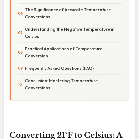
The Significance of Accurate Temperature
Conversions
Understanding the Negative Temperature in
Celsius
Practical Applications of Temperature
Conversion
Frequently Asked Questions (FAQ)
Conclusion: Mastering Temperature
Conversions
Converting 21°F to Celsius: A