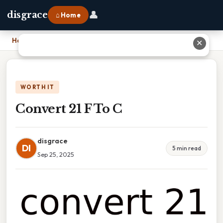
👤
disgrace
⌂ Home
Home
›
Convert 21 F To C
✕
WORTH IT
Convert 21 F To C
disgrace
DI
5 min read
Sep 25, 2025