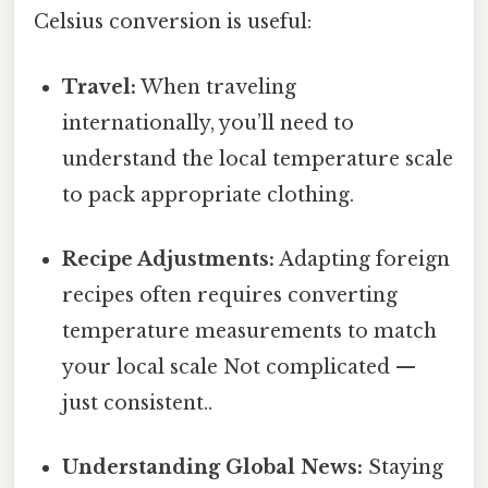
Celsius conversion is useful:
Travel:
When traveling
internationally, you’ll need to
understand the local temperature scale
to pack appropriate clothing.
Recipe Adjustments:
Adapting foreign
recipes often requires converting
temperature measurements to match
your local scale Not complicated —
just consistent..
Understanding Global News:
Staying