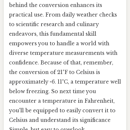
behind the conversion enhances its
practical use. From daily weather checks
to scientific research and culinary
endeavors, this fundamental skill
empowers you to handle a world with
diverse temperature measurements with
confidence. Because of that, remember,
the conversion of 21°F to Celsius is
approximately -6. 11°C, a temperature well
below freezing. So next time you
encounter a temperature in Fahrenheit,
you'll be equipped to easily convert it to
Celsius and understand its significance
Simple, but easy to overlook..