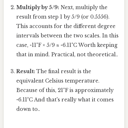
Multiply by 5/9:
Next, multiply the
result from step 1 by 5/9 (or 0.5556).
This accounts for the different degree
intervals between the two scales. In this
case, -11°F × 5/9 ≈ -6.11°C Worth keeping
that in mind. Practical, not theoretical..
Result:
The final result is the
equivalent Celsius temperature.
Because of this, 21°F is approximately
-6.11°C And that's really what it comes
down to..