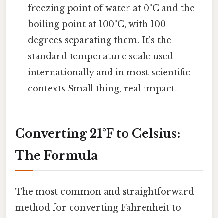
freezing point of water at 0°C and the
boiling point at 100°C, with 100
degrees separating them. It's the
standard temperature scale used
internationally and in most scientific
contexts Small thing, real impact..
Converting 21°F to Celsius:
The Formula
The most common and straightforward
method for converting Fahrenheit to