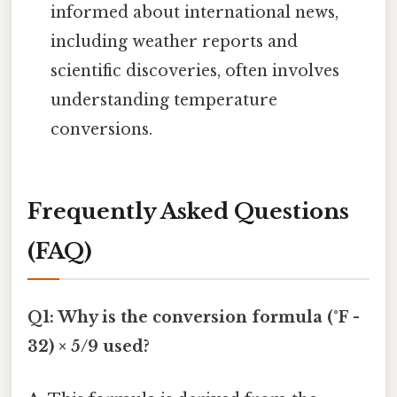
informed about international news,
including weather reports and
scientific discoveries, often involves
understanding temperature
conversions.
Frequently Asked Questions
(FAQ)
Q1: Why is the conversion formula (°F -
32) × 5/9 used?