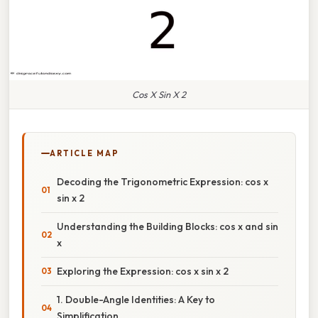
Cos X Sin X 2
ARTICLE MAP
Decoding the Trigonometric Expression: cos x
sin x 2
Understanding the Building Blocks: cos x and sin
x
Exploring the Expression: cos x sin x 2
1. Double-Angle Identities: A Key to
Simplification