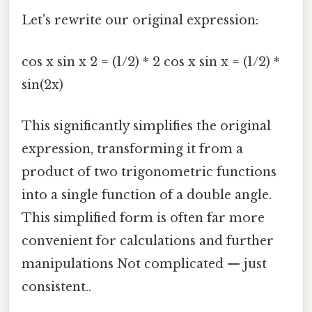
Let's rewrite our original expression:
cos x sin x 2 = (1/2) * 2 cos x sin x = (1/2) *
sin(2x)
This significantly simplifies the original
expression, transforming it from a
product of two trigonometric functions
into a single function of a double angle.
This simplified form is often far more
convenient for calculations and further
manipulations Not complicated — just
consistent..