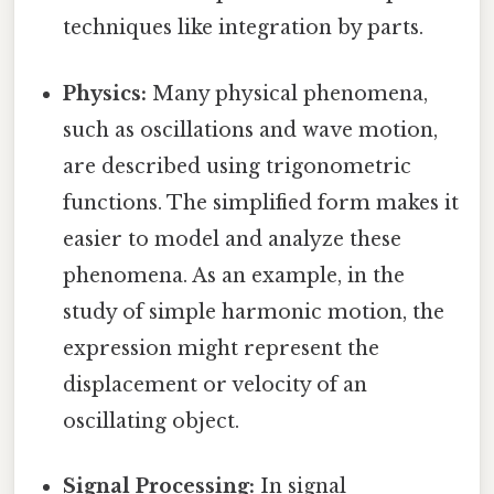
techniques like integration by parts.
Physics:
Many physical phenomena,
such as oscillations and wave motion,
are described using trigonometric
functions. The simplified form makes it
easier to model and analyze these
phenomena. As an example, in the
study of simple harmonic motion, the
expression might represent the
displacement or velocity of an
oscillating object.
Signal Processing:
In signal