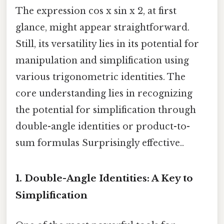
The expression cos x sin x 2, at first
glance, might appear straightforward.
Still, its versatility lies in its potential for
manipulation and simplification using
various trigonometric identities. The
core understanding lies in recognizing
the potential for simplification through
double-angle identities or product-to-
sum formulas Surprisingly effective..
1. Double-Angle Identities: A Key to
Simplification