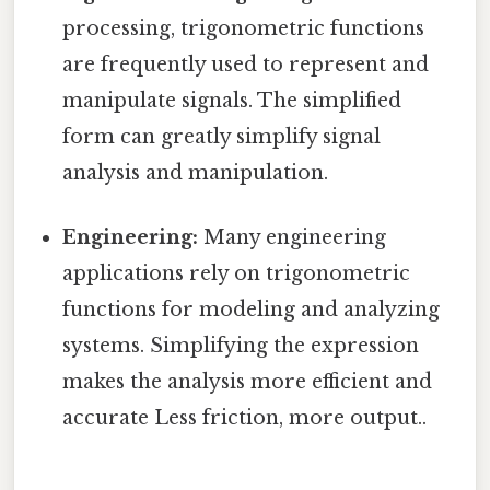
processing, trigonometric functions
are frequently used to represent and
manipulate signals. The simplified
form can greatly simplify signal
analysis and manipulation.
Engineering:
Many engineering
applications rely on trigonometric
functions for modeling and analyzing
systems. Simplifying the expression
makes the analysis more efficient and
accurate Less friction, more output..