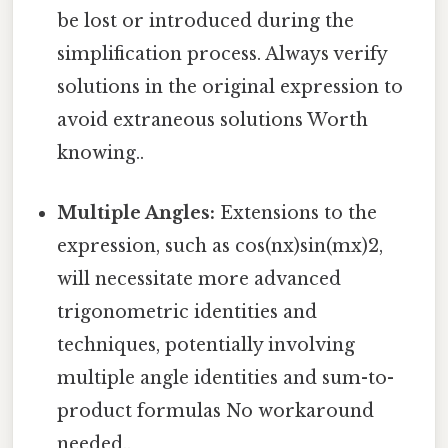
be lost or introduced during the
simplification process. Always verify
solutions in the original expression to
avoid extraneous solutions Worth
knowing..
Multiple Angles:
Extensions to the
expression, such as cos(nx)sin(mx)2,
will necessitate more advanced
trigonometric identities and
techniques, potentially involving
multiple angle identities and sum-to-
product formulas No workaround
needed..