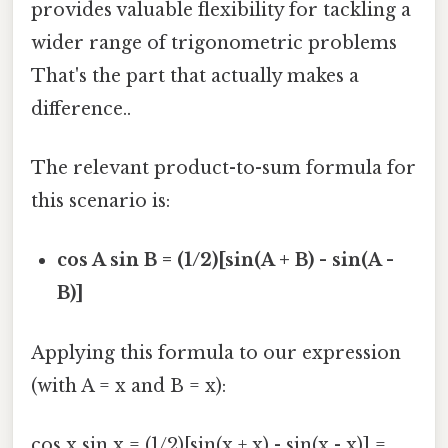
provides valuable flexibility for tackling a
wider range of trigonometric problems
That's the part that actually makes a
difference..
The relevant product-to-sum formula for
this scenario is:
cos A sin B = (1/2)[sin(A + B) - sin(A -
B)]
Applying this formula to our expression
(with A = x and B = x):
cos x sin x = (1/2)[sin(x + x) - sin(x - x)] =