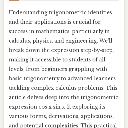
Understanding trigonometric identities
and their applications is crucial for
success in mathematics, particularly in
calculus, physics, and engineering. We'll
break down the expression step-by-step,
making it accessible to students of all
levels, from beginners grappling with
basic trigonometry to advanced learners
tackling complex calculus problems. This
article delves deep into the trigonometric
expression cos x sin x 2, exploring its
various forms, derivations, applications,
and potential complexities. This practical