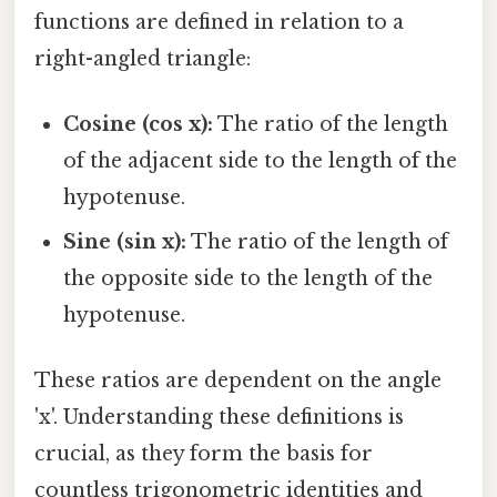
functions are defined in relation to a
right-angled triangle:
Cosine (cos x):
The ratio of the length
of the adjacent side to the length of the
hypotenuse.
Sine (sin x):
The ratio of the length of
the opposite side to the length of the
hypotenuse.
These ratios are dependent on the angle
'x'. Understanding these definitions is
crucial, as they form the basis for
countless trigonometric identities and