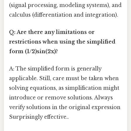
(signal processing, modeling systems), and
calculus (differentiation and integration).
Q: Are there any limitations or
restrictions when using the simplified
form (1/2)sin(2x)?
A: The simplified form is generally
applicable. Still, care must be taken when
solving equations, as simplification might
introduce or remove solutions. Always
verify solutions in the original expression
Surprisingly effective..