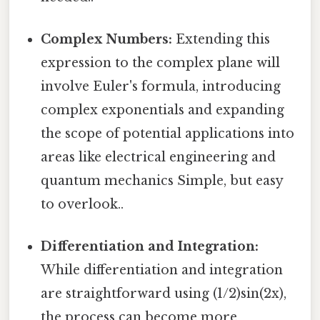
Complex Numbers:
Extending this
expression to the complex plane will
involve Euler's formula, introducing
complex exponentials and expanding
the scope of potential applications into
areas like electrical engineering and
quantum mechanics Simple, but easy
to overlook..
Differentiation and Integration:
While differentiation and integration
are straightforward using (1/2)sin(2x),
the process can become more