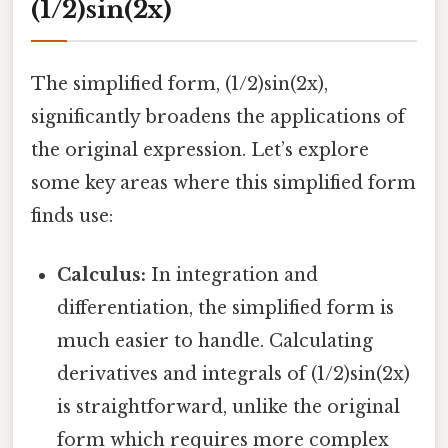
(1/2)sin(2x)
The simplified form, (1/2)sin(2x),
significantly broadens the applications of
the original expression. Let’s explore
some key areas where this simplified form
finds use:
Calculus:
In integration and
differentiation, the simplified form is
much easier to handle. Calculating
derivatives and integrals of (1/2)sin(2x)
is straightforward, unlike the original
form which requires more complex