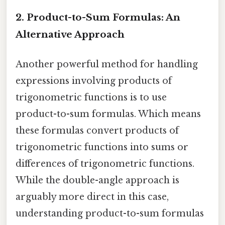
2. Product-to-Sum Formulas: An
Alternative Approach
Another powerful method for handling
expressions involving products of
trigonometric functions is to use
product-to-sum formulas. Which means
these formulas convert products of
trigonometric functions into sums or
differences of trigonometric functions.
While the double-angle approach is
arguably more direct in this case,
understanding product-to-sum formulas