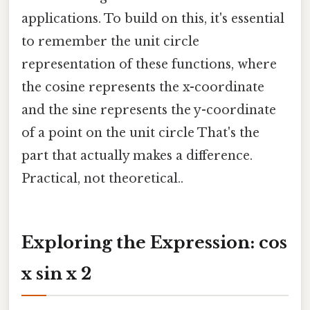
applications. To build on this, it's essential
to remember the unit circle
representation of these functions, where
the cosine represents the x-coordinate
and the sine represents the y-coordinate
of a point on the unit circle That's the
part that actually makes a difference.
Practical, not theoretical..
Exploring the Expression: cos
x sin x 2