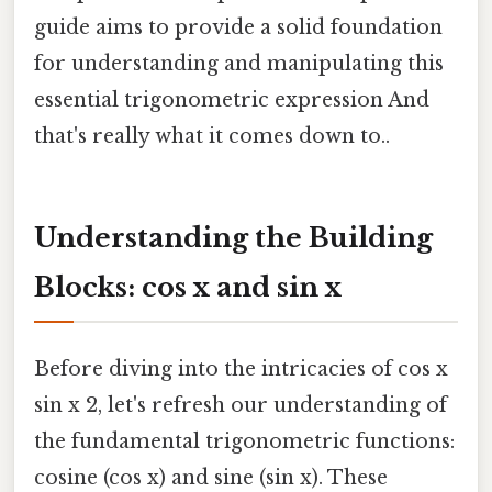
guide aims to provide a solid foundation
for understanding and manipulating this
essential trigonometric expression And
that's really what it comes down to..
Understanding the Building
Blocks: cos x and sin x
Before diving into the intricacies of cos x
sin x 2, let's refresh our understanding of
the fundamental trigonometric functions:
cosine (cos x) and sine (sin x). These