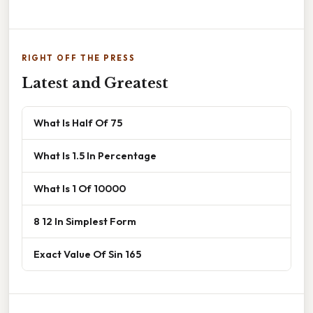
RIGHT OFF THE PRESS
Latest and Greatest
What Is Half Of 75
What Is 1.5 In Percentage
What Is 1 Of 10000
8 12 In Simplest Form
Exact Value Of Sin 165