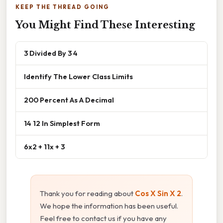
KEEP THE THREAD GOING
You Might Find These Interesting
3 Divided By 3 4
Identify The Lower Class Limits
200 Percent As A Decimal
14 12 In Simplest Form
6x2 + 11x + 3
Thank you for reading about
Cos X Sin X 2
.
We hope the information has been useful.
Feel free to contact us if you have any