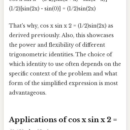
(1/2)[sin(2x) - sin(0)] = (1/2)sin(2x)
That's why, cos x sin x 2 = (1/2)sin(2x) as
derived previously. Also, this showcases
the power and flexibility of different
trigonometric identities. The choice of
which identity to use often depends on the
specific context of the problem and what
form of the simplified expression is most
advantageous.
Applications of cos x sin x 2 =