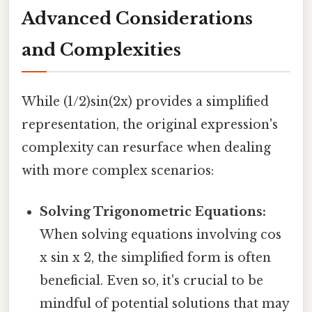
Advanced Considerations
and Complexities
While (1/2)sin(2x) provides a simplified
representation, the original expression's
complexity can resurface when dealing
with more complex scenarios:
Solving Trigonometric Equations:
When solving equations involving cos
x sin x 2, the simplified form is often
beneficial. Even so, it's crucial to be
mindful of potential solutions that may