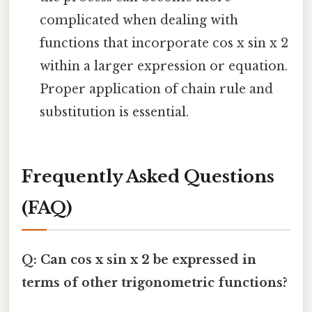
complicated when dealing with
functions that incorporate cos x sin x 2
within a larger expression or equation.
Proper application of chain rule and
substitution is essential.
Frequently Asked Questions
(FAQ)
Q: Can cos x sin x 2 be expressed in
terms of other trigonometric functions?