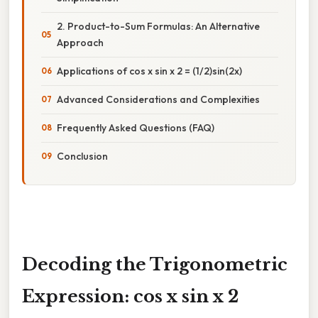
2. Product-to-Sum Formulas: An Alternative
Approach
Applications of cos x sin x 2 = (1/2)sin(2x)
Advanced Considerations and Complexities
Frequently Asked Questions (FAQ)
Conclusion
Decoding the Trigonometric
Expression: cos x sin x 2