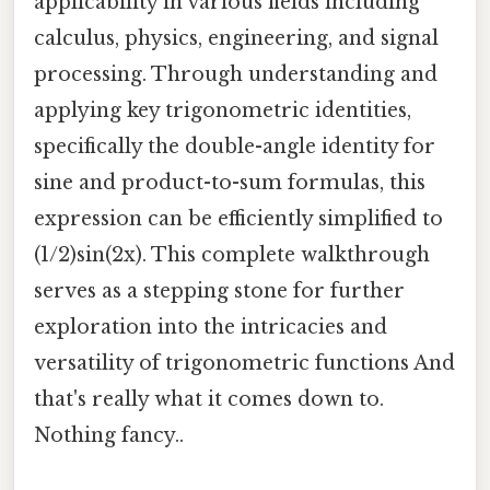
applicability in various fields including
calculus, physics, engineering, and signal
processing. Through understanding and
applying key trigonometric identities,
specifically the double-angle identity for
sine and product-to-sum formulas, this
expression can be efficiently simplified to
(1/2)sin(2x). This complete walkthrough
serves as a stepping stone for further
exploration into the intricacies and
versatility of trigonometric functions And
that's really what it comes down to.
Nothing fancy..