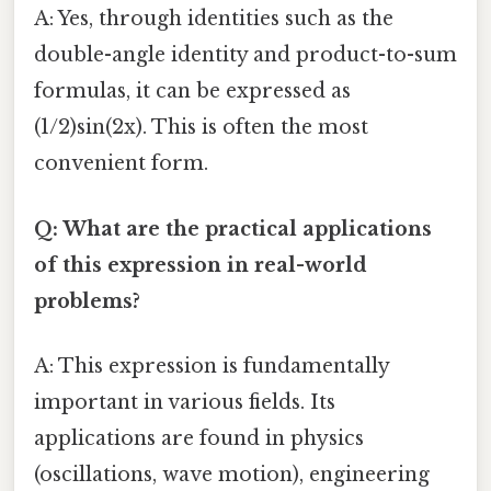
A: Yes, through identities such as the
double-angle identity and product-to-sum
formulas, it can be expressed as
(1/2)sin(2x). This is often the most
convenient form.
Q: What are the practical applications
of this expression in real-world
problems?
A: This expression is fundamentally
important in various fields. Its
applications are found in physics
(oscillations, wave motion), engineering