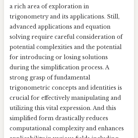
a rich area of exploration in
trigonometry and its applications. Still,
advanced applications and equation
solving require careful consideration of
potential complexities and the potential
for introducing or losing solutions
during the simplification process. A
strong grasp of fundamental
trigonometric concepts and identities is
crucial for effectively manipulating and
utilizing this vital expression. And this
simplified form drastically reduces
computational complexity and enhances