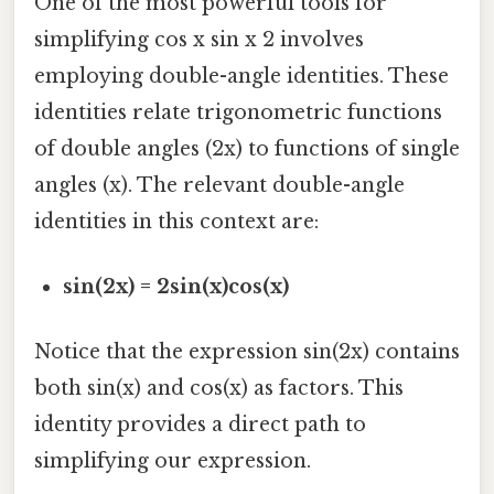
One of the most powerful tools for
simplifying cos x sin x 2 involves
employing double-angle identities. These
identities relate trigonometric functions
of double angles (2x) to functions of single
angles (x). The relevant double-angle
identities in this context are:
sin(2x) = 2sin(x)cos(x)
Notice that the expression sin(2x) contains
both sin(x) and cos(x) as factors. This
identity provides a direct path to
simplifying our expression.