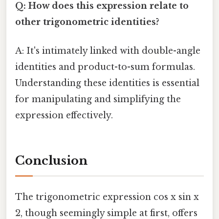
Q: How does this expression relate to
other trigonometric identities?
A: It's intimately linked with double-angle
identities and product-to-sum formulas.
Understanding these identities is essential
for manipulating and simplifying the
expression effectively.
Conclusion
The trigonometric expression cos x sin x
2, though seemingly simple at first, offers