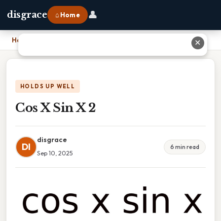
👤
disgrace
⌂ Home
Home
›
Cos X Sin X 2
✕
HOLDS UP WELL
Cos X Sin X 2
disgrace
DI
6 min read
Sep 10, 2025