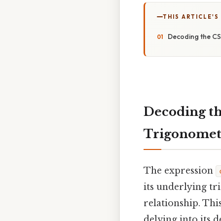
THIS ARTICLE'S
Decoding the CSC
Decoding th
Trigonometr
The expression
its underlying tr
relationship. Thi
delving into its 