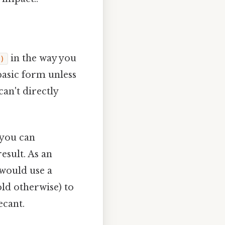
in the way you
)
 basic form unless
can't directly
 you can
esult. As an
 would use a
old otherwise) to
ecant.