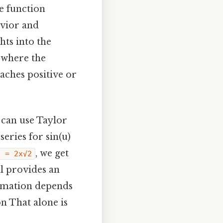
e function
avior and
hts into the
 where the
oaches positive or
 can use Taylor
eries for sin(u)
, we get
u = 2x√2
al provides an
ximation depends
on That alone is