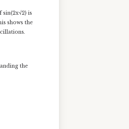
 sin(2x√2) is
This shows the
illations.
tanding the