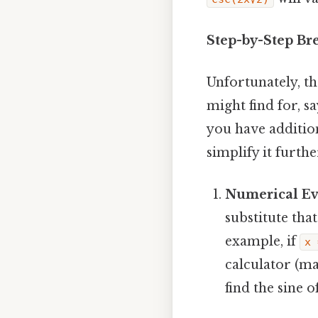
Step-by-Step Br
Unfortunately, th
might find for, sa
you have additio
simplify it furt
Numerical Ev
substitute tha
example, if
x 
calculator (ma
find the sine o