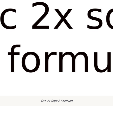
Csc 2x Sqrt 2 Formula