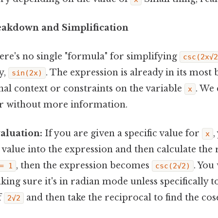
eakdown and Simplification
ere's no single "formula" for simplifying
csc(2x√2
y,
. The expression is already in its most
sin(2x)
nal context or constraints on the variable
. We 
x
her without more information.
aluation:
If you are given a specific value for
,
x
t value into the expression and then calculate the r
, then the expression becomes
. You
= 1
csc(2√2)
king sure it's in radian mode unless specifically t
f
and then take the reciprocal to find the cos
2√2