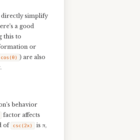
directly simplify
Here's a good
 this to
nformation or
) are also
)cos(θ)
.
ion's behavior
factor affects
d of
is π,
csc(2x)