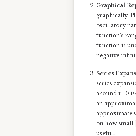
Graphical Re
graphically. P
oscillatory na
function's ra
function is un
negative infini
Series Expans
series expansi
around u=0 is
an approxima
approximate v
on how small
useful..