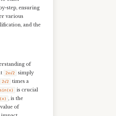
by-step, ensuring
er various
ification, and the
derstanding of
nt
simply
2x√2
times a
2√2
is crucial
sin(x)
, is the
(x)
 value of
 impact..