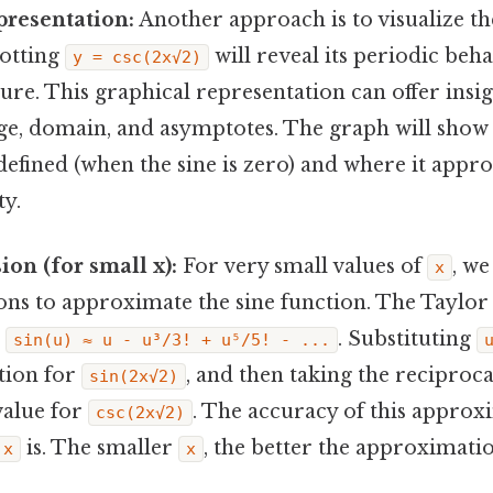
presentation:
Another approach is to visualize th
lotting
will reveal its periodic beh
y = csc(2x√2)
ture. This graphical representation can offer insig
nge, domain, and asymptotes. The graph will show
defined (when the sine is zero) and where it appr
ty.
ion (for small x):
For very small values of
, we
x
ons to approximate the sine function. The Taylor s
:
. Substituting
sin(u) ≈ u - u³/3! + u⁵/5! - ...
tion for
, and then taking the reciproc
sin(2x√2)
alue for
. The accuracy of this appro
csc(2x√2)
is. The smaller
, the better the approximati
x
x