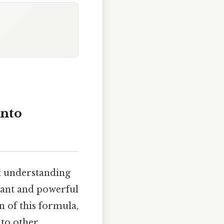
into
ut understanding
egant and powerful
n of this formula,
 to other