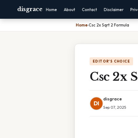
disgrace
Home
About
Contact
Disclaimer
Pri
Home
›
Csc 2x Sqrt 2 Formula
EDITOR'S CHOICE
Csc 2x 
disgrace
DI
Sep 07, 2025