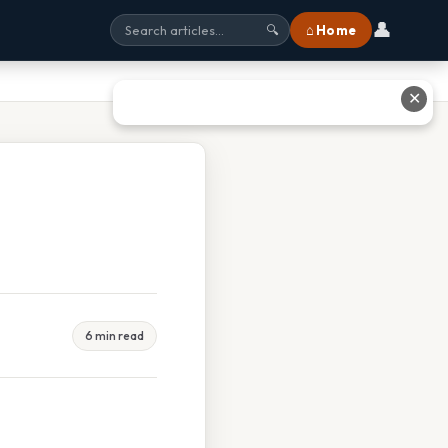
👤
⌂ Home
🔍
✕
6 min read