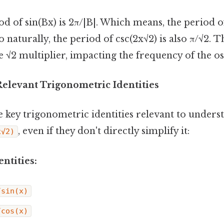
d of sin(Bx) is 2π/|B|. Which means, the period of
o naturally, the period of csc(2x√2) is also π/√2. 
he √2 multiplier, impacting the frequency of the osc
Relevant Trigonometric Identities
e key trigonometric identities relevant to unders
, even if they don't directly simplify it:
x√2)
ntities:
/sin(x)
/cos(x)