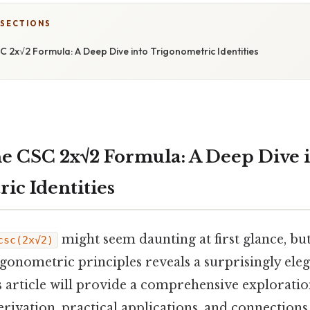
 SECTIONS
 2x√2 Formula: A Deep Dive into Trigonometric Identities
e CSC 2x√2 Formula: A Deep Dive 
ic Identities
might seem daunting at first glance, b
csc(2x√2)
igonometric principles reveals a surprisingly el
s article will provide a comprehensive exploratio
derivation, practical applications, and connections