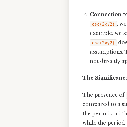
Connection to
, we
csc(2x√2)
example: we 
doe
csc(2x√2)
assumptions. 
not directly a
The Significance
The presence of
compared to a si
the period and th
while the period