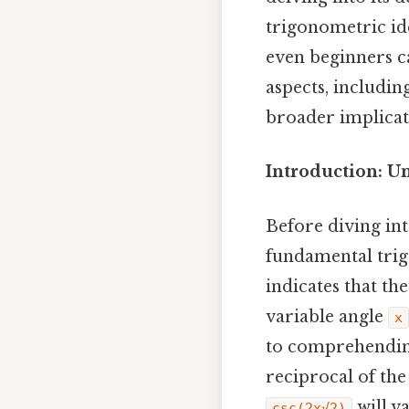
trigonometric ide
even beginners ca
aspects, includin
broader implicati
Introduction: U
Before diving int
fundamental trig
indicates that th
variable angle
x
to comprehendi
reciprocal of the
will v
csc(2x√2)