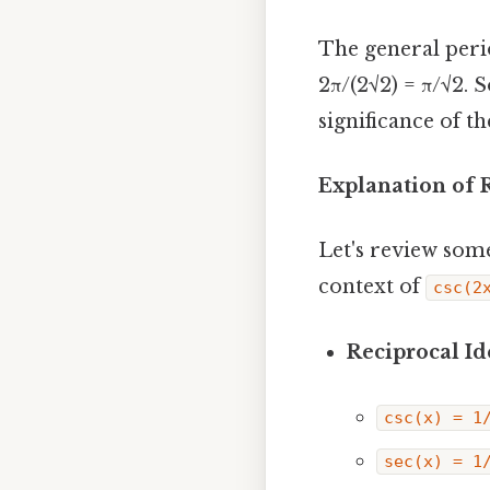
The general perio
2π/(2√2) = π/√2. S
significance of t
Explanation of 
Let's review som
context of
csc(2
Reciprocal Ide
csc(x) = 1
sec(x) = 1