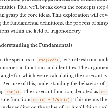
ntities. Plus, we'll break down the concepts step-
n grasp the core ideas. This exploration will cov
g the fundamental definitions, the process of simpl
ons within the field of trigonometry.
nderstanding the Fundamentals
o the specifics of
, let's refresh our un
csc(2x√2)
onometric functions and identities. The argume
e angle for which we're calculating the cosecant is
. Because of this, understanding the behavior of
ng
. The cosecant function, denoted as
csc(x)
csc
 sine function:
. This means the
csc(x) = 1/sin(x)
ary depending on the value of
Small thing, real
x