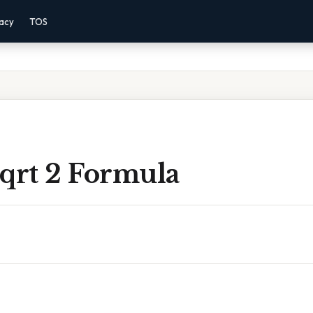
vacy
TOS
Sqrt 2 Formula