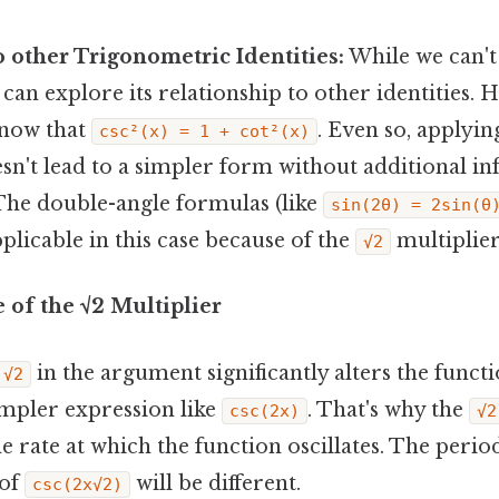
 other Trigonometric Identities:
While we can't 
 can explore its relationship to other identities. 
know that
. Even so, applying
csc²(x) = 1 + cot²(x)
sn't lead to a simpler form without additional i
The double-angle formulas (like
sin(2θ) = 2sin(θ
pplicable in this case because of the
multiplier
√2
 of the √2 Multiplier
in the argument significantly alters the funct
√2
mpler expression like
. That's why the
csc(2x)
√2
e rate at which the function oscillates. The perio
 of
will be different.
csc(2x√2)