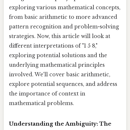
exploring various mathematical concepts,
from basic arithmetic to more advanced
pattern recognition and problem-solving
strategies. Now, this article will look at
different interpretations of "1 5 8,"
exploring potential solutions and the
underlying mathematical principles
involved. We'll cover basic arithmetic,
explore potential sequences, and address
the importance of context in
mathematical problems.
Understanding the Ambiguity: The