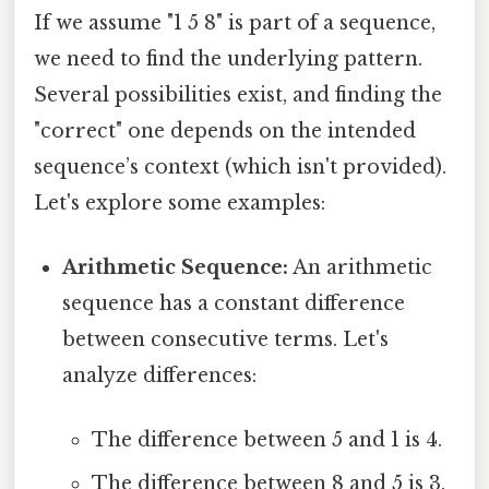
If we assume "1 5 8" is part of a sequence,
we need to find the underlying pattern.
Several possibilities exist, and finding the
"correct" one depends on the intended
sequence’s context (which isn't provided).
Let's explore some examples:
Arithmetic Sequence:
An arithmetic
sequence has a constant difference
between consecutive terms. Let's
analyze differences:
The difference between 5 and 1 is 4.
The difference between 8 and 5 is 3.