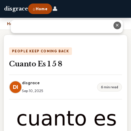
👤
disgrace
⌂ Home
Home
›
Cuanto Es 1 5 8
✕
PEOPLE KEEP COMING BACK
Cuanto Es 1 5 8
disgrace
DI
6 min read
Sep 10, 2025