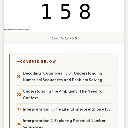
Cuanto Es 1 5 8
COVERED BELOW
Decoding "Cuanto es 1 5 8": Understanding
Numerical Sequences and Problem Solving
Understanding the Ambiguity: The Need for
Context
Interpretation 1: The Literal Interpretation - 158
Interpretation 2: Exploring Potential Number
Sequences