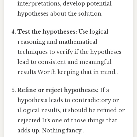
interpretations, develop potential
hypotheses about the solution.
Test the hypotheses:
Use logical
reasoning and mathematical
techniques to verify if the hypotheses
lead to consistent and meaningful
results Worth keeping that in mind..
Refine or reject hypotheses:
If a
hypothesis leads to contradictory or
illogical results, it should be refined or
rejected It's one of those things that
adds up. Nothing fancy..