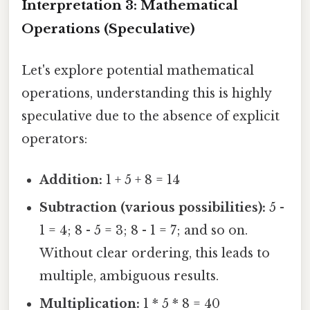
Interpretation 3: Mathematical
Operations (Speculative)
Let's explore potential mathematical
operations, understanding this is highly
speculative due to the absence of explicit
operators:
Addition:
1 + 5 + 8 = 14
Subtraction (various possibilities):
5 -
1 = 4; 8 - 5 = 3; 8 - 1 = 7; and so on.
Without clear ordering, this leads to
multiple, ambiguous results.
Multiplication:
1 * 5 * 8 = 40