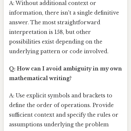
A: Without additional context or
information, there isn't a single definitive
answer. The most straightforward
interpretation is 158, but other
possibilities exist depending on the
underlying pattern or code involved.
Q: How can I avoid ambiguity in my own
mathematical writing?
A: Use explicit symbols and brackets to
define the order of operations. Provide
sufficient context and specify the rules or
assumptions underlying the problem