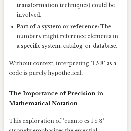
transformation techniques) could be
involved.
Part of a system or reference:
The
numbers might reference elements in
a specific system, catalog, or database.
Without context, interpreting "1 5 8" as a
code is purely hypothetical.
The Importance of Precision in
Mathematical Notation
This exploration of "cuanto es 1 5 8"
strongly emphasizes the essential