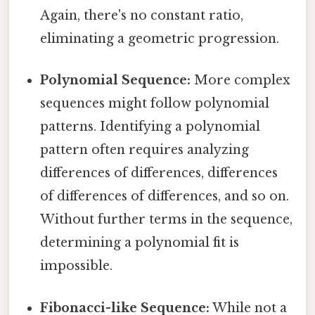
Again, there's no constant ratio,
eliminating a geometric progression.
Polynomial Sequence:
More complex
sequences might follow polynomial
patterns. Identifying a polynomial
pattern often requires analyzing
differences of differences, differences
of differences of differences, and so on.
Without further terms in the sequence,
determining a polynomial fit is
impossible.
Fibonacci-like Sequence:
While not a