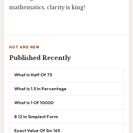
mathematics, clarity is king!
HOT AND NEW
Published Recently
What Is Half Of 75
What Is 1.5 In Percentage
What Is 1 Of 10000
8 12 In Simplest Form
Exact Value Of Sin 165