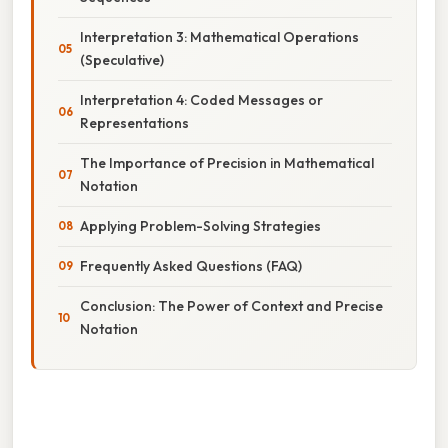
Interpretation 3: Mathematical Operations
(Speculative)
Interpretation 4: Coded Messages or
Representations
The Importance of Precision in Mathematical
Notation
Applying Problem-Solving Strategies
Frequently Asked Questions (FAQ)
Conclusion: The Power of Context and Precise
Notation