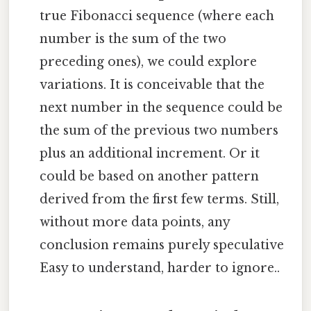
true Fibonacci sequence (where each
number is the sum of the two
preceding ones), we could explore
variations. It is conceivable that the
next number in the sequence could be
the sum of the previous two numbers
plus an additional increment. Or it
could be based on another pattern
derived from the first few terms. Still,
without more data points, any
conclusion remains purely speculative
Easy to understand, harder to ignore..