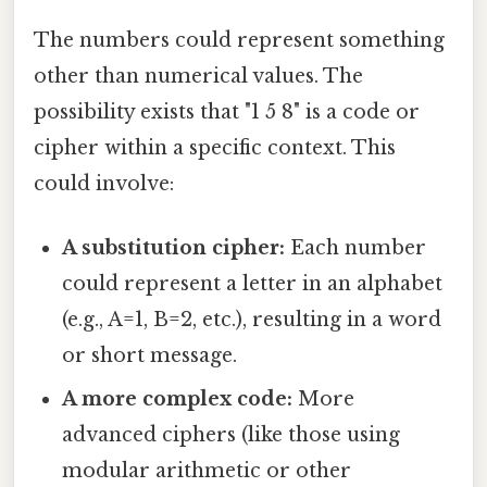
The numbers could represent something
other than numerical values. The
possibility exists that "1 5 8" is a code or
cipher within a specific context. This
could involve:
A substitution cipher:
Each number
could represent a letter in an alphabet
(e.g., A=1, B=2, etc.), resulting in a word
or short message.
A more complex code:
More
advanced ciphers (like those using
modular arithmetic or other