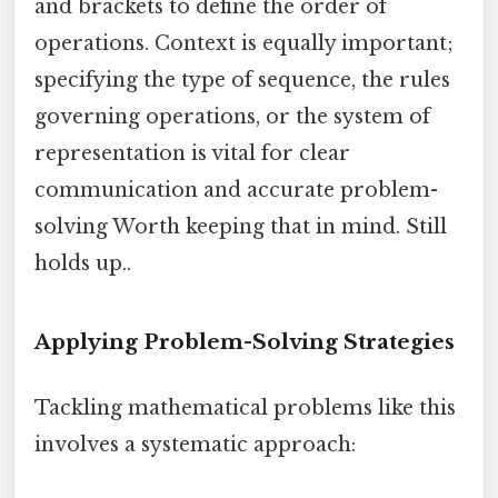
and brackets to define the order of
operations. Context is equally important;
specifying the type of sequence, the rules
governing operations, or the system of
representation is vital for clear
communication and accurate problem-
solving Worth keeping that in mind. Still
holds up..
Applying Problem-Solving Strategies
Tackling mathematical problems like this
involves a systematic approach: