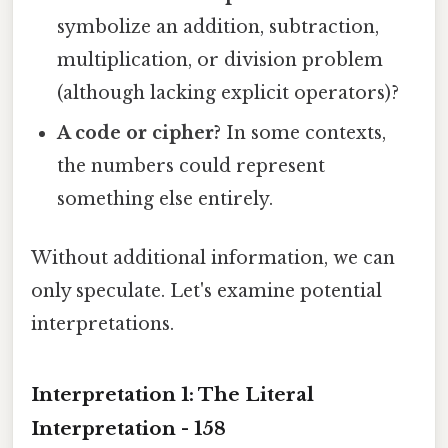
symbolize an addition, subtraction,
multiplication, or division problem
(although lacking explicit operators)?
A code or cipher?
In some contexts,
the numbers could represent
something else entirely.
Without additional information, we can
only speculate. Let's examine potential
interpretations.
Interpretation 1: The Literal
Interpretation - 158