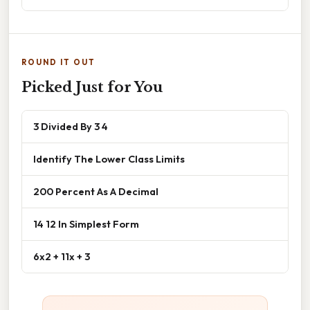
ROUND IT OUT
Picked Just for You
3 Divided By 3 4
Identify The Lower Class Limits
200 Percent As A Decimal
14 12 In Simplest Form
6x2 + 11x + 3