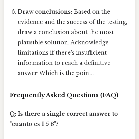
Draw conclusions:
Based on the
evidence and the success of the testing,
draw a conclusion about the most
plausible solution. Acknowledge
limitations if there's insufficient
information to reach a definitive
answer Which is the point..
Frequently Asked Questions (FAQ)
Q: Is there a single correct answer to
"cuanto es 1 5 8"?