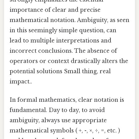
importance of clear and precise
mathematical notation. Ambiguity, as seen
in this seemingly simple question, can
lead to multiple interpretations and
incorrect conclusions. The absence of
operators or context drastically alters the
potential solutions Small thing, real
impact..
In formal mathematics, clear notation is
fundamental. Day to day, to avoid
ambiguity, always use appropriate
mathematical symbols ( +, -, ×, ÷, =, etc. )