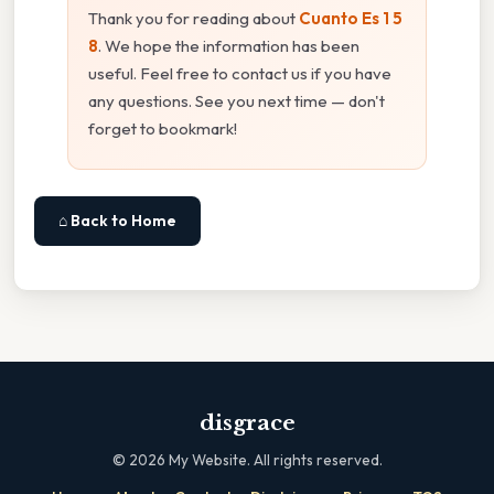
Thank you for reading about
Cuanto Es 1 5
8
. We hope the information has been
useful. Feel free to contact us if you have
any questions. See you next time — don't
forget to bookmark!
⌂ Back to Home
disgrace
©
2026
My Website. All rights reserved.