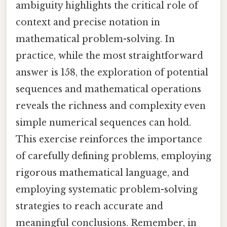
ambiguity highlights the critical role of
context and precise notation in
mathematical problem-solving. In
practice, while the most straightforward
answer is 158, the exploration of potential
sequences and mathematical operations
reveals the richness and complexity even
simple numerical sequences can hold.
This exercise reinforces the importance
of carefully defining problems, employing
rigorous mathematical language, and
employing systematic problem-solving
strategies to reach accurate and
meaningful conclusions. Remember, in