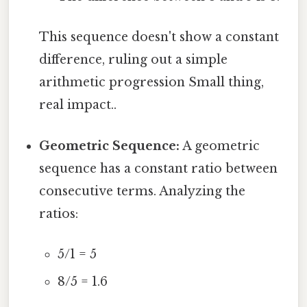
This sequence doesn't show a constant
difference, ruling out a simple
arithmetic progression Small thing,
real impact..
Geometric Sequence:
A geometric
sequence has a constant ratio between
consecutive terms. Analyzing the
ratios:
5/1 = 5
8/5 = 1.6