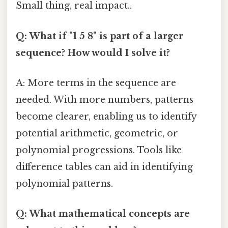
Small thing, real impact..
Q: What if "1 5 8" is part of a larger
sequence? How would I solve it?
A: More terms in the sequence are
needed. With more numbers, patterns
become clearer, enabling us to identify
potential arithmetic, geometric, or
polynomial progressions. Tools like
difference tables can aid in identifying
polynomial patterns.
Q: What mathematical concepts are