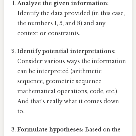
Analyze the given information:
Identify the data provided (in this case,
the numbers 1, 5, and 8) and any
context or constraints.
Identify potential interpretations:
Consider various ways the information
can be interpreted (arithmetic
sequence, geometric sequence,
mathematical operations, code, etc.)
And that's really what it comes down
to..
Formulate hypotheses:
Based on the