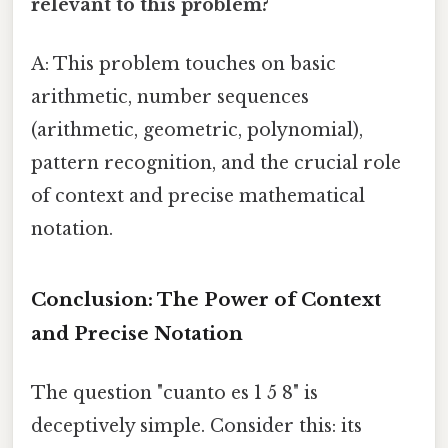
relevant to this problem?
A: This problem touches on basic
arithmetic, number sequences
(arithmetic, geometric, polynomial),
pattern recognition, and the crucial role
of context and precise mathematical
notation.
Conclusion: The Power of Context
and Precise Notation
The question "cuanto es 1 5 8" is
deceptively simple. Consider this: its