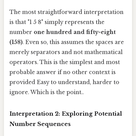
The most straightforward interpretation
is that "1 5 8" simply represents the
number
one hundred and fifty-eight
(158)
. Even so, this assumes the spaces are
merely separators and not mathematical
operators. This is the simplest and most
probable answer if no other context is
provided Easy to understand, harder to
ignore. Which is the point..
Interpretation 2: Exploring Potential
Number Sequences