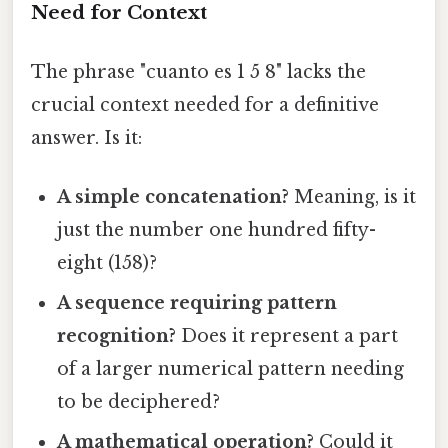
Need for Context
The phrase "cuanto es 1 5 8" lacks the
crucial context needed for a definitive
answer. Is it:
A simple concatenation?
Meaning, is it
just the number one hundred fifty-
eight (158)?
A sequence requiring pattern
recognition?
Does it represent a part
of a larger numerical pattern needing
to be deciphered?
A mathematical operation?
Could it