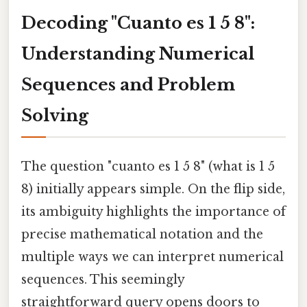
Decoding "Cuanto es 1 5 8":
Understanding Numerical
Sequences and Problem
Solving
The question "cuanto es 1 5 8" (what is 1 5
8) initially appears simple. On the flip side,
its ambiguity highlights the importance of
precise mathematical notation and the
multiple ways we can interpret numerical
sequences. This seemingly
straightforward query opens doors to