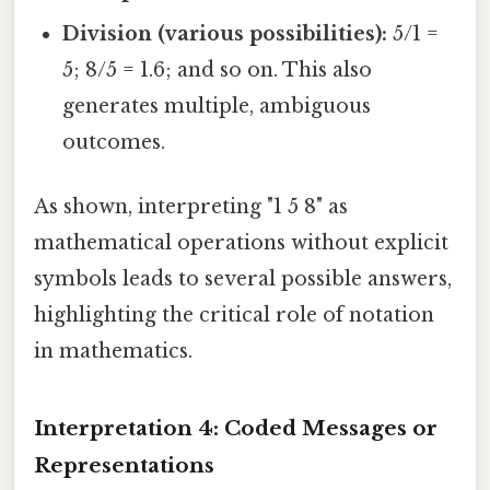
Division (various possibilities):
5/1 =
5; 8/5 = 1.6; and so on. This also
generates multiple, ambiguous
outcomes.
As shown, interpreting "1 5 8" as
mathematical operations without explicit
symbols leads to several possible answers,
highlighting the critical role of notation
in mathematics.
Interpretation 4: Coded Messages or
Representations