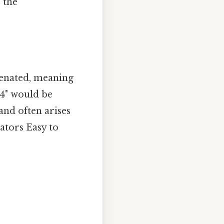
e the
tenated, meaning
 4" would be
and often arises
ators Easy to