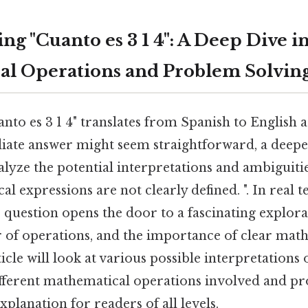
g "Cuanto es 3 1 4": A Deep Dive i
l Operations and Problem Solvin
nto es 3 1 4" translates from Spanish to English as
ate answer might seem straightforward, a deep
alyze the potential interpretations and ambiguitie
 expressions are not clearly defined. ". In real t
question opens the door to a fascinating explora
r of operations, and the importance of clear mat
icle will look at various possible interpretations of
fferent mathematical operations involved and pr
lanation for readers of all levels.