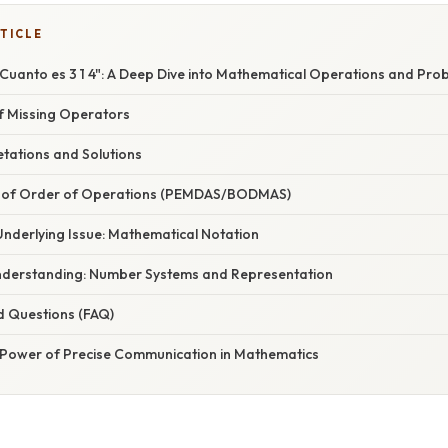
TICLE
Cuanto es 3 1 4": A Deep Dive into Mathematical Operations and Pro
f Missing Operators
etations and Solutions
 of Order of Operations (PEMDAS/BODMAS)
Underlying Issue: Mathematical Notation
nderstanding: Number Systems and Representation
d Questions (FAQ)
 Power of Precise Communication in Mathematics