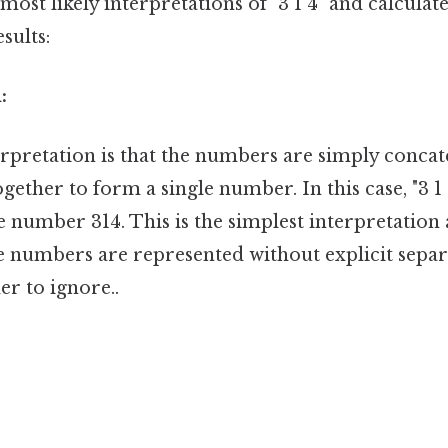
most likely interpretations of "3 1 4" and calculat
sults:
:
erpretation is that the numbers are simply conca
ogether to form a single number. In this case, "3 1
e number 314. This is the simplest interpretation 
e numbers are represented without explicit separ
r to ignore..