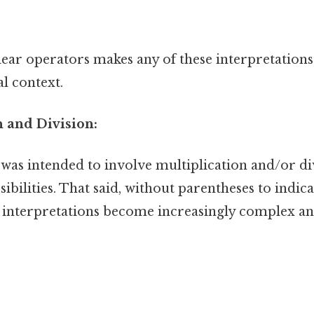
ear operators makes any of these interpretations
l context.
n and Division:
 was intended to involve multiplication and/or di
ibilities. That said, without parentheses to indic
e interpretations become increasingly complex an