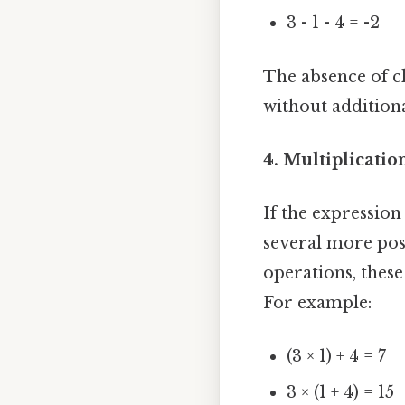
3 - 1 - 4 = -2
The absence of cl
without additiona
4. Multiplicatio
If the expression
several more poss
operations, thes
For example:
(3 × 1) + 4 = 7
3 × (1 + 4) = 15