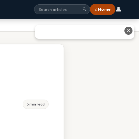
👤
⌂ Home
🔍
✕
5 min read