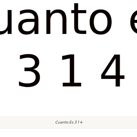
Cuanto Es 3 1 4