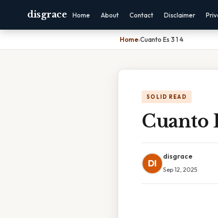
disgrace
Home
About
Contact
Disclaimer
Pri
Home
›
Cuanto Es 3 1 4
SOLID READ
Cuanto E
disgrace
DI
Sep 12, 2025