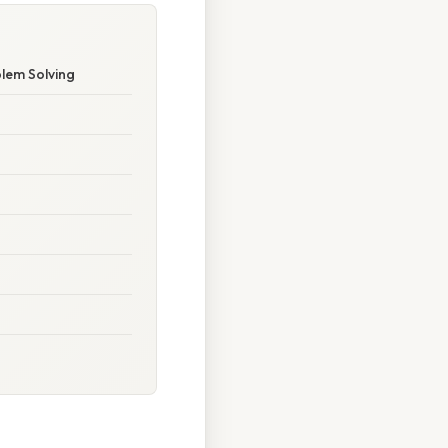
blem Solving