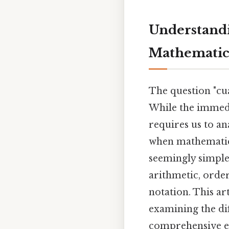
Understandin
Mathematica
The question "cua
While the immedi
requires us to an
when mathematical
seemingly simple 
arithmetic, orde
notation. This art
examining the di
comprehensive exp