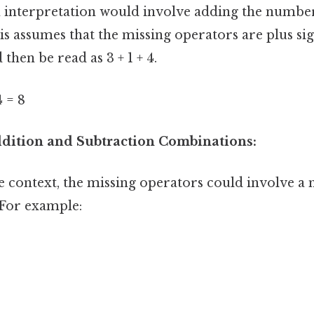
nterpretation would involve adding the number
s assumes that the missing operators are plus si
then be read as 3 + 1 + 4.
4 = 8
Addition and Subtraction Combinations:
 context, the missing operators could involve a 
 For example: