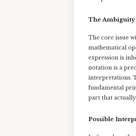
The Ambiguity 
The core issue wit
mathematical opera
expression is in
notation is a pre
interpretations. 
fundamental princ
part that actually
Possible Interp