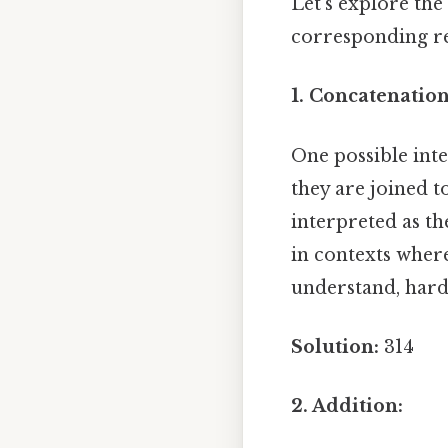
Let's explore the 
corresponding re
1. Concatenation
One possible int
they are joined t
interpreted as th
in contexts wher
understand, harde
Solution:
314
2. Addition: