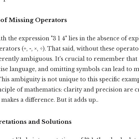
of Missing Operators
h the expression "3 1 4" lies in the absence of expl
tors (+, -, ×, ÷). That said, without these operato
herently ambiguous. It's crucial to remember tha
cise language, and omitting symbols can lead to m
This ambiguity is not unique to this specific exampl
iple of mathematics: clarity and precision are cr
 makes a difference. But it adds up..
retations and Solutions