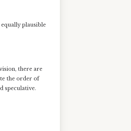
 equally plausible
vision, there are
ate the order of
d speculative.