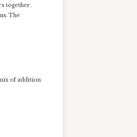
s together.
gns. The
mix of addition