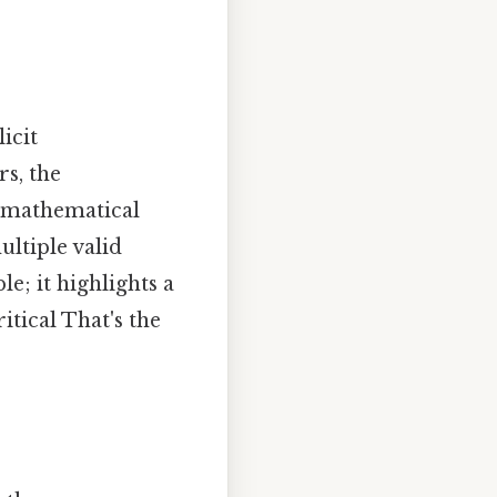
icit
rs, the
t mathematical
ultiple valid
e; it highlights a
itical That's the