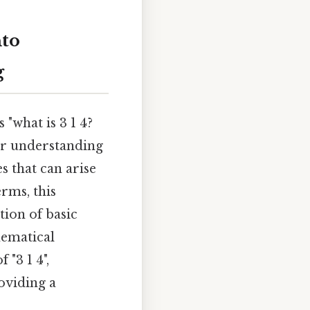
nto
g
 "what is 3 1 4?
er understanding
s that can arise
erms, this
tion of basic
hematical
 "3 1 4",
oviding a