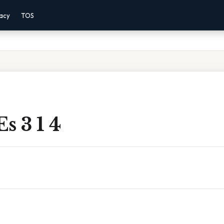
vacy
TOS
s 3 1 4