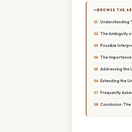
BROWSE THE AR
Understanding "
The Ambiguity o
Possible Interpr
The Importance
Addressing the 
Extending the U
Frequently Aske
Conclusion: The