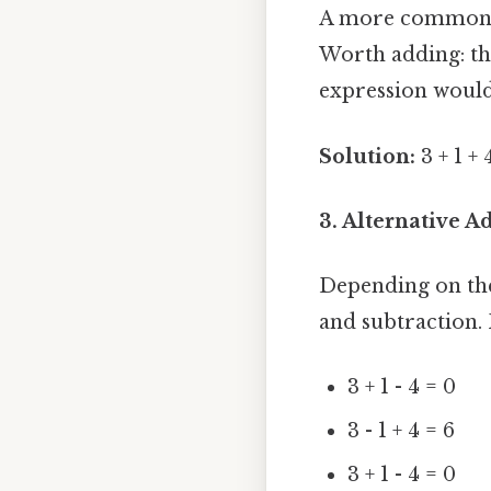
A more common i
Worth adding: thi
expression would 
Solution:
3 + 1 + 
3. Alternative 
Depending on the
and subtraction.
3 + 1 - 4 = 0
3 - 1 + 4 = 6
3 + 1 - 4 = 0