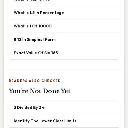
What Is 1.5 In Percentage
What Is 1 Of 10000
8 12 In Simplest Form
Exact Value Of Sin 165
READERS ALSO CHECKED
You're Not Done Yet
3 Divided By 3 4
Identify The Lower Class Limits