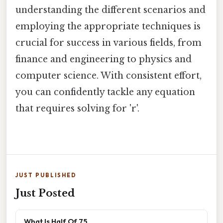
understanding the different scenarios and
employing the appropriate techniques is
crucial for success in various fields, from
finance and engineering to physics and
computer science. With consistent effort,
you can confidently tackle any equation
that requires solving for 'r'.
JUST PUBLISHED
Just Posted
What Is Half Of 75