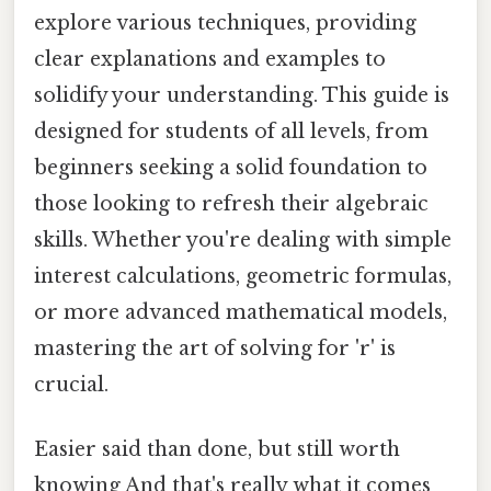
explore various techniques, providing
clear explanations and examples to
solidify your understanding. This guide is
designed for students of all levels, from
beginners seeking a solid foundation to
those looking to refresh their algebraic
skills. Whether you're dealing with simple
interest calculations, geometric formulas,
or more advanced mathematical models,
mastering the art of solving for 'r' is
crucial.
Easier said than done, but still worth
knowing And that's really what it comes