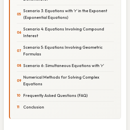
Scenario 3: Equations with 'r' in the Exponent
(Exponential Equations)
Scenario 4: Equations Involving Compound
Interest
Scenario 5: Equations Involving Geometric
Formulas
Scenario 6: Simultaneous Equations with 'r'
Numerical Methods for Solving Complex
Equations
Frequently Asked Questions (FAQ)
Conclusion