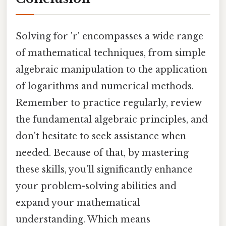
Solving for 'r' encompasses a wide range
of mathematical techniques, from simple
algebraic manipulation to the application
of logarithms and numerical methods.
Remember to practice regularly, review
the fundamental algebraic principles, and
don't hesitate to seek assistance when
needed. Because of that, by mastering
these skills, you’ll significantly enhance
your problem-solving abilities and
expand your mathematical
understanding. Which means