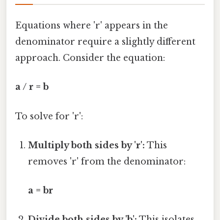
Equations where 'r' appears in the
denominator require a slightly different
approach. Consider the equation:
a / r = b
To solve for 'r':
Multiply both sides by 'r':
This
removes 'r' from the denominator:
a = br
Divide both sides by 'b':
This isolates