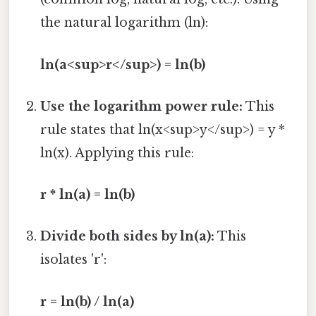
the natural logarithm (ln):
ln(a<sup>r</sup>) = ln(b)
Use the logarithm power rule:
This
rule states that ln(x<sup>y</sup>) = y *
ln(x). Applying this rule:
r * ln(a) = ln(b)
Divide both sides by ln(a):
This
isolates 'r':
r = ln(b) / ln(a)