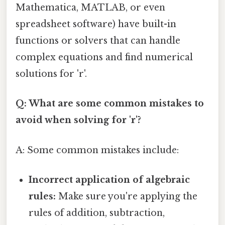
Mathematica, MATLAB, or even
spreadsheet software) have built-in
functions or solvers that can handle
complex equations and find numerical
solutions for 'r'.
Q: What are some common mistakes to
avoid when solving for 'r'?
A: Some common mistakes include:
Incorrect application of algebraic
rules:
Make sure you're applying the
rules of addition, subtraction,