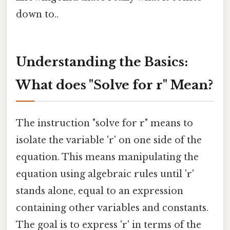
down to..
Understanding the Basics:
What does "Solve for r" Mean?
The instruction "solve for r" means to
isolate the variable 'r' on one side of the
equation. This means manipulating the
equation using algebraic rules until 'r'
stands alone, equal to an expression
containing other variables and constants.
The goal is to express 'r' in terms of the