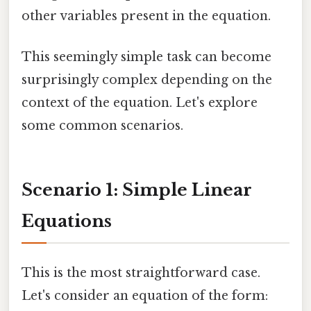
other variables present in the equation.
This seemingly simple task can become
surprisingly complex depending on the
context of the equation. Let's explore
some common scenarios.
Scenario 1: Simple Linear
Equations
This is the most straightforward case.
Let's consider an equation of the form: