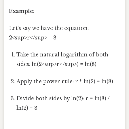
Example:
Let's say we have the equation:
2<sup>r</sup> = 8
Take the natural logarithm of both
sides: ln(2<sup>r</sup>) = ln(8)
Apply the power rule: r * ln(2) = ln(8)
Divide both sides by ln(2): r = ln(8) /
ln(2) = 3