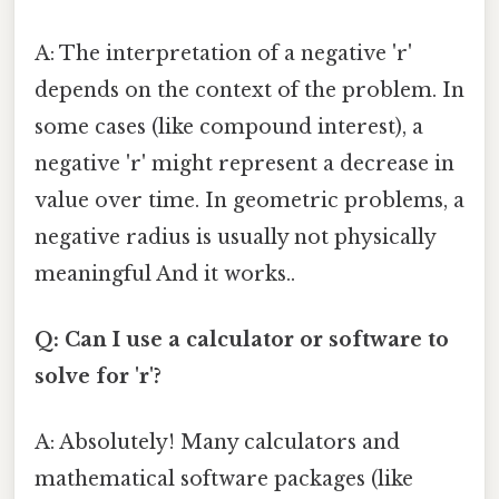
A: The interpretation of a negative 'r'
depends on the context of the problem. In
some cases (like compound interest), a
negative 'r' might represent a decrease in
value over time. In geometric problems, a
negative radius is usually not physically
meaningful And it works..
Q: Can I use a calculator or software to
solve for 'r'?
A: Absolutely! Many calculators and
mathematical software packages (like