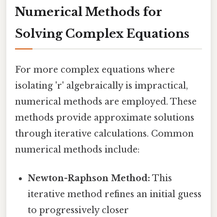
Numerical Methods for
Solving Complex Equations
For more complex equations where
isolating 'r' algebraically is impractical,
numerical methods are employed. These
methods provide approximate solutions
through iterative calculations. Common
numerical methods include:
Newton-Raphson Method:
This
iterative method refines an initial guess
to progressively closer