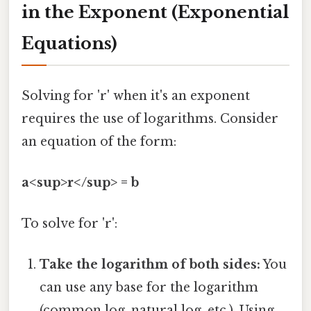
in the Exponent (Exponential
Equations)
Solving for 'r' when it's an exponent
requires the use of logarithms. Consider
an equation of the form:
a<sup>r</sup> = b
To solve for 'r':
Take the logarithm of both sides:
You
can use any base for the logarithm
(common log, natural log, etc.). Using