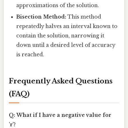
approximations of the solution.
Bisection Method:
This method
repeatedly halves an interval known to
contain the solution, narrowing it
down until a desired level of accuracy
is reached.
Frequently Asked Questions
(FAQ)
Q: What if I have a negative value for
'r'?