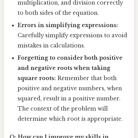
multiplication, and division correctly
to both sides of the equation.
Errors in simplifying expressions:
Carefully simplify expressions to avoid
mistakes in calculations.
Forgetting to consider both positive
and negative roots when taking
square roots:
Remember that both
positive and negative numbers, when
squared, result in a positive number.
The context of the problem will
determine which root is appropriate.
Q: How can I improve my skills in