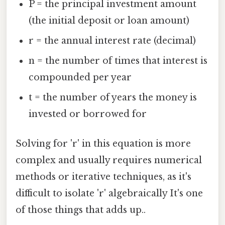
P = the principal investment amount
(the initial deposit or loan amount)
r = the annual interest rate (decimal)
n = the number of times that interest is
compounded per year
t = the number of years the money is
invested or borrowed for
Solving for 'r' in this equation is more
complex and usually requires numerical
methods or iterative techniques, as it's
difficult to isolate 'r' algebraically It's one
of those things that adds up..