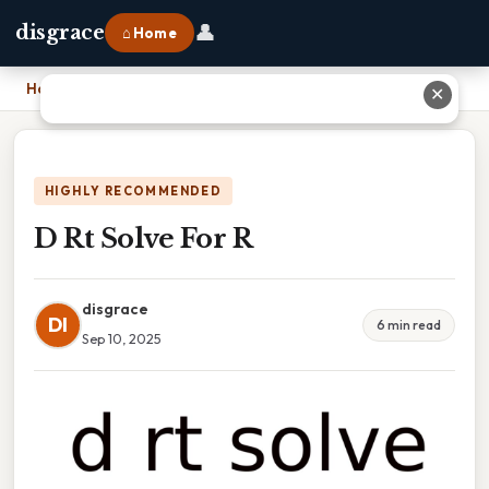
👤
disgrace
⌂ Home
Home
›
D Rt Solve For R
✕
HIGHLY RECOMMENDED
D Rt Solve For R
disgrace
DI
6 min read
Sep 10, 2025