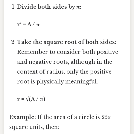
Divide both sides by π:
r² = A / π
Take the square root of both sides:
Remember to consider both positive
and negative roots, although in the
context of radius, only the positive
root is physically meaningful.
r = √(A / π)
Example:
If the area of a circle is 25π
square units, then: