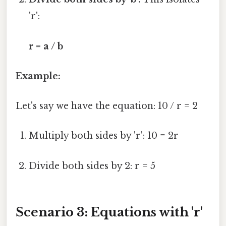
'r':
r = a / b
Example:
Let's say we have the equation: 10 / r = 2
Multiply both sides by 'r': 10 = 2r
Divide both sides by 2: r = 5
Scenario 3: Equations with 'r'