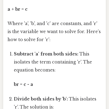
a + br = c
Where 'a', 'b', and 'c' are constants, and 'r'
is the variable we want to solve for. Here’s
how to solve for 'r':
Subtract 'a' from both sides:
This
isolates the term containing 'r'. The
equation becomes:
br = c - a
Divide both sides by 'b':
This isolates
'r'. The solution is: