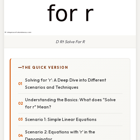
D Rt Solve For R
THE QUICK VERSION
Solving for 'r': A Deep Dive into Different
Scenarios and Techniques
Understanding the Basics: What does "Solve
for r" Mean?
Scenario 1: Simple Linear Equations
Scenario 2: Equations with 'r' in the
Denominator