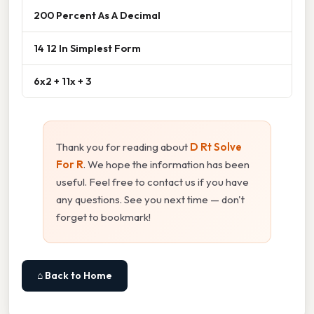
200 Percent As A Decimal
14 12 In Simplest Form
6x2 + 11x + 3
Thank you for reading about
D Rt Solve
For R
. We hope the information has been
useful. Feel free to contact us if you have
any questions. See you next time — don't
forget to bookmark!
⌂ Back to Home