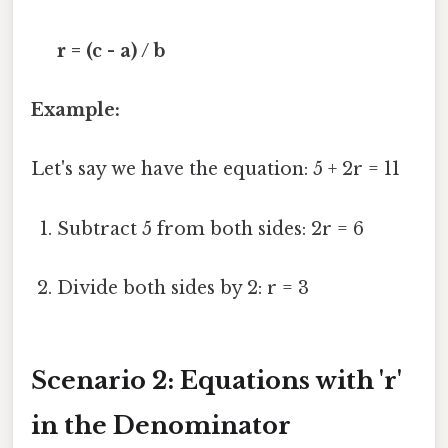
r = (c - a) / b
Example:
Let's say we have the equation: 5 + 2r = 11
Subtract 5 from both sides: 2r = 6
Divide both sides by 2: r = 3
Scenario 2: Equations with 'r'
in the Denominator