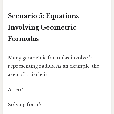
Scenario 5: Equations
Involving Geometric
Formulas
Many geometric formulas involve 'r'
representing radius. As an example, the
area of a circle is:
A = πr²
Solving for 'r':