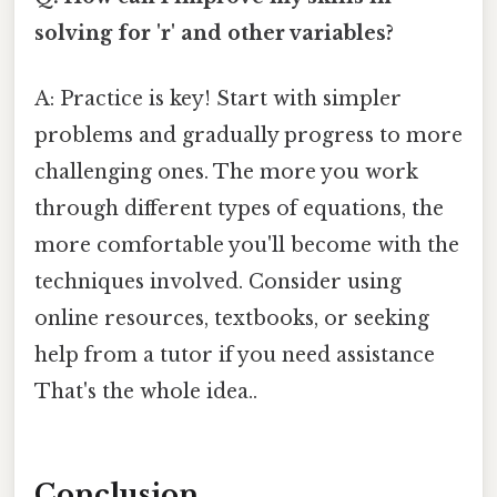
solving for 'r' and other variables?
A: Practice is key! Start with simpler
problems and gradually progress to more
challenging ones. The more you work
through different types of equations, the
more comfortable you'll become with the
techniques involved. Consider using
online resources, textbooks, or seeking
help from a tutor if you need assistance
That's the whole idea..
Conclusion