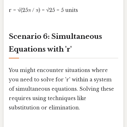
r = √(25π / π) = √25 = 5 units
Scenario 6: Simultaneous
Equations with 'r'
You might encounter situations where
you need to solve for 'r' within a system
of simultaneous equations. Solving these
requires using techniques like
substitution or elimination.