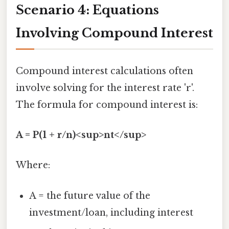
Scenario 4: Equations
Involving Compound Interest
Compound interest calculations often
involve solving for the interest rate 'r'.
The formula for compound interest is:
A = P(1 + r/n)<sup>nt</sup>
Where:
A = the future value of the
investment/loan, including interest