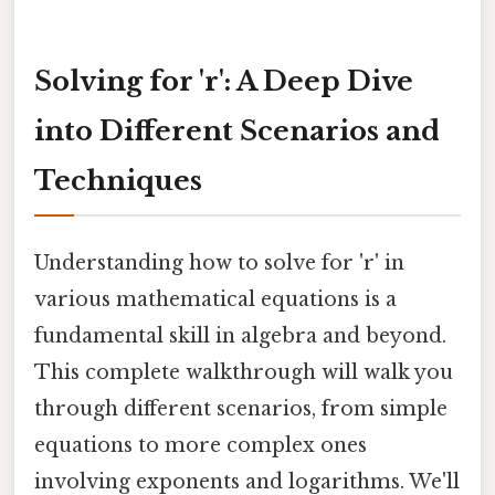
Solving for 'r': A Deep Dive
into Different Scenarios and
Techniques
Understanding how to solve for 'r' in
various mathematical equations is a
fundamental skill in algebra and beyond.
This complete walkthrough will walk you
through different scenarios, from simple
equations to more complex ones
involving exponents and logarithms. We'll