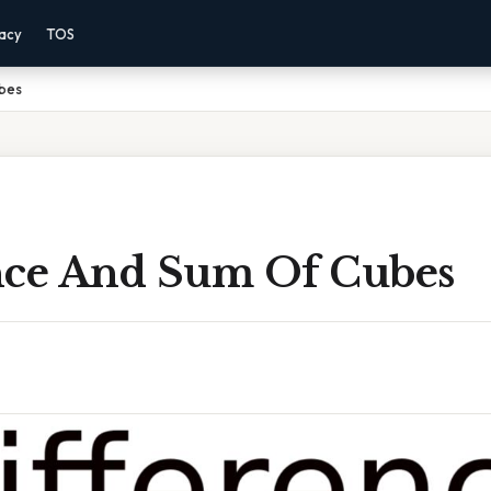
vacy
TOS
bes
nce And Sum Of Cubes