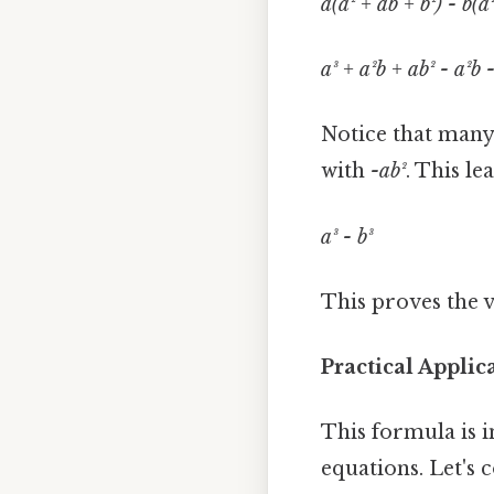
a(a² + ab + b²) - b(a
a³ + a²b + ab² - a²b -
Notice that many
with
-ab²
. This le
a³ - b³
This proves the v
Practical Applic
This formula is i
equations. Let's 