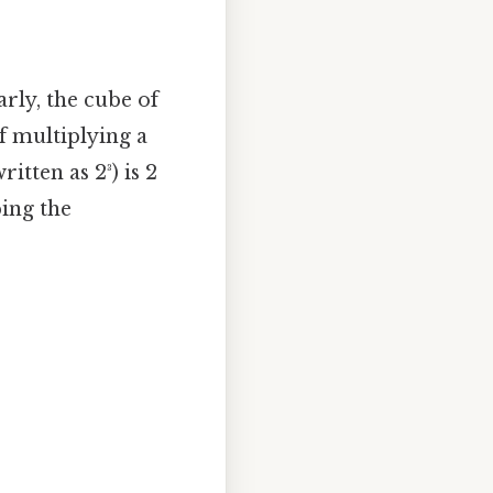
arly, the cube of
of multiplying a
itten as 2³) is 2
ping the