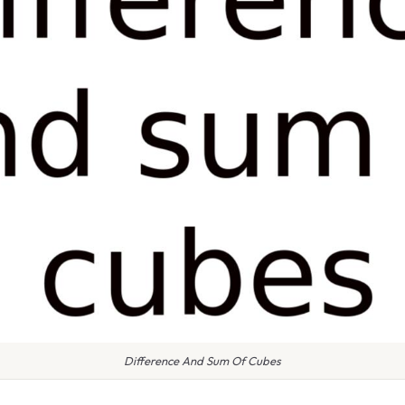
Difference And Sum Of Cubes