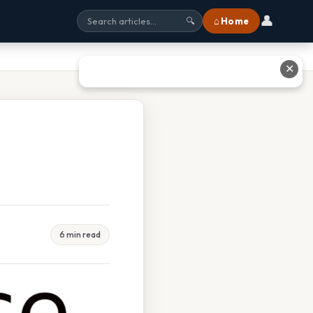
👤
⌂ Home
🔍
✕
6 min read