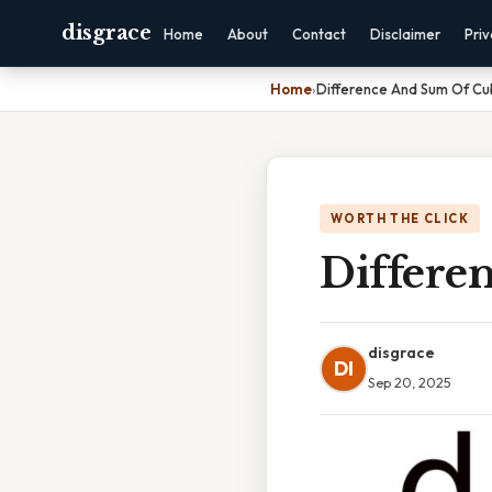
disgrace
Home
About
Contact
Disclaimer
Pri
Home
›
Difference And Sum Of Cu
WORTH THE CLICK
Differe
disgrace
DI
Sep 20, 2025