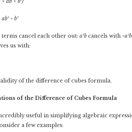
² + ab + b²)
 ab² - b³
 terms cancel each other out:
a²b
cancels with
-a²b
aves us with:
alidity of the difference of cubes formula.
ations of the Difference of Cubes Formula
ncredibly useful in simplifying algebraic express
consider a few examples: