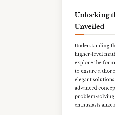
Unlocking t
Unveiled
Understanding th
higher-level math
explore the formu
to ensure a thor
elegant solution
advanced concepts
problem-solving 
enthusiasts alike