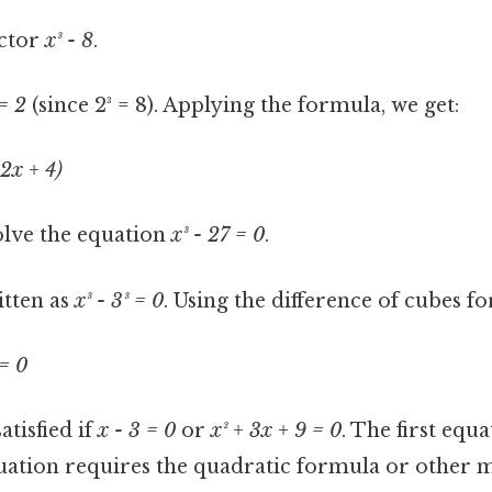
ctor
x³ - 8
.
= 2
(since 2³ = 8). Applying the formula, we get:
 2x + 4)
lve the equation
x³ - 27 = 0
.
itten as
x³ - 3³ = 0
. Using the difference of cubes f
 = 0
atisfied if
x - 3 = 0
or
x² + 3x + 9 = 0
. The first equ
uation requires the quadratic formula or other me