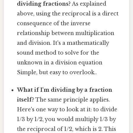
dividing fractions?
As explained
above, using the reciprocal is a direct
consequence of the inverse
relationship between multiplication
and division. It's a mathematically
sound method to solve for the
unknown in a division equation
Simple, but easy to overlook..
What if I'm dividing by a fraction
itself?
The same principle applies.
Here's one way to look at it: to divide
1/3 by 1/2, you would multiply 1/3 by
the reciprocal of 1/2, which is 2. This