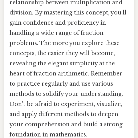
relationship between multiplication and
division. By mastering this concept, you'll
gain confidence and proficiency in
handling a wide range of fraction
problems. The more you explore these
concepts, the easier they will become,
revealing the elegant simplicity at the
heart of fraction arithmetic. Remember
to practice regularly and use various
methods to solidify your understanding.
Don't be afraid to experiment, visualize,
and apply different methods to deepen
your comprehension and build a strong
foundation in mathematics.