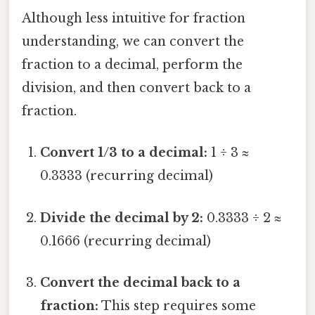
Although less intuitive for fraction
understanding, we can convert the
fraction to a decimal, perform the
division, and then convert back to a
fraction.
Convert 1/3 to a decimal:
1 ÷ 3 ≈
0.3333 (recurring decimal)
Divide the decimal by 2:
0.3333 ÷ 2 ≈
0.1666 (recurring decimal)
Convert the decimal back to a
fraction:
This step requires some