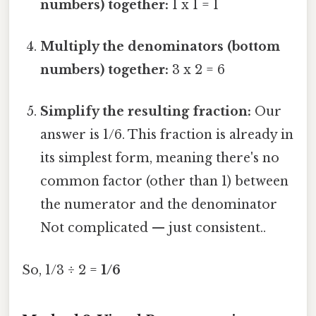
numbers) together:
1 x 1 = 1
Multiply the denominators (bottom
numbers) together:
3 x 2 = 6
Simplify the resulting fraction:
Our
answer is 1/6. This fraction is already in
its simplest form, meaning there's no
common factor (other than 1) between
the numerator and the denominator
Not complicated — just consistent..
So, 1/3 ÷ 2 =
1/6