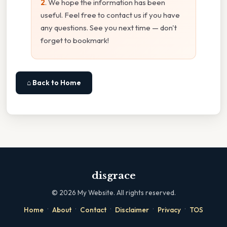
2
. We hope the information has been
useful. Feel free to contact us if you have
any questions. See you next time — don't
forget to bookmark!
⌂ Back to Home
disgrace
©
2026
My Website. All rights reserved.
·
·
·
·
·
Home
About
Contact
Disclaimer
Privacy
TOS