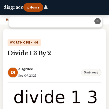
👤
disgrace
⌂ Home
Home
›
Divide 1 3 By 2
✕
WORTH OPENING
Divide 1 3 By 2
disgrace
DI
5 min read
Sep 09, 2025