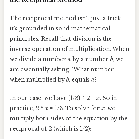
The reciprocal method isn't just a trick;
it's grounded in solid mathematical
principles. Recall that division is the
inverse operation of multiplication. When
we divide a number
a
by a number
b
, we
are essentially asking: "What number,
when multiplied by
b
, equals
a
?
In our case, we have (1/3) ÷ 2 =
x
. So in
practice, 2 *
x
= 1/3. To solve for
x
, we
multiply both sides of the equation by the
reciprocal of 2 (which is 1/2):