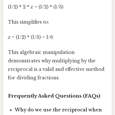
(1/2) * 2 *
x
= (1/2) * (1/3)
This simplifies to:
x
= (1/2) * (1/3) = 1/6
This algebraic manipulation
demonstrates why multiplying by the
reciprocal is a valid and effective method
for dividing fractions.
Frequently Asked Questions (FAQs)
Why do we use the reciprocal when