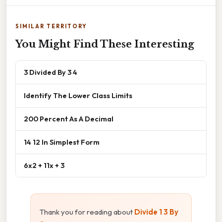
SIMILAR TERRITORY
You Might Find These Interesting
3 Divided By 3 4
Identify The Lower Class Limits
200 Percent As A Decimal
14 12 In Simplest Form
6x2 + 11x + 3
Thank you for reading about
Divide 1 3 By