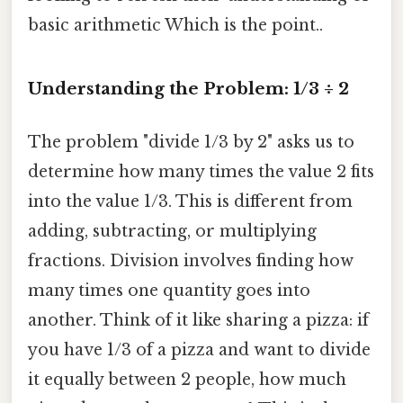
basic arithmetic Which is the point..
Understanding the Problem: 1/3 ÷ 2
The problem "divide 1/3 by 2" asks us to
determine how many times the value 2 fits
into the value 1/3. This is different from
adding, subtracting, or multiplying
fractions. Division involves finding how
many times one quantity goes into
another. Think of it like sharing a pizza: if
you have 1/3 of a pizza and want to divide
it equally between 2 people, how much