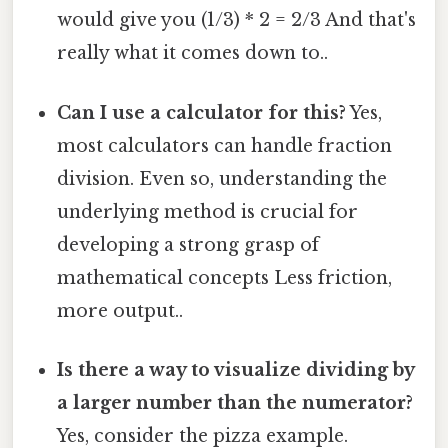
would give you (1/3) * 2 = 2/3 And that's
really what it comes down to..
Can I use a calculator for this?
Yes,
most calculators can handle fraction
division. Even so, understanding the
underlying method is crucial for
developing a strong grasp of
mathematical concepts Less friction,
more output..
Is there a way to visualize dividing by
a larger number than the numerator?
Yes, consider the pizza example.