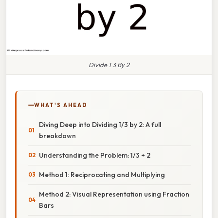
Divide 1 3 By 2
WHAT'S AHEAD
Diving Deep into Dividing 1/3 by 2: A full
breakdown
Understanding the Problem: 1/3 ÷ 2
Method 1: Reciprocating and Multiplying
Method 2: Visual Representation using Fraction
Bars