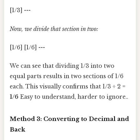
[1/3] ---
Now, we divide that section in two:
[1/6] [1/6] ---
We can see that dividing 1/3 into two
equal parts results in two sections of 1/6
each. This visually confirms that 1/3 ÷ 2 =
1/6
Easy to understand, harder to ignore..
Method 3: Converting to Decimal and
Back