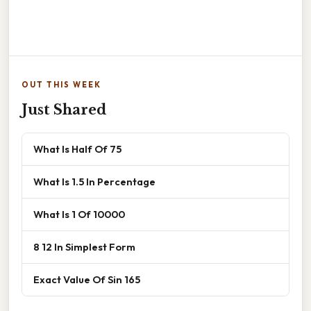
OUT THIS WEEK
Just Shared
What Is Half Of 75
What Is 1.5 In Percentage
What Is 1 Of 10000
8 12 In Simplest Form
Exact Value Of Sin 165