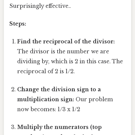
Surprisingly effective..
Steps:
Find the reciprocal of the divisor:
The divisor is the number we are
dividing by, which is 2 in this case. The
reciprocal of 2 is 1/2.
Change the division sign to a
multiplication sign:
Our problem
now becomes: 1/3 x 1/2
Multiply the numerators (top