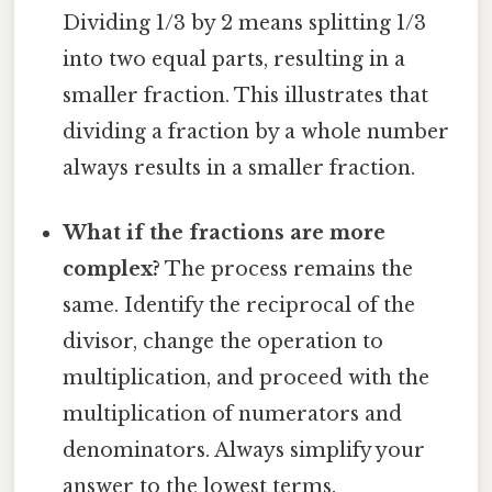
Dividing 1/3 by 2 means splitting 1/3
into two equal parts, resulting in a
smaller fraction. This illustrates that
dividing a fraction by a whole number
always results in a smaller fraction.
What if the fractions are more
complex?
The process remains the
same. Identify the reciprocal of the
divisor, change the operation to
multiplication, and proceed with the
multiplication of numerators and
denominators. Always simplify your
answer to the lowest terms.