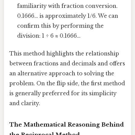
familiarity with fraction conversion.
0.1666... is approximately 1/6. We can
confirm this by performing the
division: 1 ÷ 6 ≈ 0.1666...
This method highlights the relationship
between fractions and decimals and offers
an alternative approach to solving the
problem. On the flip side, the first method
is generally preferred for its simplicity
and clarity.
The Mathematical Reasoning Behind
the Reciprocal Method