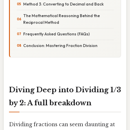
Method 3: Converting to Decimal and Back
The Mathematical Reasoning Behind the
Reciprocal Method
Frequently Asked Questions (FAQs)
Conclusion: Mastering Fraction Division
Diving Deep into Dividing 1/3
by 2: A full breakdown
Dividing fractions can seem daunting at