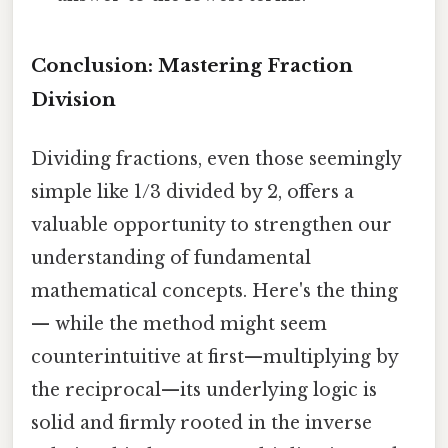
Conclusion: Mastering Fraction
Division
Dividing fractions, even those seemingly
simple like 1/3 divided by 2, offers a
valuable opportunity to strengthen our
understanding of fundamental
mathematical concepts. Here's the thing
— while the method might seem
counterintuitive at first—multiplying by
the reciprocal—its underlying logic is
solid and firmly rooted in the inverse