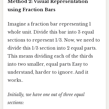
Method 2: Visual Representation
using Fraction Bars
Imagine a fraction bar representing 1
whole unit. Divide this bar into 3 equal
sections to represent 1/3. Now, we need to
divide this 1/3 section into 2 equal parts.
This means dividing each of the thirds
into two smaller, equal parts Easy to
understand, harder to ignore. And it
works..
Initially, we have one out of three equal
sections: