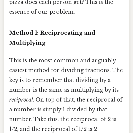
pizza does each person get? This is the
essence of our problem.
Method 1: Reciprocating and
Multiplying
This is the most common and arguably
easiest method for dividing fractions. The
key is to remember that dividing by a
number is the same as multiplying by its
reciprocal
. On top of that, the reciprocal of
a number is simply 1 divided by that
number. Take this: the reciprocal of 2 is
1/2, and the reciprocal of 1/2 is 2