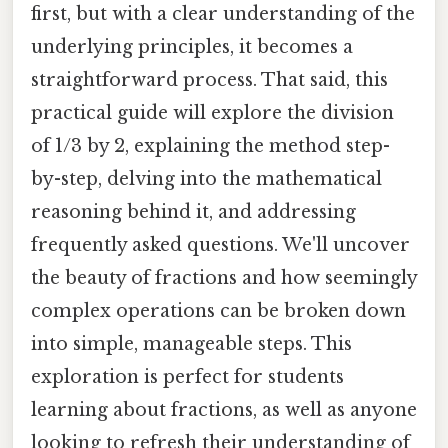
first, but with a clear understanding of the
underlying principles, it becomes a
straightforward process. That said, this
practical guide will explore the division
of 1/3 by 2, explaining the method step-
by-step, delving into the mathematical
reasoning behind it, and addressing
frequently asked questions. We'll uncover
the beauty of fractions and how seemingly
complex operations can be broken down
into simple, manageable steps. This
exploration is perfect for students
learning about fractions, as well as anyone
looking to refresh their understanding of