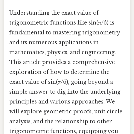
Understanding the exact value of
trigonometric functions like sin(π/6) is
fundamental to mastering trigonometry
and its numerous applications in
mathematics, physics, and engineering.
This article provides a comprehensive
exploration of how to determine the
exact value of sin(π/6), going beyond a
simple answer to dig into the underlying
principles and various approaches. We
will explore geometric proofs, unit circle
analysis, and the relationship to other
trigonometric functions, equipping you