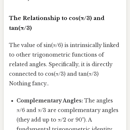
The Relationship to cos(π/3) and
tan(π/3)
The value of sin(π/6) is intrinsically linked
to other trigonometric functions of
related angles. Specifically, it is directly
connected to cos(π/3) and tan(π/3)
Nothing fancy..
Complementary Angles:
The angles
π/6 and π/3 are complementary angles
(they add up to π/2 or 90°). A
fundamental trigonometric identity