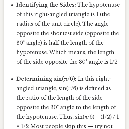
Identifying the Sides:
The hypotenuse
of this right-angled triangle is 1 (the
radius of the unit circle). The angle
opposite the shortest side (opposite the
30° angle) is half the length of the
hypotenuse. Which means, the length
of the side opposite the 30° angle is 1/2.
Determining sin(π/6):
In this right-
angled triangle, sin(π/6) is defined as
the ratio of the length of the side
opposite the 30° angle to the length of
the hypotenuse. Thus, sin(π/6) = (1/2) / 1
= 1/2 Most people skip this — try not