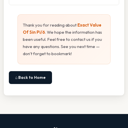
Thank you for reading about
Exact Value
Of Sin Pi/6
. We hope the information has
been useful. Feel free to contact us if you
have any questions. See you next time —
don't forget to bookmark!
⌂ Back to Home