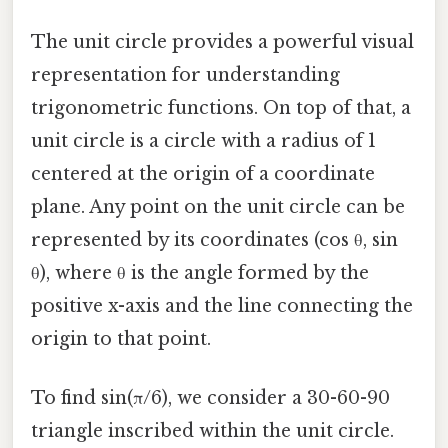
The unit circle provides a powerful visual
representation for understanding
trigonometric functions. On top of that, a
unit circle is a circle with a radius of 1
centered at the origin of a coordinate
plane. Any point on the unit circle can be
represented by its coordinates (cos θ, sin
θ), where θ is the angle formed by the
positive x-axis and the line connecting the
origin to that point.
To find sin(π/6), we consider a 30-60-90
triangle inscribed within the unit circle.