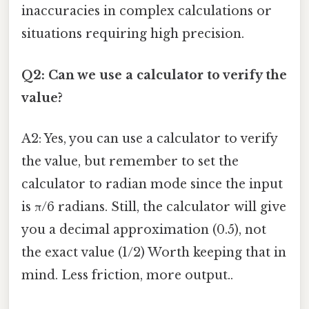
inaccuracies in complex calculations or
situations requiring high precision.
Q2: Can we use a calculator to verify the
value?
A2: Yes, you can use a calculator to verify
the value, but remember to set the
calculator to radian mode since the input
is π/6 radians. Still, the calculator will give
you a decimal approximation (0.5), not
the exact value (1/2) Worth keeping that in
mind. Less friction, more output..