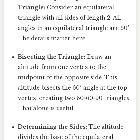
Triangle:
Consider an equilateral
triangle with all sides of length 2. All
angles in an equilateral triangle are 60°
The details matter here..
Bisecting the Triangle:
Draw an
altitude from one vertex to the
midpoint of the opposite side. This
altitude bisects the 60° angle at the top
vertex, creating two 30-60-90 triangles
That alone is useful..
Determining the Sides:
The altitude
divides the base of the equilateral