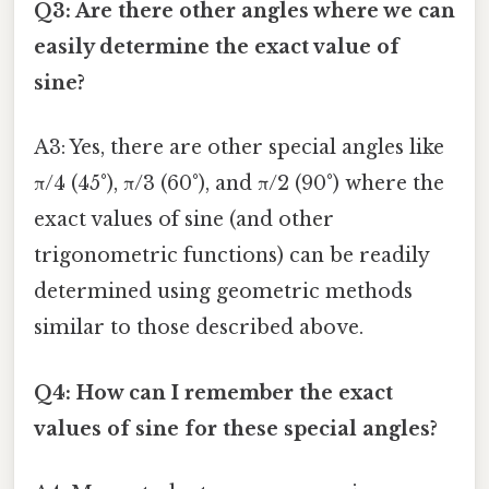
Q3: Are there other angles where we can
easily determine the exact value of
sine?
A3: Yes, there are other special angles like
π/4 (45°), π/3 (60°), and π/2 (90°) where the
exact values of sine (and other
trigonometric functions) can be readily
determined using geometric methods
similar to those described above.
Q4: How can I remember the exact
values of sine for these special angles?