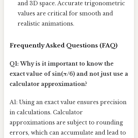
and 3D space. Accurate trigonometric
values are critical for smooth and
realistic animations.
Frequently Asked Questions (FAQ)
Q1: Why is it important to know the
exact value of sin(π/6) and not just use a
calculator approximation?
A1: Using an exact value ensures precision
in calculations. Calculator
approximations are subject to rounding
errors, which can accumulate and lead to