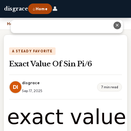
👤
disgrace
⌂ Home
Home
›
Exact Value Of Sin Pi/6
✕
A STEADY FAVORITE
Exact Value Of Sin Pi/6
disgrace
DI
7 min read
Sep 17, 2025