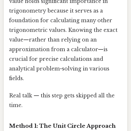
value holds significant importance in
trigonometry because it serves as a
foundation for calculating many other
trigonometric values. Knowing the exact
value—rather than relying on an
approximation from a calculator—is
crucial for precise calculations and
analytical problem-solving in various
fields.
Real talk — this step gets skipped all the
time.
Method 1: The Unit Circle Approach