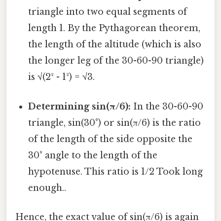
triangle into two equal segments of
length 1. By the Pythagorean theorem,
the length of the altitude (which is also
the longer leg of the 30-60-90 triangle)
is √(2² - 1²) = √3.
Determining sin(π/6):
In the 30-60-90
triangle, sin(30°) or sin(π/6) is the ratio
of the length of the side opposite the
30° angle to the length of the
hypotenuse. This ratio is 1/2 Took long
enough..
Hence, the exact value of sin(π/6) is again