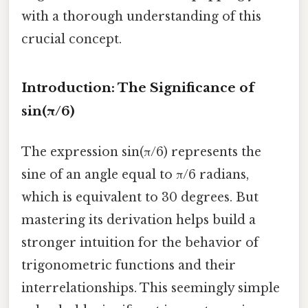
with a thorough understanding of this
crucial concept.
Introduction: The Significance of
sin(π/6)
The expression sin(π/6) represents the
sine of an angle equal to π/6 radians,
which is equivalent to 30 degrees. But
mastering its derivation helps build a
stronger intuition for the behavior of
trigonometric functions and their
interrelationships. This seemingly simple