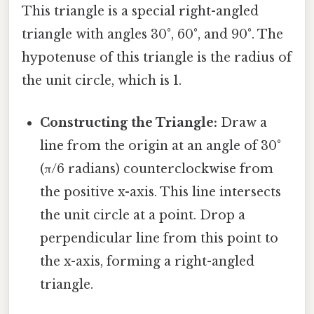
This triangle is a special right-angled
triangle with angles 30°, 60°, and 90°. The
hypotenuse of this triangle is the radius of
the unit circle, which is 1.
Constructing the Triangle:
Draw a
line from the origin at an angle of 30°
(π/6 radians) counterclockwise from
the positive x-axis. This line intersects
the unit circle at a point. Drop a
perpendicular line from this point to
the x-axis, forming a right-angled
triangle.