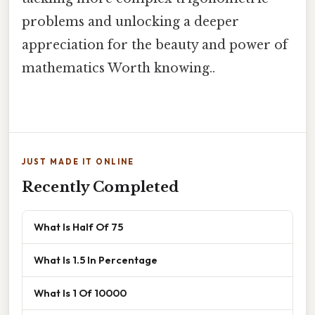
problems and unlocking a deeper
appreciation for the beauty and power of
mathematics Worth knowing..
JUST MADE IT ONLINE
Recently Completed
What Is Half Of 75
What Is 1.5 In Percentage
What Is 1 Of 10000