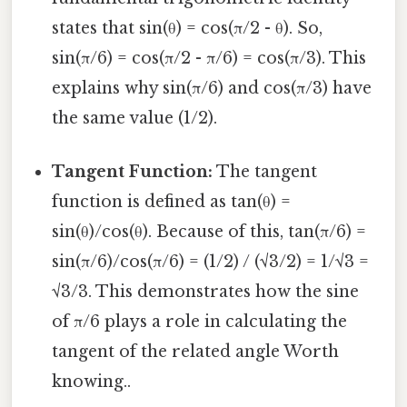
states that sin(θ) = cos(π/2 - θ). So,
sin(π/6) = cos(π/2 - π/6) = cos(π/3). This
explains why sin(π/6) and cos(π/3) have
the same value (1/2).
Tangent Function:
The tangent
function is defined as tan(θ) =
sin(θ)/cos(θ). Because of this, tan(π/6) =
sin(π/6)/cos(π/6) = (1/2) / (√3/2) = 1/√3 =
√3/3. This demonstrates how the sine
of π/6 plays a role in calculating the
tangent of the related angle Worth
knowing..