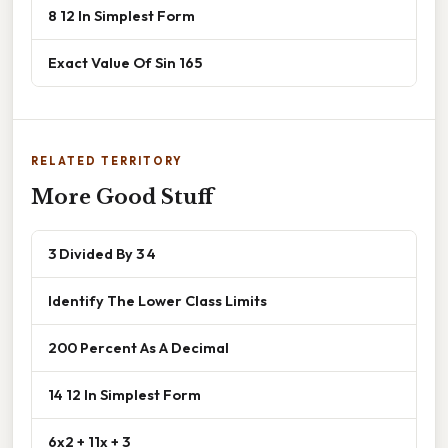
8 12 In Simplest Form
Exact Value Of Sin 165
RELATED TERRITORY
More Good Stuff
3 Divided By 3 4
Identify The Lower Class Limits
200 Percent As A Decimal
14 12 In Simplest Form
6x2 + 11x + 3