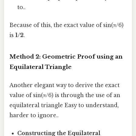
to..
Because of this, the exact value of sin(π/6)
is
1/2
.
Method 2: Geometric Proof using an
Equilateral Triangle
Another elegant way to derive the exact
value of sin(π/6) is through the use of an
equilateral triangle Easy to understand,
harder to ignore..
Constructing the Equilateral