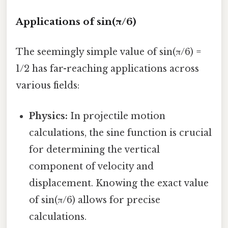
Applications of sin(π/6)
The seemingly simple value of sin(π/6) =
1/2 has far-reaching applications across
various fields:
Physics:
In projectile motion
calculations, the sine function is crucial
for determining the vertical
component of velocity and
displacement. Knowing the exact value
of sin(π/6) allows for precise
calculations.