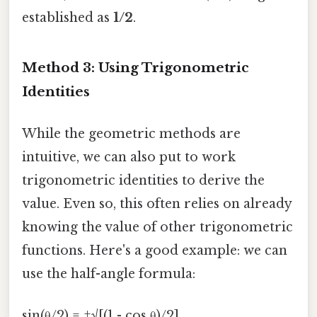
established as
1/2
.
Method 3: Using Trigonometric
Identities
While the geometric methods are
intuitive, we can also put to work
trigonometric identities to derive the
value. Even so, this often relies on already
knowing the value of other trigonometric
functions. Here's a good example: we can
use the half-angle formula:
sin(θ/2) = ±√[(1 - cos θ)/2]