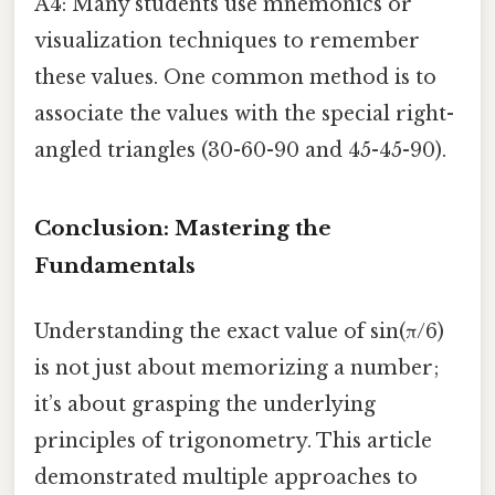
A4: Many students use mnemonics or
visualization techniques to remember
these values. One common method is to
associate the values with the special right-
angled triangles (30-60-90 and 45-45-90).
Conclusion: Mastering the
Fundamentals
Understanding the exact value of sin(π/6)
is not just about memorizing a number;
it’s about grasping the underlying
principles of trigonometry. This article
demonstrated multiple approaches to