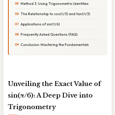
Method 3: Using Trigonometric Identities
The Relationship to cos(π/3) and tan(π/3)
Applications of sin(π/6)
Frequently Asked Questions (FAQ)
Conclusion: Mastering the Fundamentals
Unveiling the Exact Value of
sin(π/6): A Deep Dive into
Trigonometry