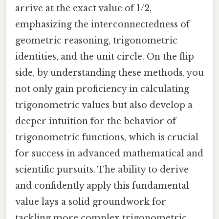
arrive at the exact value of 1/2,
emphasizing the interconnectedness of
geometric reasoning, trigonometric
identities, and the unit circle. On the flip
side, by understanding these methods, you
not only gain proficiency in calculating
trigonometric values but also develop a
deeper intuition for the behavior of
trigonometric functions, which is crucial
for success in advanced mathematical and
scientific pursuits. The ability to derive
and confidently apply this fundamental
value lays a solid groundwork for
tackling more complex trigonometric