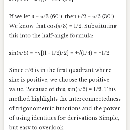
If we let θ = π/3 (60°), then θ/2 = π/6 (30°).
We know that cos(π/3) = 1/2. Substituting
this into the half-angle formula:
sin(π/6) = ±√[(1 - 1/2)/2] = ±√(1/4) = ±1/2
Since π/6 is in the first quadrant where
sine is positive, we choose the positive
value. Because of this, sin(π/6) =
1/2
. This
method highlights the interconnectedness
of trigonometric functions and the power
of using identities for derivations Simple,
but easy to overlook..