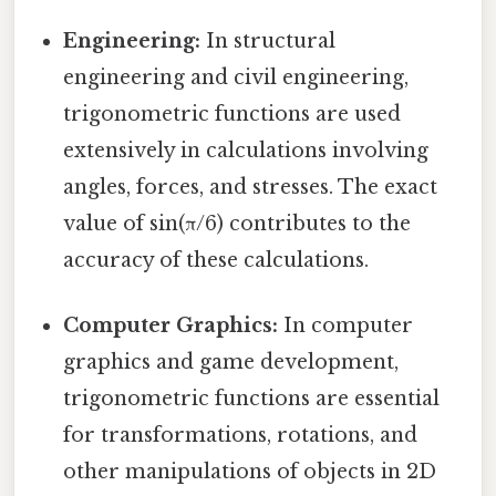
Engineering:
In structural
engineering and civil engineering,
trigonometric functions are used
extensively in calculations involving
angles, forces, and stresses. The exact
value of sin(π/6) contributes to the
accuracy of these calculations.
Computer Graphics:
In computer
graphics and game development,
trigonometric functions are essential
for transformations, rotations, and
other manipulations of objects in 2D