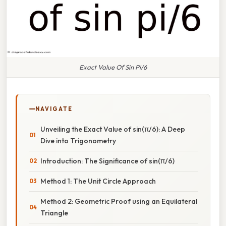
Exact Value Of Sin Pi/6
NAVIGATE
Unveiling the Exact Value of sin(π/6): A Deep
Dive into Trigonometry
Introduction: The Significance of sin(π/6)
Method 1: The Unit Circle Approach
Method 2: Geometric Proof using an Equilateral
Triangle