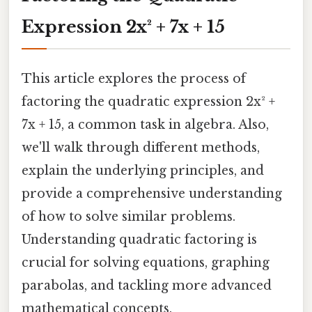
Expression 2x² + 7x + 15
This article explores the process of
factoring the quadratic expression 2x² +
7x + 15, a common task in algebra. Also,
we'll walk through different methods,
explain the underlying principles, and
provide a comprehensive understanding
of how to solve similar problems.
Understanding quadratic factoring is
crucial for solving equations, graphing
parabolas, and tackling more advanced
mathematical concepts.