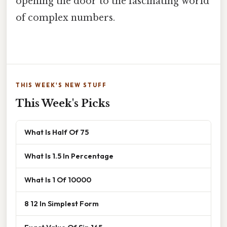
opening the door to the fascinating world
of complex numbers.
THIS WEEK'S NEW STUFF
This Week's Picks
What Is Half Of 75
What Is 1.5 In Percentage
What Is 1 Of 10000
8 12 In Simplest Form