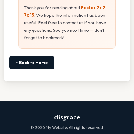
Thank you for reading about
Factor 2x 2
7x 15
. We hope the information has been
useful. Feel free to contact us if you have
any questions. See you next time — don't
forget to bookmark!
⌂ Back to Home
disgrace
©
2026
My Website. All rights reserved.