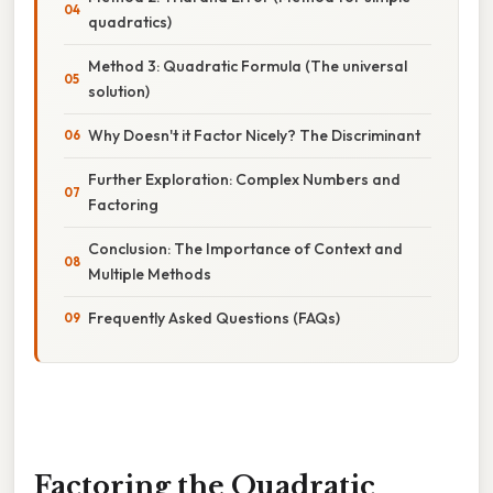
quadratics)
Method 3: Quadratic Formula (The universal
solution)
Why Doesn't it Factor Nicely? The Discriminant
Further Exploration: Complex Numbers and
Factoring
Conclusion: The Importance of Context and
Multiple Methods
Frequently Asked Questions (FAQs)
Factoring the Quadratic