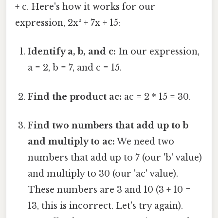
+ c. Here's how it works for our
expression, 2x² + 7x + 15:
Identify a, b, and c:
In our expression,
a = 2, b = 7, and c = 15.
Find the product ac:
ac = 2 * 15 = 30.
Find two numbers that add up to b
and multiply to ac:
We need two
numbers that add up to 7 (our 'b' value)
and multiply to 30 (our 'ac' value).
These numbers are 3 and 10 (3 + 10 =
13, this is incorrect. Let's try again).