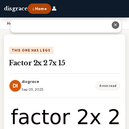
👤
disgrace
⌂ Home
Home
›
Factor 2x 2 7x 15
✕
THIS ONE HAS LEGS
Factor 2x 2 7x 15
disgrace
DI
6 min read
Sep 05, 2025