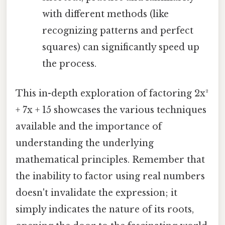
with different methods (like
recognizing patterns and perfect
squares) can significantly speed up
the process.
This in-depth exploration of factoring 2x²
+ 7x + 15 showcases the various techniques
available and the importance of
understanding the underlying
mathematical principles. Remember that
the inability to factor using real numbers
doesn't invalidate the expression; it
simply indicates the nature of its roots,