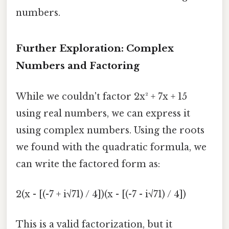
numbers.
Further Exploration: Complex
Numbers and Factoring
While we couldn't factor 2x² + 7x + 15
using real numbers, we can express it
using complex numbers. Using the roots
we found with the quadratic formula, we
can write the factored form as:
2(x - [(-7 + i√71) / 4])(x - [(-7 - i√71) / 4])
This is a valid factorization, but it