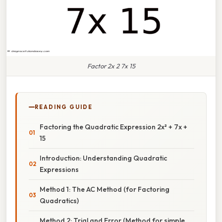
Factor 2x 2 7x 15
READING GUIDE
Factoring the Quadratic Expression 2x² + 7x +
15
Introduction: Understanding Quadratic
Expressions
Method 1: The AC Method (for Factoring
Quadratics)
Method 2: Trial and Error (Method for simple