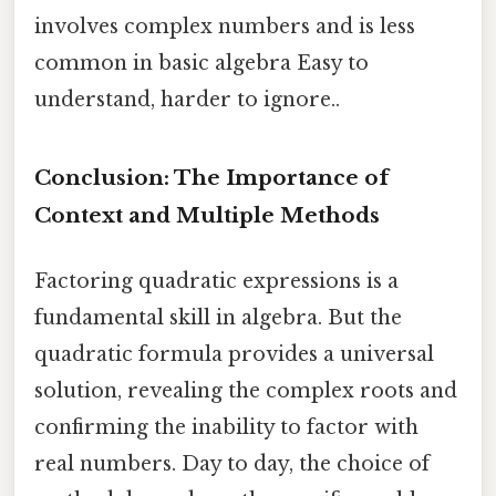
involves complex numbers and is less
common in basic algebra Easy to
understand, harder to ignore..
Conclusion: The Importance of
Context and Multiple Methods
Factoring quadratic expressions is a
fundamental skill in algebra. But the
quadratic formula provides a universal
solution, revealing the complex roots and
confirming the inability to factor with
real numbers. Day to day, the choice of