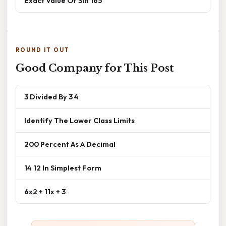
Exact Value Of Sin 165
ROUND IT OUT
Good Company for This Post
3 Divided By 3 4
Identify The Lower Class Limits
200 Percent As A Decimal
14 12 In Simplest Form
6x2 + 11x + 3