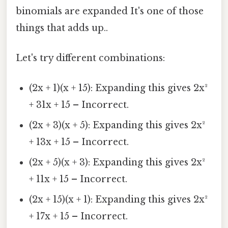
binomials are expanded It's one of those
things that adds up..
Let's try different combinations:
(2x + 1)(x + 15): Expanding this gives 2x²
+ 31x + 15 – Incorrect.
(2x + 3)(x + 5): Expanding this gives 2x²
+ 13x + 15 – Incorrect.
(2x + 5)(x + 3): Expanding this gives 2x²
+ 11x + 15 – Incorrect.
(2x + 15)(x + 1): Expanding this gives 2x²
+ 17x + 15 – Incorrect.