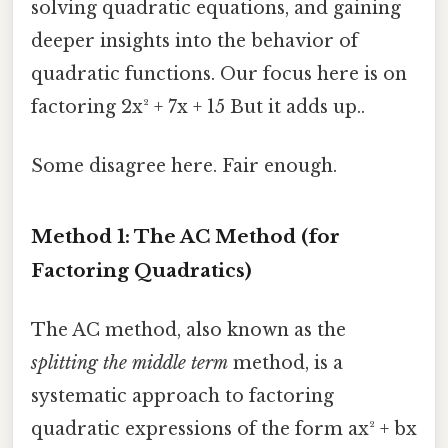
solving quadratic equations, and gaining
deeper insights into the behavior of
quadratic functions. Our focus here is on
factoring 2x² + 7x + 15 But it adds up..
Some disagree here. Fair enough.
Method 1: The AC Method (for
Factoring Quadratics)
The AC method, also known as the
splitting the middle term
method, is a
systematic approach to factoring
quadratic expressions of the form ax² + bx