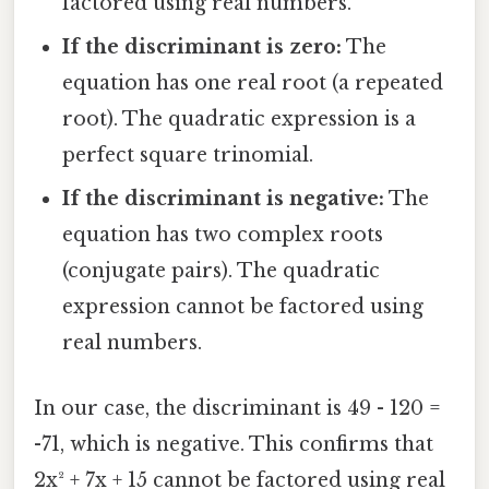
factored using real numbers.
If the discriminant is zero:
The
equation has one real root (a repeated
root). The quadratic expression is a
perfect square trinomial.
If the discriminant is negative:
The
equation has two complex roots
(conjugate pairs). The quadratic
expression cannot be factored using
real numbers.
In our case, the discriminant is 49 - 120 =
-71, which is negative. This confirms that
2x² + 7x + 15 cannot be factored using real