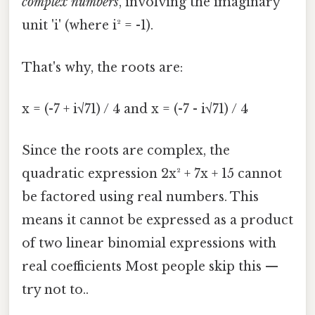
complex numbers
, involving the imaginary
unit 'i' (where i² = -1).
That's why, the roots are:
x = (-7 + i√71) / 4 and x = (-7 - i√71) / 4
Since the roots are complex, the
quadratic expression 2x² + 7x + 15 cannot
be factored using real numbers. This
means it cannot be expressed as a product
of two linear binomial expressions with
real coefficients Most people skip this —
try not to..