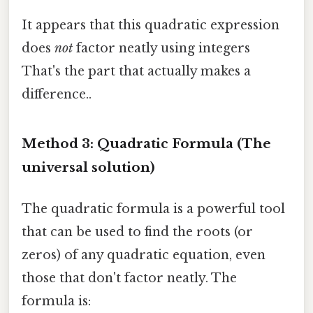
It appears that this quadratic expression
does
not
factor neatly using integers
That's the part that actually makes a
difference..
Method 3: Quadratic Formula (The
universal solution)
The quadratic formula is a powerful tool
that can be used to find the roots (or
zeros) of any quadratic equation, even
those that don't factor neatly. The
formula is: