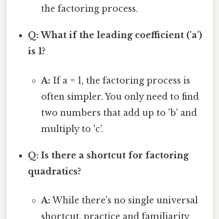
the factoring process.
Q: What if the leading coefficient ('a')
is 1?
A:
If a = 1, the factoring process is
often simpler. You only need to find
two numbers that add up to 'b' and
multiply to 'c'.
Q: Is there a shortcut for factoring
quadratics?
A:
While there's no single universal
shortcut, practice and familiarity