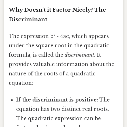
Why Doesn't it Factor Nicely? The
Discriminant
The expression b² - 4ac, which appears
under the square root in the quadratic
formula, is called the
discriminant
. It
provides valuable information about the
nature of the roots of a quadratic
equation:
If the discriminant is positive:
The
equation has two distinct real roots.
The quadratic expression can be