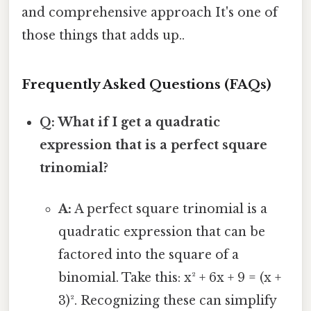
and comprehensive approach It's one of
those things that adds up..
Frequently Asked Questions (FAQs)
Q: What if I get a quadratic
expression that is a perfect square
trinomial?
A:
A perfect square trinomial is a
quadratic expression that can be
factored into the square of a
binomial. Take this: x² + 6x + 9 = (x +
3)². Recognizing these can simplify