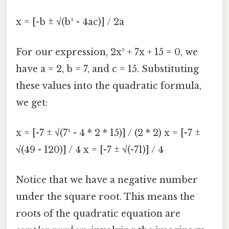
x = [-b ± √(b² - 4ac)] / 2a
For our expression, 2x² + 7x + 15 = 0, we
have a = 2, b = 7, and c = 15. Substituting
these values into the quadratic formula,
we get:
x = [-7 ± √(7² - 4 * 2 * 15)] / (2 * 2) x = [-7 ±
√(49 - 120)] / 4 x = [-7 ± √(-71)] / 4
Notice that we have a negative number
under the square root. This means the
roots of the quadratic equation are