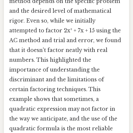
method depends on the specific problem
and the desired level of mathematical
rigor. Even so, while we initially
attempted to factor 2x² + 7x + 15 using the
AC method and trial and error, we found
that it doesn't factor neatly with real
numbers. This highlighted the
importance of understanding the
discriminant and the limitations of
certain factoring techniques. This
example shows that sometimes, a
quadratic expression may not factor in
the way we anticipate, and the use of the
quadratic formula is the most reliable