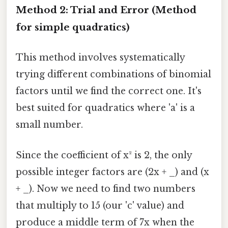
Method 2: Trial and Error (Method
for simple quadratics)
This method involves systematically
trying different combinations of binomial
factors until we find the correct one. It's
best suited for quadratics where 'a' is a
small number.
Since the coefficient of x² is 2, the only
possible integer factors are (2x + _) and (x
+ _). Now we need to find two numbers
that multiply to 15 (our 'c' value) and
produce a middle term of 7x when the