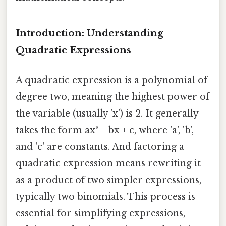
Introduction: Understanding
Quadratic Expressions
A quadratic expression is a polynomial of
degree two, meaning the highest power of
the variable (usually 'x') is 2. It generally
takes the form ax² + bx + c, where 'a', 'b',
and 'c' are constants. And factoring a
quadratic expression means rewriting it
as a product of two simpler expressions,
typically two binomials. This process is
essential for simplifying expressions,