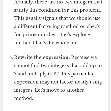
Actually, there are no two integers that
satisfy this condition for this problem.
This usually signals that we should use
a different factoring method or check
for prime numbers. Let's explore
further That's the whole idea..
Rewrite the expression:
Because we
cannot find two integers that add up to
7 and multiply to 30, this particular
expression may not factor neatly using
integers. Let's move to another
method.