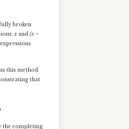
sfully broken
sions:
x
and
(x +
 expressions
ns this method.
monstrating that
)
re the completing