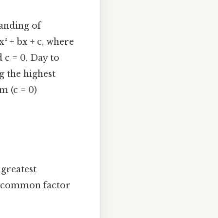
tanding of
x² + bx + c, where
d c = 0. Day to
g the highest
m (c = 0)
 greatest
 a common factor