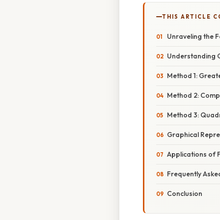
THIS ARTICLE 
Unraveling the Fa
Understanding Q
Method 1: Grea
Method 2: Comple
Method 3: Quadr
Graphical Repre
Applications of 
Frequently Aske
Conclusion