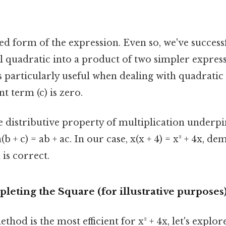
red form of the expression. Even so, we've succes
l quadratic into a product of two simpler expres
s particularly useful when dealing with quadratic
t term (c) is zero.
 distributive property of multiplication underpi
 + c) = ab + ac. In our case, x(x + 4) = x² + 4x, de
 is correct.
eting the Square (for illustrative purposes
hod is the most efficient for x² + 4x, let's explo