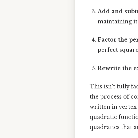
Add and subtr
maintaining its
Factor the pe
perfect square
Rewrite the e
This isn't fully 
the process of co
written in vertex
quadratic functio
quadratics that a