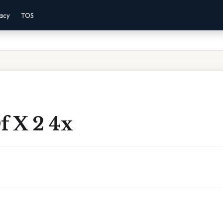
vacy
TOS
f X 2 4x