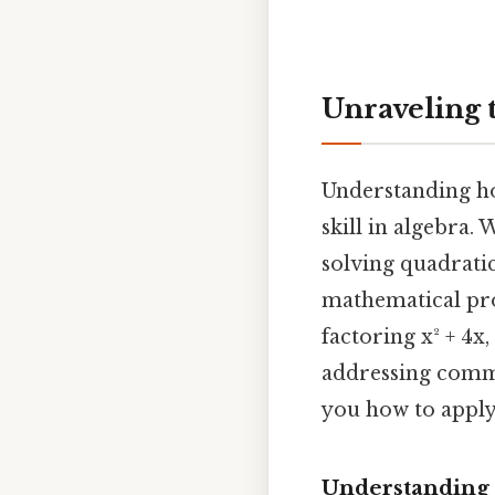
Unraveling t
Understanding how
skill in algebra
solving quadrati
mathematical pro
factoring x² + 4x
addressing commo
you how to apply 
Understanding 