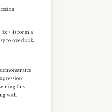
ession,
+ 4x + 4) form a
asy to overlook..
t demonstrates
expression
enting this
ing with