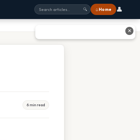
👤
⌂ Home
🔍
✕
6 min read