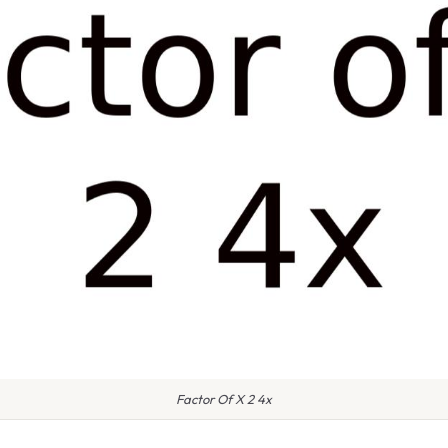
Factor Of X 2 4x