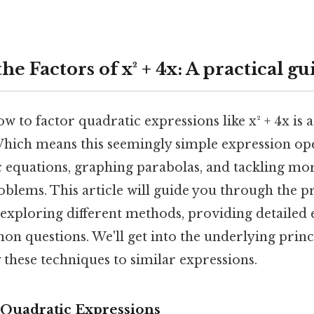
he Factors of x² + 4x: A practical gu
 to factor quadratic expressions like x² + 4x is
. Which means this seemingly simple expression op
c equations, graphing parabolas, and tackling m
blems. This article will guide you through the p
, exploring different methods, providing detailed
n questions. We'll get into the underlying prin
these techniques to similar expressions.
Quadratic Expressions