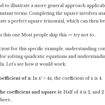
d to illustrate a more general approach applicab
nstant terms. Completing the square involves ma
ate a perfect square trinomial, which can then be 
this one Most people skip this — try not to..
icient for this specific example, understanding co
 for solving quadratic equations and understandi
a. Let's see how it would work:
oefficient of x:
In x² + 4x, the coefficient of x is 4.
he coefficient and square it:
Half of 4 is 2, and 
here..