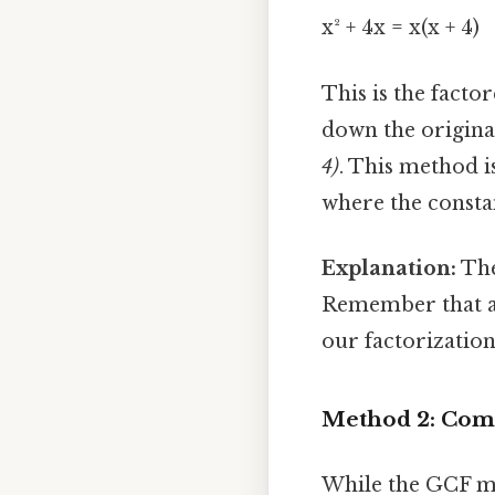
x² + 4x = x(x + 4)
This is the facto
down the origina
4)
. This method i
where the constan
Explanation:
The
Remember that a(b
our factorization
Method 2: Compl
While the GCF met