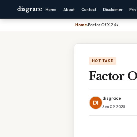
disgrace
Home
About
Contact
Disclaimer
Pri
Home
›
Factor Of X 2 4x
HOT TAKE
Factor O
disgrace
DI
Sep 09, 2025