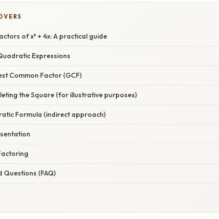
COVERS
ctors of x² + 4x: A practical guide
uadratic Expressions
test Common Factor (GCF)
ting the Square (for illustrative purposes)
atic Formula (indirect approach)
sentation
Factoring
d Questions (FAQ)