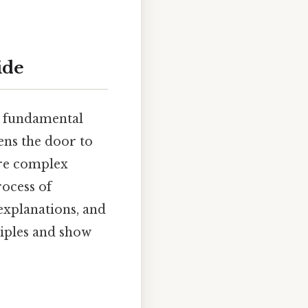
ide
 a fundamental
ens the door to
ore complex
rocess of
 explanations, and
ciples and show