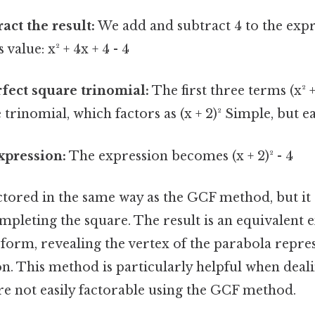
act the result:
We add and subtract 4 to the expr
 value: x² + 4x + 4 - 4
rfect square trinomial:
The first three terms (x² 
 trinomial, which factors as (x + 2)² Simple, but e
xpression:
The expression becomes (x + 2)² - 4
factored in the same way as the GCF method, but i
mpleting the square. The result is an equivalent 
 form, revealing the vertex of the parabola repres
n. This method is particularly helpful when deal
re not easily factorable using the GCF method.