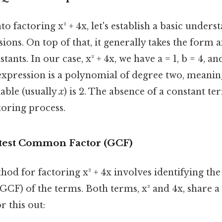
o factoring x² + 4x, let's establish a basic unders
ions. On top of that, it generally takes the form a
tants. In our case, x² + 4x, we have a = 1, b = 4, an
expression is a polynomial of degree two, meanin
able (usually
x
) is 2. The absence of a constant ter
ctoring process.
test Common Factor (GCF)
od for factoring x² + 4x involves identifying the
CF) of the terms. Both terms, x² and 4x, share
r this out: