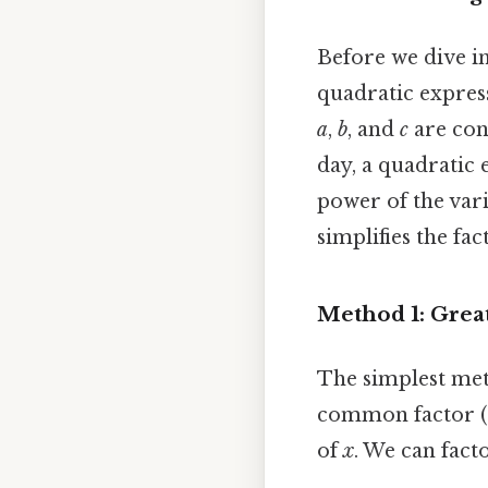
Before we dive int
quadratic express
a
,
b
, and
c
are cons
day, a quadratic 
power of the vari
simplifies the fa
Method 1: Grea
The simplest meth
common factor (G
of
x
. We can facto