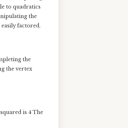
le to quadratics
nipulating the
easily factored.
mpleting the
ng the vertex
2 squared is 4 The