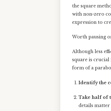
the square metho
with non-zero co
expression to cre
Worth pausing on 
Although less eff
square is crucial
form of a parabol
Identify the c
Take half of t
details matter 