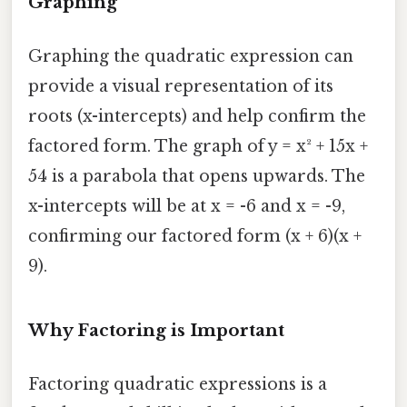
Graphing
Graphing the quadratic expression can
provide a visual representation of its
roots (x-intercepts) and help confirm the
factored form. The graph of y = x² + 15x +
54 is a parabola that opens upwards. The
x-intercepts will be at x = -6 and x = -9,
confirming our factored form (x + 6)(x +
9).
Why Factoring is Important
Factoring quadratic expressions is a