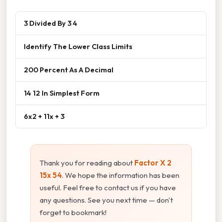
3 Divided By 3 4
Identify The Lower Class Limits
200 Percent As A Decimal
14 12 In Simplest Form
6x2 + 11x + 3
Thank you for reading about
Factor X 2
15x 54
. We hope the information has been
useful. Feel free to contact us if you have
any questions. See you next time — don't
forget to bookmark!