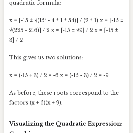
quadratic formula:
x = [-15 ± √(15² - 4 * 1 * 54)] / (2 * 1) x = [-15 ±
√(225 - 216)] / 2 x = [-15 ± √9] / 2 x = [-15 ±
3] / 2
This gives us two solutions:
x = (-15 + 3) / 2 = -6 x = (-15 - 3) / 2 = -9
As before, these roots correspond to the
factors (x + 6)(x + 9).
Visualizing the Quadratic Expression: