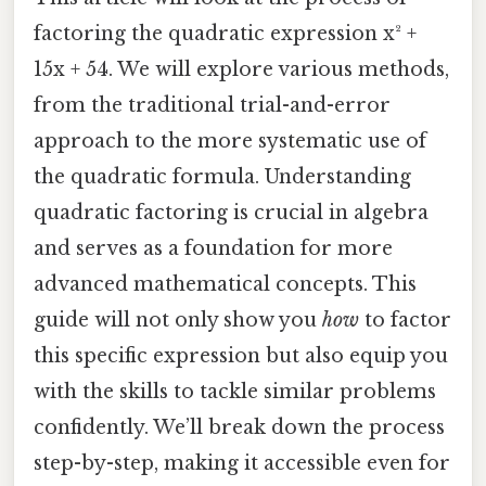
factoring the quadratic expression x² +
15x + 54. We will explore various methods,
from the traditional trial-and-error
approach to the more systematic use of
the quadratic formula. Understanding
quadratic factoring is crucial in algebra
and serves as a foundation for more
advanced mathematical concepts. This
guide will not only show you
how
to factor
this specific expression but also equip you
with the skills to tackle similar problems
confidently. We’ll break down the process
step-by-step, making it accessible even for