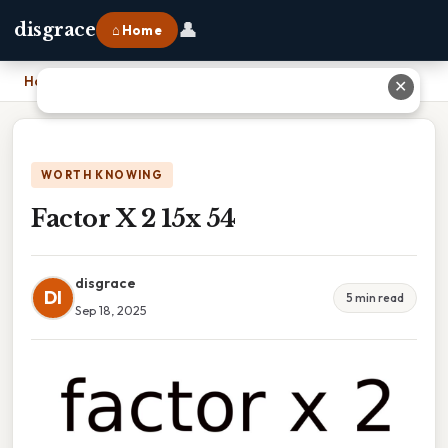
👤
disgrace
⌂ Home
Home
›
Factor X 2 15x 54
✕
WORTH KNOWING
Factor X 2 15x 54
disgrace
DI
5 min read
Sep 18, 2025