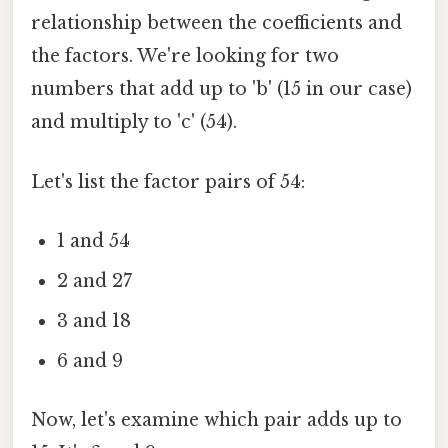
relationship between the coefficients and
the factors. We're looking for two
numbers that add up to 'b' (15 in our case)
and multiply to 'c' (54).
Let's list the factor pairs of 54:
1 and 54
2 and 27
3 and 18
6 and 9
Now, let's examine which pair adds up to