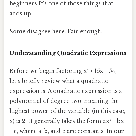
beginners It's one of those things that
adds up..
Some disagree here. Fair enough.
Understanding Quadratic Expressions
Before we begin factoring x² + 15x + 54,
let's briefly review what a quadratic
expression is. A quadratic expression is a
polynomial of degree two, meaning the
highest power of the variable (in this case,
x) is 2. It generally takes the form ax² + bx
+ c, where a, b, and c are constants. In our