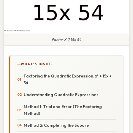
Factor X 2 15x 54
WHAT'S INSIDE
Factoring the Quadratic Expression: x² + 15x +
54
Understanding Quadratic Expressions
Method 1: Trial and Error (The Factoring
Method)
Method 2: Completing the Square