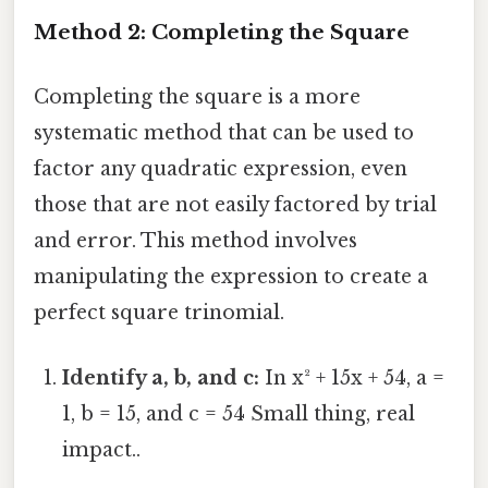
Method 2: Completing the Square
Completing the square is a more
systematic method that can be used to
factor any quadratic expression, even
those that are not easily factored by trial
and error. This method involves
manipulating the expression to create a
perfect square trinomial.
Identify a, b, and c:
In x² + 15x + 54, a =
1, b = 15, and c = 54 Small thing, real
impact..