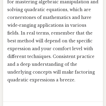
for mastering algebraic manipulation and
solving quadratic equations, which are
cornerstones of mathematics and have
wide-ranging applications in various
fields. In real terms, remember that the
best method will depend on the specific
expression and your comfort level with
different techniques. Consistent practice
and a deep understanding of the
underlying concepts will make factoring
quadratic expressions a breeze.