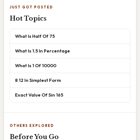
JUST GOT POSTED
Hot Topics
What Is Half Of 75
What Is 1.5 In Percentage
What Is 1 Of 10000
8 12 In Simplest Form
Exact Value Of Sin 165
OTHERS EXPLORED
Before You Go