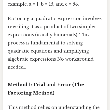
example, a = 1, b = 15, and c = 54.
Factoring a quadratic expression involves
rewriting it as a product of two simpler
expressions (usually binomials). This
process is fundamental to solving
quadratic equations and simplifying
algebraic expressions No workaround
needed..
Method 1: Trial and Error (The
Factoring Method)
This method relies on understanding the