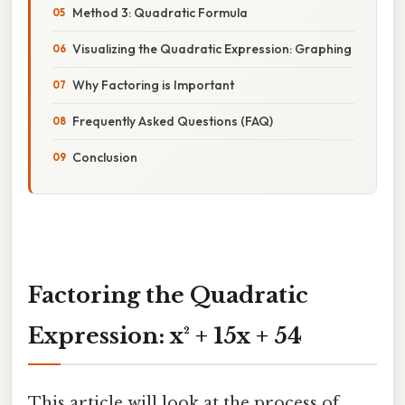
Method 3: Quadratic Formula
Visualizing the Quadratic Expression: Graphing
Why Factoring is Important
Frequently Asked Questions (FAQ)
Conclusion
Factoring the Quadratic
Expression: x² + 15x + 54
This article will look at the process of