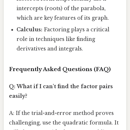
intercepts (roots) of the parabola,
which are key features of its graph.
Calculus:
Factoring plays a critical
role in techniques like finding
derivatives and integrals.
Frequently Asked Questions (FAQ)
Q: What if I can't find the factor pairs
easily?
A: If the trial-and-error method proves
challenging, use the quadratic formula. It