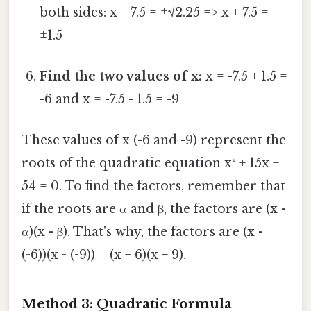
both sides: x + 7.5 = ±√2.25 => x + 7.5 =
±1.5
Find the two values of x:
x = -7.5 + 1.5 =
-6 and x = -7.5 - 1.5 = -9
These values of x (-6 and -9) represent the
roots of the quadratic equation x² + 15x +
54 = 0. To find the factors, remember that
if the roots are α and β, the factors are (x -
α)(x - β). That's why, the factors are (x -
(-6))(x - (-9)) = (x + 6)(x + 9).
Method 3: Quadratic Formula