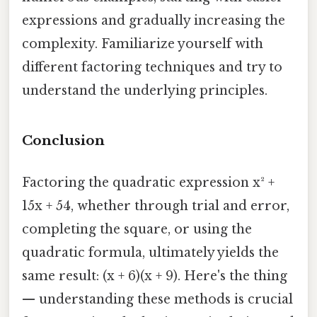
expressions and gradually increasing the
complexity. Familiarize yourself with
different factoring techniques and try to
understand the underlying principles.
Conclusion
Factoring the quadratic expression x² +
15x + 54, whether through trial and error,
completing the square, or using the
quadratic formula, ultimately yields the
same result: (x + 6)(x + 9). Here's the thing
— understanding these methods is crucial