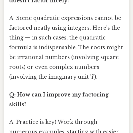
doesn't factor nicely?
A: Some quadratic expressions cannot be
factored neatly using integers. Here's the
thing — in such cases, the quadratic
formula is indispensable. The roots might
be irrational numbers (involving square
roots) or even complex numbers
(involving the imaginary unit 'i').
Q: How can I improve my factoring
skills?
A: Practice is key! Work through
numerous examples, starting with easier