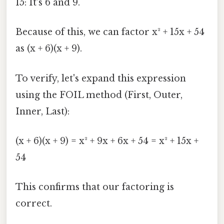
15: It's 6 and 9.
Because of this, we can factor x² + 15x + 54
as (x + 6)(x + 9).
To verify, let's expand this expression
using the FOIL method (First, Outer,
Inner, Last):
(x + 6)(x + 9) = x² + 9x + 6x + 54 = x² + 15x +
54
This confirms that our factoring is
correct.