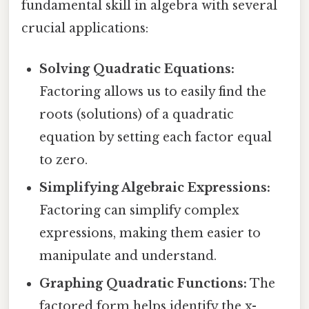
fundamental skill in algebra with several
crucial applications:
Solving Quadratic Equations:
Factoring allows us to easily find the
roots (solutions) of a quadratic
equation by setting each factor equal
to zero.
Simplifying Algebraic Expressions:
Factoring can simplify complex
expressions, making them easier to
manipulate and understand.
Graphing Quadratic Functions:
The
factored form helps identify the x-