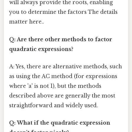
will always provide the roots, enabling
you to determine the factors The details
matter here..
Q: Are there other methods to factor
quadratic expressions?
A: Yes, there are alternative methods, such
as using the AC method (for expressions
where 'a' is not 1), but the methods
described above are generally the most
straightforward and widely used.
Q: What if the quadratic expression