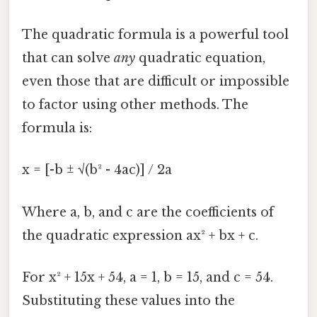
The quadratic formula is a powerful tool
that can solve
any
quadratic equation,
even those that are difficult or impossible
to factor using other methods. The
formula is:
x = [-b ± √(b² - 4ac)] / 2a
Where a, b, and c are the coefficients of
the quadratic expression ax² + bx + c.
For x² + 15x + 54, a = 1, b = 15, and c = 54.
Substituting these values into the