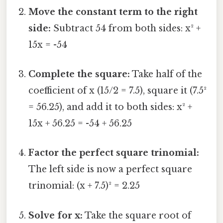
Move the constant term to the right
side:
Subtract 54 from both sides: x² +
15x = -54
Complete the square:
Take half of the
coefficient of x (15/2 = 7.5), square it (7.5²
= 56.25), and add it to both sides: x² +
15x + 56.25 = -54 + 56.25
Factor the perfect square trinomial:
The left side is now a perfect square
trinomial: (x + 7.5)² = 2.25
Solve for x:
Take the square root of