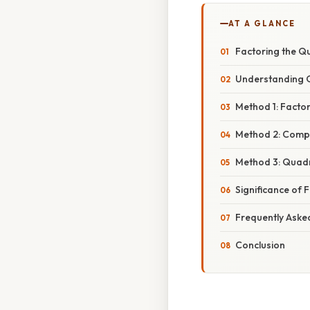
AT A GLANCE
Factoring the Qu
Understanding Q
Method 1: Factori
Method 2: Compl
Method 3: Quadr
Significance of 
Frequently Aske
Conclusion