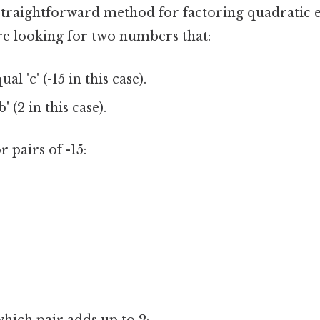
 straightforward method for factoring quadratic 
're looking for two numbers that:
ual 'c' (-15 in this case).
' (2 in this case).
or pairs of -15: