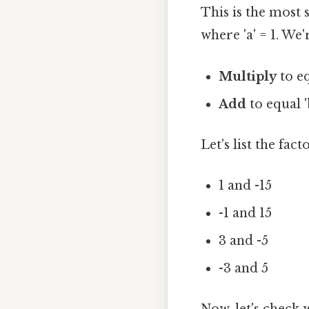
This is the most
where 'a' = 1. We
Multiply
to eq
Add
to equal 'b
Let's list the fact
1 and -15
-1 and 15
3 and -5
-3 and 5