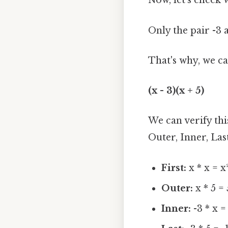
Now, let's check 
Only the pair -3 an
That's why, we can
(x - 3)(x + 5)
We can verify th
Outer, Inner, Last
First:
x * x = x
Outer:
x * 5 =
Inner:
-3 * x =