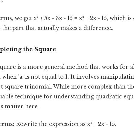
15
s, we get x² + 5x - 3x - 15 = x² + 2x - 15, which is
 the part that actually makes a difference..
leting the Square
quare is a more general method that works for al
 when 'a' is not equal to 1. It involves manipulati
ect square trinomial. While more complex than th
luable technique for understanding quadratic equ
s matter here..
erms:
Rewrite the expression as x² + 2x - 15.