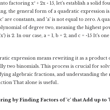
o factoring x² + 2x - 15, let's establish a solid fo
ing, the general form of a quadratic expression is a
 'c' are constants, and 'a' is not equal to zero. A qu
polynomial of degree two, meaning the highest po
x') is 2. In our case, a = 1, b = 2, and c = -15 It's on
ratic expression means rewriting it as a product 
lly two binomials. This process is crucial for sol
fying algebraic fractions, and understanding the 
ction That alone is useful..
ing by Finding Factors of 'c' that Add up to '