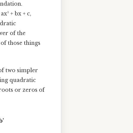
undation.
x² + bx + c,
adratic
wer of the
e of those things
of two simpler
ving quadratic
roots or zeros of
b'