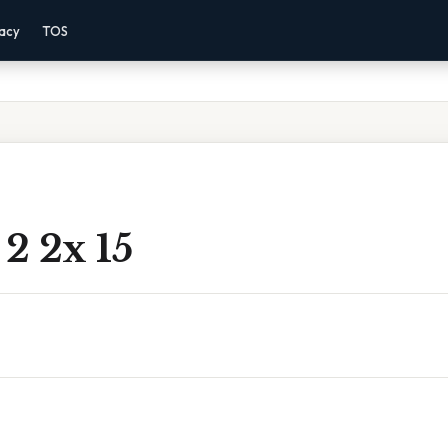
vacy
TOS
 2 2x 15