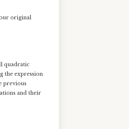
 our original
l quadratic
ng the expression
e previous
ations and their