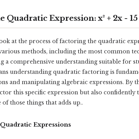
e Quadratic Expression: x² + 2x - 15
look at the process of factoring the quadratic expr
e various methods, including the most common te
ng a comprehensive understanding suitable for stu
ans understanding quadratic factoring is fundame
ns and manipulating algebraic expressions. By th
ctor this specific expression but also confidently 
 of those things that adds up..
Quadratic Expressions