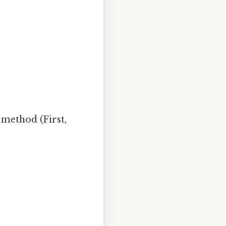
 method (First,