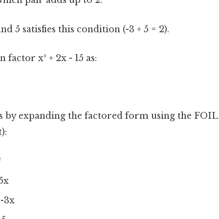
which pair adds up to 2:
d 5 satisfies this condition (-3 + 5 = 2).
 factor x² + 2x - 15 as:
is by expanding the factored form using the FOIL
):
²
 5x
 -3x