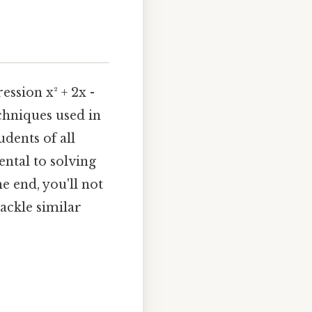
ession x² + 2x -
chniques used in
dents of all
ntal to solving
e end, you'll not
tackle similar