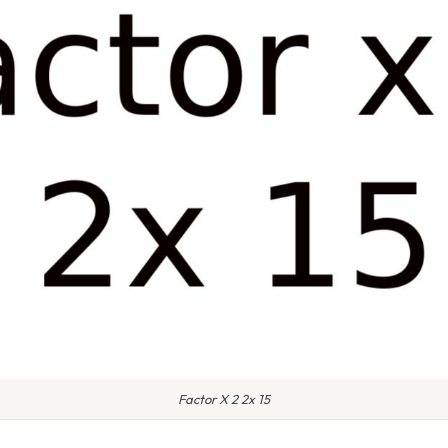
Factor X 2 2x 15