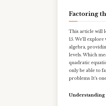
Factoring th
This article will 
15. We'll explor
algebra, providi
levels. Which me
quadratic equatio
only be able to fa
problems It's one
Understanding 