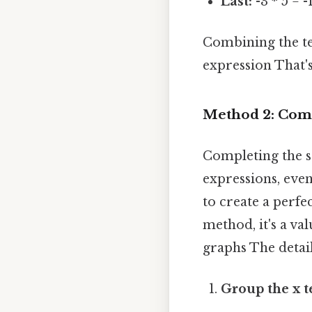
Last:
-3 * 5 = -
Combining the term
expression That's
Method 2: Comp
Completing the s
expressions, even
to create a perf
method, it's a va
graphs The detail
Group the x t