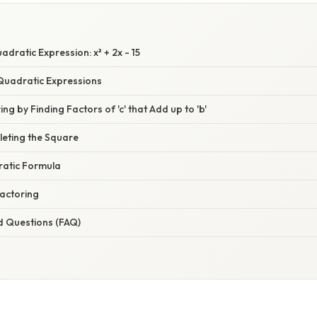
adratic Expression: x² + 2x - 15
uadratic Expressions
ng by Finding Factors of 'c' that Add up to 'b'
eting the Square
atic Formula
Factoring
d Questions (FAQ)