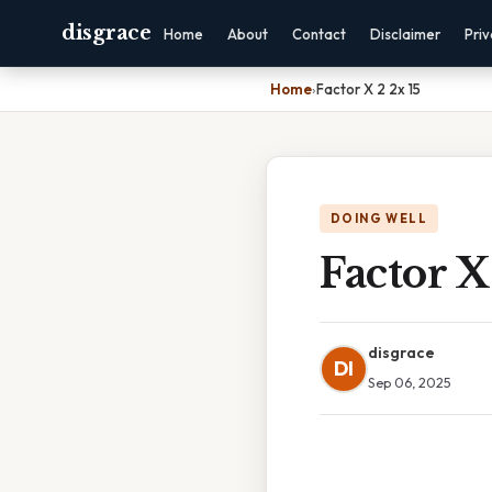
disgrace
Home
About
Contact
Disclaimer
Pri
Home
›
Factor X 2 2x 15
DOING WELL
Factor X
disgrace
DI
Sep 06, 2025