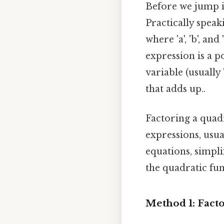
Before we jump int
Practically speak
where 'a', 'b', and
expression is a 
variable (usually '
that adds up..
Factoring a quad
expressions, usua
equations, simpli
the quadratic fun
Method 1: Factor