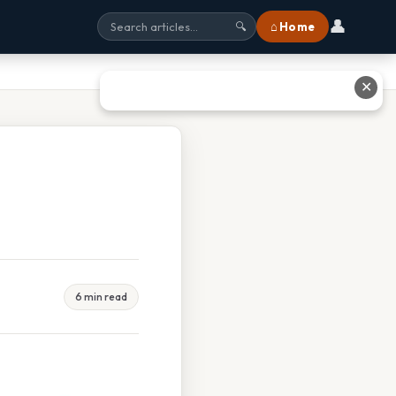
👤
⌂ Home
🔍
✕
6 min read