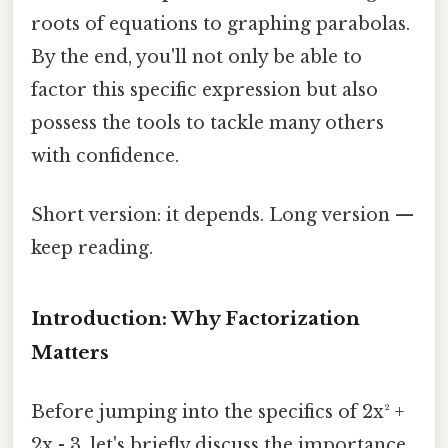
roots of equations to graphing parabolas.
By the end, you'll not only be able to
factor this specific expression but also
possess the tools to tackle many others
with confidence.
Short version: it depends. Long version —
keep reading.
Introduction: Why Factorization
Matters
Before jumping into the specifics of 2x² +
2x - 3, let's briefly discuss the importance