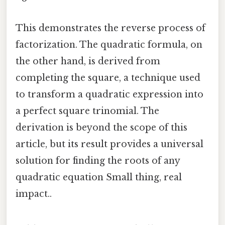
This demonstrates the reverse process of
factorization. The quadratic formula, on
the other hand, is derived from
completing the square, a technique used
to transform a quadratic expression into
a perfect square trinomial. The
derivation is beyond the scope of this
article, but its result provides a universal
solution for finding the roots of any
quadratic equation Small thing, real
impact..