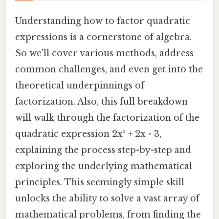
Understanding how to factor quadratic
expressions is a cornerstone of algebra.
So we'll cover various methods, address
common challenges, and even get into the
theoretical underpinnings of
factorization. Also, this full breakdown
will walk through the factorization of the
quadratic expression 2x² + 2x - 3,
explaining the process step-by-step and
exploring the underlying mathematical
principles. This seemingly simple skill
unlocks the ability to solve a vast array of
mathematical problems, from finding the