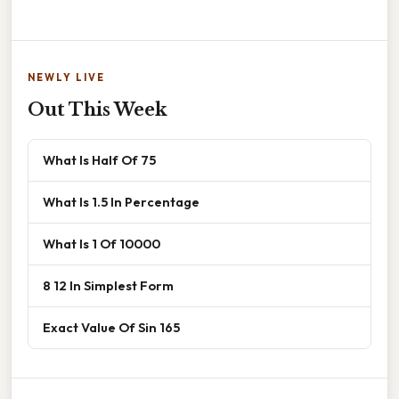
NEWLY LIVE
Out This Week
What Is Half Of 75
What Is 1.5 In Percentage
What Is 1 Of 10000
8 12 In Simplest Form
Exact Value Of Sin 165