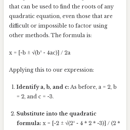
that can be used to find the roots of any
quadratic equation, even those that are
difficult or impossible to factor using
other methods. The formula is:
x = [-b ± √(b² - 4ac)] / 2a
Applying this to our expression:
Identify a, b, and c:
As before, a = 2, b
= 2, and c = -3.
Substitute into the quadratic
formula:
x = [-2 ± √(2² - 4 * 2 * -3)] / (2 *