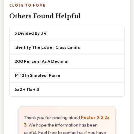
CLOSE TO HOME
Others Found Helpful
3 Divided By 3 4
Identify The Lower Class Limits
200 Percent As A Decimal
14 12 In Simplest Form
6x2 + 11x + 3
Thank you for reading about
Factor X 2 2x
3
. We hope the information has been
useful. Feel free to contact us if you have