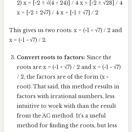
2) x = [-2 ± √(4 + 24)] / 4 x = [-2 ± √28] / 4
x = [-2 ± 2√7] / 4 x = [-1 ± √7] / 2
This gives us two roots: x = (-1 + √7) / 2 and
x = (-1 - √7) / 2.
Convert roots to factors:
Since the
roots are x = (-1 + √7) / 2 and x = (-1 - √7)
/ 2, the factors are of the form (x -
root). That said, this method results in
factors with irrational numbers, less
intuitive to work with than the result
from the AC method. It's a useful
method for finding the roots, but less