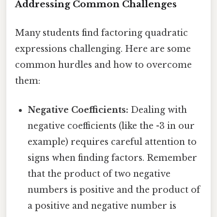
Addressing Common Challenges
Many students find factoring quadratic
expressions challenging. Here are some
common hurdles and how to overcome
them:
Negative Coefficients:
Dealing with
negative coefficients (like the -3 in our
example) requires careful attention to
signs when finding factors. Remember
that the product of two negative
numbers is positive and the product of
a positive and negative number is