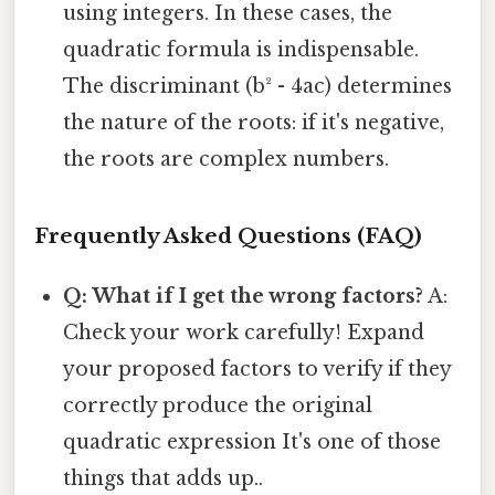
using integers. In these cases, the
quadratic formula is indispensable.
The discriminant (b² - 4ac) determines
the nature of the roots: if it's negative,
the roots are complex numbers.
Frequently Asked Questions (FAQ)
Q: What if I get the wrong factors?
A:
Check your work carefully! Expand
your proposed factors to verify if they
correctly produce the original
quadratic expression It's one of those
things that adds up..