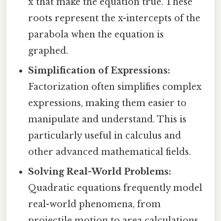
x that make the equation true. These
roots represent the x-intercepts of the
parabola when the equation is
graphed.
Simplification of Expressions:
Factorization often simplifies complex
expressions, making them easier to
manipulate and understand. This is
particularly useful in calculus and
other advanced mathematical fields.
Solving Real-World Problems:
Quadratic equations frequently model
real-world phenomena, from
projectile motion to area calculations.