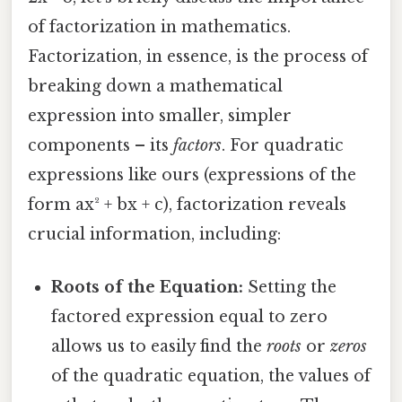
of factorization in mathematics.
Factorization, in essence, is the process of
breaking down a mathematical
expression into smaller, simpler
components – its
factors
. For quadratic
expressions like ours (expressions of the
form ax² + bx + c), factorization reveals
crucial information, including:
Roots of the Equation:
Setting the
factored expression equal to zero
allows us to easily find the
roots
or
zeros
of the quadratic equation, the values of