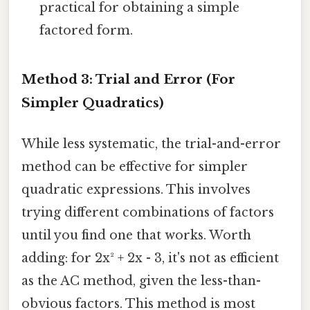
practical for obtaining a simple
factored form.
Method 3: Trial and Error (For
Simpler Quadratics)
While less systematic, the trial-and-error
method can be effective for simpler
quadratic expressions. This involves
trying different combinations of factors
until you find one that works. Worth
adding: for 2x² + 2x - 3, it's not as efficient
as the AC method, given the less-than-
obvious factors. This method is most