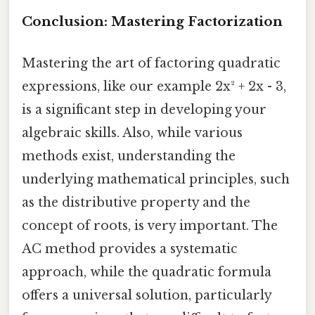
Conclusion: Mastering Factorization
Mastering the art of factoring quadratic
expressions, like our example 2x² + 2x - 3,
is a significant step in developing your
algebraic skills. Also, while various
methods exist, understanding the
underlying mathematical principles, such
as the distributive property and the
concept of roots, is very important. The
AC method provides a systematic
approach, while the quadratic formula
offers a universal solution, particularly