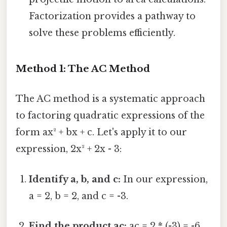
Factorization provides a pathway to
solve these problems efficiently.
Method 1: The AC Method
The AC method is a systematic approach
to factoring quadratic expressions of the
form ax² + bx + c. Let's apply it to our
expression, 2x² + 2x - 3:
Identify a, b, and c:
In our expression,
a = 2, b = 2, and c = -3.
Find the product ac:
ac = 2 * (-3) = -6