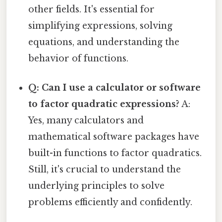
other fields. It's essential for
simplifying expressions, solving
equations, and understanding the
behavior of functions.
Q: Can I use a calculator or software
to factor quadratic expressions?
A:
Yes, many calculators and
mathematical software packages have
built-in functions to factor quadratics.
Still, it's crucial to understand the
underlying principles to solve
problems efficiently and confidently.