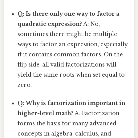
Q: Is there only one way to factor a
quadratic expression?
A: No,
sometimes there might be multiple
ways to factor an expression, especially
if it contains common factors. On the
flip side, all valid factorizations will
yield the same roots when set equal to
zero.
Q: Why is factorization important in
higher-level math?
A: Factorization
forms the basis for many advanced
concepts in algebra, calculus, and