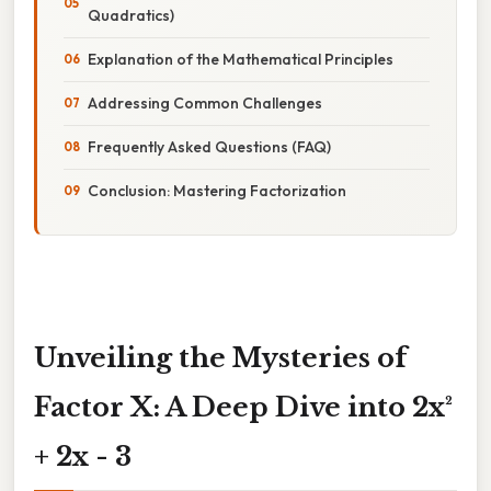
Quadratics)
Explanation of the Mathematical Principles
Addressing Common Challenges
Frequently Asked Questions (FAQ)
Conclusion: Mastering Factorization
Unveiling the Mysteries of
Factor X: A Deep Dive into 2x²
+ 2x - 3