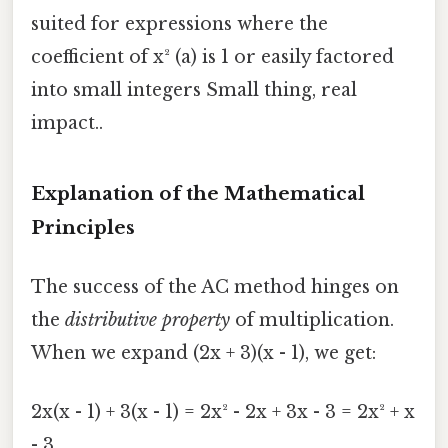
suited for expressions where the
coefficient of x² (a) is 1 or easily factored
into small integers Small thing, real
impact..
Explanation of the Mathematical
Principles
The success of the AC method hinges on
the
distributive property
of multiplication.
When we expand (2x + 3)(x - 1), we get:
2x(x - 1) + 3(x - 1) = 2x² - 2x + 3x - 3 = 2x² + x
- 3