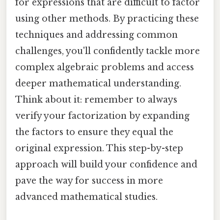
for expressions that are difficult to factor
using other methods. By practicing these
techniques and addressing common
challenges, you'll confidently tackle more
complex algebraic problems and access
deeper mathematical understanding.
Think about it: remember to always
verify your factorization by expanding
the factors to ensure they equal the
original expression. This step-by-step
approach will build your confidence and
pave the way for success in more
advanced mathematical studies.