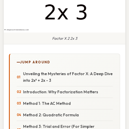
Factor X 2 2x 3
JUMP AROUND
Unveiling the Mysteries of Factor X: A Deep Dive
into 2x² + 2x - 3
Introduction: Why Factorization Matters
Method 1: The AC Method
Method 2: Quadratic Formula
Method 3: Trial and Error (For Simpler