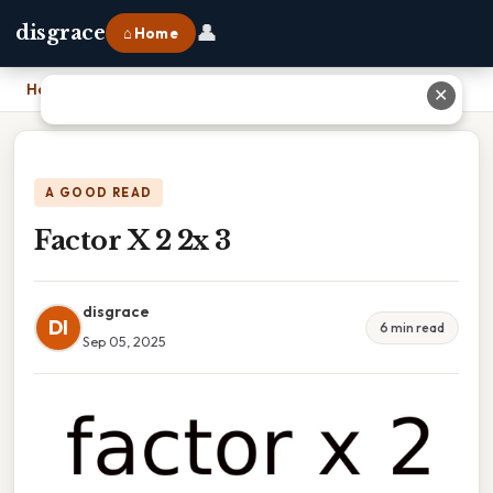
👤
disgrace
⌂ Home
Home
›
Factor X 2 2x 3
✕
A GOOD READ
Factor X 2 2x 3
disgrace
DI
6 min read
Sep 05, 2025