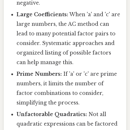
negative.
Large Coefficients:
When 'a' and 'c' are
large numbers, the AC method can
lead to many potential factor pairs to
consider. Systematic approaches and
organized listing of possible factors
can help manage this.
Prime Numbers:
If 'a' or 'c' are prime
numbers, it limits the number of
factor combinations to consider,
simplifying the process.
Unfactorable Quadratics:
Not all
quadratic expressions can be factored