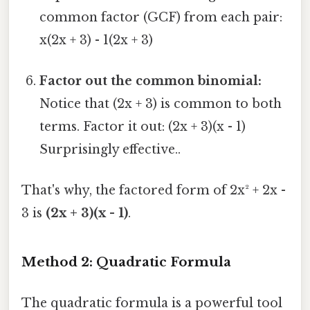
common factor (GCF) from each pair:
x(2x + 3) - 1(2x + 3)
Factor out the common binomial:
Notice that (2x + 3) is common to both
terms. Factor it out: (2x + 3)(x - 1)
Surprisingly effective..
That's why, the factored form of 2x² + 2x -
3 is
(2x + 3)(x - 1)
.
Method 2: Quadratic Formula
The quadratic formula is a powerful tool