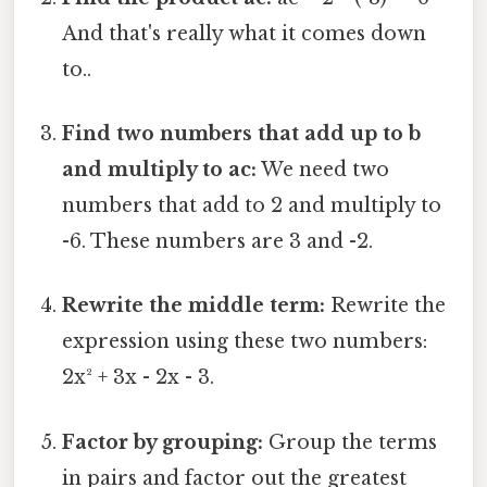
And that's really what it comes down
to..
Find two numbers that add up to b
and multiply to ac:
We need two
numbers that add to 2 and multiply to
-6. These numbers are 3 and -2.
Rewrite the middle term:
Rewrite the
expression using these two numbers:
2x² + 3x - 2x - 3.
Factor by grouping:
Group the terms
in pairs and factor out the greatest