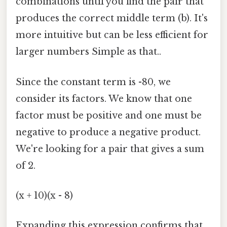
combinations until you find the pair that
produces the correct middle term (b). It's
more intuitive but can be less efficient for
larger numbers Simple as that..
Since the constant term is -80, we
consider its factors. We know that one
factor must be positive and one must be
negative to produce a negative product.
We're looking for a pair that gives a sum
of 2.
(x + 10)(x - 8)
Expanding this expression confirms that