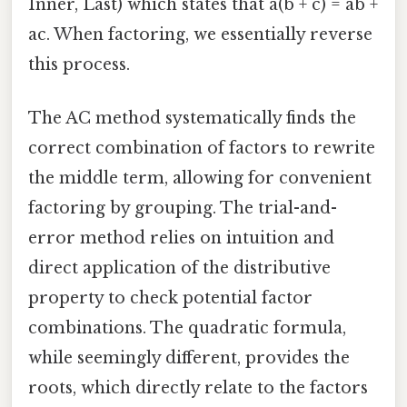
Inner, Last) which states that a(b + c) = ab +
ac. When factoring, we essentially reverse
this process.
The AC method systematically finds the
correct combination of factors to rewrite
the middle term, allowing for convenient
factoring by grouping. The trial-and-
error method relies on intuition and
direct application of the distributive
property to check potential factor
combinations. The quadratic formula,
while seemingly different, provides the
roots, which directly relate to the factors