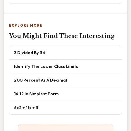
EXPLORE MORE
You Might Find These Interesting
3 Divided By 3 4
Identify The Lower Class Limits
200 Percent As A Decimal
14 12 In Simplest Form
6x2 + 11x + 3