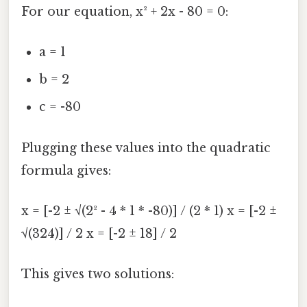
For our equation, x² + 2x - 80 = 0:
a = 1
b = 2
c = -80
Plugging these values into the quadratic
formula gives:
x = [-2 ± √(2² - 4 * 1 * -80)] / (2 * 1) x = [-2 ±
√(324)] / 2 x = [-2 ± 18] / 2
This gives two solutions: