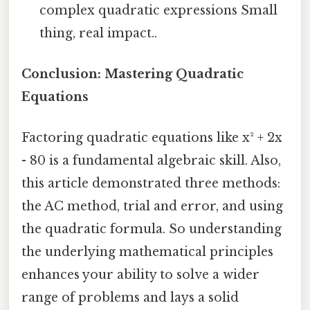
complex quadratic expressions Small
thing, real impact..
Conclusion: Mastering Quadratic
Equations
Factoring quadratic equations like x² + 2x
- 80 is a fundamental algebraic skill. Also,
this article demonstrated three methods:
the AC method, trial and error, and using
the quadratic formula. So understanding
the underlying mathematical principles
enhances your ability to solve a wider
range of problems and lays a solid