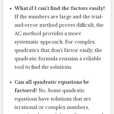
What if I can't find the factors easily?
If the numbers are large and the trial-
and-error method proves difficult, the
AC method provides a more
systematic approach. For complex
quadratics that don't factor easily, the
quadratic formula remains a reliable
tool to find the solutions.
Can all quadratic equations be
factored?
No. Some quadratic
equations have solutions that are
irrational or complex numbers,