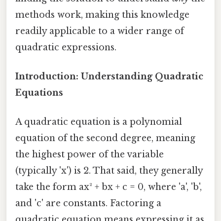
methods work, making this knowledge
readily applicable to a wider range of
quadratic expressions.
Introduction: Understanding Quadratic
Equations
A quadratic equation is a polynomial
equation of the second degree, meaning
the highest power of the variable
(typically 'x') is 2. That said, they generally
take the form ax² + bx + c = 0, where 'a', 'b',
and 'c' are constants. Factoring a
quadratic equation means expressing it as