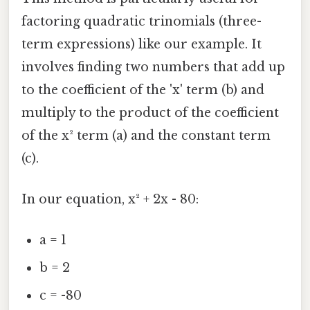
factoring quadratic trinomials (three-
term expressions) like our example. It
involves finding two numbers that add up
to the coefficient of the 'x' term (b) and
multiply to the product of the coefficient
of the x² term (a) and the constant term
(c).
In our equation, x² + 2x - 80:
a = 1
b = 2
c = -80