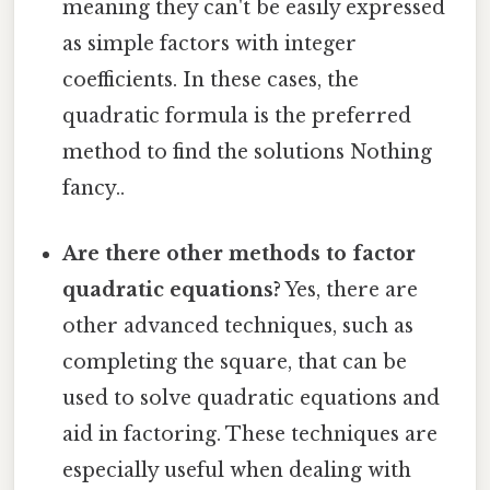
meaning they can't be easily expressed
as simple factors with integer
coefficients. In these cases, the
quadratic formula is the preferred
method to find the solutions Nothing
fancy..
Are there other methods to factor
quadratic equations?
Yes, there are
other advanced techniques, such as
completing the square, that can be
used to solve quadratic equations and
aid in factoring. These techniques are
especially useful when dealing with