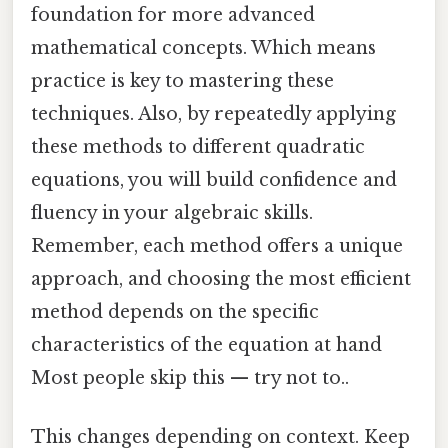
foundation for more advanced
mathematical concepts. Which means
practice is key to mastering these
techniques. Also, by repeatedly applying
these methods to different quadratic
equations, you will build confidence and
fluency in your algebraic skills.
Remember, each method offers a unique
approach, and choosing the most efficient
method depends on the specific
characteristics of the equation at hand
Most people skip this — try not to..
This changes depending on context. Keep