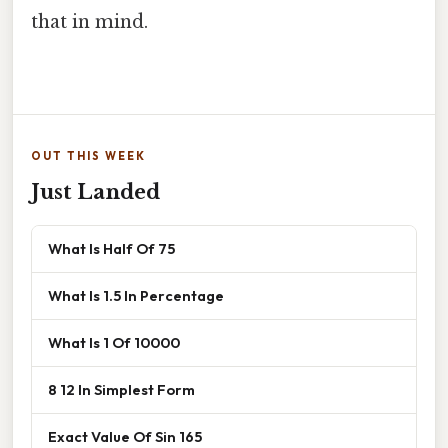
that in mind.
OUT THIS WEEK
Just Landed
What Is Half Of 75
What Is 1.5 In Percentage
What Is 1 Of 10000
8 12 In Simplest Form
Exact Value Of Sin 165