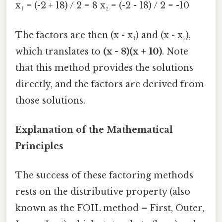
x₁ = (-2 + 18) / 2 = 8 x₂ = (-2 - 18) / 2 = -10
The factors are then (x - x₁) and (x - x₂),
which translates to
(x - 8)(x + 10)
. Note
that this method provides the solutions
directly, and the factors are derived from
those solutions.
Explanation of the Mathematical
Principles
The success of these factoring methods
rests on the distributive property (also
known as the FOIL method – First, Outer,