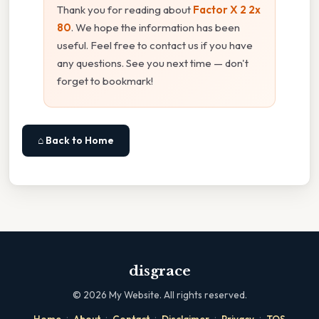
Thank you for reading about
Factor X 2 2x
80
. We hope the information has been
useful. Feel free to contact us if you have
any questions. See you next time — don't
forget to bookmark!
⌂ Back to Home
disgrace
©
2026
My Website. All rights reserved.
·
·
·
·
·
Home
About
Contact
Disclaimer
Privacy
TOS