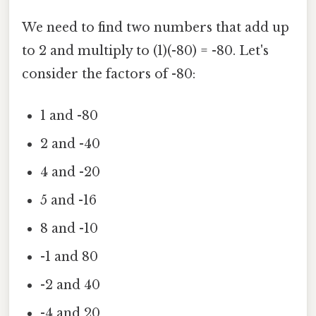
We need to find two numbers that add up
to 2 and multiply to (1)(-80) = -80. Let's
consider the factors of -80:
1 and -80
2 and -40
4 and -20
5 and -16
8 and -10
-1 and 80
-2 and 40
-4 and 20