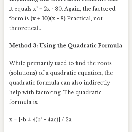
it equals x² + 2x - 80. Again, the factored
form is
(x + 10)(x - 8)
Practical, not
theoretical..
Method 3: Using the Quadratic Formula
While primarily used to find the roots
(solutions) of a quadratic equation, the
quadratic formula can also indirectly
help with factoring. The quadratic
formula is:
x = [-b ± √(b² - 4ac)] / 2a