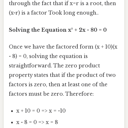
through the fact that if x=r is a root, then
(x-r) is a factor Took long enough..
Solving the Equation x² + 2x - 80 = 0
Once we have the factored form (x + 10)(x
- 8) = 0, solving the equation is
straightforward. The zero product
property states that if the product of two
factors is zero, then at least one of the
factors must be zero. Therefore:
x + 10 = 0 => x = -10
x - 8 = 0 => x = 8