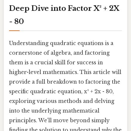
Deep Dive into Factor X² + 2X
- 80
Understanding quadratic equations is a
cornerstone of algebra, and factoring
them is a crucial skill for success in
higher-level mathematics. This article will
provide a full breakdown to factoring the
specific quadratic equation, x² + 2x - 80,
exploring various methods and delving
into the underlying mathematical
principles. We’ll move beyond simply
finding the solution to understand
why
the