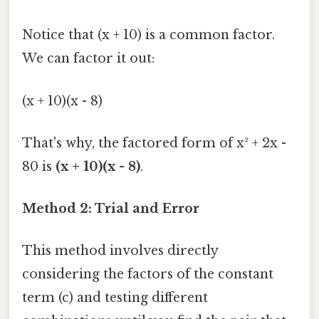
Notice that (x + 10) is a common factor.
We can factor it out:
(x + 10)(x - 8)
That's why, the factored form of x² + 2x -
80 is
(x + 10)(x - 8)
.
Method 2: Trial and Error
This method involves directly
considering the factors of the constant
term (c) and testing different