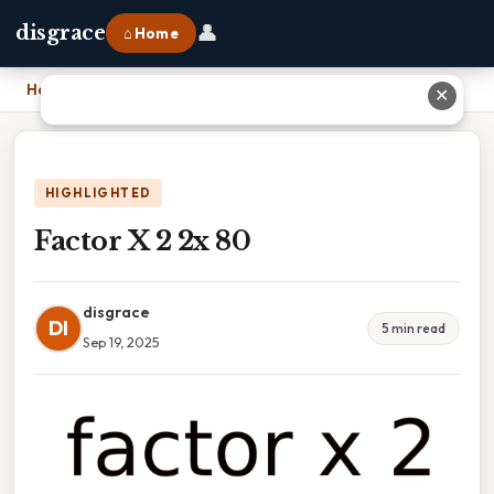
👤
disgrace
⌂ Home
Home
›
Factor X 2 2x 80
✕
HIGHLIGHTED
Factor X 2 2x 80
disgrace
DI
5 min read
Sep 19, 2025