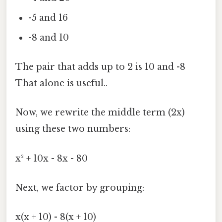
-5 and 16
-8 and 10
The pair that adds up to 2 is 10 and -8
That alone is useful..
Now, we rewrite the middle term (2x)
using these two numbers:
x² + 10x - 8x - 80
Next, we factor by grouping:
x(x + 10) - 8(x + 10)