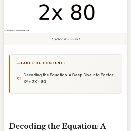
Factor X 2 2x 80
TABLE OF CONTENTS
Decoding the Equation: A Deep Dive into Factor
X² + 2X - 80
Decoding the Equation: A