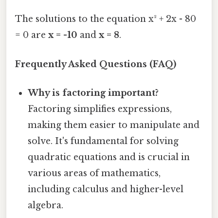
The solutions to the equation x² + 2x - 80
= 0 are
x = -10
and
x = 8
.
Frequently Asked Questions (FAQ)
Why is factoring important?
Factoring simplifies expressions,
making them easier to manipulate and
solve. It's fundamental for solving
quadratic equations and is crucial in
various areas of mathematics,
including calculus and higher-level
algebra.