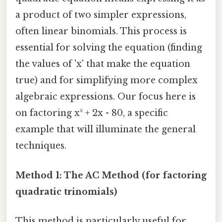
a product of two simpler expressions,
often linear binomials. This process is
essential for solving the equation (finding
the values of 'x' that make the equation
true) and for simplifying more complex
algebraic expressions. Our focus here is
on factoring x² + 2x - 80, a specific
example that will illuminate the general
techniques.
Method 1: The AC Method (for factoring
quadratic trinomials)
This method is particularly useful for