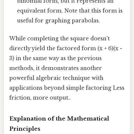
binomial form, but it represents an
equivalent form. Note that this form is
useful for graphing parabolas.
While completing the square doesn't
directly yield the factored form (x + 6)(x -
3) in the same way as the previous
methods, it demonstrates another
powerful algebraic technique with
applications beyond simple factoring Less
friction, more output..
Explanation of the Mathematical
Principles