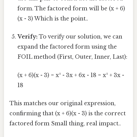
form. The factored form will be (x + 6)
(x - 3) Which is the point..
Verify:
To verify our solution, we can
expand the factored form using the
FOIL method (First, Outer, Inner, Last):
(x + 6)(x - 3) = x² - 3x + 6x - 18 = x² + 3x -
18
This matches our original expression,
confirming that (x + 6)(x - 3) is the correct
factored form Small thing, real impact..