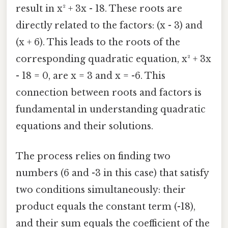
result in x² + 3x - 18. These roots are
directly related to the factors: (x - 3) and
(x + 6). This leads to the roots of the
corresponding quadratic equation, x² + 3x
- 18 = 0, are x = 3 and x = -6. This
connection between roots and factors is
fundamental in understanding quadratic
equations and their solutions.
The process relies on finding two
numbers (6 and -3 in this case) that satisfy
two conditions simultaneously: their
product equals the constant term (-18),
and their sum equals the coefficient of the