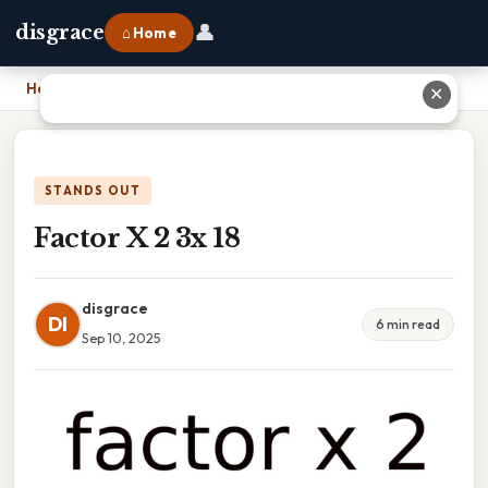
👤
disgrace
⌂ Home
Home
›
Factor X 2 3x 18
✕
STANDS OUT
Factor X 2 3x 18
disgrace
DI
6 min read
Sep 10, 2025