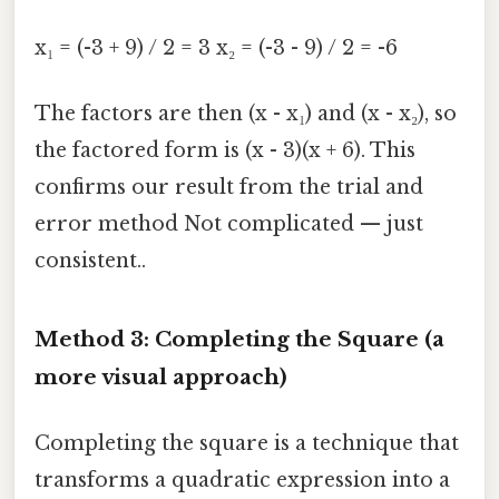
x₁ = (-3 + 9) / 2 = 3 x₂ = (-3 - 9) / 2 = -6
The factors are then (x - x₁) and (x - x₂), so
the factored form is (x - 3)(x + 6). This
confirms our result from the trial and
error method Not complicated — just
consistent..
Method 3: Completing the Square (a
more visual approach)
Completing the square is a technique that
transforms a quadratic expression into a