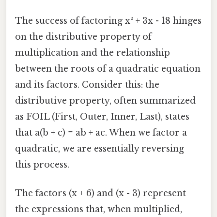
The success of factoring x² + 3x - 18 hinges
on the distributive property of
multiplication and the relationship
between the roots of a quadratic equation
and its factors. Consider this: the
distributive property, often summarized
as FOIL (First, Outer, Inner, Last), states
that a(b + c) = ab + ac. When we factor a
quadratic, we are essentially reversing
this process.
The factors (x + 6) and (x - 3) represent
the expressions that, when multiplied,