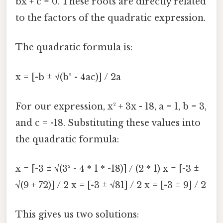
bx + c = 0. These roots are directly related
to the factors of the quadratic expression.
The quadratic formula is:
x = [-b ± √(b² - 4ac)] / 2a
For our expression, x² + 3x - 18, a = 1, b = 3,
and c = -18. Substituting these values into
the quadratic formula:
x = [-3 ± √(3² - 4 * 1 * -18)] / (2 * 1) x = [-3 ±
√(9 + 72)] / 2 x = [-3 ± √81] / 2 x = [-3 ± 9] / 2
This gives us two solutions: