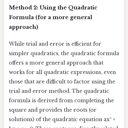
Method 2: Using the Quadratic
Formula (for a more general
approach)
While trial and error is efficient for
simpler quadratics, the quadratic formula
offers a more general approach that
works for all quadratic expressions, even
those that are difficult to factor using the
trial and error method. The quadratic
formula is derived from completing the
square and provides the roots (or
solutions) of the quadratic equation ax² +