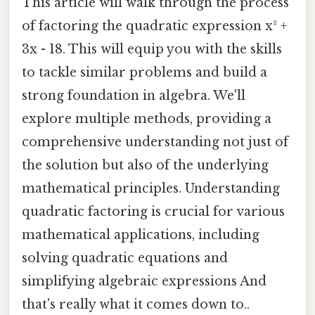
This article will walk through the process
of factoring the quadratic expression x² +
3x - 18. This will equip you with the skills
to tackle similar problems and build a
strong foundation in algebra. We'll
explore multiple methods, providing a
comprehensive understanding not just of
the solution but also of the underlying
mathematical principles. Understanding
quadratic factoring is crucial for various
mathematical applications, including
solving quadratic equations and
simplifying algebraic expressions And
that's really what it comes down to..