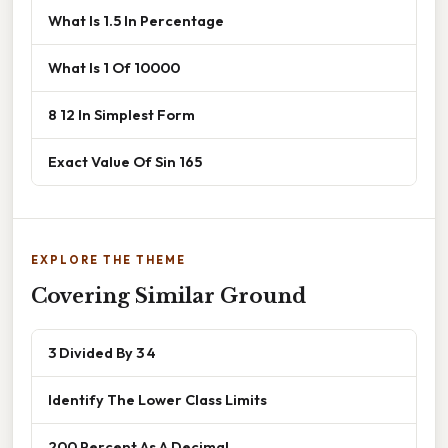
What Is 1.5 In Percentage
What Is 1 Of 10000
8 12 In Simplest Form
Exact Value Of Sin 165
EXPLORE THE THEME
Covering Similar Ground
3 Divided By 3 4
Identify The Lower Class Limits
200 Percent As A Decimal