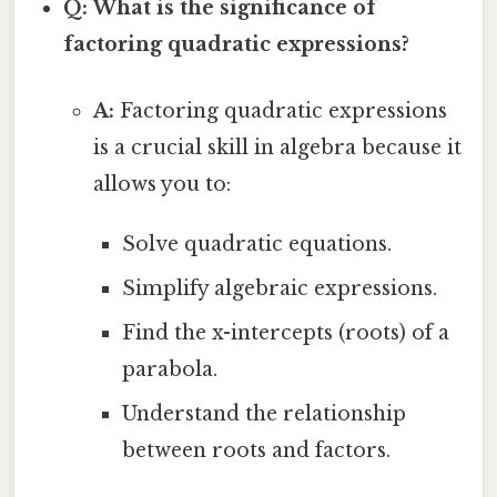
Q: What is the significance of
factoring quadratic expressions?
A:
Factoring quadratic expressions
is a crucial skill in algebra because it
allows you to:
Solve quadratic equations.
Simplify algebraic expressions.
Find the x-intercepts (roots) of a
parabola.
Understand the relationship
between roots and factors.