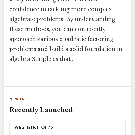
confidence in tackling more complex
algebraic problems. By understanding
these methods, you can confidently
approach various quadratic factoring
problems and build a solid foundation in
algebra Simple as that..
NEW IN
Recently Launched
What Is Half Of 75