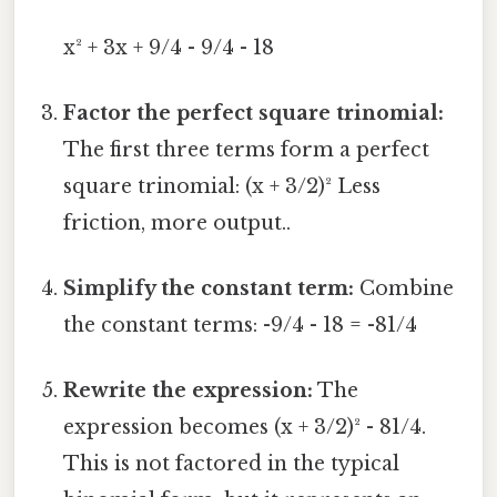
x² + 3x + 9/4 - 9/4 - 18
Factor the perfect square trinomial:
The first three terms form a perfect
square trinomial: (x + 3/2)² Less
friction, more output..
Simplify the constant term:
Combine
the constant terms: -9/4 - 18 = -81/4
Rewrite the expression:
The
expression becomes (x + 3/2)² - 81/4.
This is not factored in the typical