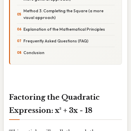
Method 3: Completing the Square (a more
visual approach)
Explanation of the Mathematical Principles
Frequently Asked Questions (FAQ)
Conclusion
Factoring the Quadratic
Expression: x² + 3x - 18