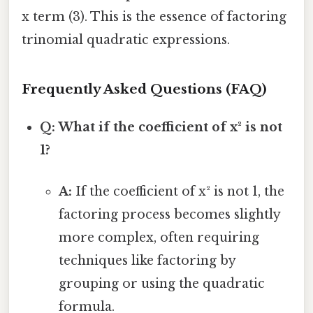
x term (3). This is the essence of factoring
trinomial quadratic expressions.
Frequently Asked Questions (FAQ)
Q: What if the coefficient of x² is not
1?
A:
If the coefficient of x² is not 1, the
factoring process becomes slightly
more complex, often requiring
techniques like factoring by
grouping or using the quadratic
formula.