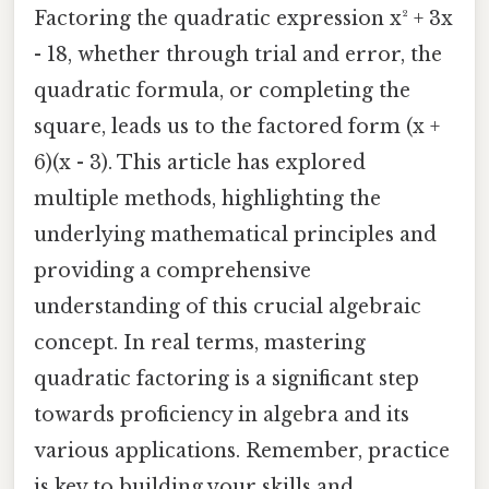
Factoring the quadratic expression x² + 3x
- 18, whether through trial and error, the
quadratic formula, or completing the
square, leads us to the factored form (x +
6)(x - 3). This article has explored
multiple methods, highlighting the
underlying mathematical principles and
providing a comprehensive
understanding of this crucial algebraic
concept. In real terms, mastering
quadratic factoring is a significant step
towards proficiency in algebra and its
various applications. Remember, practice
is key to building your skills and