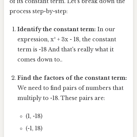
of its constant term. Let's break down the
process step-by-step:
Identify the constant term:
In our
expression, x² + 3x - 18, the constant
term is -18 And that's really what it
comes down to..
Find the factors of the constant term:
We need to find pairs of numbers that
multiply to -18. These pairs are:
(1, -18)
(-1, 18)