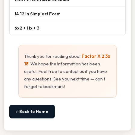
14 12 In Simplest Form
6x2 + 11x + 3
Thank you for reading about
Factor X 2 3x
18
. We hope the information has been
useful. Feel free to contact us if you have
any questions. See you next time — don't
forget to bookmark!
⌂ Back to Home