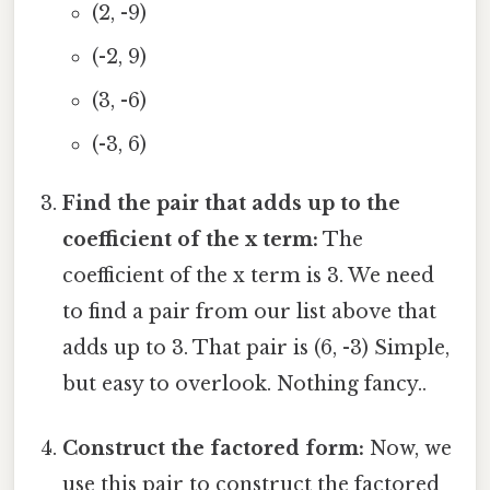
(2, -9)
(-2, 9)
(3, -6)
(-3, 6)
Find the pair that adds up to the
coefficient of the x term:
The
coefficient of the x term is 3. We need
to find a pair from our list above that
adds up to 3. That pair is (6, -3) Simple,
but easy to overlook. Nothing fancy..
Construct the factored form:
Now, we
use this pair to construct the factored