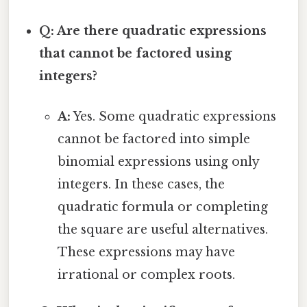
Q: Are there quadratic expressions
that cannot be factored using
integers?
A:
Yes. Some quadratic expressions
cannot be factored into simple
binomial expressions using only
integers. In these cases, the
quadratic formula or completing
the square are useful alternatives.
These expressions may have
irrational or complex roots.