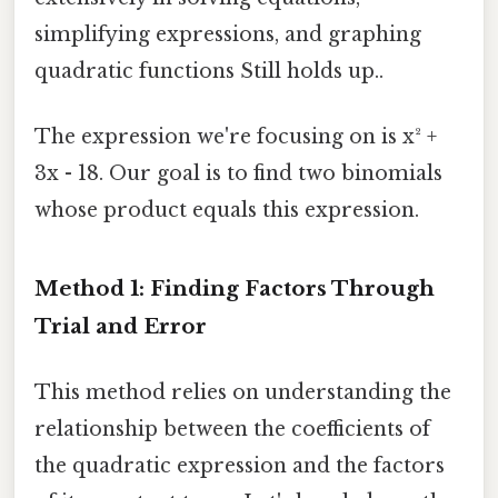
simplifying expressions, and graphing
quadratic functions Still holds up..
The expression we're focusing on is x² +
3x - 18. Our goal is to find two binomials
whose product equals this expression.
Method 1: Finding Factors Through
Trial and Error
This method relies on understanding the
relationship between the coefficients of
the quadratic expression and the factors