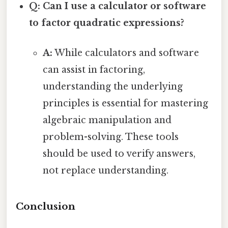
Q: Can I use a calculator or software
to factor quadratic expressions?
A:
While calculators and software
can assist in factoring,
understanding the underlying
principles is essential for mastering
algebraic manipulation and
problem-solving. These tools
should be used to verify answers,
not replace understanding.
Conclusion