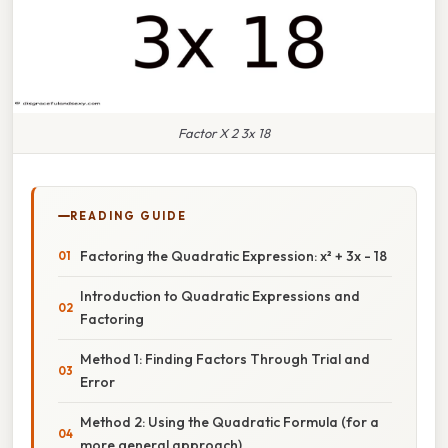
Factor X 2 3x 18
READING GUIDE
Factoring the Quadratic Expression: x² + 3x - 18
Introduction to Quadratic Expressions and
Factoring
Method 1: Finding Factors Through Trial and
Error
Method 2: Using the Quadratic Formula (for a
more general approach)