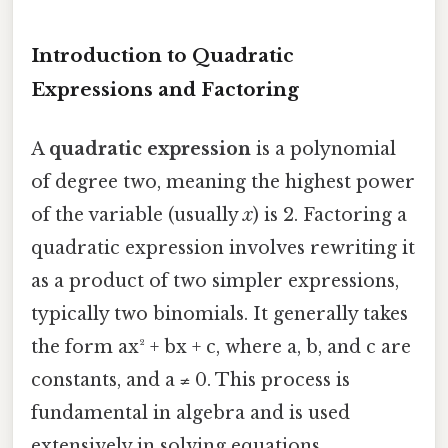
Introduction to Quadratic
Expressions and Factoring
A
quadratic expression
is a polynomial
of degree two, meaning the highest power
of the variable (usually
x
) is 2. Factoring a
quadratic expression involves rewriting it
as a product of two simpler expressions,
typically two binomials. It generally takes
the form ax² + bx + c, where a, b, and c are
constants, and a ≠ 0. This process is
fundamental in algebra and is used
extensively in solving equations,