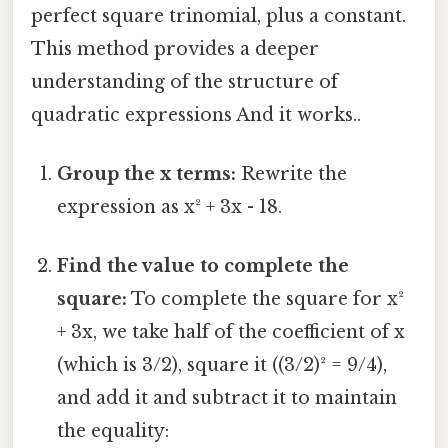
perfect square trinomial, plus a constant.
This method provides a deeper
understanding of the structure of
quadratic expressions And it works..
Group the x terms:
Rewrite the
expression as x² + 3x - 18.
Find the value to complete the
square:
To complete the square for x²
+ 3x, we take half of the coefficient of x
(which is 3/2), square it ((3/2)² = 9/4),
and add it and subtract it to maintain
the equality: