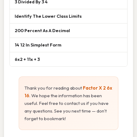
3 Divided By 3 4
Identify The Lower Class Limits
200 Percent As A Decimal
14 12 In Simplest Form
6x2 + 11x + 3
Thank you for reading about
Factor X 2 6x
16
. We hope the information has been
useful. Feel free to contact us if you have
any questions. See you next time — don't
forget to bookmark!