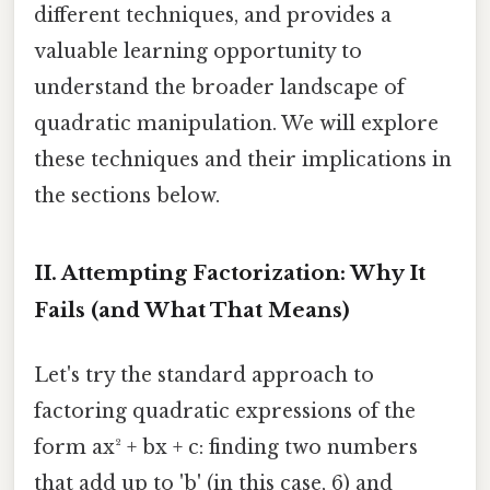
different techniques, and provides a
valuable learning opportunity to
understand the broader landscape of
quadratic manipulation. We will explore
these techniques and their implications in
the sections below.
II. Attempting Factorization: Why It
Fails (and What That Means)
Let's try the standard approach to
factoring quadratic expressions of the
form ax² + bx + c: finding two numbers
that add up to 'b' (in this case, 6) and