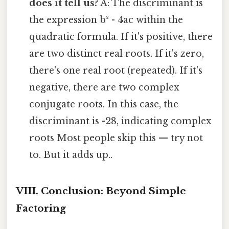
does it tell us?
A: The discriminant is
the expression b² - 4ac within the
quadratic formula. If it's positive, there
are two distinct real roots. If it's zero,
there's one real root (repeated). If it's
negative, there are two complex
conjugate roots. In this case, the
discriminant is -28, indicating complex
roots Most people skip this — try not
to. But it adds up..
VIII. Conclusion: Beyond Simple
Factoring