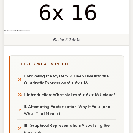
Factor X 2 6x 16
HERE'S WHAT'S INSIDE
Unraveling the Mystery: A Deep Dive into the
Quadratic Expression x² + 6x + 16
I. Introduction: What Makes x² + 6x + 16 Unique?
II. Attempting Factorization: Why It Fails (and
What That Means)
III. Graphical Representation: Visualizing the
Parabola