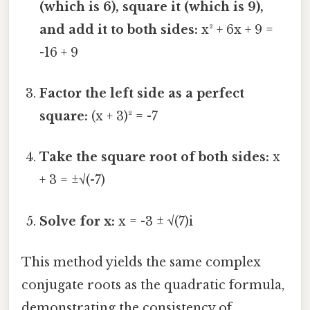
(which is 6), square it (which is 9),
and add it to both sides:
x² + 6x + 9 =
-16 + 9
Factor the left side as a perfect
square:
(x + 3)² = -7
Take the square root of both sides:
x
+ 3 = ±√(-7)
Solve for x:
x = -3 ± √(7)i
This method yields the same complex
conjugate roots as the quadratic formula,
demonstrating the consistency of