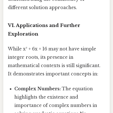
different solution approaches.
VI. Applications and Further
Exploration
While x² + 6x + 16 may not have simple
integer roots, its presence in
mathematical contexts is still significant.
It demonstrates important concepts in:
Complex Numbers:
The equation
highlights the existence and
importance of complex numbers in