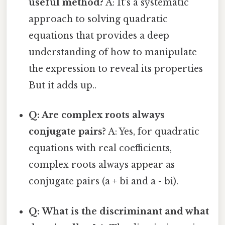
useful method?
A: It's a systematic
approach to solving quadratic
equations that provides a deep
understanding of how to manipulate
the expression to reveal its properties
But it adds up..
Q: Are complex roots always
conjugate pairs?
A: Yes, for quadratic
equations with real coefficients,
complex roots always appear as
conjugate pairs (a + bi and a - bi).
Q: What is the discriminant and what