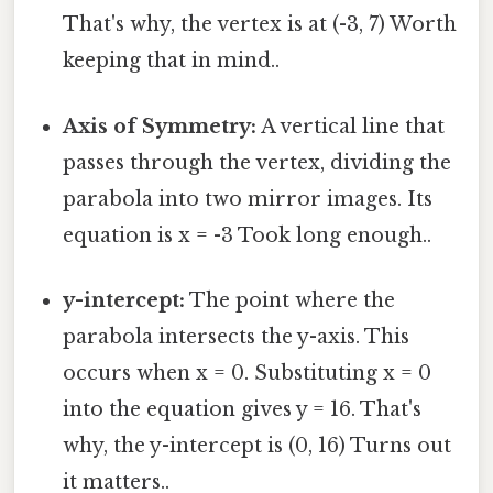
That's why, the vertex is at (-3, 7) Worth
keeping that in mind..
Axis of Symmetry:
A vertical line that
passes through the vertex, dividing the
parabola into two mirror images. Its
equation is x = -3 Took long enough..
y-intercept:
The point where the
parabola intersects the y-axis. This
occurs when x = 0. Substituting x = 0
into the equation gives y = 16. That's
why, the y-intercept is (0, 16) Turns out
it matters..