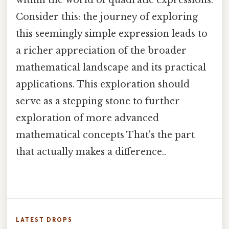
Consider this: the journey of exploring
this seemingly simple expression leads to
a richer appreciation of the broader
mathematical landscape and its practical
applications. This exploration should
serve as a stepping stone to further
exploration of more advanced
mathematical concepts That's the part
that actually makes a difference..
LATEST DROPS