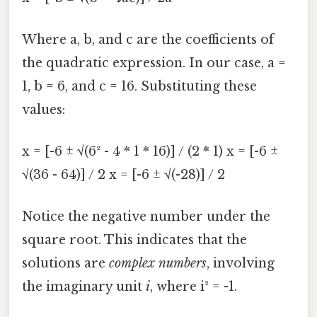
Where a, b, and c are the coefficients of
the quadratic expression. In our case, a =
1, b = 6, and c = 16. Substituting these
values:
x = [-6 ± √(6² - 4 * 1 * 16)] / (2 * 1) x = [-6 ±
√(36 - 64)] / 2 x = [-6 ± √(-28)] / 2
Notice the negative number under the
square root. This indicates that the
solutions are
complex numbers
, involving
the imaginary unit
i
, where i² = -1.