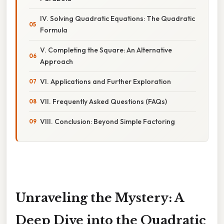
IV. Solving Quadratic Equations: The Quadratic
Formula
V. Completing the Square: An Alternative
Approach
VI. Applications and Further Exploration
VII. Frequently Asked Questions (FAQs)
VIII. Conclusion: Beyond Simple Factoring
Unraveling the Mystery: A
Deep Dive into the Quadratic