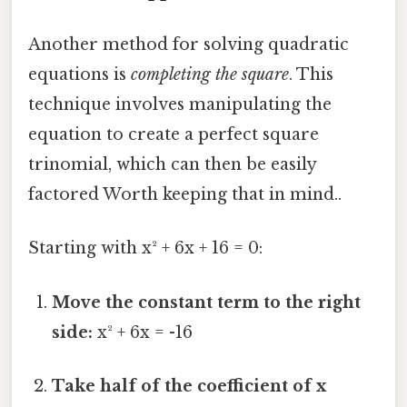
Another method for solving quadratic
equations is
completing the square
. This
technique involves manipulating the
equation to create a perfect square
trinomial, which can then be easily
factored Worth keeping that in mind..
Starting with x² + 6x + 16 = 0:
Move the constant term to the right
side:
x² + 6x = -16
Take half of the coefficient of x