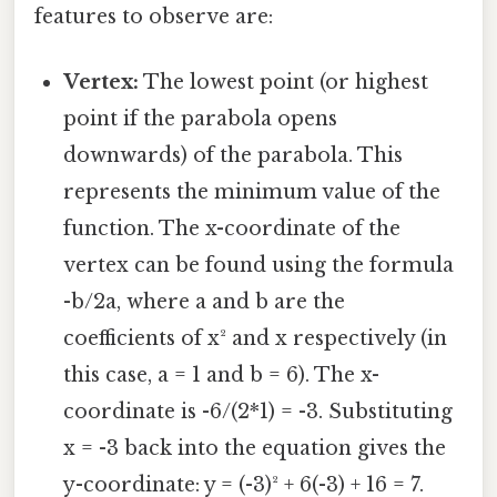
features to observe are:
Vertex:
The lowest point (or highest
point if the parabola opens
downwards) of the parabola. This
represents the minimum value of the
function. The x-coordinate of the
vertex can be found using the formula
-b/2a, where a and b are the
coefficients of x² and x respectively (in
this case, a = 1 and b = 6). The x-
coordinate is -6/(2*1) = -3. Substituting
x = -3 back into the equation gives the
y-coordinate: y = (-3)² + 6(-3) + 16 = 7.