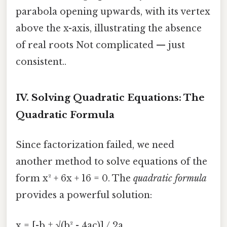
parabola opening upwards, with its vertex
above the x-axis, illustrating the absence
of real roots Not complicated — just
consistent..
IV. Solving Quadratic Equations: The
Quadratic Formula
Since factorization failed, we need
another method to solve equations of the
form x² + 6x + 16 = 0. The
quadratic formula
provides a powerful solution:
x = [-b ± √(b² - 4ac)] / 2a