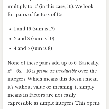
multiply to 'c' (in this case, 16). We look
for pairs of factors of 16:
1 and 16 (sum is 17)
2 and 8 (sum is 10)
4 and 4 (sum is 8)
None of these pairs add up to 6. Basically,
x² + 6x + 16 is
prime
or
irreducible
over the
integers. Which means this doesn't mean
it's without value or meaning; it simply
means its factors are not easily
expressible as simple integers. This opens