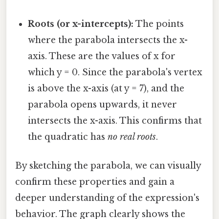
Roots (or x-intercepts):
The points
where the parabola intersects the x-
axis. These are the values of x for
which y = 0. Since the parabola's vertex
is above the x-axis (at y = 7), and the
parabola opens upwards, it never
intersects the x-axis. This confirms that
the quadratic has
no real roots
.
By sketching the parabola, we can visually
confirm these properties and gain a
deeper understanding of the expression's
behavior. The graph clearly shows the