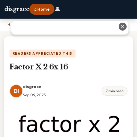
👤
disgrace
⌂ Home
Home
›
Factor X 2 6x 16
✕
READERS APPRECIATED THIS
Factor X 2 6x 16
disgrace
DI
7 min read
Sep 09, 2025