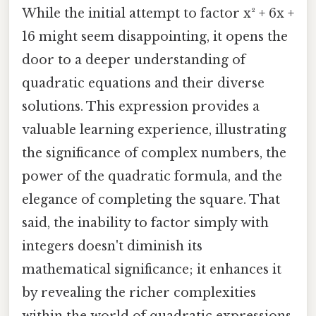
While the initial attempt to factor x² + 6x +
16 might seem disappointing, it opens the
door to a deeper understanding of
quadratic equations and their diverse
solutions. This expression provides a
valuable learning experience, illustrating
the significance of complex numbers, the
power of the quadratic formula, and the
elegance of completing the square. That
said, the inability to factor simply with
integers doesn't diminish its
mathematical significance; it enhances it
by revealing the richer complexities
within the world of quadratic expressions.