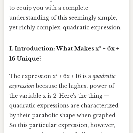
to equip you with a complete
understanding of this seemingly simple,
yet richly complex, quadratic expression.
I. Introduction: What Makes x² + 6x +
16 Unique?
The expression x² + 6x + 16 is a
quadratic
expression
because the highest power of
the variable x is 2. Here's the thing —
quadratic expressions are characterized
by their parabolic shape when graphed.
So this particular expression, however,