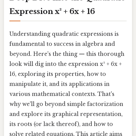
Expression x² + 6x + 16
Understanding quadratic expressions is
fundamental to success in algebra and
beyond. Here's the thing — this thorough
look will dig into the expression x² + 6x +
16, exploring its properties, how to
manipulate it, and its applications in
various mathematical contexts. That's
why we'll go beyond simple factorization
and explore its graphical representation,
its roots (or lack thereof), and how to
solve related equations. This article aims