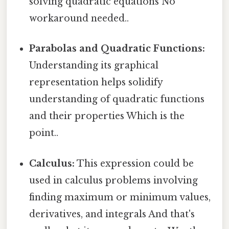
solving quadratic equations No
workaround needed..
Parabolas and Quadratic Functions:
Understanding its graphical
representation helps solidify
understanding of quadratic functions
and their properties Which is the
point..
Calculus:
This expression could be
used in calculus problems involving
finding maximum or minimum values,
derivatives, and integrals And that's