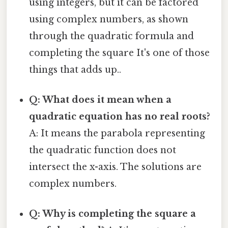
using integers, but it can be factored
using complex numbers, as shown
through the quadratic formula and
completing the square It's one of those
things that adds up..
Q: What does it mean when a
quadratic equation has no real roots?
A: It means the parabola representing
the quadratic function does not
intersect the x-axis. The solutions are
complex numbers.
Q: Why is completing the square a