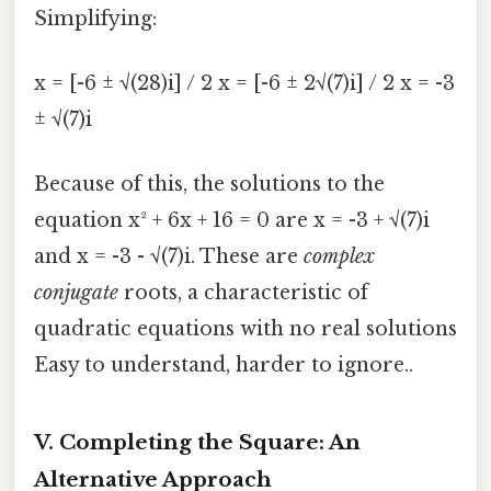
Simplifying:
x = [-6 ± √(28)i] / 2 x = [-6 ± 2√(7)i] / 2 x = -3
± √(7)i
Because of this, the solutions to the
equation x² + 6x + 16 = 0 are x = -3 + √(7)i
and x = -3 - √(7)i. These are
complex
conjugate
roots, a characteristic of
quadratic equations with no real solutions
Easy to understand, harder to ignore..
V. Completing the Square: An
Alternative Approach