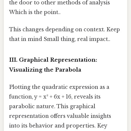
the door to other methods of analysis
Which is the point..
This changes depending on context. Keep
that in mind Small thing, real impact..
III. Graphical Representation:
Visualizing the Parabola
Plotting the quadratic expression as a
function, y = x² + 6x + 16, reveals its
parabolic nature. This graphical
representation offers valuable insights
into its behavior and properties. Key