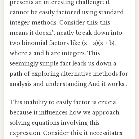
presents an interesting challenge: it
cannot be easily factored using standard
integer methods. Consider this: this
means it doesn't neatly break down into
two binomial factors like (x + a)(x + b),
where a and b are integers. This
seemingly simple fact leads us down a
path of exploring alternative methods for
analysis and understanding And it works..
This inability to easily factor is crucial
because it influences how we approach
solving equations involving this
expression. Consider this: it necessitates