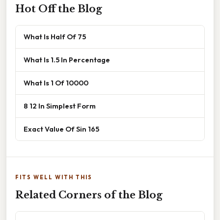
Hot Off the Blog
What Is Half Of 75
What Is 1.5 In Percentage
What Is 1 Of 10000
8 12 In Simplest Form
Exact Value Of Sin 165
FITS WELL WITH THIS
Related Corners of the Blog