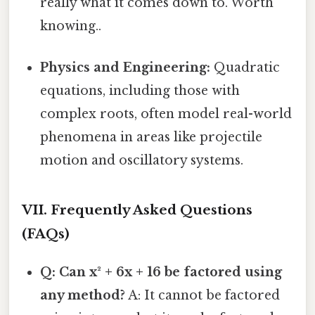
really what it comes down to. Worth
knowing..
Physics and Engineering:
Quadratic
equations, including those with
complex roots, often model real-world
phenomena in areas like projectile
motion and oscillatory systems.
VII. Frequently Asked Questions
(FAQs)
Q: Can x² + 6x + 16 be factored using
any method?
A: It cannot be factored