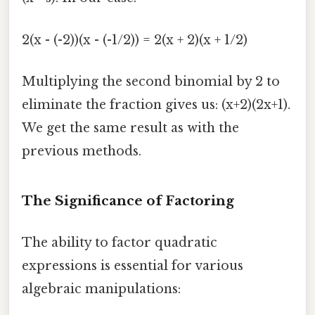
2(x - (-2))(x - (-1/2)) = 2(x + 2)(x + 1/2)
Multiplying the second binomial by 2 to
eliminate the fraction gives us: (x+2)(2x+1).
We get the same result as with the
previous methods.
The Significance of Factoring
The ability to factor quadratic
expressions is essential for various
algebraic manipulations: