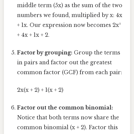
middle term (5x) as the sum of the two
numbers we found, multiplied by x: 4x
+ 1x. Our expression now becomes 2x²
+ 4x + 1x + 2.
Factor by grouping:
Group the terms
in pairs and factor out the greatest
common factor (GCF) from each pair:
2x(x + 2) + 1(x + 2)
Factor out the common binomial:
Notice that both terms now share the
common binomial (x + 2). Factor this