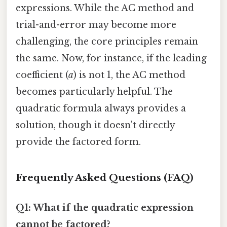
expressions. While the AC method and
trial-and-error may become more
challenging, the core principles remain
the same. Now, for instance, if the leading
coefficient (
a
) is not 1, the AC method
becomes particularly helpful. The
quadratic formula always provides a
solution, though it doesn't directly
provide the factored form.
Frequently Asked Questions (FAQ)
Q1: What if the quadratic expression
cannot be factored?