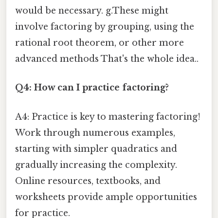
would be necessary. g.These might
involve factoring by grouping, using the
rational root theorem, or other more
advanced methods That's the whole idea..
Q4: How can I practice factoring?
A4: Practice is key to mastering factoring!
Work through numerous examples,
starting with simpler quadratics and
gradually increasing the complexity.
Online resources, textbooks, and
worksheets provide ample opportunities
for practice.