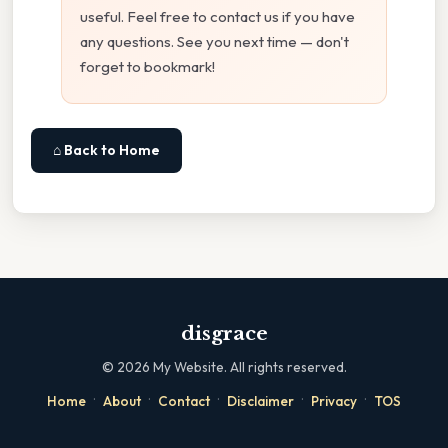
useful. Feel free to contact us if you have
any questions. See you next time — don't
forget to bookmark!
⌂ Back to Home
disgrace
©
2026
My Website. All rights reserved.
·
·
·
·
·
Home
About
Contact
Disclaimer
Privacy
TOS