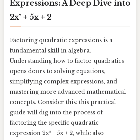
Expressions: A Deep Dive into
2x² + 5x + 2
Factoring quadratic expressions is a
fundamental skill in algebra.
Understanding how to factor quadratics
opens doors to solving equations,
simplifying complex expressions, and
mastering more advanced mathematical
concepts. Consider this: this practical
guide will dig into the process of
factoring the specific quadratic
expression 2x² + 5x + 2, while also