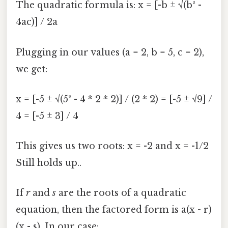
The quadratic formula is: x = [-b ± √(b² -
4ac)] / 2a
Plugging in our values (a = 2, b = 5, c = 2),
we get:
x = [-5 ± √(5² - 4 * 2 * 2)] / (2 * 2) = [-5 ± √9] /
4 = [-5 ± 3] / 4
This gives us two roots: x = -2 and x = -1/2
Still holds up..
If
r
and
s
are the roots of a quadratic
equation, then the factored form is a(x - r)
(x - s). In our case: