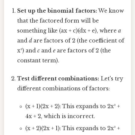
Set up the binomial factors:
We know
that the factored form will be
something like (ax + c)(dx + e), where
a
and
d
are factors of 2 (the coefficient of
x²) and
c
and
e
are factors of 2 (the
constant term).
Test different combinations:
Let's try
different combinations of factors:
(x + 1)(2x + 2): This expands to 2x² +
4x + 2, which is incorrect.
(x + 2)(2x + 1): This expands to 2x² +