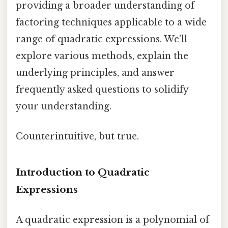
providing a broader understanding of
factoring techniques applicable to a wide
range of quadratic expressions. We'll
explore various methods, explain the
underlying principles, and answer
frequently asked questions to solidify
your understanding.
Counterintuitive, but true.
Introduction to Quadratic
Expressions
A quadratic expression is a polynomial of