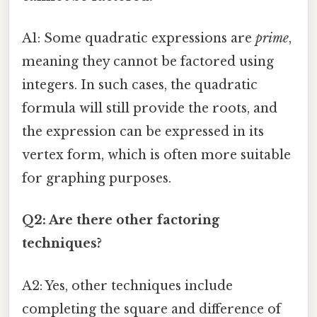
A1: Some quadratic expressions are
prime
,
meaning they cannot be factored using
integers. In such cases, the quadratic
formula will still provide the roots, and
the expression can be expressed in its
vertex form, which is often more suitable
for graphing purposes.
Q2: Are there other factoring
techniques?
A2: Yes, other techniques include
completing the square and difference of