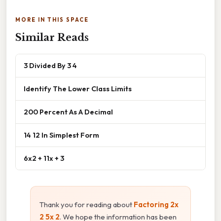
MORE IN THIS SPACE
Similar Reads
3 Divided By 3 4
Identify The Lower Class Limits
200 Percent As A Decimal
14 12 In Simplest Form
6x2 + 11x + 3
Thank you for reading about
Factoring 2x
2 5x 2
. We hope the information has been