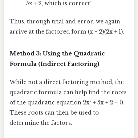
5x + 2, which is correct!
Thus, through trial and error, we again
arrive at the factored form (x + 2)(2x + 1).
Method 3: Using the Quadratic
Formula (Indirect Factoring)
While not a direct factoring method, the
quadratic formula can help find the roots
of the quadratic equation 2x² + 5x + 2 = 0.
These roots can then be used to
determine the factors.