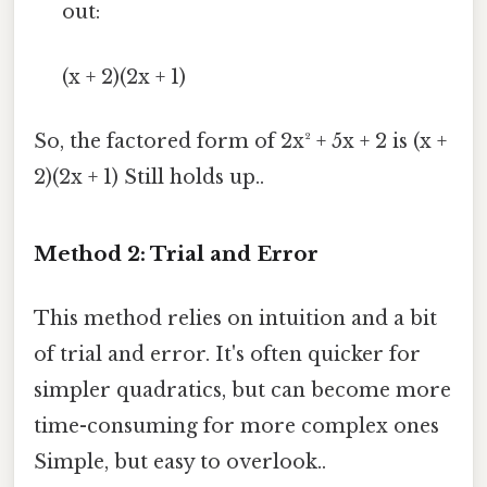
out:
(x + 2)(2x + 1)
So, the factored form of 2x² + 5x + 2 is (x +
2)(2x + 1) Still holds up..
Method 2: Trial and Error
This method relies on intuition and a bit
of trial and error. It's often quicker for
simpler quadratics, but can become more
time-consuming for more complex ones
Simple, but easy to overlook..