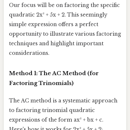
Our focus will be on factoring the specific
quadratic 2x² + 5x + 2. This seemingly
simple expression offers a perfect
opportunity to illustrate various factoring
techniques and highlight important
considerations.
Method 1: The AC Method (for
Factoring Trinomials)
The AC method is a systematic approach
to factoring trinomial quadratic
expressions of the form ax² + bx + c.
Here's how it works for 2x² + 5x + 2: