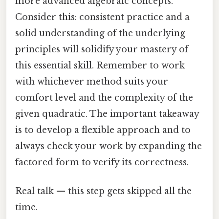
more advanced algebraic concepts.
Consider this: consistent practice and a
solid understanding of the underlying
principles will solidify your mastery of
this essential skill. Remember to work
with whichever method suits your
comfort level and the complexity of the
given quadratic. The important takeaway
is to develop a flexible approach and to
always check your work by expanding the
factored form to verify its correctness.
Real talk — this step gets skipped all the
time.