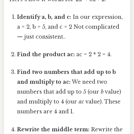
Identify a, b, and c:
In our expression,
a = 2, b = 5, and c = 2 Not complicated
— just consistent..
Find the product ac:
ac = 2 * 2 = 4.
Find two numbers that add up to b
and multiply to ac:
We need two
numbers that add up to 5 (our
b
value)
and multiply to 4 (our
ac
value). These
numbers are 4 and 1.
Rewrite the middle term:
Rewrite the