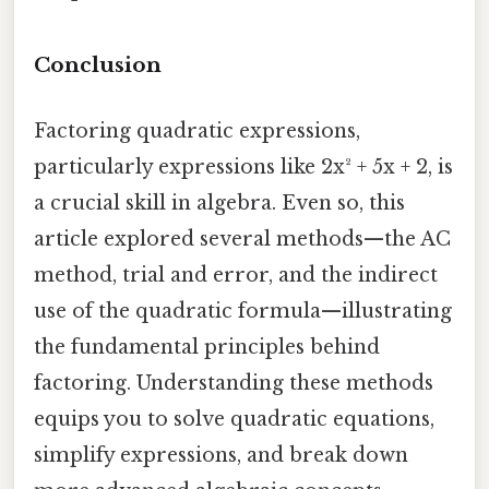
Conclusion
Factoring quadratic expressions,
particularly expressions like 2x² + 5x + 2, is
a crucial skill in algebra. Even so, this
article explored several methods—the AC
method, trial and error, and the indirect
use of the quadratic formula—illustrating
the fundamental principles behind
factoring. Understanding these methods
equips you to solve quadratic equations,
simplify expressions, and break down