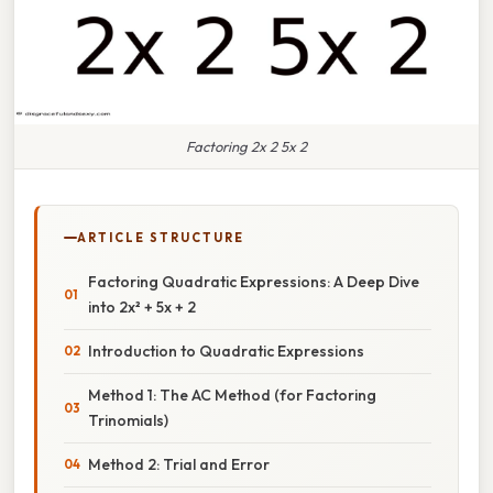
Factoring 2x 2 5x 2
ARTICLE STRUCTURE
Factoring Quadratic Expressions: A Deep Dive
into 2x² + 5x + 2
Introduction to Quadratic Expressions
Method 1: The AC Method (for Factoring
Trinomials)
Method 2: Trial and Error