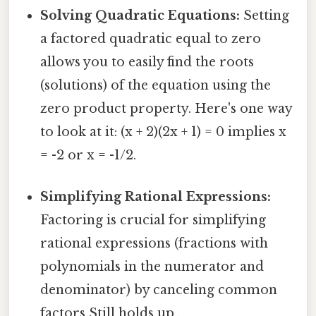
Solving Quadratic Equations:
Setting
a factored quadratic equal to zero
allows you to easily find the roots
(solutions) of the equation using the
zero product property. Here's one way
to look at it: (x + 2)(2x + 1) = 0 implies x
= -2 or x = -1/2.
Simplifying Rational Expressions:
Factoring is crucial for simplifying
rational expressions (fractions with
polynomials in the numerator and
denominator) by canceling common
factors Still holds up..