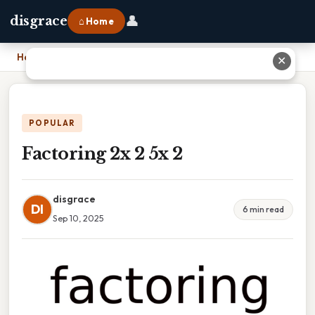
👤
disgrace
⌂ Home
Home
›
Factoring 2x 2 5x 2
✕
POPULAR
Factoring 2x 2 5x 2
disgrace
DI
6 min read
Sep 10, 2025