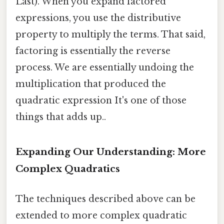
Last). When you expand factored
expressions, you use the distributive
property to multiply the terms. That said,
factoring is essentially the reverse
process. We are essentially undoing the
multiplication that produced the
quadratic expression It's one of those
things that adds up..
Expanding Our Understanding: More
Complex Quadratics
The techniques described above can be
extended to more complex quadratic