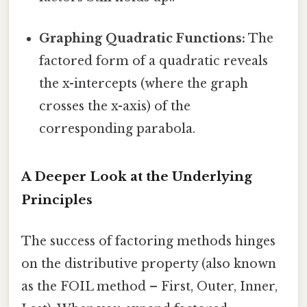
Graphing Quadratic Functions:
The
factored form of a quadratic reveals
the x-intercepts (where the graph
crosses the x-axis) of the
corresponding parabola.
A Deeper Look at the Underlying
Principles
The success of factoring methods hinges
on the distributive property (also known
as the FOIL method – First, Outer, Inner,