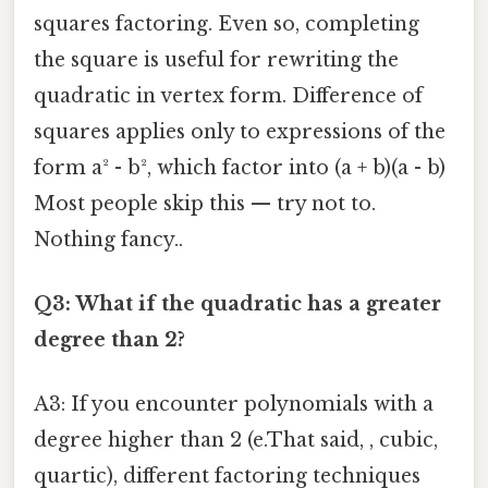
squares factoring. Even so, completing
the square is useful for rewriting the
quadratic in vertex form. Difference of
squares applies only to expressions of the
form a² - b², which factor into (a + b)(a - b)
Most people skip this — try not to.
Nothing fancy..
Q3: What if the quadratic has a greater
degree than 2?
A3: If you encounter polynomials with a
degree higher than 2 (e.That said, , cubic,
quartic), different factoring techniques