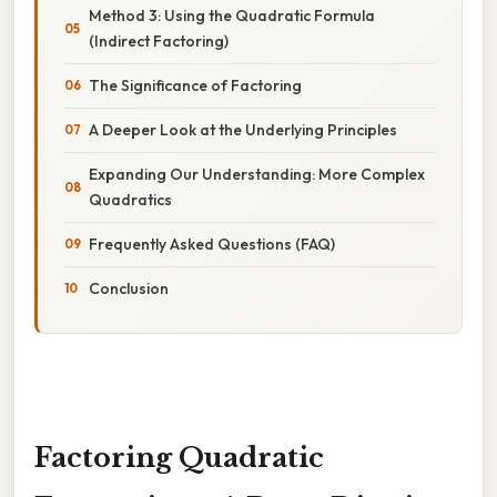
Method 3: Using the Quadratic Formula
(Indirect Factoring)
The Significance of Factoring
A Deeper Look at the Underlying Principles
Expanding Our Understanding: More Complex
Quadratics
Frequently Asked Questions (FAQ)
Conclusion
Factoring Quadratic