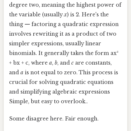
degree two, meaning the highest power of
the variable (usually
x
) is 2. Here's the
thing — factoring a quadratic expression
involves rewriting it as a product of two
simpler expressions, usually linear
binomials. It generally takes the form ax²
+ bx + c, where
a
,
b
, and
c
are constants,
and
a
is not equal to zero. This process is
crucial for solving quadratic equations
and simplifying algebraic expressions
Simple, but easy to overlook..
Some disagree here. Fair enough.