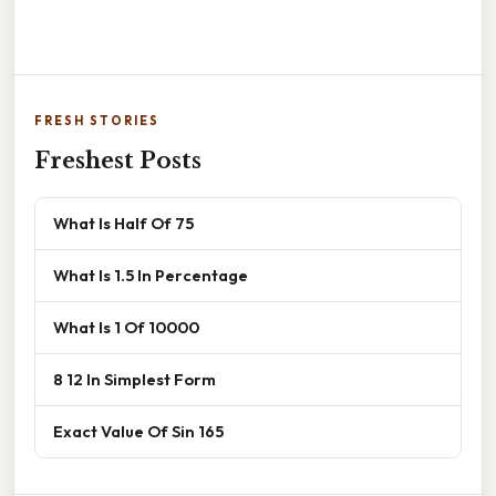
FRESH STORIES
Freshest Posts
What Is Half Of 75
What Is 1.5 In Percentage
What Is 1 Of 10000
8 12 In Simplest Form
Exact Value Of Sin 165