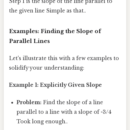
Step 1 is the slope of the line parallel to
the given line Simple as that..
Examples: Finding the Slope of
Parallel Lines
Let's illustrate this with a few examples to
solidify your understanding:
Example 1: Explicitly Given Slope
Problem:
Find the slope of a line
parallel to a line with a slope of -3/4
Took long enough..