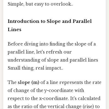
Simple, but easy to overlook..
Introduction to Slope and Parallel
Lines
Before diving into finding the slope of a
parallel line, let's refresh our
understanding of slope and parallel lines
Small thing, real impact..
The
slope (m)
of a line represents the rate
of change of the y-coordinate with
respect to the x-coordinate. It's calculated
as the ratio of the vertical change (rise) to