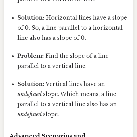
Solution:
Horizontal lines have a slope
of
0
. So, a line parallel to a horizontal
line also has a slope of
0
.
Problem:
Find the slope of a line
parallel to a vertical line.
Solution:
Vertical lines have an
undefined
slope. Which means, a line
parallel to a vertical line also has an
undefined
slope.
Advanced Scenarios and