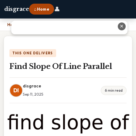
👤
disgrace
⌂ Home
Home
›
Find Slope Of Line Parallel
✕
THIS ONE DELIVERS
Find Slope Of Line Parallel
disgrace
DI
6 min read
Sep 11, 2025