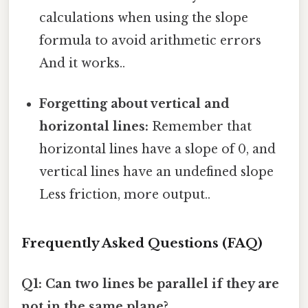
calculations when using the slope
formula to avoid arithmetic errors
And it works..
Forgetting about vertical and
horizontal lines:
Remember that
horizontal lines have a slope of 0, and
vertical lines have an undefined slope
Less friction, more output..
Frequently Asked Questions (FAQ)
Q1: Can two lines be parallel if they are
not in the same plane?