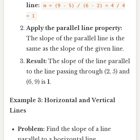
line:
m = (9 - 5) / (6 - 2) = 4 / 4
= 1
Apply the parallel line property:
The slope of the parallel line is the
same as the slope of the given line.
Result:
The slope of the line parallel
to the line passing through (2, 5) and
(6, 9) is
1
.
Example 3: Horizontal and Vertical
Lines
Problem:
Find the slope of a line
parallel to a horizontal line.