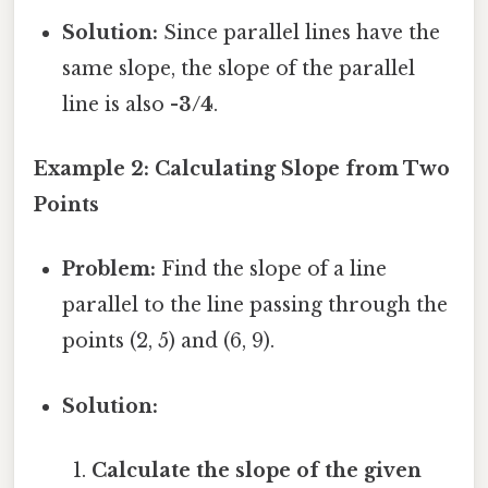
Solution:
Since parallel lines have the
same slope, the slope of the parallel
line is also
-3/4
.
Example 2: Calculating Slope from Two
Points
Problem:
Find the slope of a line
parallel to the line passing through the
points (2, 5) and (6, 9).
Solution:
Calculate the slope of the given