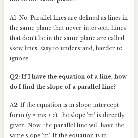
A1: No. Parallel lines are defined as lines in
the same plane that never intersect. Lines
that don't lie in the same plane are called
skew lines Easy to understand, harder to
ignore..
Q2: If I have the equation of a line, how
do I find the slope of a parallel line?
A2: If the equation is in slope-intercept
form (y = mx + c), the slope 'm' is directly
given. Now, the parallel line will have the
same slope 'm'. If the equation is in