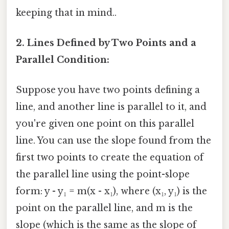
keeping that in mind..
2. Lines Defined by Two Points and a
Parallel Condition:
Suppose you have two points defining a
line, and another line is parallel to it, and
you're given one point on this parallel
line. You can use the slope found from the
first two points to create the equation of
the parallel line using the point-slope
form: y - y₁ = m(x - x₁), where (x₁, y₁) is the
point on the parallel line, and m is the
slope (which is the same as the slope of