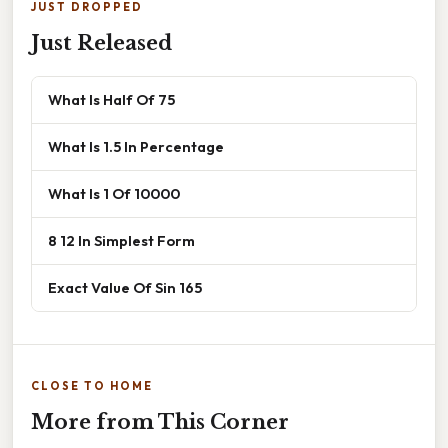
JUST DROPPED
Just Released
What Is Half Of 75
What Is 1.5 In Percentage
What Is 1 Of 10000
8 12 In Simplest Form
Exact Value Of Sin 165
CLOSE TO HOME
More from This Corner