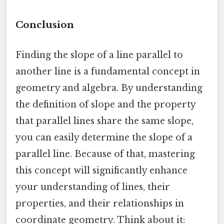
Conclusion
Finding the slope of a line parallel to
another line is a fundamental concept in
geometry and algebra. By understanding
the definition of slope and the property
that parallel lines share the same slope,
you can easily determine the slope of a
parallel line. Because of that, mastering
this concept will significantly enhance
your understanding of lines, their
properties, and their relationships in
coordinate geometry. Think about it: