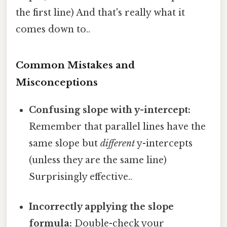
the first line) And that's really what it
comes down to..
Common Mistakes and
Misconceptions
Confusing slope with y-intercept:
Remember that parallel lines have the
same slope but
different
y-intercepts
(unless they are the same line)
Surprisingly effective..
Incorrectly applying the slope
formula:
Double-check your