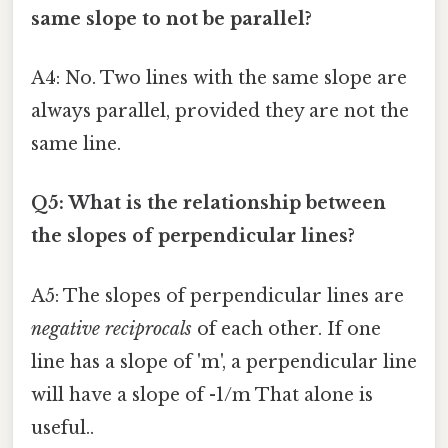
same slope to not be parallel?
A4: No. Two lines with the same slope are
always parallel, provided they are not the
same line.
Q5: What is the relationship between
the slopes of perpendicular lines?
A5: The slopes of perpendicular lines are
negative reciprocals
of each other. If one
line has a slope of 'm', a perpendicular line
will have a slope of -1/m That alone is
useful..