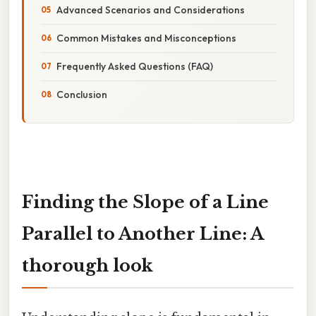
Advanced Scenarios and Considerations
Common Mistakes and Misconceptions
Frequently Asked Questions (FAQ)
Conclusion
Finding the Slope of a Line
Parallel to Another Line: A
thorough look