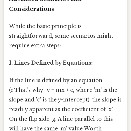
Considerations
While the basic principle is
straightforward, some scenarios might
require extra steps:
1. Lines Defined by Equations:
If the line is defined by an equation
(e.That's why , y = mx + c, where 'm' is the
slope and 'c' is the y-intercept), the slope is
readily apparent as the coefficient of 'x'.
On the flip side, g. A line parallel to this
will have the same 'm' value Worth