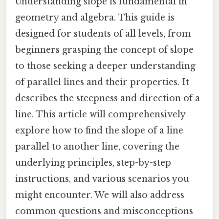
Understanding slope is fundamental in
geometry and algebra. This guide is
designed for students of all levels, from
beginners grasping the concept of slope
to those seeking a deeper understanding
of parallel lines and their properties. It
describes the steepness and direction of a
line. This article will comprehensively
explore how to find the slope of a line
parallel to another line, covering the
underlying principles, step-by-step
instructions, and various scenarios you
might encounter. We will also address
common questions and misconceptions