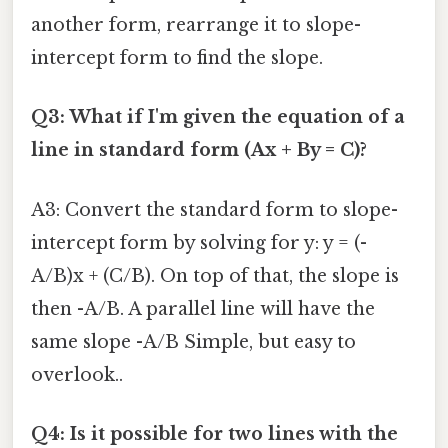
another form, rearrange it to slope-
intercept form to find the slope.
Q3: What if I'm given the equation of a
line in standard form (Ax + By = C)?
A3: Convert the standard form to slope-
intercept form by solving for y: y = (-
A/B)x + (C/B). On top of that, the slope is
then -A/B. A parallel line will have the
same slope -A/B Simple, but easy to
overlook..
Q4: Is it possible for two lines with the