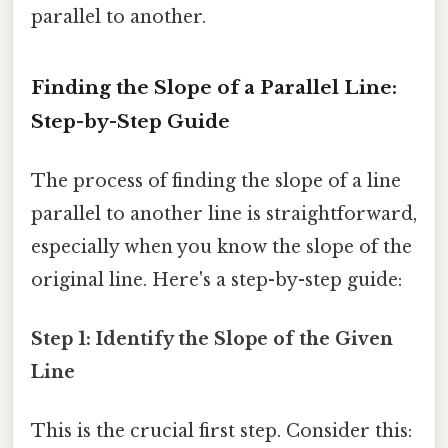
parallel to another.
Finding the Slope of a Parallel Line:
Step-by-Step Guide
The process of finding the slope of a line
parallel to another line is straightforward,
especially when you know the slope of the
original line. Here's a step-by-step guide:
Step 1: Identify the Slope of the Given
Line
This is the crucial first step. Consider this: