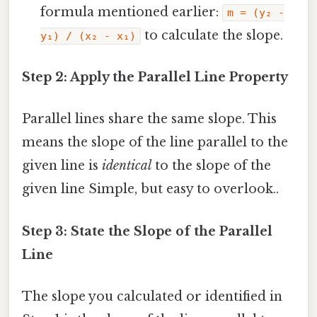
formula mentioned earlier:
m = (y₂ -
to calculate the slope.
y₁) / (x₂ - x₁)
Step 2: Apply the Parallel Line Property
Parallel lines share the same slope. This
means the slope of the line parallel to the
given line is
identical
to the slope of the
given line Simple, but easy to overlook..
Step 3: State the Slope of the Parallel
Line
The slope you calculated or identified in