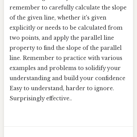
remember to carefully calculate the slope
of the given line, whether it's given
explicitly or needs to be calculated from
two points, and apply the parallel line
property to find the slope of the parallel
line. Remember to practice with various
examples and problems to solidify your
understanding and build your confidence
Easy to understand, harder to ignore.
Surprisingly effective..