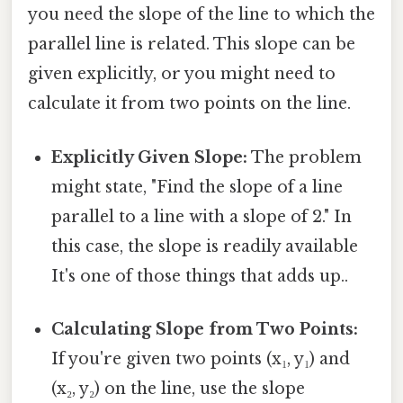
you need the slope of the line to which the
parallel line is related. This slope can be
given explicitly, or you might need to
calculate it from two points on the line.
Explicitly Given Slope:
The problem
might state, "Find the slope of a line
parallel to a line with a slope of 2." In
this case, the slope is readily available
It's one of those things that adds up..
Calculating Slope from Two Points:
If you're given two points (x₁, y₁) and
(x₂, y₂) on the line, use the slope