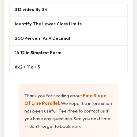
3 Divided By 3 4
Identify The Lower Class Limits
200 Percent As A Decimal
14 12 In Simplest Form
6x2 + 11x + 3
Thank you for reading about
Find Slope
Of Line Parallel
. We hope the information
has been useful. Feel free to contact us if
you have any questions. See you next time
— don't forget to bookmark!