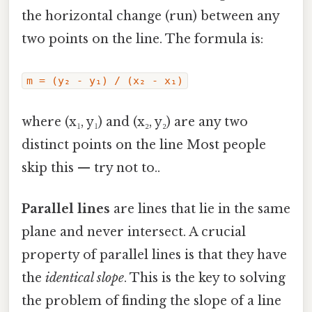
the horizontal change (run) between any
two points on the line. The formula is:
m = (y₂ - y₁) / (x₂ - x₁)
where (x₁, y₁) and (x₂, y₂) are any two
distinct points on the line Most people
skip this — try not to..
Parallel lines
are lines that lie in the same
plane and never intersect. A crucial
property of parallel lines is that they have
the
identical slope
. This is the key to solving
the problem of finding the slope of a line