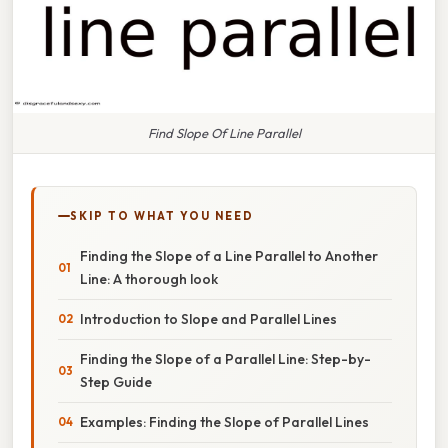
Find Slope Of Line Parallel
SKIP TO WHAT YOU NEED
Finding the Slope of a Line Parallel to Another
Line: A thorough look
Introduction to Slope and Parallel Lines
Finding the Slope of a Parallel Line: Step-by-
Step Guide
Examples: Finding the Slope of Parallel Lines