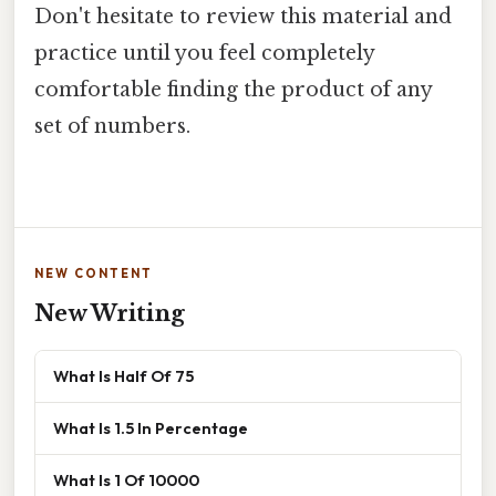
Don't hesitate to review this material and
practice until you feel completely
comfortable finding the product of any
set of numbers.
NEW CONTENT
New Writing
What Is Half Of 75
What Is 1.5 In Percentage
What Is 1 Of 10000