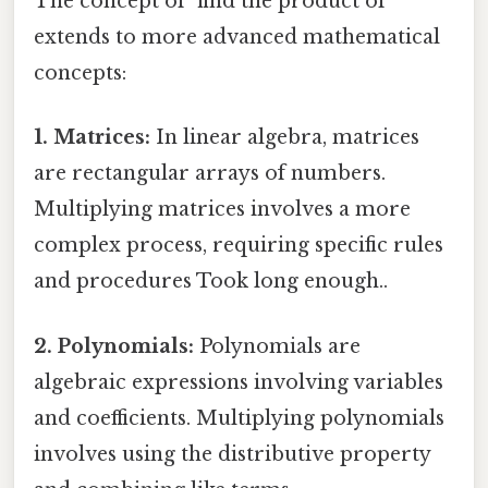
The concept of "find the product of"
extends to more advanced mathematical
concepts:
1. Matrices:
In linear algebra, matrices
are rectangular arrays of numbers.
Multiplying matrices involves a more
complex process, requiring specific rules
and procedures Took long enough..
2. Polynomials:
Polynomials are
algebraic expressions involving variables
and coefficients. Multiplying polynomials
involves using the distributive property