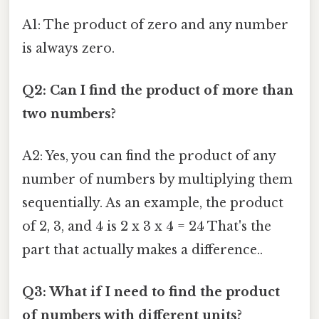
A1: The product of zero and any number
is always zero.
Q2: Can I find the product of more than
two numbers?
A2: Yes, you can find the product of any
number of numbers by multiplying them
sequentially. As an example, the product
of 2, 3, and 4 is 2 x 3 x 4 = 24 That's the
part that actually makes a difference..
Q3: What if I need to find the product
of numbers with different units?