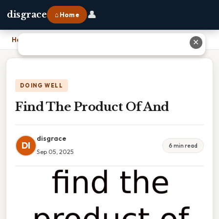
👤
disgrace
⌂ Home
Home
›
Find The Product Of And
✕
DOING WELL
Find The Product Of And
disgrace
DI
6 min read
Sep 05, 2025