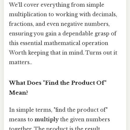
We'll cover everything from simple
multiplication to working with decimals,
fractions, and even negative numbers,
ensuring you gain a dependable grasp of
this essential mathematical operation
Worth keeping that in mind. Turns out it
matters..
What Does "Find the Product Of"
Mean?
In simple terms, "find the product of"
means to
multiply
the given numbers
together. The product is the result