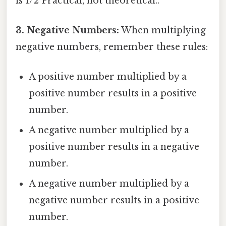
is 1/2 Practical, not theoretical..
3. Negative Numbers:
When multiplying
negative numbers, remember these rules:
A positive number multiplied by a
positive number results in a positive
number.
A negative number multiplied by a
positive number results in a negative
number.
A negative number multiplied by a
negative number results in a positive
number.