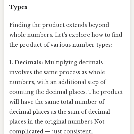
Types
Finding the product extends beyond
whole numbers. Let's explore how to find
the product of various number types:
1. Decimals:
Multiplying decimals
involves the same process as whole
numbers, with an additional step of
counting the decimal places. The product
will have the same total number of
decimal places as the sum of decimal
places in the original numbers Not
complicated — just consistent..