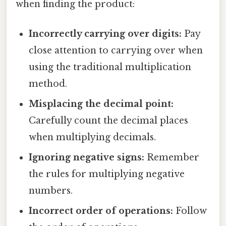
when finding the product:
Incorrectly carrying over digits:
Pay
close attention to carrying over when
using the traditional multiplication
method.
Misplacing the decimal point:
Carefully count the decimal places
when multiplying decimals.
Ignoring negative signs:
Remember
the rules for multiplying negative
numbers.
Incorrect order of operations:
Follow