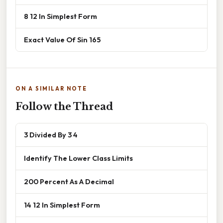
8 12 In Simplest Form
Exact Value Of Sin 165
ON A SIMILAR NOTE
Follow the Thread
3 Divided By 3 4
Identify The Lower Class Limits
200 Percent As A Decimal
14 12 In Simplest Form