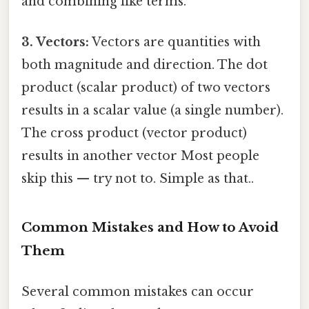
and combining like terms.
3. Vectors:
Vectors are quantities with
both magnitude and direction. The dot
product (scalar product) of two vectors
results in a scalar value (a single number).
The cross product (vector product)
results in another vector Most people
skip this — try not to. Simple as that..
Common Mistakes and How to Avoid
Them
Several common mistakes can occur