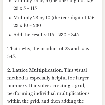
Multiply 23 by 5 (the ones digit of 15):
23 x 5 = 115
Multiply 23 by 10 (the tens digit of 15):
23 x 10 = 230
Add the results: 115 + 230 = 345
That's why, the product of 23 and 15 is
345.
2. Lattice Multiplication:
This visual
method is especially helpful for larger
numbers. It involves creating a grid,
performing individual multiplications
within the grid, and then adding the