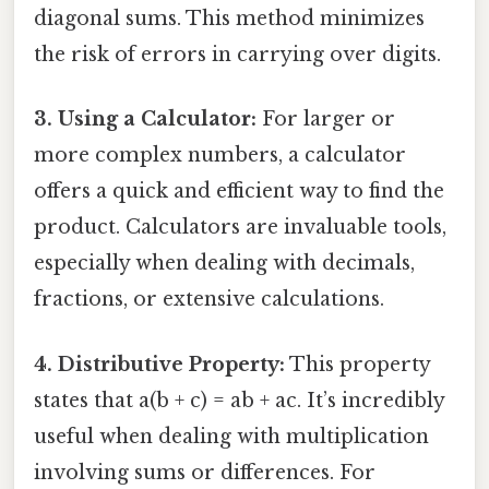
diagonal sums. This method minimizes
the risk of errors in carrying over digits.
3. Using a Calculator:
For larger or
more complex numbers, a calculator
offers a quick and efficient way to find the
product. Calculators are invaluable tools,
especially when dealing with decimals,
fractions, or extensive calculations.
4. Distributive Property:
This property
states that a(b + c) = ab + ac. It’s incredibly
useful when dealing with multiplication
involving sums or differences. For