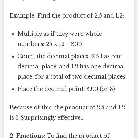
Example: Find the product of 2.5 and 1.2:
Multiply as if they were whole
numbers: 25 x 12 = 300
Count the decimal places: 2.5 has one
decimal place, and 1.2 has one decimal
place, for a total of two decimal places.
Place the decimal point: 3.00 (or 3)
Because of this, the product of 2.5 and 1.2
is 3 Surprisingly effective..
2. Fractions:
To find the product of