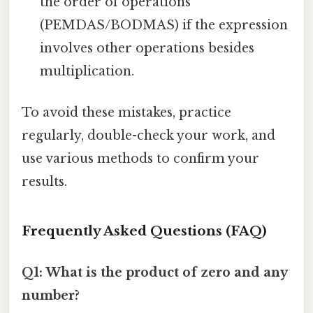
the order of operations
(PEMDAS/BODMAS) if the expression
involves other operations besides
multiplication.
To avoid these mistakes, practice
regularly, double-check your work, and
use various methods to confirm your
results.
Frequently Asked Questions (FAQ)
Q1: What is the product of zero and any
number?