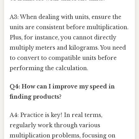
A3: When dealing with units, ensure the
units are consistent before multiplication.
Plus, for instance, you cannot directly
multiply meters and kilograms. You need
to convert to compatible units before
performing the calculation.
Q4: How can I improve my speed in
finding products?
A4: Practice is key! In real terms,
regularly work through various
multiplication problems, focusing on