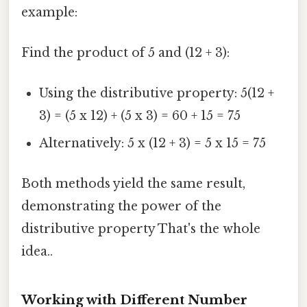
example:
Find the product of 5 and (12 + 3):
Using the distributive property: 5(12 +
3) = (5 x 12) + (5 x 3) = 60 + 15 = 75
Alternatively: 5 x (12 + 3) = 5 x 15 = 75
Both methods yield the same result,
demonstrating the power of the
distributive property That's the whole
idea..
Working with Different Number