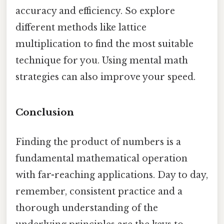
accuracy and efficiency. So explore
different methods like lattice
multiplication to find the most suitable
technique for you. Using mental math
strategies can also improve your speed.
Conclusion
Finding the product of numbers is a
fundamental mathematical operation
with far-reaching applications. Day to day,
remember, consistent practice and a
thorough understanding of the