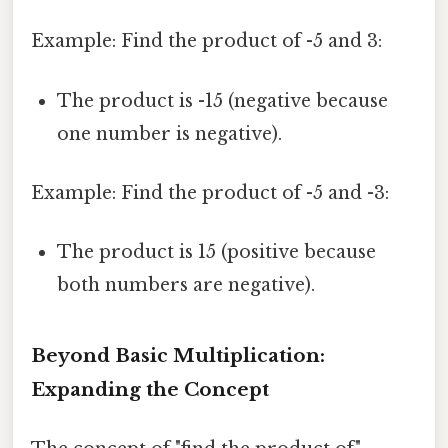
Example: Find the product of -5 and 3:
The product is -15 (negative because
one number is negative).
Example: Find the product of -5 and -3:
The product is 15 (positive because
both numbers are negative).
Beyond Basic Multiplication:
Expanding the Concept