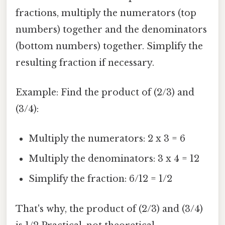
fractions, multiply the numerators (top
numbers) together and the denominators
(bottom numbers) together. Simplify the
resulting fraction if necessary.
Example: Find the product of (2/3) and
(3/4):
Multiply the numerators: 2 x 3 = 6
Multiply the denominators: 3 x 4 = 12
Simplify the fraction: 6/12 = 1/2
That's why, the product of (2/3) and (3/4)