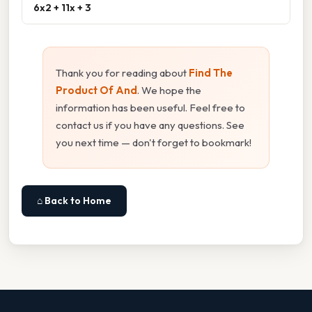
6x2 + 11x + 3
Thank you for reading about
Find The
Product Of And
. We hope the
information has been useful. Feel free to
contact us if you have any questions. See
you next time — don't forget to bookmark!
⌂ Back to Home