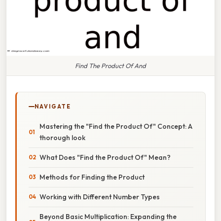
Find The Product Of And
NAVIGATE
Mastering the "Find the Product Of" Concept: A
thorough look
What Does "Find the Product Of" Mean?
Methods for Finding the Product
Working with Different Number Types
Beyond Basic Multiplication: Expanding the