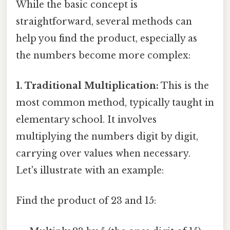
While the basic concept is
straightforward, several methods can
help you find the product, especially as
the numbers become more complex:
1. Traditional Multiplication:
This is the
most common method, typically taught in
elementary school. It involves
multiplying the numbers digit by digit,
carrying over values when necessary.
Let's illustrate with an example:
Find the product of 23 and 15: