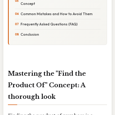
Concept
Common Mistakes and How to Avoid Them
Frequently Asked Questions (FAQ)
Conclusion
Mastering the "Find the
Product Of" Concept: A
thorough look