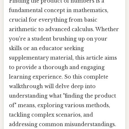
Finding the product of numbers is a
fundamental concept in mathematics,
crucial for everything from basic
arithmetic to advanced calculus. Whether
you're a student brushing up on your
skills or an educator seeking
supplementary material, this article aims
to provide a thorough and engaging
learning experience. So this complete
walkthrough will delve deep into
understanding what "finding the product
of" means, exploring various methods,
tackling complex scenarios, and
addressing common misunderstandings.