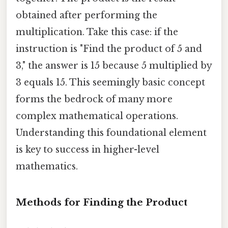
obtained after performing the
multiplication. Take this case: if the
instruction is "Find the product of 5 and
3," the answer is 15 because 5 multiplied by
3 equals 15. This seemingly basic concept
forms the bedrock of many more
complex mathematical operations.
Understanding this foundational element
is key to success in higher-level
mathematics.
Methods for Finding the Product