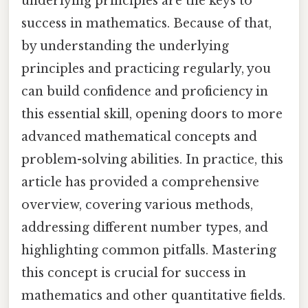
underlying principles are the keys to
success in mathematics. Because of that,
by understanding the underlying
principles and practicing regularly, you
can build confidence and proficiency in
this essential skill, opening doors to more
advanced mathematical concepts and
problem-solving abilities. In practice, this
article has provided a comprehensive
overview, covering various methods,
addressing different number types, and
highlighting common pitfalls. Mastering
this concept is crucial for success in
mathematics and other quantitative fields.