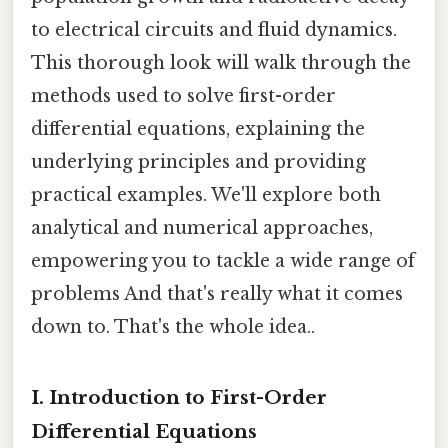
to electrical circuits and fluid dynamics.
This thorough look will walk through the
methods used to solve first-order
differential equations, explaining the
underlying principles and providing
practical examples. We'll explore both
analytical and numerical approaches,
empowering you to tackle a wide range of
problems And that's really what it comes
down to. That's the whole idea..
I. Introduction to First-Order
Differential Equations