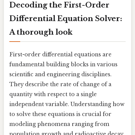
Decoding the First-Order
Differential Equation Solver:
A thorough look
First-order differential equations are
fundamental building blocks in various
scientific and engineering disciplines.
They describe the rate of change of a
quantity with respect to a single
independent variable. Understanding how
to solve these equations is crucial for
modeling phenomena ranging from
population growth and radioactive decay