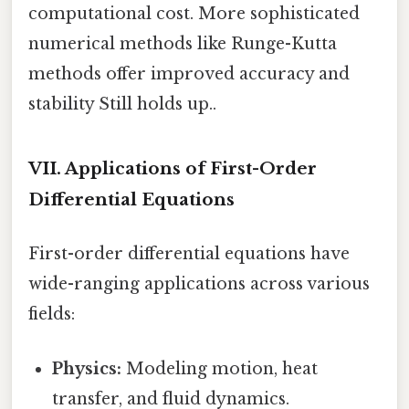
computational cost. More sophisticated
numerical methods like Runge-Kutta
methods offer improved accuracy and
stability Still holds up..
VII. Applications of First-Order
Differential Equations
First-order differential equations have
wide-ranging applications across various
fields:
Physics:
Modeling motion, heat
transfer, and fluid dynamics.