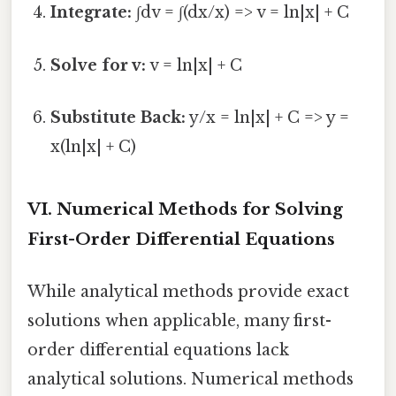
Integrate:
∫dv = ∫(dx/x) => v = ln|x| + C
Solve for v:
v = ln|x| + C
Substitute Back:
y/x = ln|x| + C => y =
x(ln|x| + C)
VI. Numerical Methods for Solving
First-Order Differential Equations
While analytical methods provide exact
solutions when applicable, many first-
order differential equations lack
analytical solutions. Numerical methods