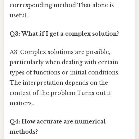
corresponding method That alone is
useful..
Q3: What if I get a complex solution?
A3: Complex solutions are possible,
particularly when dealing with certain
types of functions or initial conditions.
The interpretation depends on the
context of the problem Turns out it
matters..
Q4: How accurate are numerical
methods?