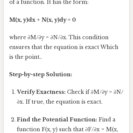
of a function. It has the form:
M(x, y)dx + N(x, y)dy = 0
where ∂M/∂y = ∂N/∂x. This condition
ensures that the equation is exact Which
is the point..
Step-by-step Solution:
Verify Exactness:
Check if ∂M/∂y = ∂N/
∂x. If true, the equation is exact.
Find the Potential Function:
Find a
function F(x, y) such that ∂F/∂x = M(x,