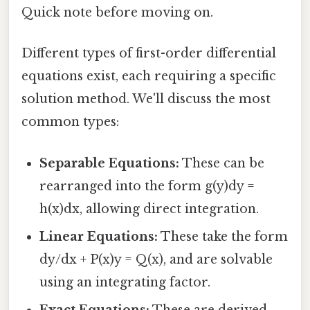
Quick note before moving on.
Different types of first-order differential
equations exist, each requiring a specific
solution method. We'll discuss the most
common types:
Separable Equations:
These can be
rearranged into the form g(y)dy =
h(x)dx, allowing direct integration.
Linear Equations:
These take the form
dy/dx + P(x)y = Q(x), and are solvable
using an integrating factor.
Exact Equations:
These are derived