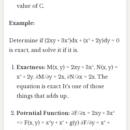
value of C.
Example:
Determine if (2xy + 3x²)dx + (x² + 2y)dy = 0
is exact, and solve it if it is.
Exactness:
M(x, y) = 2xy + 3x², N(x, y) =
x² + 2y. ∂M/∂y = 2x, ∂N/∂x = 2x. The
equation is exact It's one of those
things that adds up..
Potential Function:
∂F/∂x = 2xy + 3x²
=> F(x, y) = x²y + x³ + g(y) ∂F/∂y = x² +