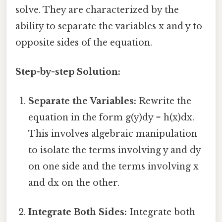
solve. They are characterized by the
ability to separate the variables x and y to
opposite sides of the equation.
Step-by-step Solution:
Separate the Variables:
Rewrite the
equation in the form g(y)dy = h(x)dx.
This involves algebraic manipulation
to isolate the terms involving y and dy
on one side and the terms involving x
and dx on the other.
Integrate Both Sides:
Integrate both