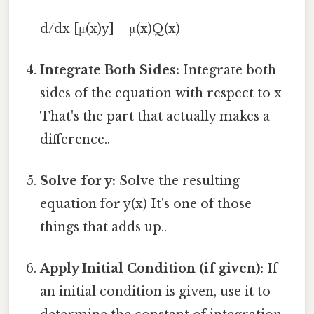
d/dx [μ(x)y] = μ(x)Q(x)
Integrate Both Sides:
Integrate both
sides of the equation with respect to x
That's the part that actually makes a
difference..
Solve for y:
Solve the resulting
equation for y(x) It's one of those
things that adds up..
Apply Initial Condition (if given):
If
an initial condition is given, use it to