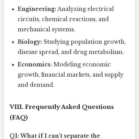
Engineering:
Analyzing electrical
circuits, chemical reactions, and
mechanical systems.
Biology:
Studying population growth,
disease spread, and drug metabolism.
Economics:
Modeling economic
growth, financial markets, and supply
and demand.
VIII. Frequently Asked Questions
(FAQ)
Q1: What if I can't separate the