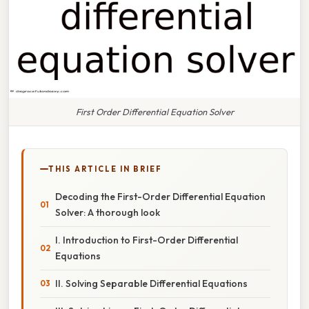
First Order Differential Equation Solver
THIS ARTICLE IN BRIEF
Decoding the First-Order Differential Equation
Solver: A thorough look
I. Introduction to First-Order Differential
Equations
II. Solving Separable Differential Equations