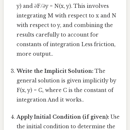
y) and ∂F/∂y = N(x, y). This involves
integrating M with respect to x and N
with respect to y, and combining the
results carefully to account for
constants of integration Less friction,
more output..
Write the Implicit Solution:
The
general solution is given implicitly by
F(x, y) = C, where C is the constant of
integration And it works..
Apply Initial Condition (if given):
Use
the initial condition to determine the