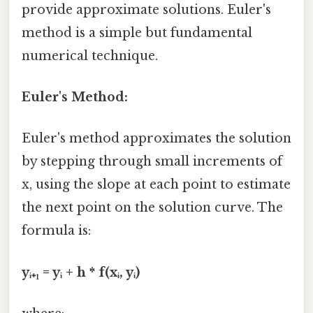
provide approximate solutions. Euler's
method is a simple but fundamental
numerical technique.
Euler's Method:
Euler's method approximates the solution
by stepping through small increments of
x, using the slope at each point to estimate
the next point on the solution curve. The
formula is:
yᵢ₊₁ = yᵢ + h * f(xᵢ, yᵢ)