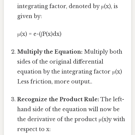
integrating factor, denoted by μ(x), is
given by:
μ(x) = e^(∫P(x)dx)
Multiply the Equation:
Multiply both
sides of the original differential
equation by the integrating factor μ(x)
Less friction, more output..
Recognize the Product Rule:
The left-
hand side of the equation will now be
the derivative of the product μ(x)y with
respect to x: