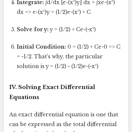
Integrate:
∫d/dx [e^(x²)y] dx = ∫xe^(x²)
dx => e^(x²)y = (1/2)e^(x²) + C
Solve for y:
y = (1/2) + Ce^(-x²)
Initial Condition:
0 = (1/2) + Ce^0 => C
= -1/2. That's why, the particular
solution is y = (1/2) - (1/2)e^(-x²)
IV. Solving Exact Differential
Equations
An exact differential equation is one that
can be expressed as the total differential