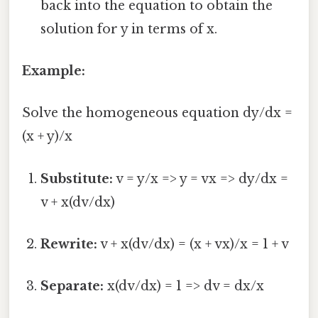
back into the equation to obtain the
solution for y in terms of x.
Example:
Solve the homogeneous equation dy/dx =
(x + y)/x
Substitute:
v = y/x => y = vx => dy/dx =
v + x(dv/dx)
Rewrite:
v + x(dv/dx) = (x + vx)/x = 1 + v
Separate:
x(dv/dx) = 1 => dv = dx/x