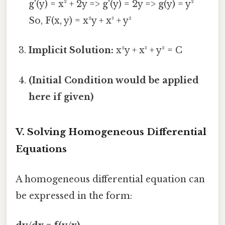
g'(y) = x² + 2y => g'(y) = 2y => g(y) = y²
So, F(x, y) = x²y + x³ + y²
Implicit Solution:
x²y + x³ + y² = C
(Initial Condition would be applied
here if given)
V. Solving Homogeneous Differential
Equations
A homogeneous differential equation can
be expressed in the form: