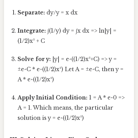
Separate:
dy/y = x dx
Integrate:
∫(1/y) dy = ∫x dx => ln|y| =
(1/2)x² + C
Solve for y:
|y| = e^((1/2)x²+C) => y =
±e^C * e^((1/2)x²) Let A = ±e^C, then y =
A * e^((1/2)x²)
Apply Initial Condition:
1 = A * e^0 =>
A = 1. Which means, the particular
solution is y = e^((1/2)x²)