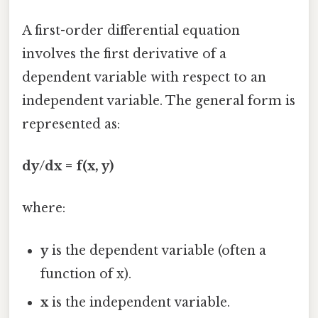
A first-order differential equation
involves the first derivative of a
dependent variable with respect to an
independent variable. The general form is
represented as:
dy/dx = f(x, y)
where:
y
is the dependent variable (often a
function of x).
x
is the independent variable.