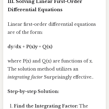
III. Solving Linear First-Order
Differential Equations
Linear first-order differential equations
are of the form:
dy/dx + P(x)y = Q(x)
where P(x) and Q(x) are functions of x.
The solution method utilizes an
integrating factor
Surprisingly effective..
Step-by-step Solution:
Find the Integrating Factor:
The