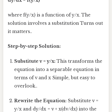
dy/dx = f(y/x)
where f(y/x) is a function of y/x. The
solution involves a substitution Turns out
it matters..
Step-by-step Solution:
Substitute v = y/x:
This transforms the
equation into a separable equation in
terms of v and x Simple, but easy to
overlook..
Rewrite the Equation:
Substitute v =
y/x and dy/dx = v + x(dv/dx) into the