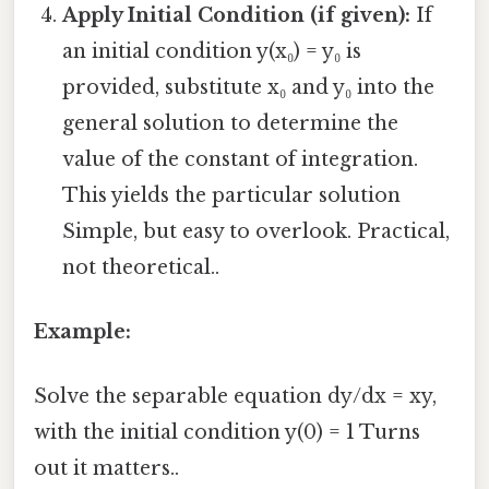
Apply Initial Condition (if given):
If
an initial condition y(x₀) = y₀ is
provided, substitute x₀ and y₀ into the
general solution to determine the
value of the constant of integration.
This yields the particular solution
Simple, but easy to overlook. Practical,
not theoretical..
Example:
Solve the separable equation dy/dx = xy,
with the initial condition y(0) = 1 Turns
out it matters..