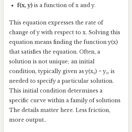
f(x, y)
is a function of x and y.
This equation expresses the rate of
change of y with respect to x. Solving this
equation means finding the function y(x)
that satisfies the equation. Often, a
solution is not unique; an initial
condition, typically given as y(x₀) = y₀, is
needed to specify a particular solution.
This initial condition determines a
specific curve within a family of solutions
The details matter here. Less friction,
more output..