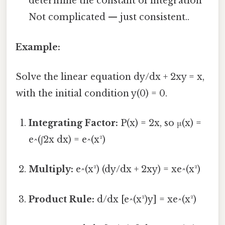
determine the constant of integration
Not complicated — just consistent..
Example:
Solve the linear equation dy/dx + 2xy = x,
with the initial condition y(0) = 0.
Integrating Factor:
P(x) = 2x, so μ(x) =
e^(∫2x dx) = e^(x²)
Multiply:
e^(x²) (dy/dx + 2xy) = xe^(x²)
Product Rule:
d/dx [e^(x²)y] = xe^(x²)