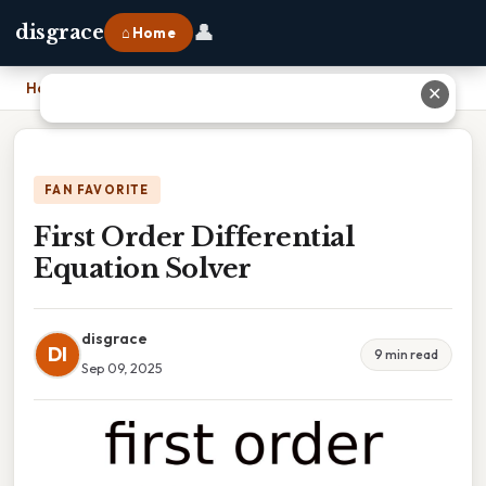
👤
disgrace
⌂ Home
Home
›
First Order Differential Equation Solver
✕
FAN FAVORITE
First Order Differential
Equation Solver
disgrace
DI
9 min read
Sep 09, 2025