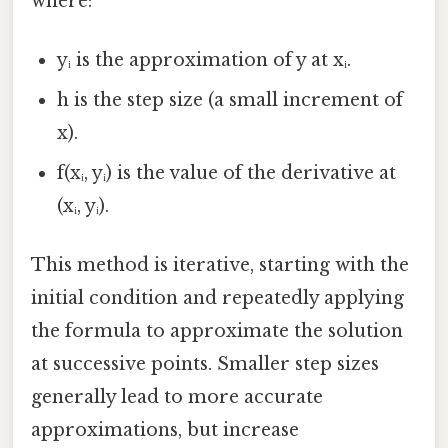
where:
yᵢ is the approximation of y at xᵢ.
h is the step size (a small increment of
x).
f(xᵢ, yᵢ) is the value of the derivative at
(xᵢ, yᵢ).
This method is iterative, starting with the
initial condition and repeatedly applying
the formula to approximate the solution
at successive points. Smaller step sizes
generally lead to more accurate
approximations, but increase