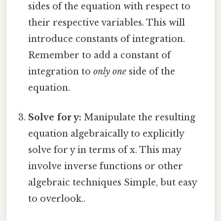
sides of the equation with respect to
their respective variables. This will
introduce constants of integration.
Remember to add a constant of
integration to
only one
side of the
equation.
Solve for y:
Manipulate the resulting
equation algebraically to explicitly
solve for y in terms of x. This may
involve inverse functions or other
algebraic techniques Simple, but easy
to overlook..