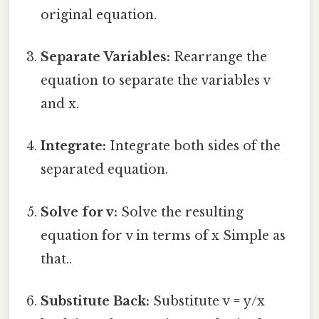
original equation.
Separate Variables:
Rearrange the
equation to separate the variables v
and x.
Integrate:
Integrate both sides of the
separated equation.
Solve for v:
Solve the resulting
equation for v in terms of x Simple as
that..
Substitute Back:
Substitute v = y/x