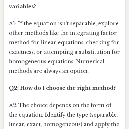
variables?
A1: If the equation isn't separable, explore
other methods like the integrating factor
method for linear equations, checking for
exactness, or attempting a substitution for
homogeneous equations. Numerical
methods are always an option.
Q2: How do I choose the right method?
A2: The choice depends on the form of
the equation. Identify the type (separable,
linear, exact, homogeneous) and apply the