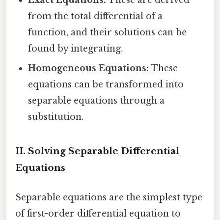
from the total differential of a
function, and their solutions can be
found by integrating.
Homogeneous Equations:
These
equations can be transformed into
separable equations through a
substitution.
II. Solving Separable Differential
Equations
Separable equations are the simplest type
of first-order differential equation to