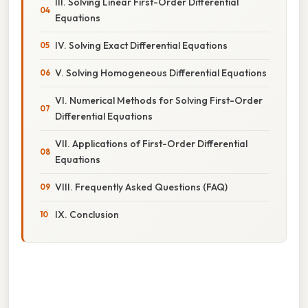
III. Solving Linear First-Order Differential
Equations
IV. Solving Exact Differential Equations
V. Solving Homogeneous Differential Equations
VI. Numerical Methods for Solving First-Order
Differential Equations
VII. Applications of First-Order Differential
Equations
VIII. Frequently Asked Questions (FAQ)
IX. Conclusion