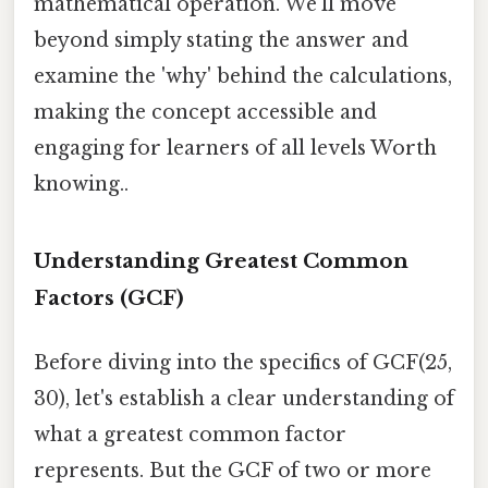
mathematical operation. We'll move
beyond simply stating the answer and
examine the 'why' behind the calculations,
making the concept accessible and
engaging for learners of all levels Worth
knowing..
Understanding Greatest Common
Factors (GCF)
Before diving into the specifics of GCF(25,
30), let's establish a clear understanding of
what a greatest common factor
represents. But the GCF of two or more