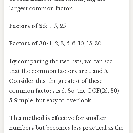
largest common factor.
Factors of 25:
1, 5, 25
Factors of 30:
1, 2, 3, 5, 6, 10, 15, 30
By comparing the two lists, we can see
that the common factors are 1 and 5.
Consider this: the greatest of these
common factors is 5. So, the GCF(25, 30) =
5 Simple, but easy to overlook..
This method is effective for smaller
numbers but becomes less practical as the