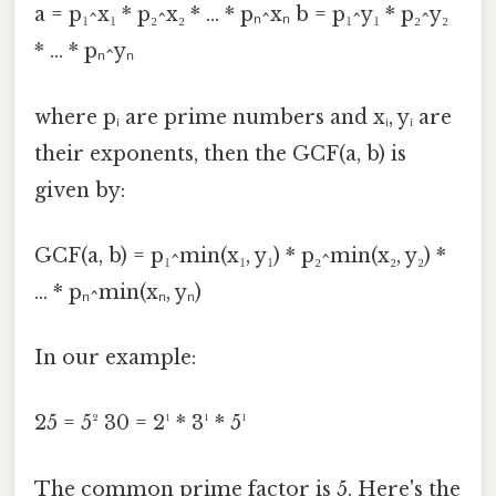
a = p₁^x₁ * p₂^x₂ * ... * pₙ^xₙ b = p₁^y₁ * p₂^y₂
* ... * pₙ^yₙ
where pᵢ are prime numbers and xᵢ, yᵢ are
their exponents, then the GCF(a, b) is
given by:
GCF(a, b) = p₁^min(x₁, y₁) * p₂^min(x₂, y₂) *
... * pₙ^min(xₙ, yₙ)
In our example:
25 = 5² 30 = 2¹ * 3¹ * 5¹
The common prime factor is 5. Here's the