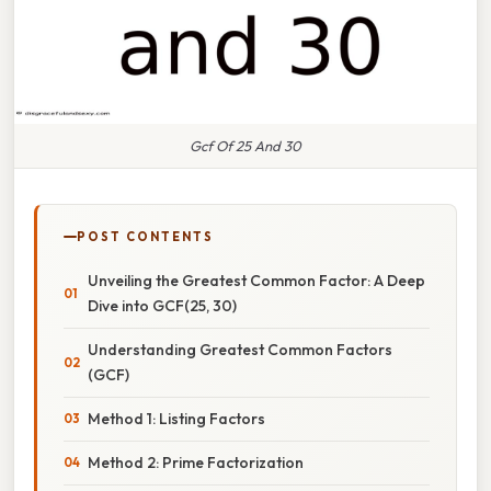
Gcf Of 25 And 30
POST CONTENTS
Unveiling the Greatest Common Factor: A Deep
Dive into GCF(25, 30)
Understanding Greatest Common Factors
(GCF)
Method 1: Listing Factors
Method 2: Prime Factorization