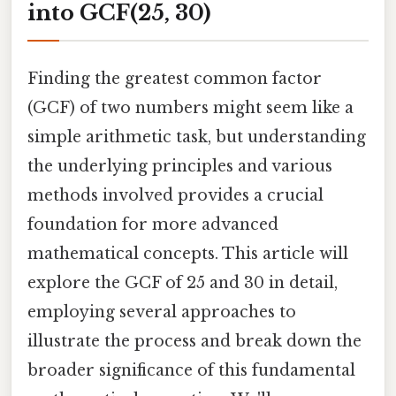
into GCF(25, 30)
Finding the greatest common factor
(GCF) of two numbers might seem like a
simple arithmetic task, but understanding
the underlying principles and various
methods involved provides a crucial
foundation for more advanced
mathematical concepts. This article will
explore the GCF of 25 and 30 in detail,
employing several approaches to
illustrate the process and break down the
broader significance of this fundamental