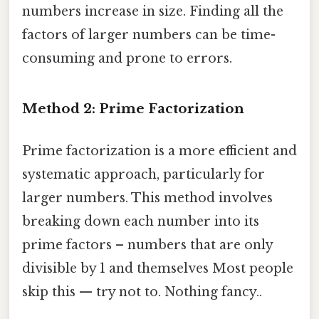
numbers increase in size. Finding all the
factors of larger numbers can be time-
consuming and prone to errors.
Method 2: Prime Factorization
Prime factorization is a more efficient and
systematic approach, particularly for
larger numbers. This method involves
breaking down each number into its
prime factors – numbers that are only
divisible by 1 and themselves Most people
skip this — try not to. Nothing fancy..