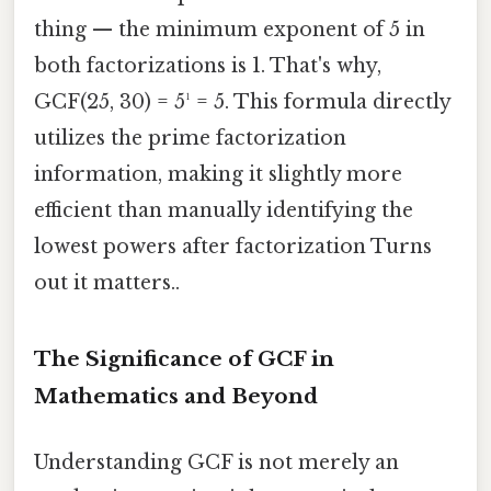
thing — the minimum exponent of 5 in
both factorizations is 1. That's why,
GCF(25, 30) = 5¹ = 5. This formula directly
utilizes the prime factorization
information, making it slightly more
efficient than manually identifying the
lowest powers after factorization Turns
out it matters..
The Significance of GCF in
Mathematics and Beyond
Understanding GCF is not merely an