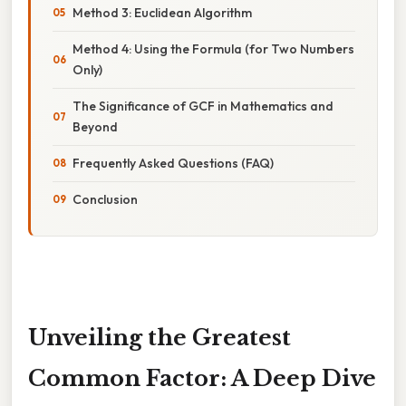
Method 3: Euclidean Algorithm
Method 4: Using the Formula (for Two Numbers
Only)
The Significance of GCF in Mathematics and
Beyond
Frequently Asked Questions (FAQ)
Conclusion
Unveiling the Greatest
Common Factor: A Deep Dive