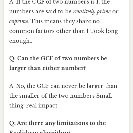
A: If the GCF of two numbers is 1, the
numbers are said to be
relatively prime
or
coprime
. This means they share no
common factors other than 1 Took long
enough..
Q: Can the GCF of two numbers be
larger than either number?
A: No, the GCF can never be larger than
the smaller of the two numbers Small
thing, real impact..
Q: Are there any limitations to the
Euclidean algorithm?