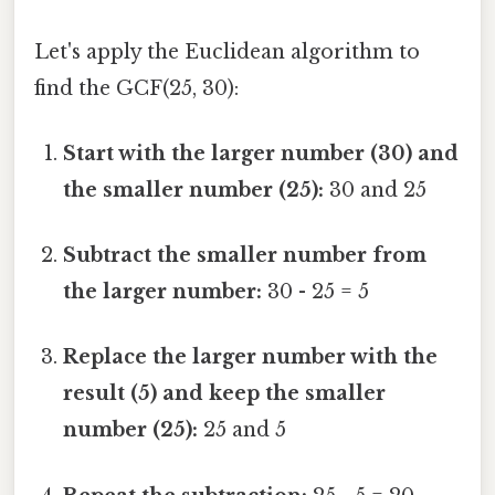
Let's apply the Euclidean algorithm to
find the GCF(25, 30):
Start with the larger number (30) and
the smaller number (25):
30 and 25
Subtract the smaller number from
the larger number:
30 - 25 = 5
Replace the larger number with the
result (5) and keep the smaller
number (25):
25 and 5