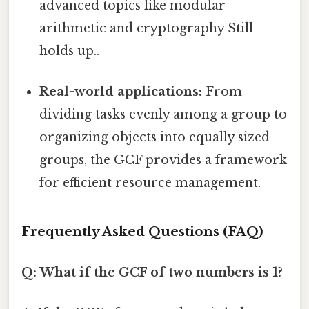
advanced topics like modular
arithmetic and cryptography Still
holds up..
Real-world applications:
From
dividing tasks evenly among a group to
organizing objects into equally sized
groups, the GCF provides a framework
for efficient resource management.
Frequently Asked Questions (FAQ)
Q: What if the GCF of two numbers is 1?