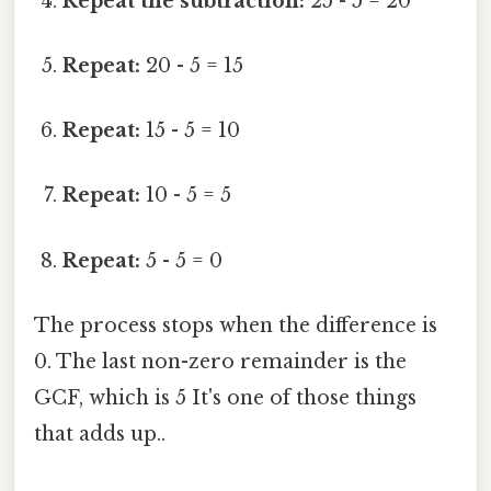
Repeat the subtraction:
25 - 5 = 20
Repeat:
20 - 5 = 15
Repeat:
15 - 5 = 10
Repeat:
10 - 5 = 5
Repeat:
5 - 5 = 0
The process stops when the difference is
0. The last non-zero remainder is the
GCF, which is 5 It's one of those things
that adds up..