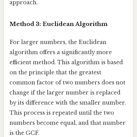
approach.
Method 3: Euclidean Algorithm
For larger numbers, the Euclidean
algorithm offers a significantly more
efficient method. This algorithm is based
on the principle that the greatest
common factor of two numbers does not
change if the larger number is replaced
by its difference with the smaller number.
This process is repeated until the two
numbers become equal, and that number
is the GCF.