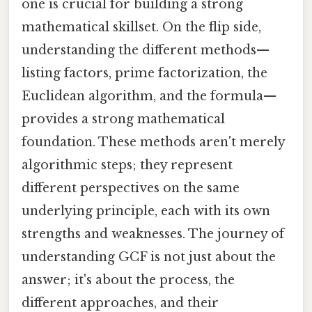
one is crucial for building a strong
mathematical skillset. On the flip side,
understanding the different methods—
listing factors, prime factorization, the
Euclidean algorithm, and the formula—
provides a strong mathematical
foundation. These methods aren't merely
algorithmic steps; they represent
different perspectives on the same
underlying principle, each with its own
strengths and weaknesses. The journey of
understanding GCF is not just about the
answer; it's about the process, the
different approaches, and their