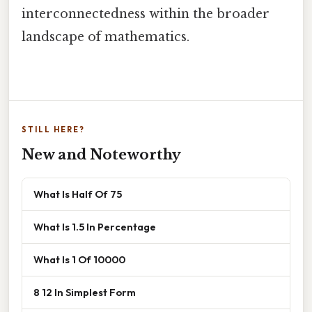
interconnectedness within the broader
landscape of mathematics.
STILL HERE?
New and Noteworthy
What Is Half Of 75
What Is 1.5 In Percentage
What Is 1 Of 10000
8 12 In Simplest Form