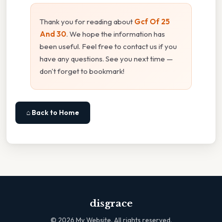
Thank you for reading about
Gcf Of 25
And 30
. We hope the information has
been useful. Feel free to contact us if you
have any questions. See you next time —
don't forget to bookmark!
⌂ Back to Home
disgrace
©
2026
My Website. All rights reserved.