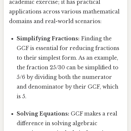
academic exercise; it has practical
applications across various mathematical
domains and real-world scenarios:
Simplifying Fractions:
Finding the
GCF is essential for reducing fractions
to their simplest form. As an example,
the fraction 25/30 can be simplified to
5/6 by dividing both the numerator
and denominator by their GCF, which
is 5.
Solving Equations:
GCF makes a real
difference in solving algebraic