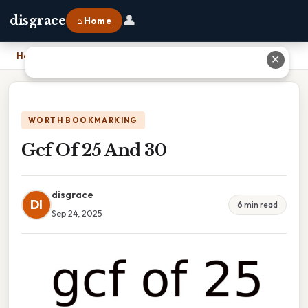
👤
disgrace
⌂ Home
Home
›
Gcf Of 25 And 30
✕
WORTH BOOKMARKING
Gcf Of 25 And 30
disgrace
DI
6 min read
Sep 24, 2025