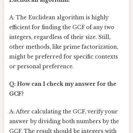
A: The Euclidean algorithm is highly
efficient for finding the GCF of any two
integers, regardless of their size. Still,
other methods, like prime factorization,
might be preferred for specific contexts
or personal preference.
Q: How can I check my answer for the
GCF?
A: After calculating the GCF, verify your
answer by dividing both numbers by the
GCF. The result should be integers with