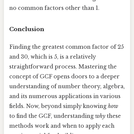
no common factors other than 1.
Conclusion
Finding the greatest common factor of 25
and 30, which is 5, is a relatively
straightforward process. Mastering the
concept of GCF opens doors to a deeper
understanding of number theory, algebra,
and its numerous applications in various
fields. Now, beyond simply knowing
how
to find the GCF, understanding
why
these
methods work and when to apply each