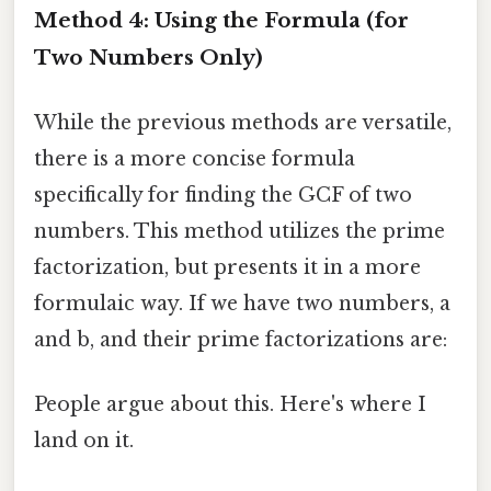
Method 4: Using the Formula (for
Two Numbers Only)
While the previous methods are versatile,
there is a more concise formula
specifically for finding the GCF of two
numbers. This method utilizes the prime
factorization, but presents it in a more
formulaic way. If we have two numbers, a
and b, and their prime factorizations are:
People argue about this. Here's where I
land on it.