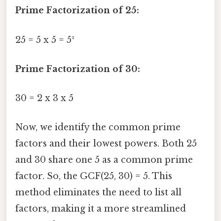
Prime Factorization of 25:
25 = 5 x 5 = 5²
Prime Factorization of 30:
30 = 2 x 3 x 5
Now, we identify the common prime
factors and their lowest powers. Both 25
and 30 share one 5 as a common prime
factor. So, the GCF(25, 30) = 5. This
method eliminates the need to list all
factors, making it a more streamlined