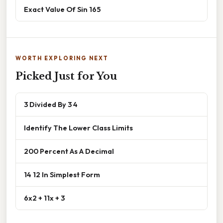
Exact Value Of Sin 165
WORTH EXPLORING NEXT
Picked Just for You
3 Divided By 3 4
Identify The Lower Class Limits
200 Percent As A Decimal
14 12 In Simplest Form
6x2 + 11x + 3