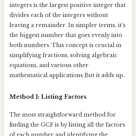
integers is the largest positive integer that
divides each of the integers without
leaving a remainder. In simpler terms, it's
the biggest number that goes evenly into
both numbers. This concept is crucial in
simplifying fractions, solving algebraic
equations, and various other
mathematical applications But it adds up..
Method 1: Listing Factors
The most straightforward method for
finding the GCF is by listing all the factors
of each number and identifying the