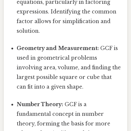
equations, particularly in factoring
expressions. Identifying the common
factor allows for simplification and
solution.
Geometry and Measurement:
GCF is
used in geometrical problems
involving area, volume, and finding the
largest possible square or cube that
can fit into a given shape.
Number Theory:
GCF is a
fundamental concept in number
theory, forming the basis for more