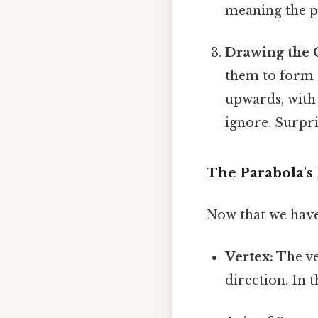
meaning the pa
Drawing the 
them to form 
upwards, with 
ignore. Surpris
The Parabola's 
Now that we have v
Vertex:
The ve
direction. In t