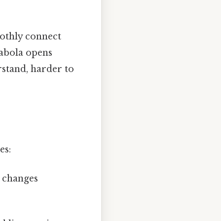
oothly connect
rabola opens
rstand, harder to
es:
e changes