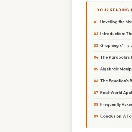
YOUR READING
Unveiling the My
Introduction: T
Graphing x² = y
The Parabola's 
Algebraic Manip
The Equation's R
Real-World Appli
Frequently Aske
Conclusion: A Fo