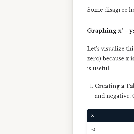
Some disagree he
Graphing x² = y
Let's visualize th
zero) because x i
is useful..
Creating a Ta
and negative. 
X
-3