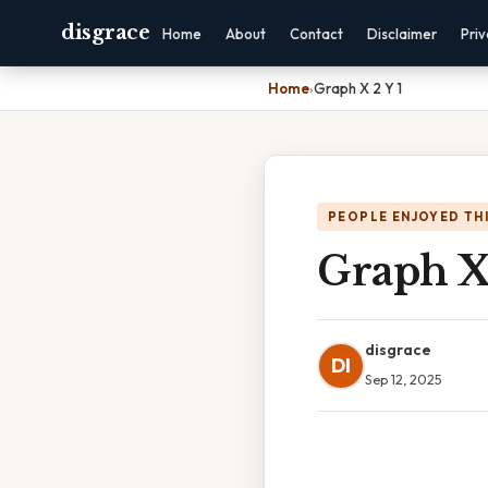
disgrace
Home
About
Contact
Disclaimer
Pri
Home
›
Graph X 2 Y 1
PEOPLE ENJOYED TH
Graph X 
disgrace
DI
Sep 12, 2025