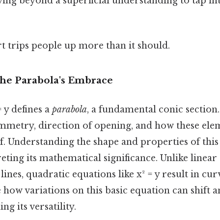
ing beyond a superficial understanding to tap int
rt trips people up more than it should.
The Parabola's Embrace
 y defines a
parabola
, a fundamental conic section.
ymmetry, direction of opening, and how these elem
lf. Understanding the shape and properties of this
reting its mathematical significance. Unlike linea
lines, quadratic equations like x² = y result in cur
re how variations on this basic equation can shift a
g its versatility.