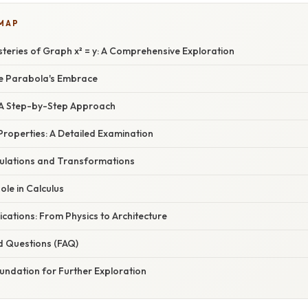
 MAP
steries of Graph x² = y: A Comprehensive Exploration
he Parabola's Embrace
: A Step-by-Step Approach
Properties: A Detailed Examination
ulations and Transformations
ole in Calculus
cations: From Physics to Architecture
d Questions (FAQ)
undation for Further Exploration