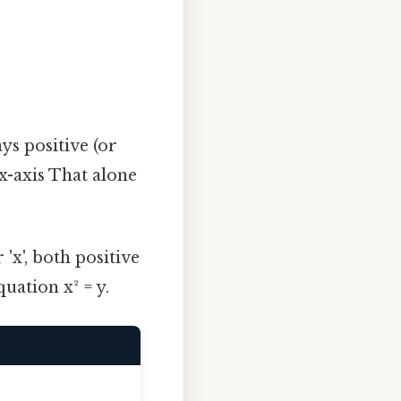
ays positive (or
 x-axis That alone
 'x', both positive
uation x² = y.