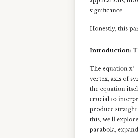
applications, mov
significance.
Honestly, this pa
Introduction: 
The equation x² =
vertex, axis of s
the equation itse
crucial to interp
produce straight 
this, we’ll explo
parabola, expandin