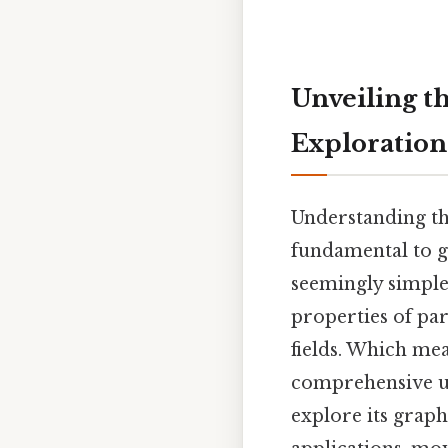
Unveiling t
Exploration
Understanding the
fundamental to g
seemingly simple
properties of par
fields. Which mean
comprehensive und
explore its graph