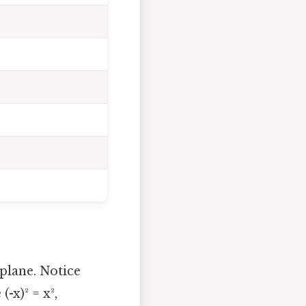
 plane. Notice
-x)² = x²,