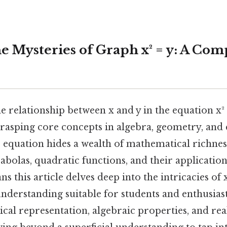
he Mysteries of Graph x² = y: A Co
 relationship between x and y in the equation x² =
rasping core concepts in algebra, geometry, and c
 equation hides a wealth of mathematical richnes
abolas, quadratic functions, and their application
s this article delves deep into the intricacies of 
erstanding suitable for students and enthusiasts
ical representation, algebraic properties, and re