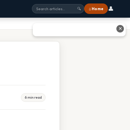
👤
⌂ Home
🔍
✕
6 min read