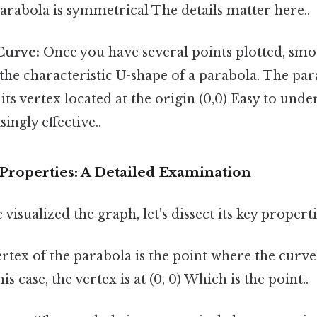
rabola is symmetrical The details matter here..
Curve:
Once you have several points plotted, sm
the characteristic U-shape of a parabola. The pa
its vertex located at the origin (0,0) Easy to unde
ingly effective..
Properties: A Detailed Examination
isualized the graph, let's dissect its key properti
rtex of the parabola is the point where the curv
his case, the vertex is at (0, 0) Which is the point..