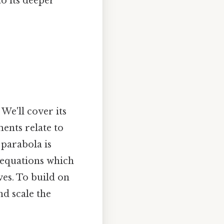
o its deeper
 We'll cover its
ents relate to
 parabola is
r equations which
ves. To build on
nd scale the