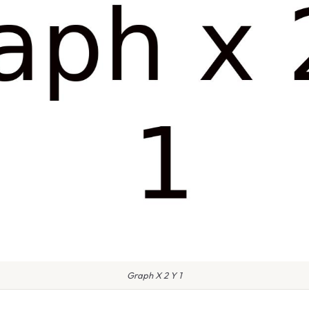
Graph X 2 Y 1