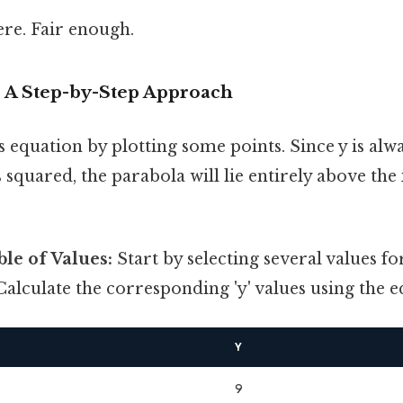
re. Fair enough.
: A Step-by-Step Approach
is equation by plotting some points. Since y is alw
s squared, the parabola will lie entirely above the
ble of Values:
Start by selecting several values for
Calculate the corresponding 'y' values using the eq
Y
9