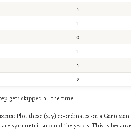
4
1
0
1
4
9
tep gets skipped all the time.
oints:
Plot these (x, y) coordinates on a Cartesian
s are symmetric around the y-axis. This is because (