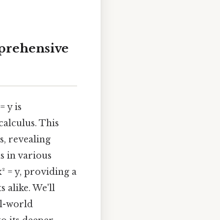
mprehensive
 y is
alculus. This
s, revealing
s in various
x² = y, providing a
 alike. We'll
al-world