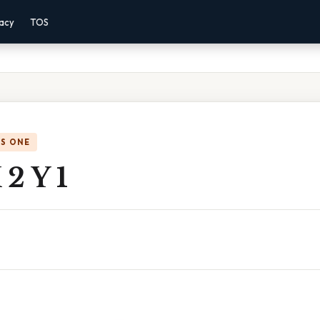
vacy
TOS
IS ONE
2 Y 1