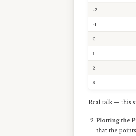
-2
-1
0
1
2
3
Real talk — this s
Plotting the P
that the point