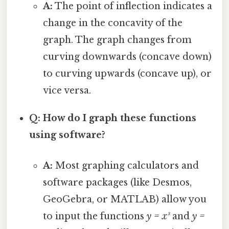
A:
The point of inflection indicates a
change in the concavity of the
graph. The graph changes from
curving downwards (concave down)
to curving upwards (concave up), or
vice versa.
Q: How do I graph these functions
using software?
A:
Most graphing calculators and
software packages (like Desmos,
GeoGebra, or MATLAB) allow you
to input the functions
y = x³
and
y =