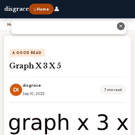
👤
disgrace
⌂ Home
Home
›
Graph X 3 X 5
✕
A GOOD READ
Graph X 3 X 5
disgrace
DI
7 min read
Sep 10, 2025