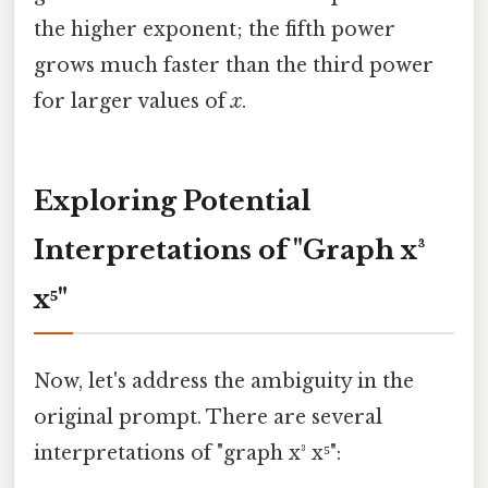
the higher exponent; the fifth power
grows much faster than the third power
for larger values of
x
.
Exploring Potential
Interpretations of "Graph x³
x⁵"
Now, let's address the ambiguity in the
original prompt. There are several
interpretations of "graph x³ x⁵":