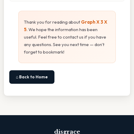
Thank you for reading about
Graph X 3 X
5
. We hope the information has been
useful. Feel free to contact us if you have
any questions. See you next time — don't
forget to bookmark!
⌂ Back to Home
disgrace