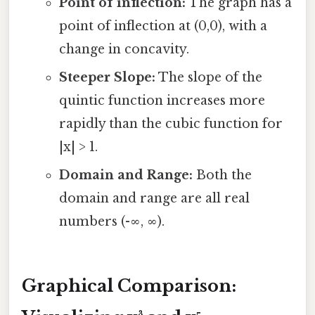
Point of inflection:
The graph has a
point of inflection at (0,0), with a
change in concavity.
Steeper Slope:
The slope of the
quintic function increases more
rapidly than the cubic function for
|x| > 1.
Domain and Range:
Both the
domain and range are all real
numbers (-∞, ∞).
Graphical Comparison: