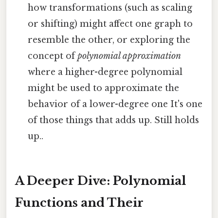
how transformations (such as scaling
or shifting) might affect one graph to
resemble the other, or exploring the
concept of
polynomial approximation
where a higher-degree polynomial
might be used to approximate the
behavior of a lower-degree one It's one
of those things that adds up. Still holds
up..
A Deeper Dive: Polynomial
Functions and Their