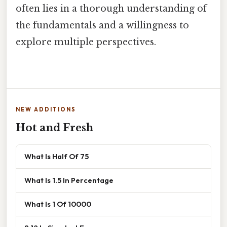
often lies in a thorough understanding of
the fundamentals and a willingness to
explore multiple perspectives.
NEW ADDITIONS
Hot and Fresh
What Is Half Of 75
What Is 1.5 In Percentage
What Is 1 Of 10000