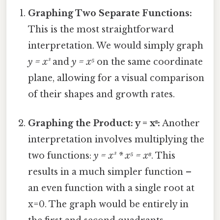
Graphing Two Separate Functions:
This is the most straightforward
interpretation. We would simply graph
y = x³
and
y = x⁵
on the same coordinate
plane, allowing for a visual comparison
of their shapes and growth rates.
Graphing the Product: y = x⁸:
Another
interpretation involves multiplying the
two functions:
y = x³ * x⁵ = x⁸
. This
results in a much simpler function –
an even function with a single root at
x=0. The graph would be entirely in