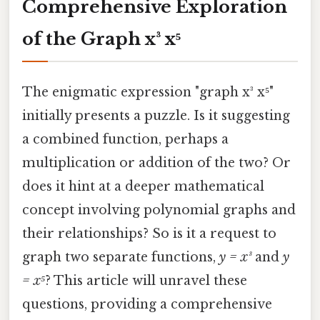
Comprehensive Exploration
of the Graph x³ x⁵
The enigmatic expression "graph x³ x⁵"
initially presents a puzzle. Is it suggesting
a combined function, perhaps a
multiplication or addition of the two? Or
does it hint at a deeper mathematical
concept involving polynomial graphs and
their relationships? So is it a request to
graph two separate functions,
y = x³
and
y
= x⁵
? This article will unravel these
questions, providing a comprehensive