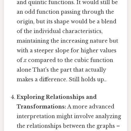
and quintic functions. It would still be
an odd function passing through the
origin, but its shape would be a blend
of the individual characteristics,
maintaining the increasing nature but
with a steeper slope for higher values
of
x
compared to the cubic function
alone That's the part that actually
makes a difference. Still holds up..
Exploring Relationships and
Transformations:
A more advanced
interpretation might involve analyzing
the relationships between the graphs –