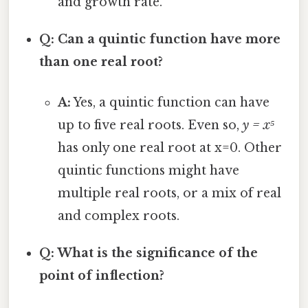
and growth rate.
Q: Can a quintic function have more
than one real root?
A:
Yes, a quintic function can have
up to five real roots. Even so,
y = x⁵
has only one real root at x=0. Other
quintic functions might have
multiple real roots, or a mix of real
and complex roots.
Q: What is the significance of the
point of inflection?