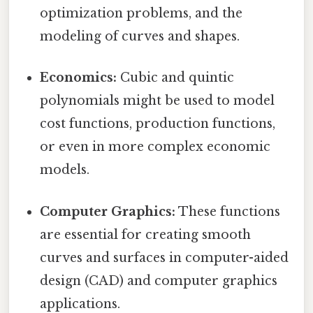
optimization problems, and the
modeling of curves and shapes.
Economics:
Cubic and quintic
polynomials might be used to model
cost functions, production functions,
or even in more complex economic
models.
Computer Graphics:
These functions
are essential for creating smooth
curves and surfaces in computer-aided
design (CAD) and computer graphics
applications.