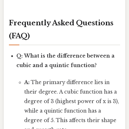
Frequently Asked Questions
(FAQ)
Q: What is the difference between a
cubic and a quintic function?
A:
The primary difference lies in
their degree. A cubic function has a
degree of 3 (highest power of x is 3),
while a quintic function has a
degree of 5. This affects their shape