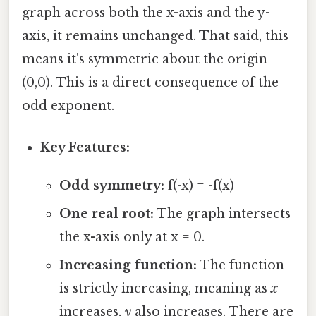
graph across both the x-axis and the y-
axis, it remains unchanged. That said, this
means it's symmetric about the origin
(0,0). This is a direct consequence of the
odd exponent.
Key Features:
Odd symmetry:
f(-x) = -f(x)
One real root:
The graph intersects
the x-axis only at x = 0.
Increasing function:
The function
is strictly increasing, meaning as
x
increases,
y
also increases. There are