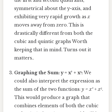
the first and second quadrants,
symmetrical about the y-axis, and
exhibiting very rapid growth as
x
moves away from zero. This is
drastically different from both the
cubic and quintic graphs Worth
keeping that in mind. Turns out it
matters..
Graphing the Sum: y = x³ + x⁵:
We
could also interpret the expression as
the sum of the two functions:
y = x³ + x⁵
.
This would produce a graph that
combines elements of both the cubic