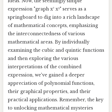
ideas. Now, the seemingly simple
expression "graph x³ x⁵" serves as a
springboard to dig into a rich landscape
of mathematical concepts, emphasizing
the interconnectedness of various
mathematical areas. By individually
examining the cubic and quintic functions
and then exploring the various
interpretations of the combined
expression, we've gained a deeper
appreciation of polynomial functions,
their graphical properties, and their
practical applications. Remember, the key
to unlocking mathematical mysteries