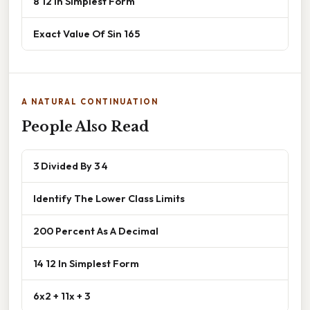
8 12 In Simplest Form
Exact Value Of Sin 165
A NATURAL CONTINUATION
People Also Read
3 Divided By 3 4
Identify The Lower Class Limits
200 Percent As A Decimal
14 12 In Simplest Form
6x2 + 11x + 3