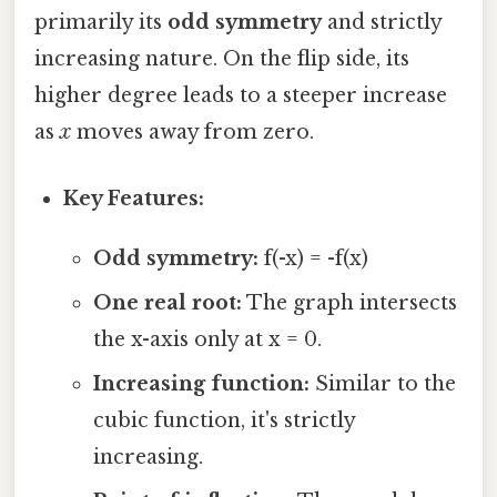
primarily its
odd symmetry
and strictly
increasing nature. On the flip side, its
higher degree leads to a steeper increase
as
x
moves away from zero.
Key Features:
Odd symmetry:
f(-x) = -f(x)
One real root:
The graph intersects
the x-axis only at x = 0.
Increasing function:
Similar to the
cubic function, it's strictly
increasing.