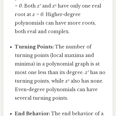
= 0
. Both
x³
and
x⁵
have only one real
root at
x = 0
. Higher-degree
polynomials can have more roots,
both real and complex.
Turning Points:
The number of
turning points (local maxima and
minima) in a polynomial graph is at
most one less than its degree.
x³
has no
turning points, while
x⁵
also has none.
Even-degree polynomials can have
several turning points.
End Behavior:
The end behavior of a