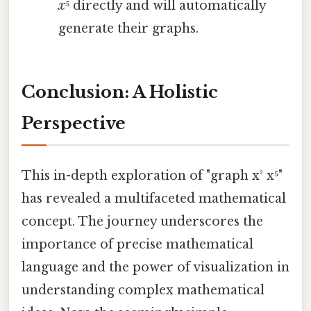
x⁵
directly and will automatically
generate their graphs.
Conclusion: A Holistic
Perspective
This in-depth exploration of "graph x³ x⁵"
has revealed a multifaceted mathematical
concept. The journey underscores the
importance of precise mathematical
language and the power of visualization in
understanding complex mathematical