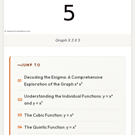
Graph X 3 X 5
JUMP TO
Decoding the Enigma: A Comprehensive
Exploration of the Graph x³ x⁵
Understanding the Individual Functions: y = x³
and y = x⁵
The Cubic Function: y = x³
The Quintic Function: y = x⁵