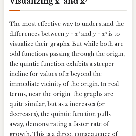
Visualizing x³ and x⁵
The most effective way to understand the
differences between
y = x³
and
y = x⁵
is to
visualize their graphs. But while both are
odd functions passing through the origin,
the quintic function exhibits a steeper
incline for values of
x
beyond the
immediate vicinity of the origin. In real
terms, near the origin, the graphs are
quite similar, but as
x
increases (or
decreases), the quintic function pulls
away, demonstrating a faster rate of
growth. This is a direct consequence of