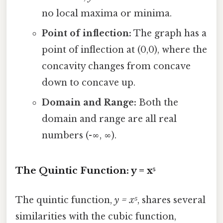
no local maxima or minima.
Point of inflection:
The graph has a
point of inflection at (0,0), where the
concavity changes from concave
down to concave up.
Domain and Range:
Both the
domain and range are all real
numbers (-∞, ∞).
The Quintic Function: y = x⁵
The quintic function,
y = x⁵
, shares several
similarities with the cubic function,