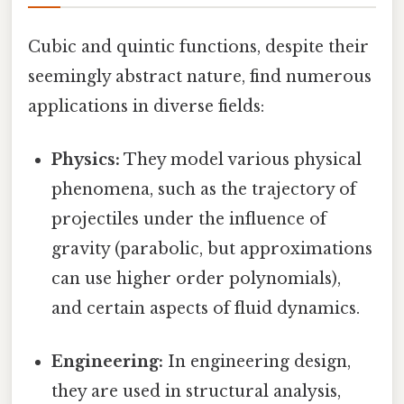
Cubic and quintic functions, despite their
seemingly abstract nature, find numerous
applications in diverse fields:
Physics:
They model various physical
phenomena, such as the trajectory of
projectiles under the influence of
gravity (parabolic, but approximations
can use higher order polynomials),
and certain aspects of fluid dynamics.
Engineering:
In engineering design,
they are used in structural analysis,