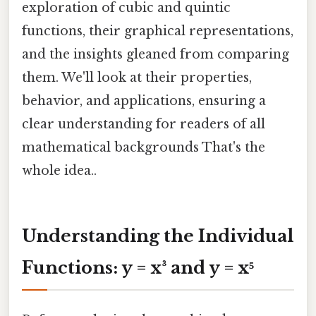
exploration of cubic and quintic
functions, their graphical representations,
and the insights gleaned from comparing
them. We'll look at their properties,
behavior, and applications, ensuring a
clear understanding for readers of all
mathematical backgrounds That's the
whole idea..
Understanding the Individual
Functions: y = x³ and y = x⁵