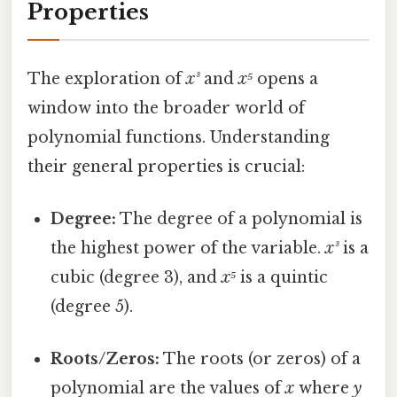
Properties
The exploration of
x³
and
x⁵
opens a
window into the broader world of
polynomial functions. Understanding
their general properties is crucial:
Degree:
The degree of a polynomial is
the highest power of the variable.
x³
is a
cubic (degree 3), and
x⁵
is a quintic
(degree 5).
Roots/Zeros:
The roots (or zeros) of a
polynomial are the values of
x
where
y