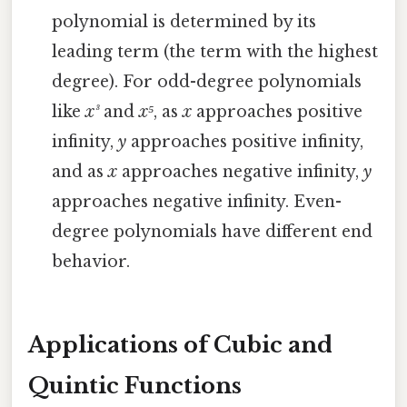
polynomial is determined by its
leading term (the term with the highest
degree). For odd-degree polynomials
like
x³
and
x⁵
, as
x
approaches positive
infinity,
y
approaches positive infinity,
and as
x
approaches negative infinity,
y
approaches negative infinity. Even-
degree polynomials have different end
behavior.
Applications of Cubic and
Quintic Functions