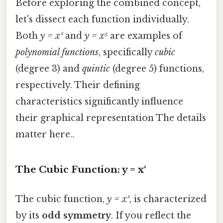
Before exploring the combined concept,
let's dissect each function individually.
Both
y = x³
and
y = x⁵
are examples of
polynomial functions
, specifically
cubic
(degree 3) and
quintic
(degree 5) functions,
respectively. Their defining
characteristics significantly influence
their graphical representation The details
matter here..
The Cubic Function: y = x³
The cubic function,
y = x³
, is characterized
by its
odd symmetry
. If you reflect the