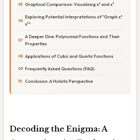
Graphical Comparison: Visualizing x³ and x⁵
Exploring Potential Interpretations of "Graph x³
x⁵"
A Deeper Dive: Polynomial Functions and Their
Properties
Applications of Cubic and Quintic Functions
Frequently Asked Questions (FAQ)
Conclusion: A Holistic Perspective
Decoding the Enigma: A