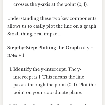
crosses the y-axis at the point (0, 1).
Understanding these two key components
allows us to easily plot the line on a graph
Small thing, real impact..
Step-by-Step: Plotting the Graph of y =
3/4x + 1
Identify the y-intercept:
The y-
intercept is 1. This means the line
passes through the point (0, 1). Plot this
point on your coordinate plane.