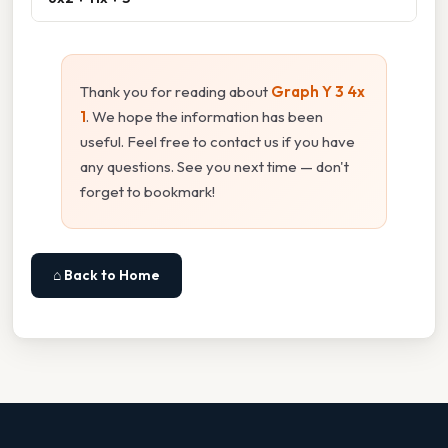
Thank you for reading about
Graph Y 3 4x
1
. We hope the information has been
useful. Feel free to contact us if you have
any questions. See you next time — don't
forget to bookmark!
⌂ Back to Home