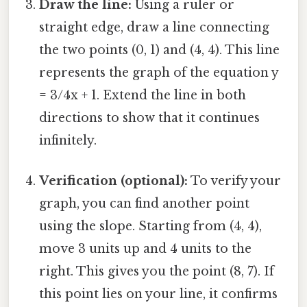
Draw the line:
Using a ruler or
straight edge, draw a line connecting
the two points (0, 1) and (4, 4). This line
represents the graph of the equation y
= 3/4x + 1. Extend the line in both
directions to show that it continues
infinitely.
Verification (optional):
To verify your
graph, you can find another point
using the slope. Starting from (4, 4),
move 3 units up and 4 units to the
right. This gives you the point (8, 7). If
this point lies on your line, it confirms