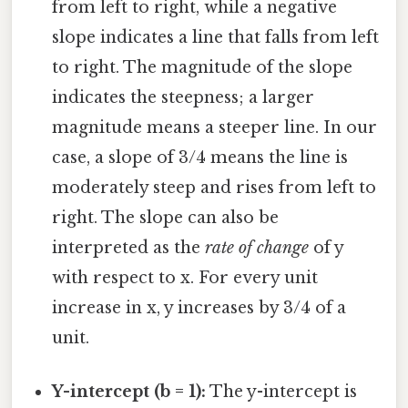
from left to right, while a negative
slope indicates a line that falls from left
to right. The magnitude of the slope
indicates the steepness; a larger
magnitude means a steeper line. In our
case, a slope of 3/4 means the line is
moderately steep and rises from left to
right. The slope can also be
interpreted as the
rate of change
of y
with respect to x. For every unit
increase in x, y increases by 3/4 of a
unit.
Y-intercept (b = 1):
The y-intercept is