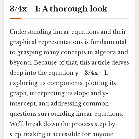
3/4x + 1: A thorough look
Understanding linear equations and their
graphical representations is fundamental
to grasping many concepts in algebra and
beyond. Because of that, this article delves
deep into the equation
y = 3/4x + 1
,
exploring its components, plotting its
graph, interpreting its slope and y-
intercept, and addressing common
questions surrounding linear equations.
We'll break down the process step-by-
step, making it accessible for anyone,