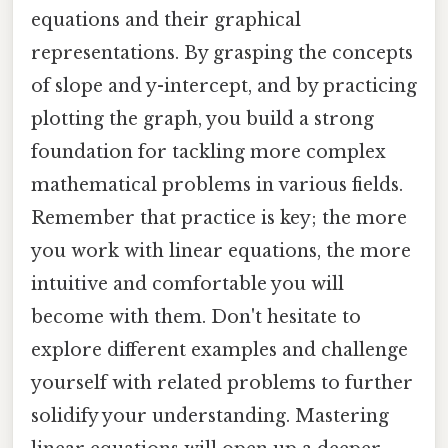
equations and their graphical
representations. By grasping the concepts
of slope and y-intercept, and by practicing
plotting the graph, you build a strong
foundation for tackling more complex
mathematical problems in various fields.
Remember that practice is key; the more
you work with linear equations, the more
intuitive and comfortable you will
become with them. Don't hesitate to
explore different examples and challenge
yourself with related problems to further
solidify your understanding. Mastering