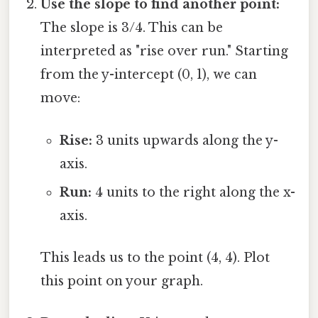
Use the slope to find another point:
The slope is 3/4. This can be
interpreted as "rise over run." Starting
from the y-intercept (0, 1), we can
move:
Rise:
3 units upwards along the y-
axis.
Run:
4 units to the right along the x-
axis.
This leads us to the point (4, 4). Plot
this point on your graph.