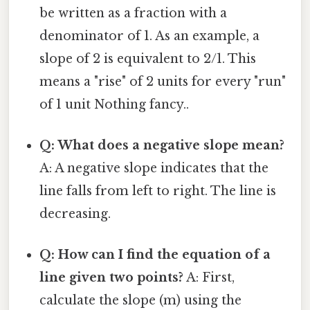
be written as a fraction with a
denominator of 1. As an example, a
slope of 2 is equivalent to 2/1. This
means a "rise" of 2 units for every "run"
of 1 unit Nothing fancy..
Q: What does a negative slope mean?
A: A negative slope indicates that the
line falls from left to right. The line is
decreasing.
Q: How can I find the equation of a
line given two points?
A: First,
calculate the slope (m) using the