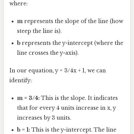
where:
m
represents the slope of the line (how
steep the line is).
b
represents the y-intercept (where the
line crosses the y-axis).
In our equation, y = 3/4x + 1, we can
identify:
m = 3/4:
This is the slope. It indicates
that for every 4 units increase in x, y
increases by 3 units.
b = 1:
This is the y-intercept. The line