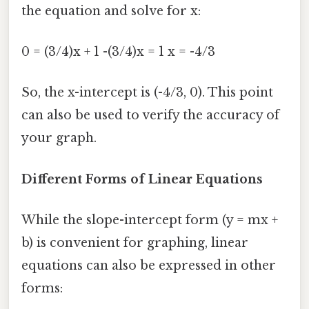
the equation and solve for x:
0 = (3/4)x + 1 -(3/4)x = 1 x = -4/3
So, the x-intercept is (-4/3, 0). This point
can also be used to verify the accuracy of
your graph.
Different Forms of Linear Equations
While the slope-intercept form (y = mx +
b) is convenient for graphing, linear
equations can also be expressed in other
forms: