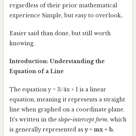
regardless of their prior mathematical
experience Simple, but easy to overlook..
Easier said than done, but still worth
knowing.
Introduction: Understanding the
Equation of a Line
The equation y = 3/4x + 1 is a linear
equation, meaning it represents a straight
line when graphed on a coordinate plane.
It's written in the
slope-intercept form
, which
is generally represented as
y = mx + b
,