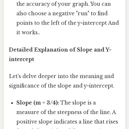
the accuracy of your graph. You can
also choose a negative "run" to find
points to the left of the y-intercept And
it works..
Detailed Explanation of Slope and Y-
intercept
Let's delve deeper into the meaning and
significance of the slope and y-intercept.
Slope (m = 3/4):
The slope is a
measure of the steepness of the line. A
positive slope indicates a line that rises