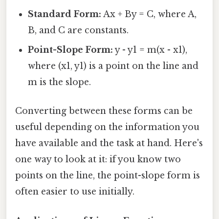
Standard Form:
Ax + By = C, where A,
B, and C are constants.
Point-Slope Form:
y - y1 = m(x - x1),
where (x1, y1) is a point on the line and
m is the slope.
Converting between these forms can be
useful depending on the information you
have available and the task at hand. Here's
one way to look at it: if you know two
points on the line, the point-slope form is
often easier to use initially.