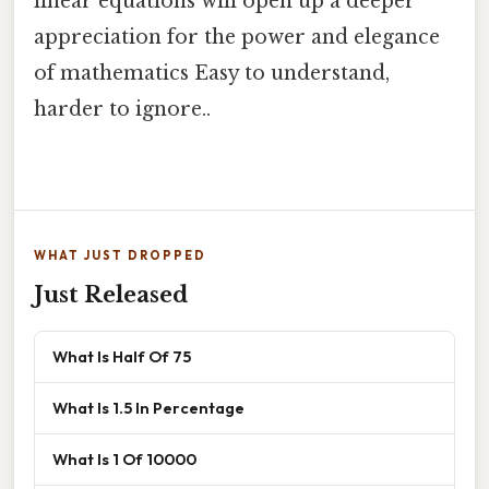
linear equations will open up a deeper
appreciation for the power and elegance
of mathematics Easy to understand,
harder to ignore..
WHAT JUST DROPPED
Just Released
What Is Half Of 75
What Is 1.5 In Percentage
What Is 1 Of 10000