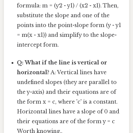
formula: m = (y2 - y1) / (x2 - x1). Then,
substitute the slope and one of the
points into the point-slope form (y - y1
= m(x - x1)) and simplify to the slope-
intercept form.
Q: What if the line is vertical or
horizontal?
A: Vertical lines have
undefined slopes (they are parallel to
the y-axis) and their equations are of
the form x = c, where 'c' is a constant.
Horizontal lines have a slope of 0 and
their equations are of the form y = c
Worth knowing..