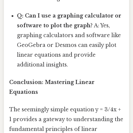
Q: Can I use a graphing calculator or
software to plot the graph?
A: Yes,
graphing calculators and software like
GeoGebra or Desmos can easily plot
linear equations and provide
additional insights.
Conclusion: Mastering Linear
Equations
The seemingly simple equation y = 3/4x +
1 provides a gateway to understanding the
fundamental principles of linear