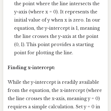
the point where the line intersects the
y-axis (where x = 0). It represents the
initial value of y when x is zero. In our
equation, the y-intercept is 1, meaning
the line crosses the y-axis at the point
(0, 1). This point provides a starting
point for plotting the line.
Finding x-intercept:
While the y-intercept is readily available
from the equation, the x-intercept (where
the line crosses the x-axis, meaning y = 0)
requires a simple calculation. Set y = 0 in