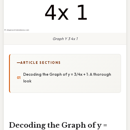
Graph Y 3 4x 1
ARTICLE SECTIONS
Decoding the Graph of y = 3/4x + 1: A thorough
look
Decoding the Graph of y =