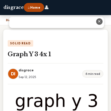
👤
disgrace
⌂ Home
Home
›
Graph Y 3 4x 1
✕
SOLID READ
Graph Y 3 4x 1
disgrace
DI
6 min read
Sep 12, 2025