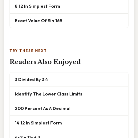
8 12 In Simplest Form
Exact Value Of Sin 165
TRY THESE NEXT
Readers Also Enjoyed
3 Divided By 3 4
Identify The Lower Class Limits
200 Percent As A Decimal
14 12 In Simplest Form
6x2 + 11x + 3