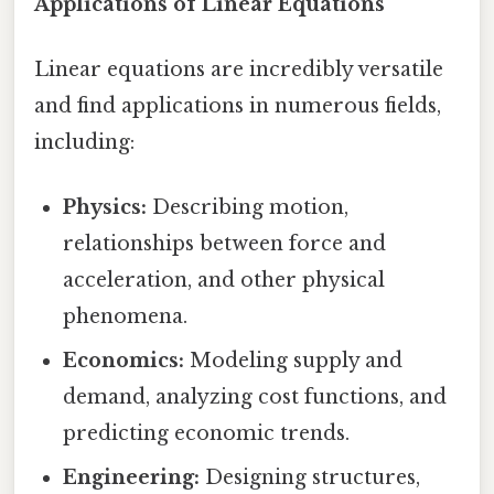
Applications of Linear Equations
Linear equations are incredibly versatile
and find applications in numerous fields,
including:
Physics:
Describing motion,
relationships between force and
acceleration, and other physical
phenomena.
Economics:
Modeling supply and
demand, analyzing cost functions, and
predicting economic trends.
Engineering:
Designing structures,