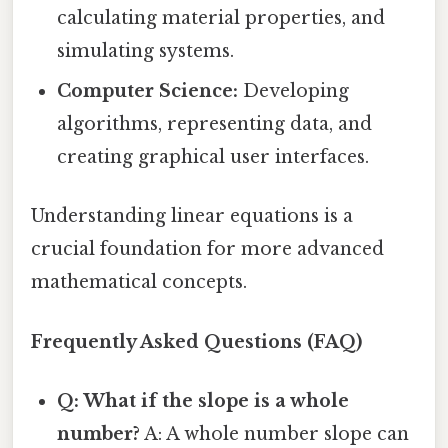
calculating material properties, and
simulating systems.
Computer Science:
Developing
algorithms, representing data, and
creating graphical user interfaces.
Understanding linear equations is a
crucial foundation for more advanced
mathematical concepts.
Frequently Asked Questions (FAQ)
Q: What if the slope is a whole
number?
A: A whole number slope can