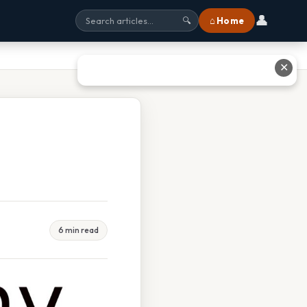
👤
⌂ Home
🔍
✕
6 min read