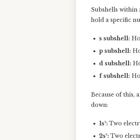
Subshells within a
hold a specific n
s subshell:
Hol
p subshell:
Ho
d subshell:
Ho
f subshell:
Hol
Because of this, 
down:
1s²:
Two electro
2s²:
Two electr