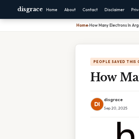
disgrace
Home
About
Contact
Disclaimer
Pri
Home
›
How Many Electrons In Ar
PEOPLE SAVED THIS 
How Man
disgrace
DI
Sep 20, 2025