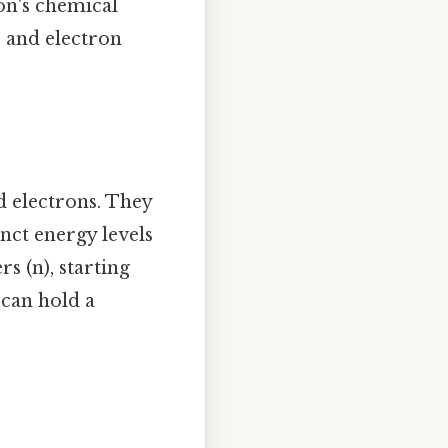
gon's chemical
s and electron
d electrons. They
nct energy levels
s (n), starting
 can hold a