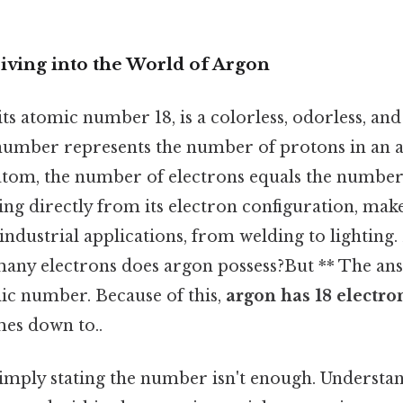
iving into the World of Argon
its atomic number 18, is a colorless, odorless, and
number represents the number of protons in an a
 atom, the number of electrons equals the number 
ng directly from its electron configuration, make
 industrial applications, from welding to lighting.
any electrons does argon possess?But ** The answ
mic number. Because of this,
argon has 18 electro
mes down to..
 simply stating the number isn't enough. Underst