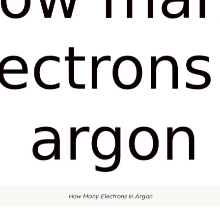
How Many Electrons In Argon