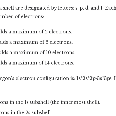
 shell are designated by letters: s, p, d, and f. Eac
umber of electrons:
ds a maximum of 2 electrons.
lds a maximum of 6 electrons.
lds a maximum of 10 electrons.
ds a maximum of 14 electrons.
argon's electron configuration is:
1s²2s²2p⁶3s²3p⁶
. 
ns in the 1s subshell (the innermost shell).
ons in the 2s subshell.