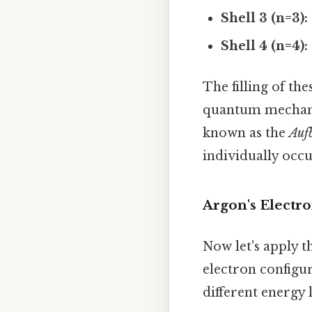
Shell 3 (n=3):
Shell 4 (n=4):
The filling of the
quantum mechanics
known as the
Auf
individually occu
Argon's Electro
Now let's apply t
electron configur
different energy 