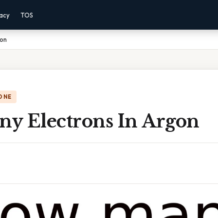
vacy
TOS
gon
ONE
y Electrons In Argon