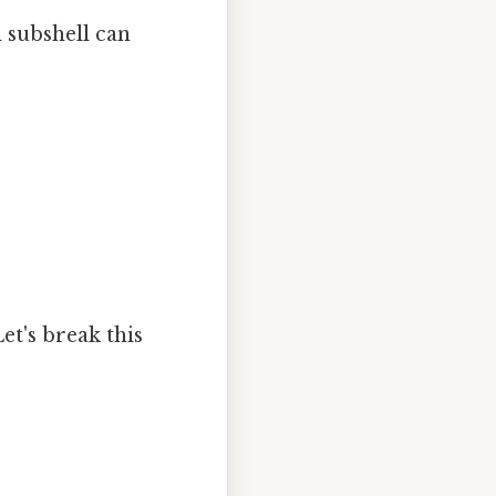
h subshell can
Let's break this