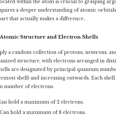
located within the atom is crucial to grasping ar
equires a deeper understanding of atomic orbital
part that actually makes a difference..
Atomic Structure and Electron Shells
ply a random collection of protons, neutrons, an
anized structure, with electrons arranged in disti
shells are designated by principal quantum number
ermost shell) and increasing outwards. Each shell
m number of electrons.
an hold a maximum of 2 electrons.
Can hold a maximum of 8 electrons.