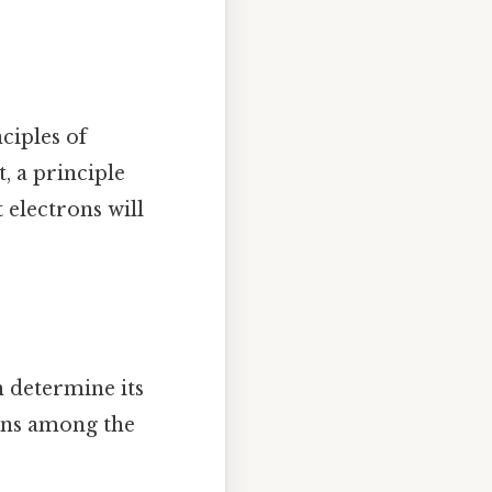
nciples of
, a principle
t electrons will
n determine its
rons among the