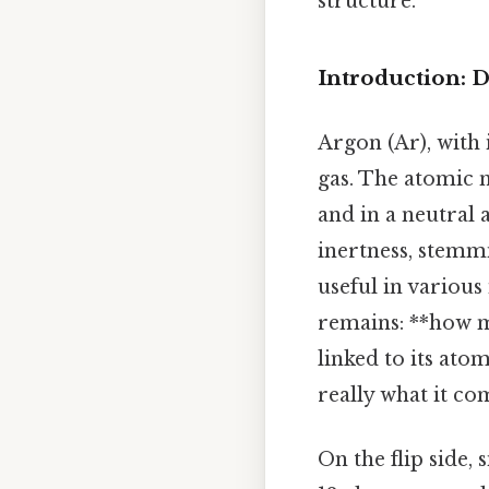
structure.
Introduction: D
Argon (Ar), with 
gas. The atomic 
and in a neutral
inertness, stemmi
useful in various
remains: **how m
linked to its ato
really what it co
On the flip side,