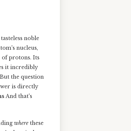
 tasteless noble
tom's nucleus,
of protons. Its
s it incredibly
 But the question
er is directly
ns
And that's
anding
where
these