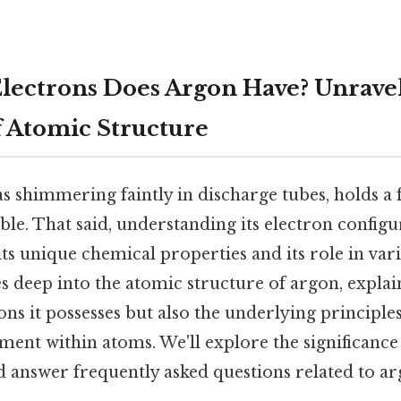
ectrons Does Argon Have? Unravel
f Atomic Structure
s shimmering faintly in discharge tubes, holds a 
able. That said, understanding its electron configu
 unique chemical properties and its role in vari
es deep into the atomic structure of argon, explai
s it possesses but also the underlying principle
ent within atoms. We'll explore the significance 
 answer frequently asked questions related to ar