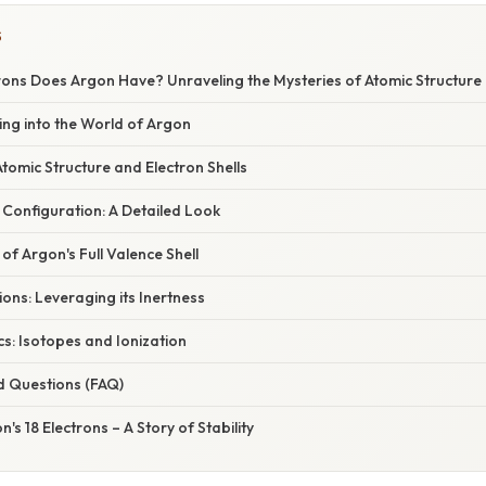
S
ons Does Argon Have? Unraveling the Mysteries of Atomic Structure
ving into the World of Argon
omic Structure and Electron Shells
 Configuration: A Detailed Look
of Argon's Full Valence Shell
ions: Leveraging its Inertness
s: Isotopes and Ionization
d Questions (FAQ)
's 18 Electrons – A Story of Stability