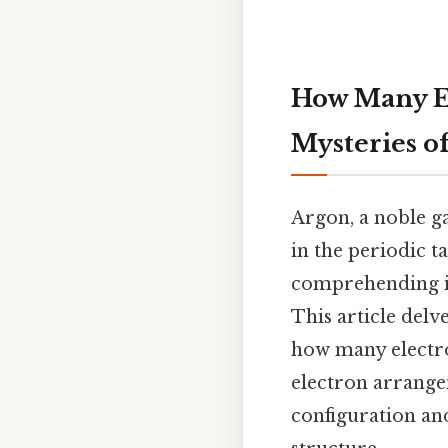
How Many El
Mysteries o
Argon, a noble ga
in the periodic t
comprehending its
This article delv
how many electron
electron arrangem
configuration and