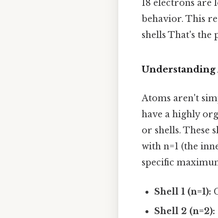
18 electrons are 
behavior. This r
shells That's the 
Understanding 
Atoms aren't sim
have a highly org
or shells. These 
with n=1 (the inn
specific maximu
Shell 1 (n=1):
C
Shell 2 (n=2):