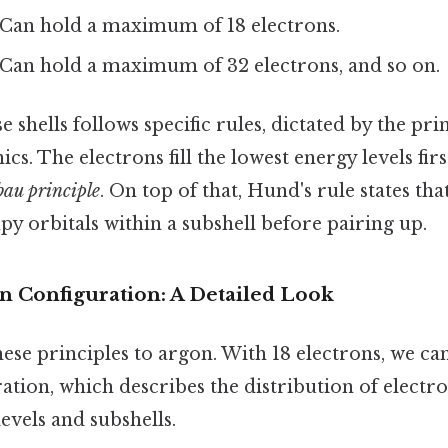
Can hold a maximum of 18 electrons.
Can hold a maximum of 32 electrons, and so on.
se shells follows specific rules, dictated by the pri
. The electrons fill the lowest energy levels first
bau principle
. On top of that, Hund's rule states tha
py orbitals within a subshell before pairing up.
n Configuration: A Detailed Look
hese principles to argon. With 18 electrons, we ca
ation, which describes the distribution of elect
levels and subshells.