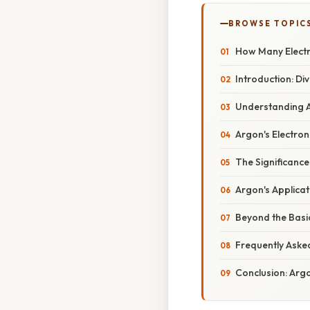
BROWSE TOPIC
How Many Electr
Introduction: Di
Understanding At
Argon's Electron
The Significance 
Argon's Applicat
Beyond the Basic
Frequently Aske
Conclusion: Argon