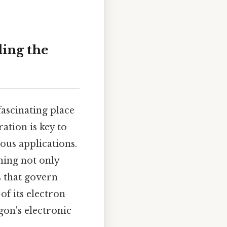
ing the
fascinating place
ration is key to
ous applications.
ning not only
s that govern
of its electron
gon's electronic