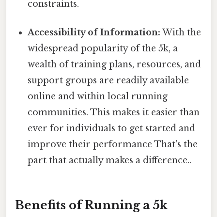
constraints.
Accessibility of Information:
With the
widespread popularity of the 5k, a
wealth of training plans, resources, and
support groups are readily available
online and within local running
communities. This makes it easier than
ever for individuals to get started and
improve their performance That's the
part that actually makes a difference..
Benefits of Running a 5k