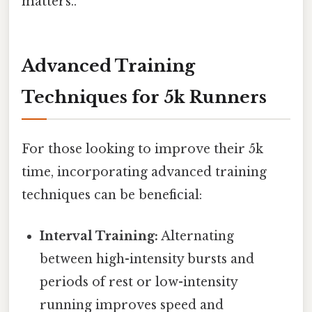
matters..
Advanced Training
Techniques for 5k Runners
For those looking to improve their 5k
time, incorporating advanced training
techniques can be beneficial:
Interval Training:
Alternating
between high-intensity bursts and
periods of rest or low-intensity
running improves speed and