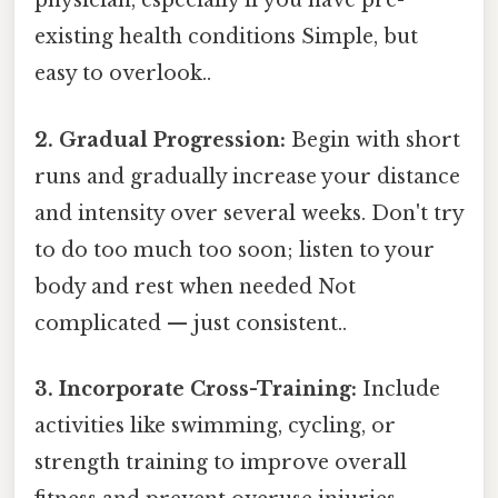
physician, especially if you have pre-
existing health conditions Simple, but
easy to overlook..
2. Gradual Progression:
Begin with short
runs and gradually increase your distance
and intensity over several weeks. Don't try
to do too much too soon; listen to your
body and rest when needed Not
complicated — just consistent..
3. Incorporate Cross-Training:
Include
activities like swimming, cycling, or
strength training to improve overall