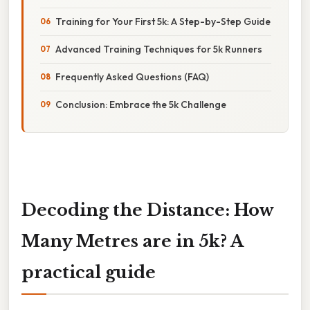
Training for Your First 5k: A Step-by-Step Guide
Advanced Training Techniques for 5k Runners
Frequently Asked Questions (FAQ)
Conclusion: Embrace the 5k Challenge
Decoding the Distance: How
Many Metres are in 5k? A
practical guide