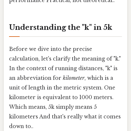
performance Practical, not theoretical..
Understanding the "k" in 5k
Before we dive into the precise
calculation, let's clarify the meaning of "k."
In the context of running distances, "k" is
an abbreviation for
kilometer
, which is a
unit of length in the metric system. One
kilometer is equivalent to 1000 meters.
Which means, 5k simply means 5
kilometers And that's really what it comes
down to..