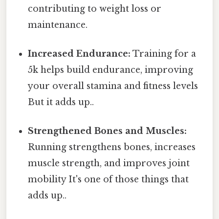
contributing to weight loss or
maintenance.
Increased Endurance:
Training for a
5k helps build endurance, improving
your overall stamina and fitness levels
But it adds up..
Strengthened Bones and Muscles:
Running strengthens bones, increases
muscle strength, and improves joint
mobility It's one of those things that
adds up..