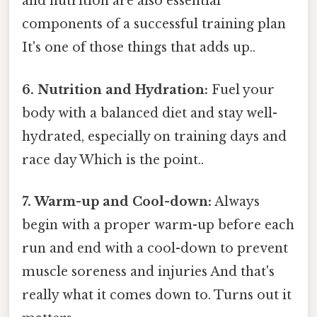
and nutrition are also essential
components of a successful training plan
It's one of those things that adds up..
6. Nutrition and Hydration:
Fuel your
body with a balanced diet and stay well-
hydrated, especially on training days and
race day Which is the point..
7. Warm-up and Cool-down:
Always
begin with a proper warm-up before each
run and end with a cool-down to prevent
muscle soreness and injuries And that's
really what it comes down to. Turns out it