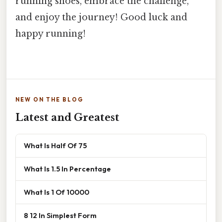
running shoes, embrace the challenge,
and enjoy the journey! Good luck and
happy running!
NEW ON THE BLOG
Latest and Greatest
What Is Half Of 75
What Is 1.5 In Percentage
What Is 1 Of 10000
8 12 In Simplest Form