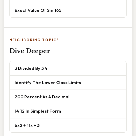
Exact Value Of Sin 165
NEIGHBORING TOPICS
Dive Deeper
3 Divided By 3 4
Identify The Lower Class Limits
200 Percent As A Decimal
14 12 In Simplest Form
6x2 + 11x + 3