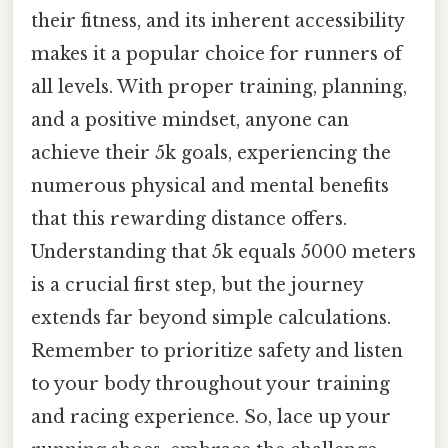
their fitness, and its inherent accessibility
makes it a popular choice for runners of
all levels. With proper training, planning,
and a positive mindset, anyone can
achieve their 5k goals, experiencing the
numerous physical and mental benefits
that this rewarding distance offers.
Understanding that 5k equals 5000 meters
is a crucial first step, but the journey
extends far beyond simple calculations.
Remember to prioritize safety and listen
to your body throughout your training
and racing experience. So, lace up your