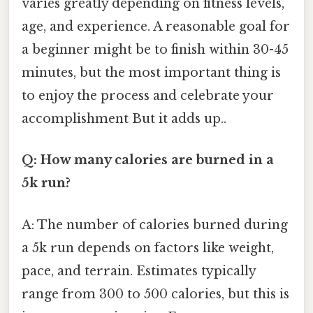
varies greatly depending on fitness levels,
age, and experience. A reasonable goal for
a beginner might be to finish within 30-45
minutes, but the most important thing is
to enjoy the process and celebrate your
accomplishment But it adds up..
Q: How many calories are burned in a
5k run?
A: The number of calories burned during
a 5k run depends on factors like weight,
pace, and terrain. Estimates typically
range from 300 to 500 calories, but this is