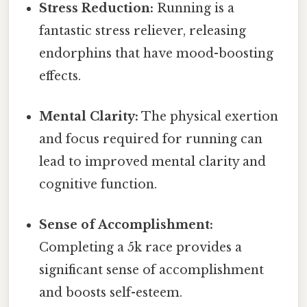
Stress Reduction:
Running is a
fantastic stress reliever, releasing
endorphins that have mood-boosting
effects.
Mental Clarity:
The physical exertion
and focus required for running can
lead to improved mental clarity and
cognitive function.
Sense of Accomplishment:
Completing a 5k race provides a
significant sense of accomplishment
and boosts self-esteem.