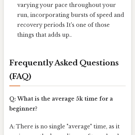
varying your pace throughout your
run, incorporating bursts of speed and
recovery periods It's one of those
things that adds up..
Frequently Asked Questions
(FAQ)
Q: What is the average 5k time for a
beginner?
A: There is no single "average" time, as it