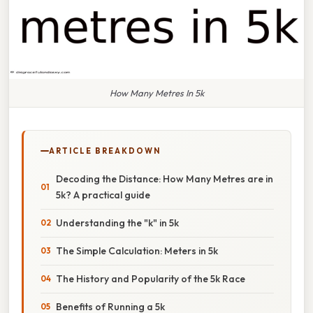
How Many Metres In 5k
ARTICLE BREAKDOWN
Decoding the Distance: How Many Metres are in
5k? A practical guide
Understanding the "k" in 5k
The Simple Calculation: Meters in 5k
The History and Popularity of the 5k Race
Benefits of Running a 5k