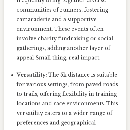
frequently bring together diverse
communities of runners, fostering
camaraderie and a supportive
environment. These events often
involve charity fundraising or social
gatherings, adding another layer of
appeal Small thing, real impact..
Versatility:
The 5k distance is suitable
for various settings, from paved roads
to trails, offering flexibility in training
locations and race environments. This
versatility caters to a wider range of
preferences and geographical