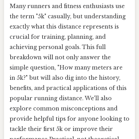
Many runners and fitness enthusiasts use
the term "5k" casually, but understanding
exactly what this distance represents is
crucial for training, planning, and
achieving personal goals. This full
breakdown will not only answer the
simple question, "How many meters are
in 5k?" but will also dig into the history,
benefits, and practical applications of this
popular running distance. We'll also
explore common misconceptions and
provide helpful tips for anyone looking to
tackle their first 5k or improve their