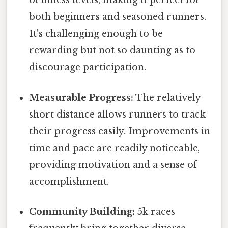
of fitness levels, making it perfect for
both beginners and seasoned runners.
It's challenging enough to be
rewarding but not so daunting as to
discourage participation.
Measurable Progress:
The relatively
short distance allows runners to track
their progress easily. Improvements in
time and pace are readily noticeable,
providing motivation and a sense of
accomplishment.
Community Building:
5k races