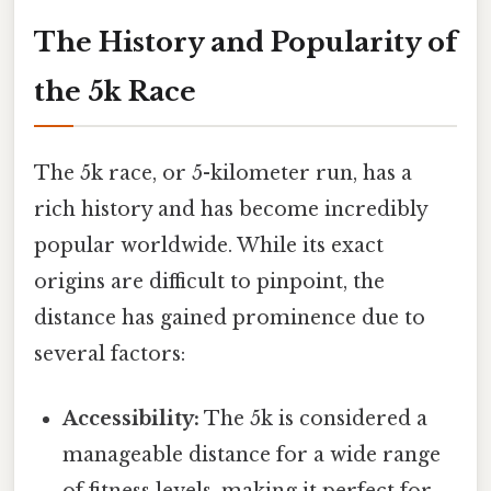
The History and Popularity of
the 5k Race
The 5k race, or 5-kilometer run, has a
rich history and has become incredibly
popular worldwide. While its exact
origins are difficult to pinpoint, the
distance has gained prominence due to
several factors:
Accessibility:
The 5k is considered a
manageable distance for a wide range