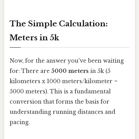
The Simple Calculation:
Meters in 5k
Now, for the answer you've been waiting
for: There are
5000 meters
in 5k (5
kilometers x 1000 meters/kilometer =
5000 meters). This is a fundamental
conversion that forms the basis for
understanding running distances and
pacing.