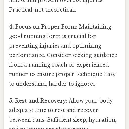
fitness and prevent overuse injuries
Practical, not theoretical..
4. Focus on Proper Form:
Maintaining
good running form is crucial for
preventing injuries and optimizing
performance. Consider seeking guidance
from a running coach or experienced
runner to ensure proper technique Easy
to understand, harder to ignore..
5. Rest and Recovery:
Allow your body
adequate time to rest and recover
between runs. Sufficient sleep, hydration,