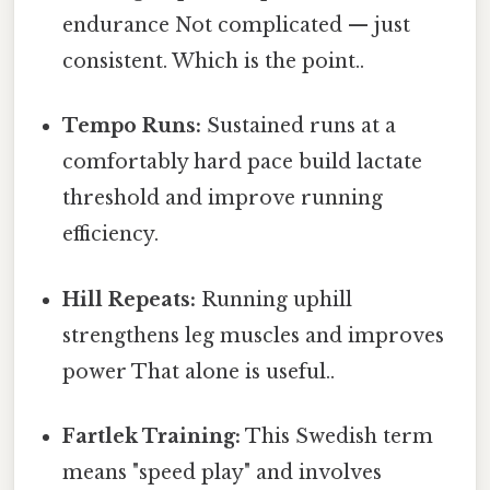
endurance Not complicated — just
consistent. Which is the point..
Tempo Runs:
Sustained runs at a
comfortably hard pace build lactate
threshold and improve running
efficiency.
Hill Repeats:
Running uphill
strengthens leg muscles and improves
power That alone is useful..
Fartlek Training:
This Swedish term
means "speed play" and involves