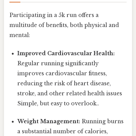
Participating in a 5k run offers a
multitude of benefits, both physical and
mental:
Improved Cardiovascular Health:
Regular running significantly
improves cardiovascular fitness,
reducing the risk of heart disease,
stroke, and other related health issues
Simple, but easy to overlook..
Weight Management:
Running burns
a substantial number of calories,