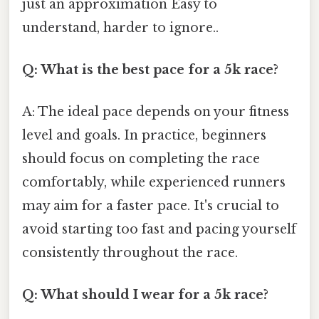
just an approximation Easy to
understand, harder to ignore..
Q: What is the best pace for a 5k race?
A: The ideal pace depends on your fitness
level and goals. In practice, beginners
should focus on completing the race
comfortably, while experienced runners
may aim for a faster pace. It's crucial to
avoid starting too fast and pacing yourself
consistently throughout the race.
Q: What should I wear for a 5k race?