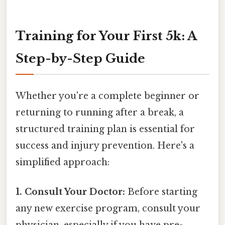
Training for Your First 5k: A
Step-by-Step Guide
Whether you're a complete beginner or
returning to running after a break, a
structured training plan is essential for
success and injury prevention. Here's a
simplified approach:
1. Consult Your Doctor:
Before starting
any new exercise program, consult your