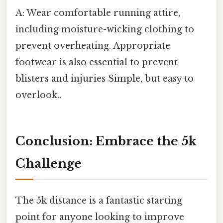
A: Wear comfortable running attire,
including moisture-wicking clothing to
prevent overheating. Appropriate
footwear is also essential to prevent
blisters and injuries Simple, but easy to
overlook..
Conclusion: Embrace the 5k
Challenge
The 5k distance is a fantastic starting
point for anyone looking to improve