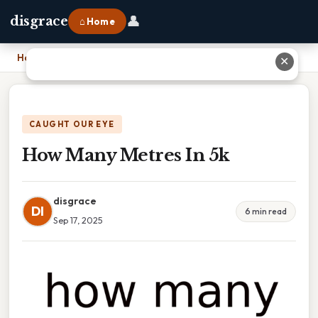
👤
disgrace
⌂ Home
Home
›
How Many Metres In 5k
✕
CAUGHT OUR EYE
How Many Metres In 5k
disgrace
DI
6 min read
Sep 17, 2025