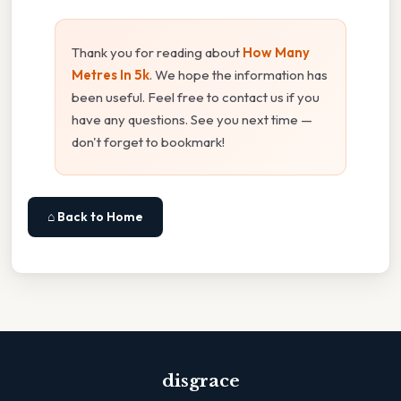
Thank you for reading about
How Many
Metres In 5k
. We hope the information has
been useful. Feel free to contact us if you
have any questions. See you next time —
don't forget to bookmark!
⌂ Back to Home
disgrace