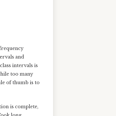
 frequency
tervals and
lass intervals is
while too many
le of thumb is to
ion is complete,
Took long