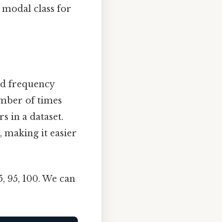
 modal class for
nd frequency
umber of times
s in a dataset.
, making it easier
95, 95, 100. We can