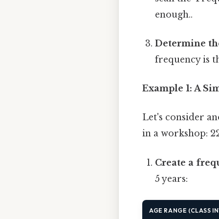
enough..
Determine th
frequency is t
Example 1: A Si
Let's consider a
in a workshop: 22, 
Create a freq
5 years:
AGE RANGE (CLASS I