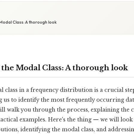
Modal Class: A thorough look
 the Modal Class: A thorough look
 class in a frequency distribution is a crucial ste
ing us to identify the most frequently occurring da
ill walk you through the process, explaining the 
actical examples. Here's the thing — we will look
butions, identifying the modal class, and addres