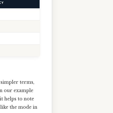
CY
n simpler terms,
 in our example
 it helps to note
 like the mode in