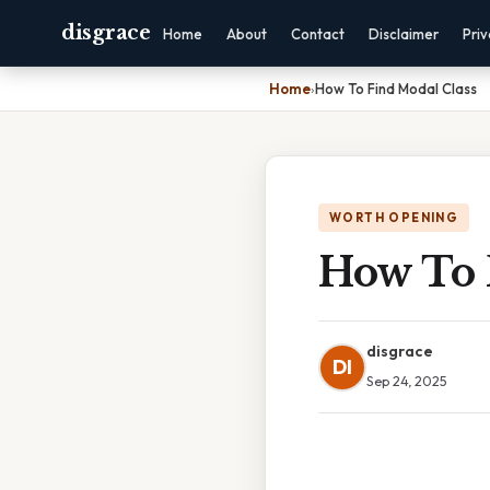
disgrace
Home
About
Contact
Disclaimer
Pri
Home
›
How To Find Modal Class
WORTH OPENING
How To 
disgrace
DI
Sep 24, 2025