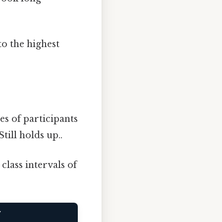
o the highest
s of participants
Still holds up..
class intervals of
Y