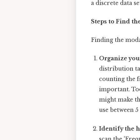
a discrete data se
Steps to Find th
Finding the modal
Organize your
distribution t
counting the f
important. To
might make the
use between 5 
Identify the 
scan the 'Freq