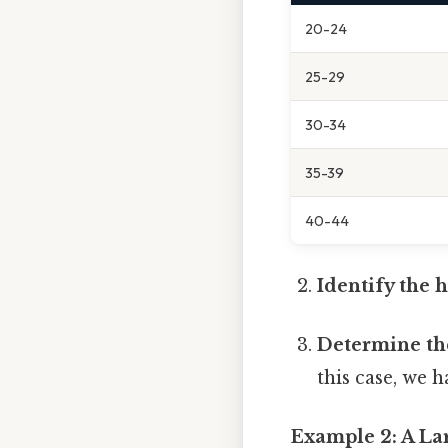
20-24
25-29
30-34
35-39
40-44
Identify the 
Determine th
this case, we 
Example 2: A Lar