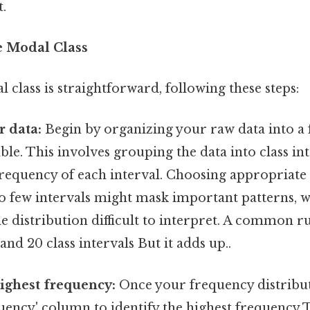
t.
e Modal Class
 class is straightforward, following these steps:
 data:
Begin by organizing your raw data into a
able. This involves grouping the data into class in
requency of each interval. Choosing appropriate c
o few intervals might mask important patterns, 
 distribution difficult to interpret. A common ru
and 20 class intervals But it adds up..
highest frequency:
Once your frequency distribut
uency' column to identify the highest frequency 