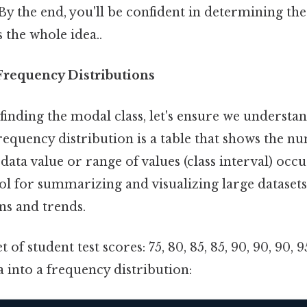
y the end, you'll be confident in determining the
s the whole idea..
requency Distributions
finding the modal class, let's ensure we understa
frequency distribution is a table that shows the n
data value or range of values (class interval) occur
ool for summarizing and visualizing large datasets
rns and trends.
 of student test scores: 75, 80, 85, 85, 90, 90, 90, 
a into a frequency distribution: