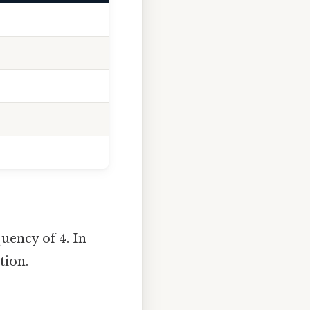
uency of 4. In
tion.