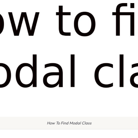
How To Find Modal Class