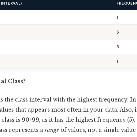
 INTERVAL)
FREQUEN
1
3
5
1
al Class?
s the class interval with the highest frequency. I
 values that appears most often in your data. Also,
class is
90-99
, as it has the highest frequency (5).
ass represents a
range
of values, not a single value