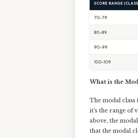
SCORE RANGE (CLASS
70-79
80-89
90-99
100-109
What is the Mod
The modal class i
it's the range of
above, the modal 
that the modal cl