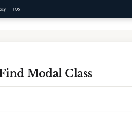
vacy
TOS
Find Modal Class