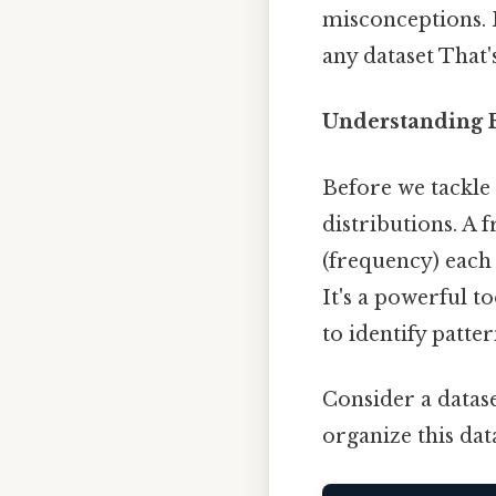
misconceptions. B
any dataset That'
Understanding F
Before we tackle 
distributions. A 
(frequency) each 
It's a powerful t
to identify patte
Consider a dataset
organize this dat