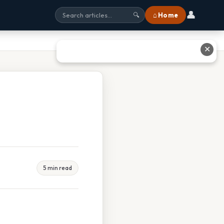
👤
⌂ Home
🔍
✕
5 min read