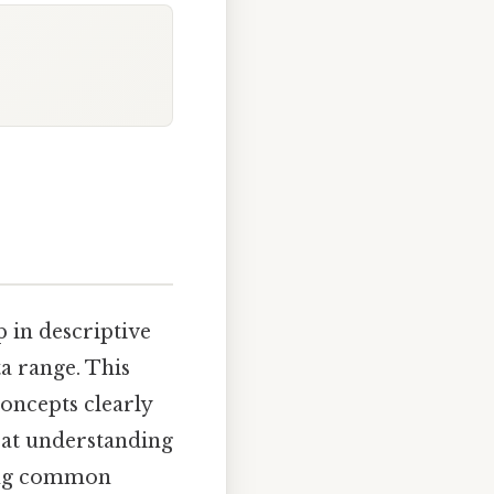
p in descriptive
ta range. This
concepts clearly
 at understanding
sing common