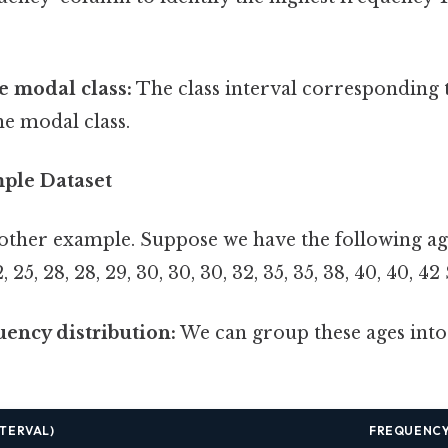
e modal class:
The class interval corresponding t
he modal class.
mple Dataset
nother example. Suppose we have the following age
25, 28, 28, 29, 30, 30, 30, 32, 35, 35, 38, 40, 40, 42 
uency distribution:
We can group these ages into 
NTERVAL)
FREQUENC