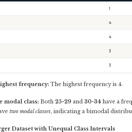
1
4
4
3
3
highest frequency:
The highest frequency is 4.
e modal class:
Both
25-29
and
30-34
have a freq
have
two modal classes
, indicating a bimodal distribu
ger Dataset with Unequal Class Intervals