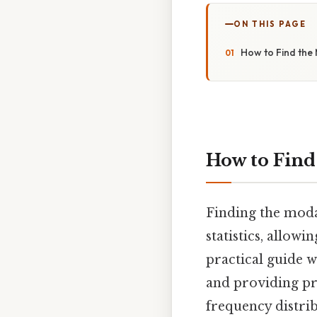
ON THIS PAGE
How to Find the 
How to Find
Finding the modal
statistics, allow
practical guide w
and providing pr
frequency distri