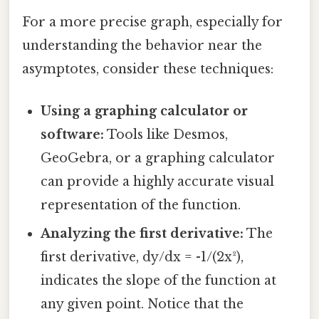
For a more precise graph, especially for
understanding the behavior near the
asymptotes, consider these techniques:
Using a graphing calculator or
software:
Tools like Desmos,
GeoGebra, or a graphing calculator
can provide a highly accurate visual
representation of the function.
Analyzing the first derivative:
The
first derivative, dy/dx = -1/(2x²),
indicates the slope of the function at
any given point. Notice that the