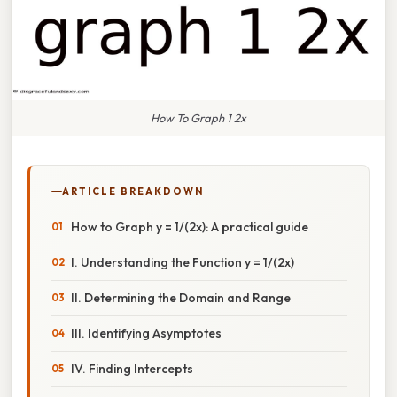
How To Graph 1 2x
ARTICLE BREAKDOWN
How to Graph y = 1/(2x): A practical guide
I. Understanding the Function y = 1/(2x)
II. Determining the Domain and Range
III. Identifying Asymptotes
IV. Finding Intercepts