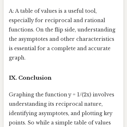
A: A table of values is a useful tool,
especially for reciprocal and rational
functions. On the flip side, understanding
the asymptotes and other characteristics
is essential for a complete and accurate
graph.
IX. Conclusion
Graphing the function y = 1/(2x) involves
understanding its reciprocal nature,
identifying asymptotes, and plotting key
points. So while a simple table of values