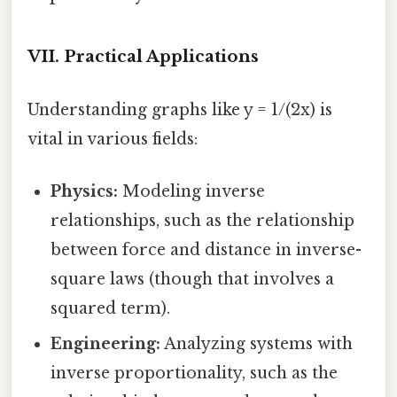
VII. Practical Applications
Understanding graphs like y = 1/(2x) is
vital in various fields:
Physics:
Modeling inverse
relationships, such as the relationship
between force and distance in inverse-
square laws (though that involves a
squared term).
Engineering:
Analyzing systems with
inverse proportionality, such as the