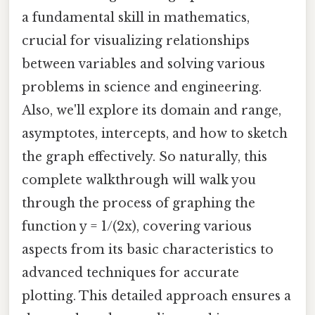
a fundamental skill in mathematics,
crucial for visualizing relationships
between variables and solving various
problems in science and engineering.
Also, we'll explore its domain and range,
asymptotes, intercepts, and how to sketch
the graph effectively. So naturally, this
complete walkthrough will walk you
through the process of graphing the
function y = 1/(2x), covering various
aspects from its basic characteristics to
advanced techniques for accurate
plotting. This detailed approach ensures a