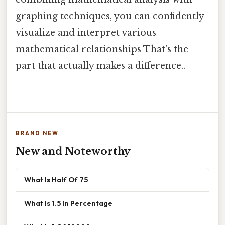
graphing techniques, you can confidently
visualize and interpret various
mathematical relationships That's the
part that actually makes a difference..
BRAND NEW
New and Noteworthy
What Is Half Of 75
What Is 1.5 In Percentage