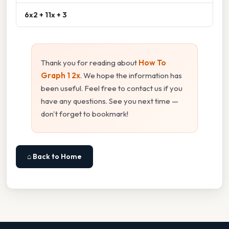
6x2 + 11x + 3
Thank you for reading about
How To
Graph 1 2x
. We hope the information has
been useful. Feel free to contact us if you
have any questions. See you next time —
don't forget to bookmark!
⌂ Back to Home