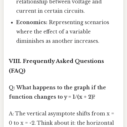
relationship between voltage and
current in certain circuits.
Economics:
Representing scenarios
where the effect of a variable
diminishes as another increases.
VIII. Frequently Asked Questions
(FAQ)
Q: What happens to the graph if the
function changes to y = 1/(x + 2)?
A: The vertical asymptote shifts from x =
0 to x = -2. Think about it: the horizontal