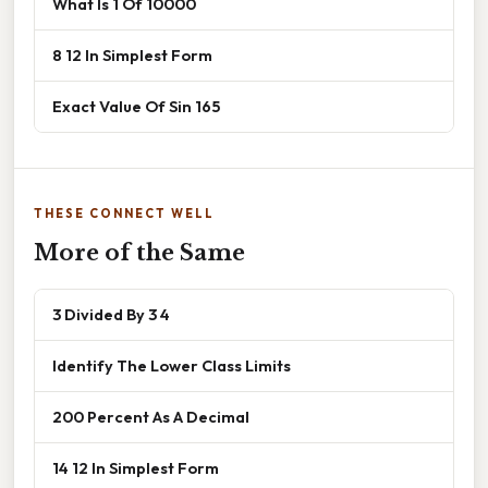
What Is 1 Of 10000
8 12 In Simplest Form
Exact Value Of Sin 165
THESE CONNECT WELL
More of the Same
3 Divided By 3 4
Identify The Lower Class Limits
200 Percent As A Decimal
14 12 In Simplest Form