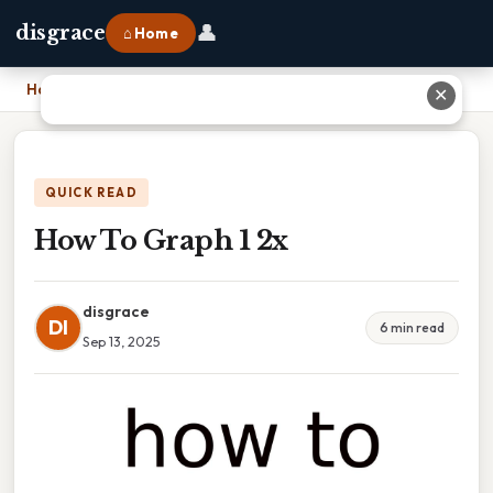
👤
disgrace
⌂ Home
Home
›
How To Graph 1 2x
✕
QUICK READ
How To Graph 1 2x
disgrace
DI
6 min read
Sep 13, 2025