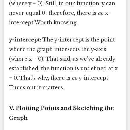
(where y = 0). Still, in our function, y can
never equal 0; therefore, there is
no
x-
intercept Worth knowing..
y-intercept:
The y-intercept is the point
where the graph intersects the y-axis
(where x = 0). That said, as we've already
established, the function is undefined at x
= 0. That's why, there is
no
y-intercept
Turns out it matters..
V. Plotting Points and Sketching the
Graph