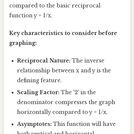
compared to the basic reciprocal
function y = 1/x.
Key characteristics to consider before
graphing:
Reciprocal Nature:
The inverse
relationship between x and y is the
defining feature.
Scaling Factor:
The '2' in the
denominator compresses the graph
horizontally compared to y = 1/x.
Asymptotes:
This function will have