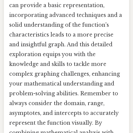
can provide a basic representation,
incorporating advanced techniques and a
solid understanding of the function's
characteristics leads to a more precise
and insightful graph. And this detailed
exploration equips you with the
knowledge and skills to tackle more
complex graphing challenges, enhancing
your mathematical understanding and
problem-solving abilities. Remember to
always consider the domain, range,
asymptotes, and intercepts to accurately
represent the function visually. By
combining mathematical analysis with