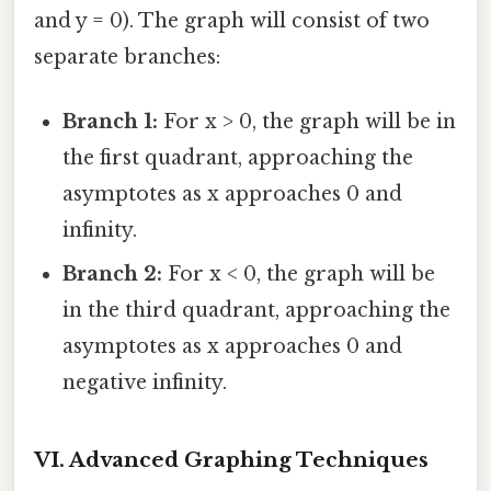
and y = 0). The graph will consist of two
separate branches:
Branch 1:
For x > 0, the graph will be in
the first quadrant, approaching the
asymptotes as x approaches 0 and
infinity.
Branch 2:
For x < 0, the graph will be
in the third quadrant, approaching the
asymptotes as x approaches 0 and
negative infinity.
VI. Advanced Graphing Techniques