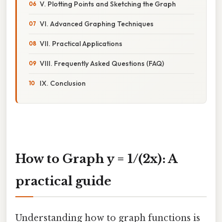
V. Plotting Points and Sketching the Graph
VI. Advanced Graphing Techniques
VII. Practical Applications
VIII. Frequently Asked Questions (FAQ)
IX. Conclusion
How to Graph y = 1/(2x): A
practical guide
Understanding how to graph functions is