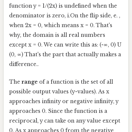
function y = 1/(2x) is undefined when the
denominator is zero, i.On the flip side, e. ,
when 2x = 0, which means x = 0. That's
why, the domain is all real numbers
except x = 0. We can write this as: (-∞, 0) U
(0, ∞) That's the part that actually makes a
difference..
The
range
of a function is the set of all
possible output values (y-values). As x
approaches infinity or negative infinity, y
approaches 0. Since the function is a
reciprocal, y can take on any value except
0. As x approaches 0 from the negative