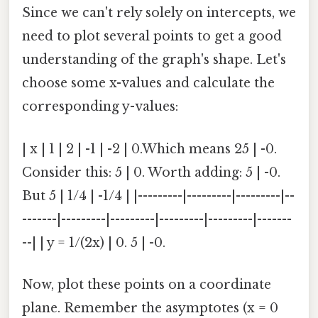
Since we can't rely solely on intercepts, we
need to plot several points to get a good
understanding of the graph's shape. Let's
choose some x-values and calculate the
corresponding y-values:
| x | 1 | 2 | -1 | -2 | 0.Which means 25 | -0.
Consider this: 5 | 0. Worth adding: 5 | -0.
But 5 | 1/4 | -1/4 | |---------|---------|---------|--
-------|---------|---------|---------|---------|-------
--| | y = 1/(2x) | 0. 5 | -0.
Now, plot these points on a coordinate
plane. Remember the asymptotes (x = 0