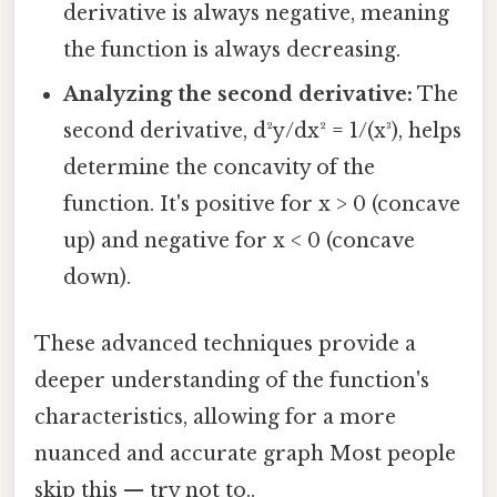
derivative is always negative, meaning
the function is always decreasing.
Analyzing the second derivative:
The
second derivative, d²y/dx² = 1/(x³), helps
determine the concavity of the
function. It's positive for x > 0 (concave
up) and negative for x < 0 (concave
down).
These advanced techniques provide a
deeper understanding of the function's
characteristics, allowing for a more
nuanced and accurate graph Most people
skip this — try not to..