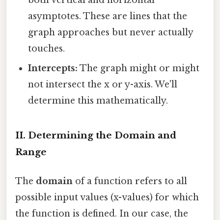
both vertical and horizontal
asymptotes. These are lines that the
graph approaches but never actually
touches.
Intercepts:
The graph might or might
not intersect the x or y-axis. We'll
determine this mathematically.
II. Determining the Domain and
Range
The
domain
of a function refers to all
possible input values (x-values) for which
the function is defined. In our case, the