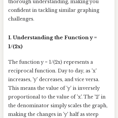
thorough understanding, making you
confident in tackling similar graphing
challenges.
I. Understanding the Function y =
1/(2x)
The function y = 1/(2x) represents a
reciprocal function. Day to day, as 'x'
increases, 'y' decreases, and vice versa.
This means the value of 'y' is inversely
proportional to the value of 'x'. The '2' in
the denominator simply scales the graph,
making the changes in 'y' half as steep