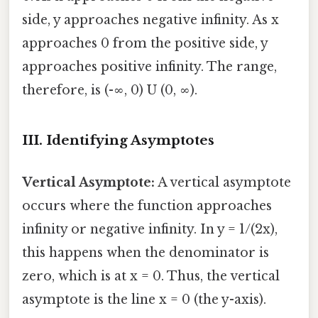
side, y approaches negative infinity. As x
approaches 0 from the positive side, y
approaches positive infinity. The range,
therefore, is (-∞, 0) U (0, ∞).
III. Identifying Asymptotes
Vertical Asymptote:
A vertical asymptote
occurs where the function approaches
infinity or negative infinity. In y = 1/(2x),
this happens when the denominator is
zero, which is at x = 0. Thus, the vertical
asymptote is the line x = 0 (the y-axis).