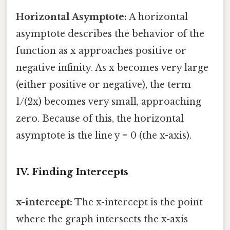
Horizontal Asymptote:
A horizontal
asymptote describes the behavior of the
function as x approaches positive or
negative infinity. As x becomes very large
(either positive or negative), the term
1/(2x) becomes very small, approaching
zero. Because of this, the horizontal
asymptote is the line y = 0 (the x-axis).
IV. Finding Intercepts
x-intercept:
The x-intercept is the point
where the graph intersects the x-axis