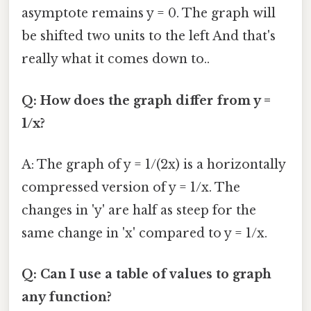
asymptote remains y = 0. The graph will
be shifted two units to the left And that's
really what it comes down to..
Q: How does the graph differ from y =
1/x?
A: The graph of y = 1/(2x) is a horizontally
compressed version of y = 1/x. The
changes in 'y' are half as steep for the
same change in 'x' compared to y = 1/x.
Q: Can I use a table of values to graph
any function?