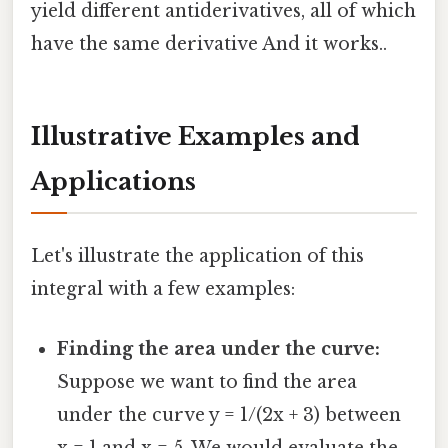
yield different antiderivatives, all of which
have the same derivative And it works..
Illustrative Examples and
Applications
Let's illustrate the application of this
integral with a few examples:
Finding the area under the curve:
Suppose we want to find the area
under the curve y = 1/(2x + 3) between
x = 1 and x = 5. We would evaluate the