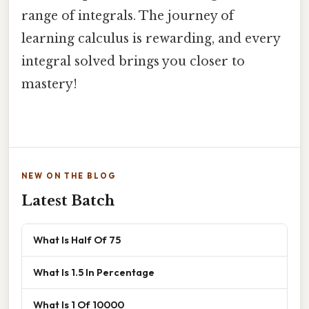
range of integrals. The journey of
learning calculus is rewarding, and every
integral solved brings you closer to
mastery!
NEW ON THE BLOG
Latest Batch
What Is Half Of 75
What Is 1.5 In Percentage
What Is 1 Of 10000