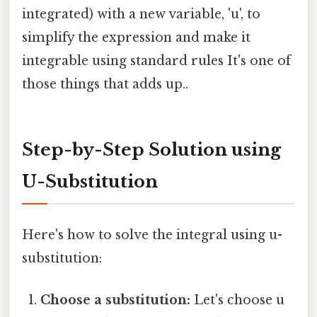
integrated) with a new variable, 'u', to
simplify the expression and make it
integrable using standard rules It's one of
those things that adds up..
Step-by-Step Solution using
U-Substitution
Here's how to solve the integral using u-
substitution:
Choose a substitution:
Let's choose u