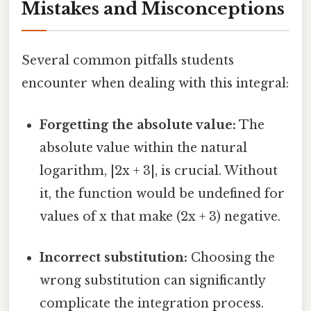
Mistakes and Misconceptions
Several common pitfalls students
encounter when dealing with this integral:
Forgetting the absolute value:
The
absolute value within the natural
logarithm, |2x + 3|, is crucial. Without
it, the function would be undefined for
values of x that make (2x + 3) negative.
Incorrect substitution:
Choosing the
wrong substitution can significantly
complicate the integration process.