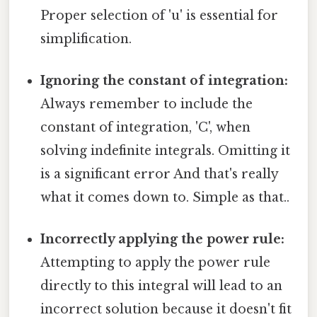
Proper selection of 'u' is essential for
simplification.
Ignoring the constant of integration:
Always remember to include the
constant of integration, 'C', when
solving indefinite integrals. Omitting it
is a significant error And that's really
what it comes down to. Simple as that..
Incorrectly applying the power rule:
Attempting to apply the power rule
directly to this integral will lead to an
incorrect solution because it doesn't fit