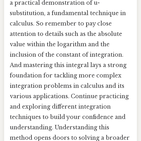
a practical demonstration of u-
substitution, a fundamental technique in
calculus. So remember to pay close
attention to details such as the absolute
value within the logarithm and the
inclusion of the constant of integration.
And mastering this integral lays a strong
foundation for tackling more complex
integration problems in calculus and its
various applications. Continue practicing
and exploring different integration
techniques to build your confidence and
understanding. Understanding this
method opens doors to solving a broader