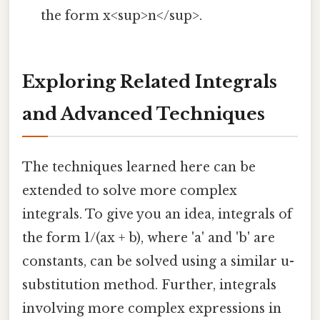
the form x<sup>n</sup>.
Exploring Related Integrals
and Advanced Techniques
The techniques learned here can be
extended to solve more complex
integrals. To give you an idea, integrals of
the form 1/(ax + b), where 'a' and 'b' are
constants, can be solved using a similar u-
substitution method. Further, integrals
involving more complex expressions in