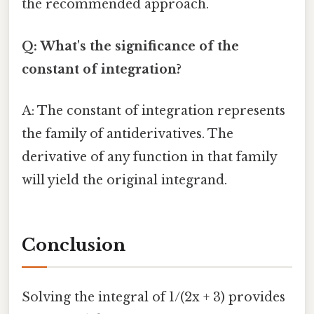
the recommended approach.
Q: What's the significance of the
constant of integration?
A: The constant of integration represents
the family of antiderivatives. The
derivative of any function in that family
will yield the original integrand.
Conclusion
Solving the integral of 1/(2x + 3) provides