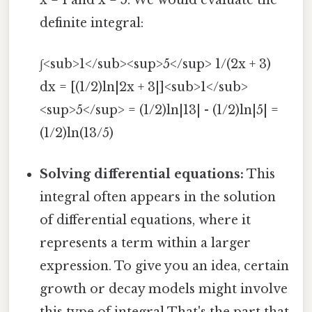
definite integral:
∫<sub>1</sub><sup>5</sup> 1/(2x + 3)
dx = [(1/2)ln|2x + 3|]<sub>1</sub>
<sup>5</sup> = (1/2)ln|13| - (1/2)ln|5| =
(1/2)ln(13/5)
Solving differential equations:
This
integral often appears in the solution
of differential equations, where it
represents a term within a larger
expression. To give you an idea, certain
growth or decay models might involve