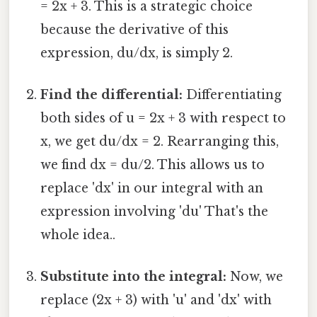
= 2x + 3. This is a strategic choice
because the derivative of this
expression, du/dx, is simply 2.
Find the differential:
Differentiating
both sides of u = 2x + 3 with respect to
x, we get du/dx = 2. Rearranging this,
we find dx = du/2. This allows us to
replace 'dx' in our integral with an
expression involving 'du' That's the
whole idea..
Substitute into the integral:
Now, we
replace (2x + 3) with 'u' and 'dx' with