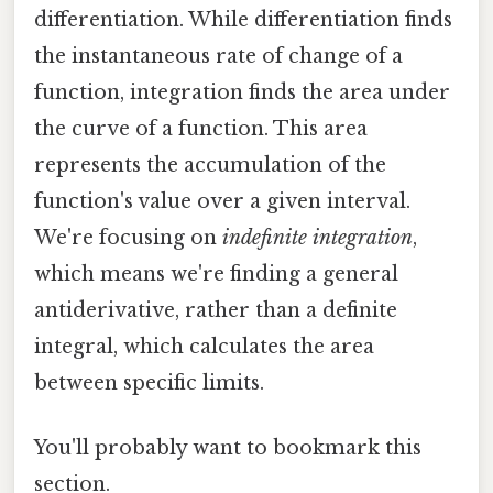
differentiation. While differentiation finds
the instantaneous rate of change of a
function, integration finds the area under
the curve of a function. This area
represents the accumulation of the
function's value over a given interval.
We're focusing on
indefinite integration
,
which means we're finding a general
antiderivative, rather than a definite
integral, which calculates the area
between specific limits.
You'll probably want to bookmark this
section.