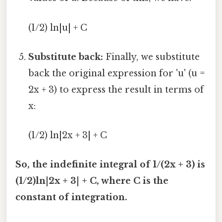
(1/2) ln|u| + C
Substitute back:
Finally, we substitute
back the original expression for 'u' (u =
2x + 3) to express the result in terms of
x:
(1/2) ln|2x + 3| + C
So, the indefinite integral of 1/(2x + 3) is
(1/2)ln|2x + 3| + C, where C is the
constant of integration.