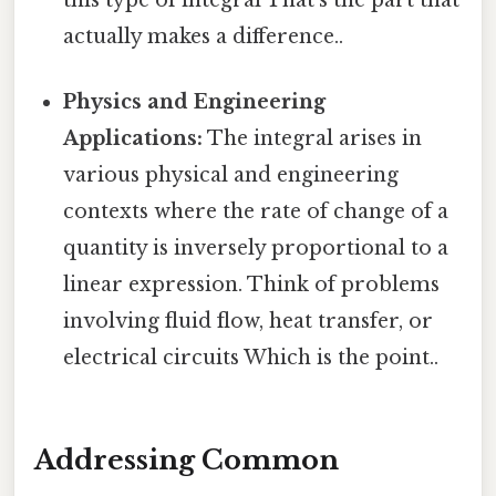
this type of integral That's the part that
actually makes a difference..
Physics and Engineering
Applications:
The integral arises in
various physical and engineering
contexts where the rate of change of a
quantity is inversely proportional to a
linear expression. Think of problems
involving fluid flow, heat transfer, or
electrical circuits Which is the point..
Addressing Common