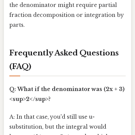
the denominator might require partial
fraction decomposition or integration by
parts.
Frequently Asked Questions
(FAQ)
Q: What if the denominator was (2x + 3)
<sup>2</sup>?
A: In that case, you'd still use u-
substitution, but the integral would