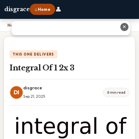
👤
disgrace
⌂ Home
Home
›
Integral Of 1 2x 3
✕
THIS ONE DELIVERS
Integral Of 1 2x 3
disgrace
DI
6 min read
Sep 21, 2025