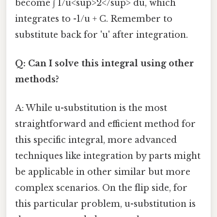
become ∫ 1/u<sup>2</sup> du, which
integrates to -1/u + C. Remember to
substitute back for 'u' after integration.
Q: Can I solve this integral using other
methods?
A: While u-substitution is the most
straightforward and efficient method for
this specific integral, more advanced
techniques like integration by parts might
be applicable in other similar but more
complex scenarios. On the flip side, for
this particular problem, u-substitution is