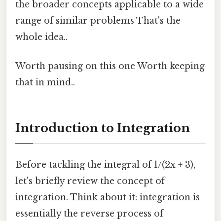
the broader concepts applicable to a wide
range of similar problems That's the
whole idea..
Worth pausing on this one Worth keeping
that in mind..
Introduction to Integration
Before tackling the integral of 1/(2x + 3),
let's briefly review the concept of
integration. Think about it: integration is
essentially the reverse process of