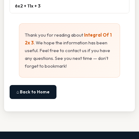
6x2 + 11x + 3
Thank you for reading about
Integral Of 1
2x 3
. We hope the information has been
useful. Feel free to contact us if you have
any questions. See you next time — don't
forget to bookmark!
⌂ Back to Home