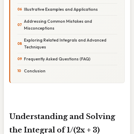
Illustrative Examples and Applications
Addressing Common Mistakes and
Misconceptions
Exploring Related Integrals and Advanced
Techniques
Frequently Asked Questions (FAQ)
Conclusion
Understanding and Solving
the Integral of 1/(2x + 3)