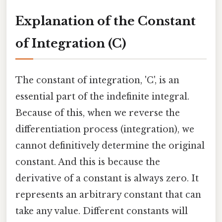
Explanation of the Constant
of Integration (C)
The constant of integration, 'C', is an
essential part of the indefinite integral.
Because of this, when we reverse the
differentiation process (integration), we
cannot definitively determine the original
constant. And this is because the
derivative of a constant is always zero. It
represents an arbitrary constant that can
take any value. Different constants will