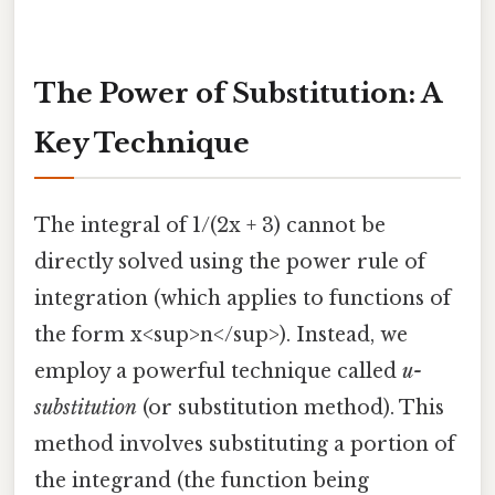
The Power of Substitution: A
Key Technique
The integral of 1/(2x + 3) cannot be
directly solved using the power rule of
integration (which applies to functions of
the form x<sup>n</sup>). Instead, we
employ a powerful technique called
u-
substitution
(or substitution method). This
method involves substituting a portion of
the integrand (the function being