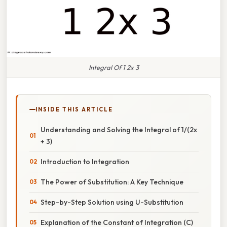
Integral Of 1 2x 3
INSIDE THIS ARTICLE
Understanding and Solving the Integral of 1/(2x
+ 3)
Introduction to Integration
The Power of Substitution: A Key Technique
Step-by-Step Solution using U-Substitution
Explanation of the Constant of Integration (C)