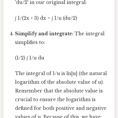
'du/2' in our original integral:
∫ 1/(2x + 3) dx = ∫ 1/u (du/2)
Simplify and integrate:
The integral
simplifies to:
(1/2) ∫ 1/u du
The integral of 1/u is ln|u| (the natural
logarithm of the absolute value of u).
Remember that the absolute value is
crucial to ensure the logarithm is
defined for both positive and negative
values of u. Because of this, we have: