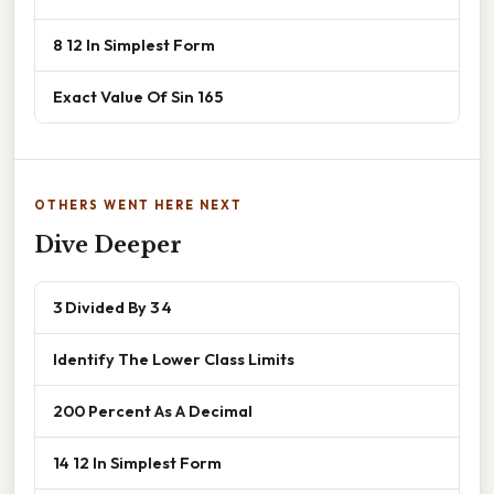
8 12 In Simplest Form
Exact Value Of Sin 165
OTHERS WENT HERE NEXT
Dive Deeper
3 Divided By 3 4
Identify The Lower Class Limits
200 Percent As A Decimal
14 12 In Simplest Form