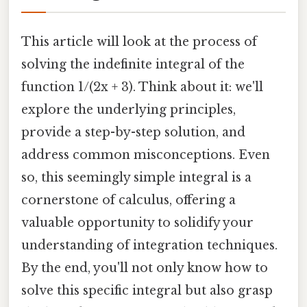
This article will look at the process of
solving the indefinite integral of the
function 1/(2x + 3). Think about it: we'll
explore the underlying principles,
provide a step-by-step solution, and
address common misconceptions. Even
so, this seemingly simple integral is a
cornerstone of calculus, offering a
valuable opportunity to solidify your
understanding of integration techniques.
By the end, you'll not only know how to
solve this specific integral but also grasp