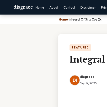
disgrace
Home
About
Contact
Disclaimer
Pri
Home
›
Integral Of Sinx Cos 2x
FEATURED
Integral
disgrace
DI
Sep 17, 2025