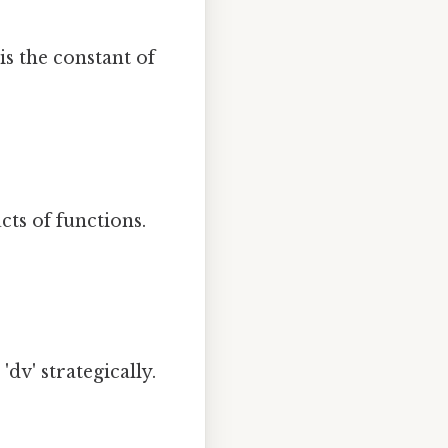
is the constant of
cts of functions.
'dv' strategically.