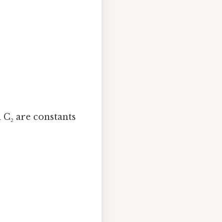
d C₂ are constants