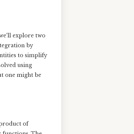
 we'll explore two
tegration by
tities to simplify
solved using
but one might be
 product of
c functions. The