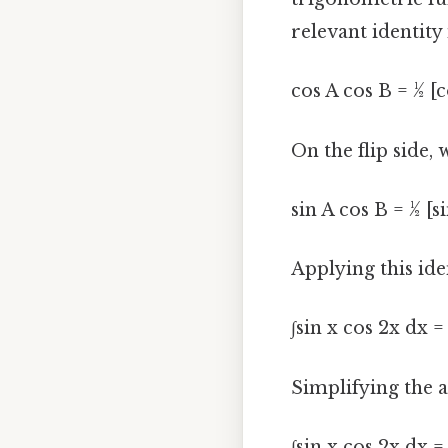
relevant identity 
cos A cos B = ½ [c
On the flip side,
sin A cos B = ½ [si
Applying this ide
∫sin x cos 2x dx = 
Simplifying the a
∫sin x cos 2x dx = 