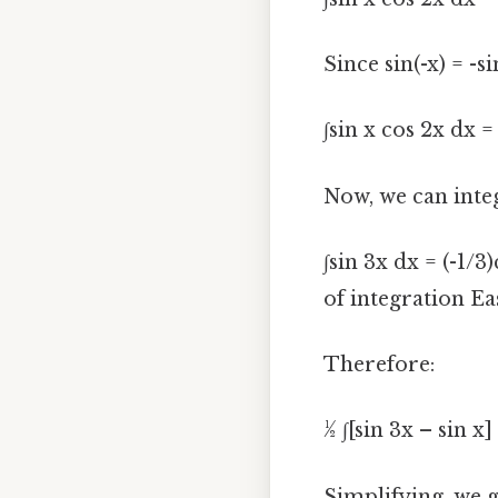
Since sin(-x) = -s
∫sin x cos 2x dx = 
Now, we can inte
∫sin 3x dx = (-1/3
of integration Ea
Therefore:
½ ∫[sin 3x – sin x]
Simplifying, we ge