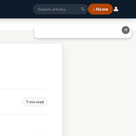
👤
⌂ Home
🔍
✕
7 min read