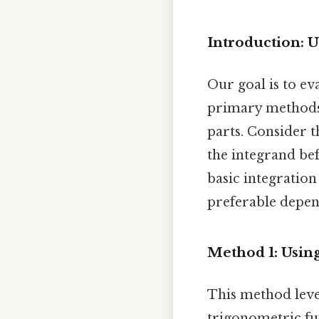
Introduction: 
Our goal is to eva
primary methods:
parts. Consider t
the integrand bef
basic integration
preferable depend
Method 1: Usin
This method leve
trigonometric fu