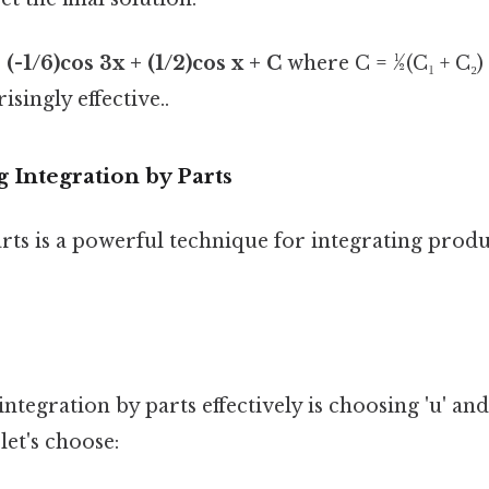
 (-1/6)cos 3x + (1/2)cos x + C
where C = ½(C₁ + C₂) 
singly effective..
 Integration by Parts
rts is a powerful technique for integrating produ
ntegration by parts effectively is choosing 'u' and 
let's choose: