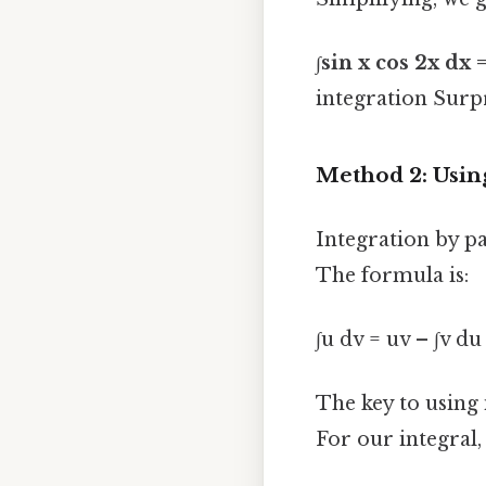
∫sin x cos 2x dx =
integration Surpri
Method 2: Using
Integration by pa
The formula is:
∫u dv = uv – ∫v du
The key to using i
For our integral, 