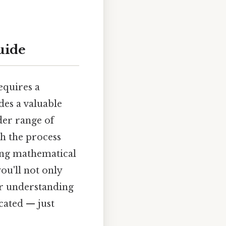
guide
requires a
des a valuable
der range of
gh the process
ying mathematical
ou'll not only
er understanding
cated — just