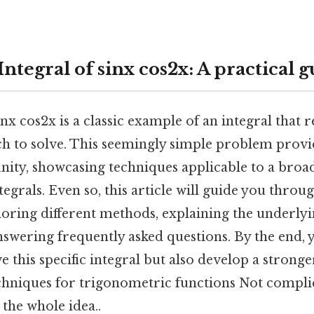
Integral of sinx cos2x: A practical 
inx cos2x is a classic example of an integral that 
ch to solve. This seemingly simple problem provi
nity, showcasing techniques applicable to a broa
egrals. Even so, this article will guide you throu
ploring different methods, explaining the underl
nswering frequently asked questions. By the end, y
 this specific integral but also develop a strong
echniques for trigonometric functions Not compli
 the whole idea..