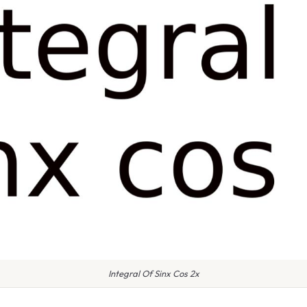
Integral Of Sinx Cos 2x