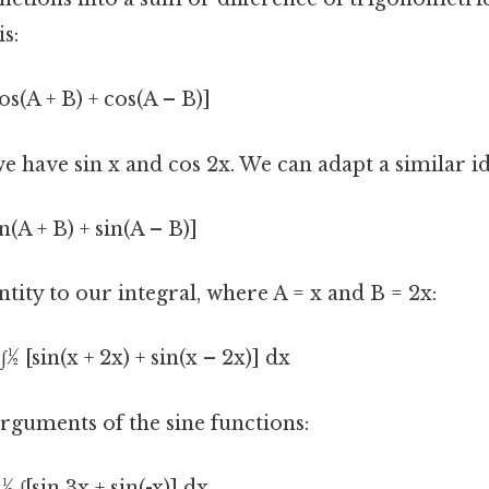
is:
os(A + B) + cos(A – B)]
 we have sin x and cos 2x. We can adapt a similar id
n(A + B) + sin(A – B)]
ntity to our integral, where A = x and B = 2x:
∫½ [sin(x + 2x) + sin(x – 2x)] dx
rguments of the sine functions:
½ ∫[sin 3x + sin(-x)] dx