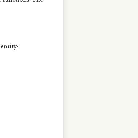
entity: