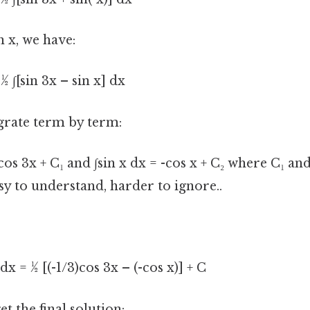
in x, we have:
½ ∫[sin 3x – sin x] dx
grate term by term:
)cos 3x + C₁ and ∫sin x dx = -cos x + C₂ where C₁ an
sy to understand, harder to ignore..
 dx = ½ [(-1/3)cos 3x – (-cos x)] + C
t the final solution: