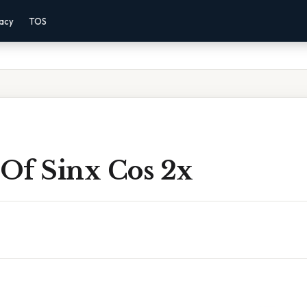
vacy
TOS
 Of Sinx Cos 2x