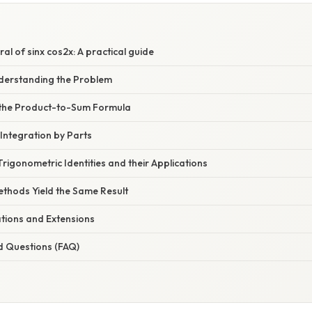
ral of sinx cos2x: A practical guide
nderstanding the Problem
 the Product-to-Sum Formula
Integration by Parts
rigonometric Identities and their Applications
ethods Yield the Same Result
ations and Extensions
d Questions (FAQ)