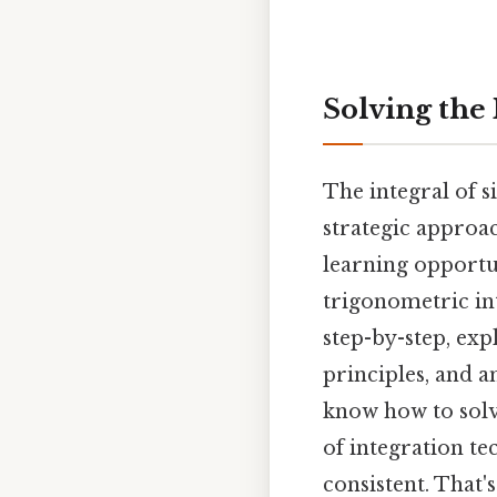
Solving the 
The integral of s
strategic approa
learning opportu
trigonometric int
step-by-step, ex
principles, and a
know how to solve
of integration t
consistent. That's