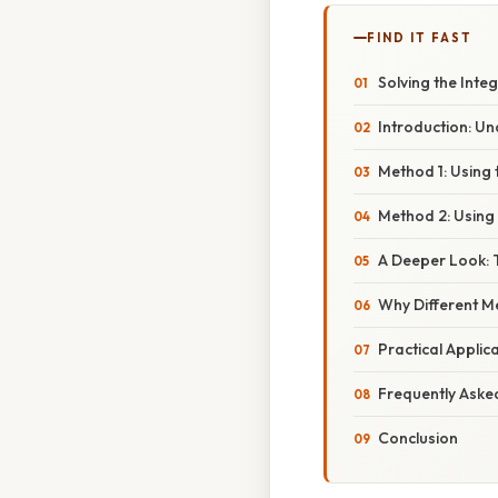
FIND IT FAST
Solving the Integ
Introduction: U
Method 1: Using
Method 2: Using 
A Deeper Look: T
Why Different M
Practical Applic
Frequently Aske
Conclusion