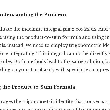
Understanding the Problem
luate the indefinite integral ∫sin x cos 2x dx. And
 using the product-to-sum formula and using in
his: instead, we need to employ trigonometric iden
ore integrating. This integral cannot be directly 
 rules. Both methods lead to the same solution, 
ing on your familiarity with specific techniques.
g the Product-to-Sum Formula
rages the trigonometric identity that converts a
nctions into a sum or difference of trigonometri