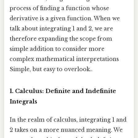
process of finding a function whose
derivative is a given function. When we
talk about integrating 1 and 2, we are
therefore expanding the scope from
simple addition to consider more
complex mathematical interpretations
Simple, but easy to overlook..
1. Calculus: Definite and Indefinite
Integrals
In the realm of calculus, integrating 1 and
2 takes on a more nuanced meaning. We