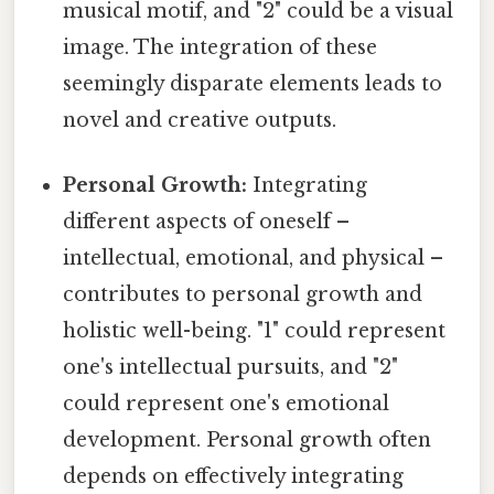
musical motif, and "2" could be a visual
image. The integration of these
seemingly disparate elements leads to
novel and creative outputs.
Personal Growth:
Integrating
different aspects of oneself –
intellectual, emotional, and physical –
contributes to personal growth and
holistic well-being. "1" could represent
one's intellectual pursuits, and "2"
could represent one's emotional
development. Personal growth often
depends on effectively integrating