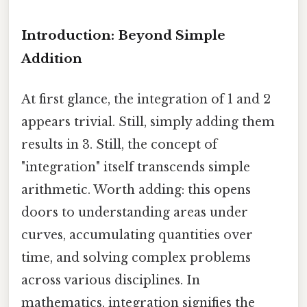
Introduction: Beyond Simple
Addition
At first glance, the integration of 1 and 2
appears trivial. Still, simply adding them
results in 3. Still, the concept of
"integration" itself transcends simple
arithmetic. Worth adding: this opens
doors to understanding areas under
curves, accumulating quantities over
time, and solving complex problems
across various disciplines. In
mathematics, integration signifies the