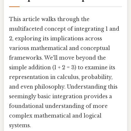
This article walks through the
multifaceted concept of integrating 1 and
2, exploring its implications across
various mathematical and conceptual
frameworks. We'll move beyond the
simple addition (1 + 2 = 3) to examine its
representation in calculus, probability,
and even philosophy. Understanding this
seemingly basic integration provides a
foundational understanding of more
complex mathematical and logical
systems.