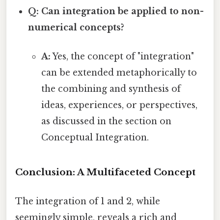
Q: Can integration be applied to non-
numerical concepts?
A:
Yes, the concept of "integration"
can be extended metaphorically to
the combining and synthesis of
ideas, experiences, or perspectives,
as discussed in the section on
Conceptual Integration.
Conclusion: A Multifaceted Concept
The integration of 1 and 2, while
seemingly simple, reveals a rich and