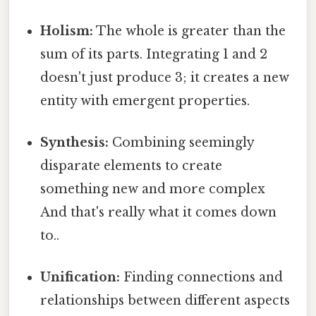
Holism:
The whole is greater than the
sum of its parts. Integrating 1 and 2
doesn't just produce 3; it creates a new
entity with emergent properties.
Synthesis:
Combining seemingly
disparate elements to create
something new and more complex
And that's really what it comes down
to..
Unification:
Finding connections and
relationships between different aspects