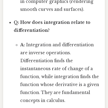
in computer graphics (rendering
smooth curves and surfaces).
Q: How does integration relate to
differentiation?
A:
Integration and differentiation
are inverse operations.
Differentiation finds the
instantaneous rate of change of a
function, while integration finds the
function whose derivative is a given
function. They are fundamental
concepts in calculus.