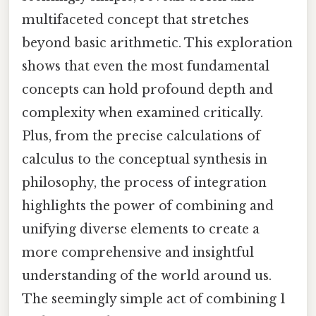
multifaceted concept that stretches
beyond basic arithmetic. This exploration
shows that even the most fundamental
concepts can hold profound depth and
complexity when examined critically.
Plus, from the precise calculations of
calculus to the conceptual synthesis in
philosophy, the process of integration
highlights the power of combining and
unifying diverse elements to create a
more comprehensive and insightful
understanding of the world around us.
The seemingly simple act of combining 1