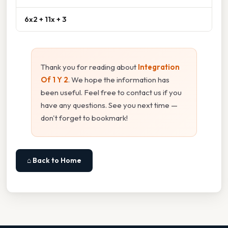
6x2 + 11x + 3
Thank you for reading about
Integration
Of 1 Y 2
. We hope the information has
been useful. Feel free to contact us if you
have any questions. See you next time —
don't forget to bookmark!
⌂ Back to Home