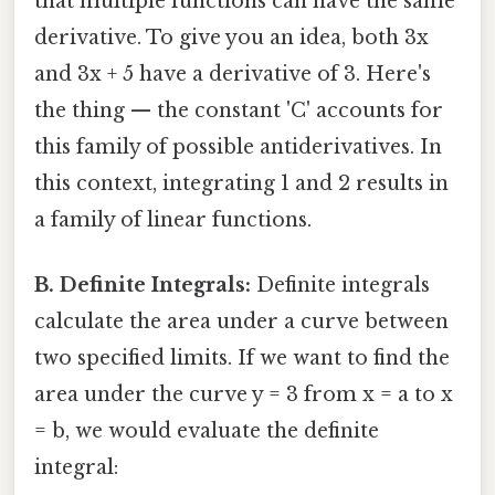
that multiple functions can have the same
derivative. To give you an idea, both 3x
and 3x + 5 have a derivative of 3. Here's
the thing — the constant 'C' accounts for
this family of possible antiderivatives. In
this context, integrating 1 and 2 results in
a family of linear functions.
B. Definite Integrals:
Definite integrals
calculate the area under a curve between
two specified limits. If we want to find the
area under the curve y = 3 from x = a to x
= b, we would evaluate the definite
integral: