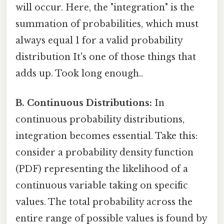
will occur. Here, the "integration" is the
summation of probabilities, which must
always equal 1 for a valid probability
distribution It's one of those things that
adds up. Took long enough..
B. Continuous Distributions:
In
continuous probability distributions,
integration becomes essential. Take this:
consider a probability density function
(PDF) representing the likelihood of a
continuous variable taking on specific
values. The total probability across the
entire range of possible values is found by