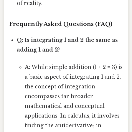
of reality.
Frequently Asked Questions (FAQ)
Q: Is integrating 1 and 2 the same as
adding 1 and 2?
A:
While simple addition (1 + 2 = 3) is
a basic aspect of integrating 1 and 2,
the concept of integration
encompasses far broader
mathematical and conceptual
applications. In calculus, it involves
finding the antiderivative; in