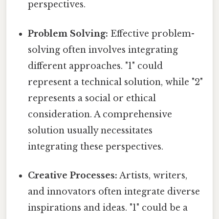
perspectives.
Problem Solving:
Effective problem-
solving often involves integrating
different approaches. "1" could
represent a technical solution, while "2"
represents a social or ethical
consideration. A comprehensive
solution usually necessitates
integrating these perspectives.
Creative Processes:
Artists, writers,
and innovators often integrate diverse
inspirations and ideas. "1" could be a