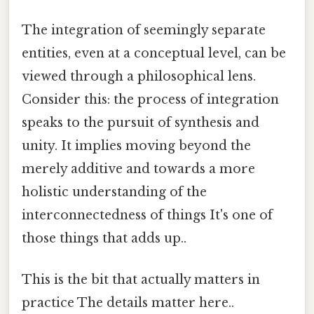
The integration of seemingly separate
entities, even at a conceptual level, can be
viewed through a philosophical lens.
Consider this: the process of integration
speaks to the pursuit of synthesis and
unity. It implies moving beyond the
merely additive and towards a more
holistic understanding of the
interconnectedness of things It's one of
those things that adds up..
This is the bit that actually matters in
practice The details matter here..