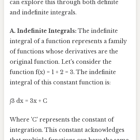
can explore this through both definite
and indefinite integrals.
A. Indefinite Integrals:
The indefinite
integral of a function represents a family
of functions whose derivatives are the
original function. Let's consider the
function f(x) = 1 + 2 = 3. The indefinite
integral of this constant function is:
∫3 dx = 3x + C
Where 'C' represents the constant of
integration. This constant acknowledges