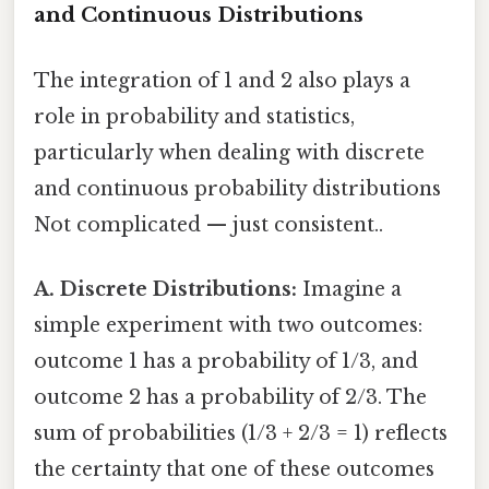
and Continuous Distributions
The integration of 1 and 2 also plays a
role in probability and statistics,
particularly when dealing with discrete
and continuous probability distributions
Not complicated — just consistent..
A. Discrete Distributions:
Imagine a
simple experiment with two outcomes:
outcome 1 has a probability of 1/3, and
outcome 2 has a probability of 2/3. The
sum of probabilities (1/3 + 2/3 = 1) reflects
the certainty that one of these outcomes