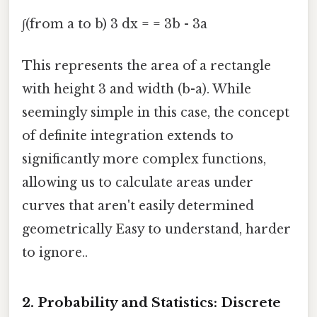
∫(from a to b) 3 dx = = 3b - 3a
This represents the area of a rectangle
with height 3 and width (b-a). While
seemingly simple in this case, the concept
of definite integration extends to
significantly more complex functions,
allowing us to calculate areas under
curves that aren't easily determined
geometrically Easy to understand, harder
to ignore..
2. Probability and Statistics: Discrete