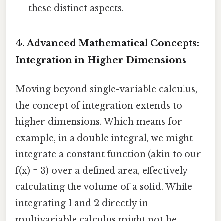
these distinct aspects.
4. Advanced Mathematical Concepts:
Integration in Higher Dimensions
Moving beyond single-variable calculus,
the concept of integration extends to
higher dimensions. Which means for
example, in a double integral, we might
integrate a constant function (akin to our
f(x) = 3) over a defined area, effectively
calculating the volume of a solid. While
integrating 1 and 2 directly in
multivariable calculus might not be