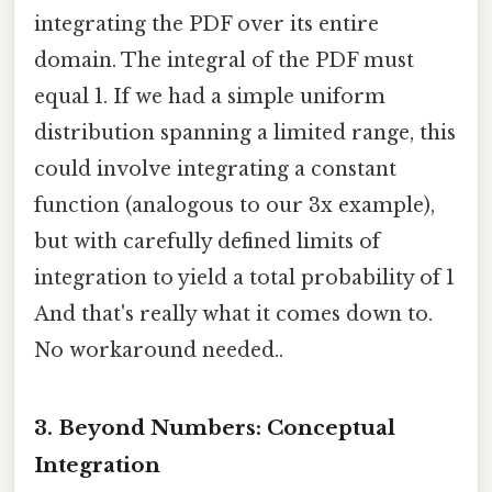
integrating the PDF over its entire
domain. The integral of the PDF must
equal 1. If we had a simple uniform
distribution spanning a limited range, this
could involve integrating a constant
function (analogous to our 3x example),
but with carefully defined limits of
integration to yield a total probability of 1
And that's really what it comes down to.
No workaround needed..
3. Beyond Numbers: Conceptual
Integration