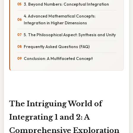
3. Beyond Numbers: Conceptual Integration
4. Advanced Mathematical Concepts:
Integration in Higher Dimensions
5. The Philosophical Aspect: Synthesis and Unity
Frequently Asked Questions (FAQ)
Conclusion: A Multifaceted Concept
The Intriguing World of
Integrating 1 and 2: A
Comprehensive Exploration