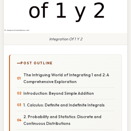
Integration Of 1 Y 2
POST OUTLINE
The Intriguing World of Integrating 1 and 2: A
Comprehensive Exploration
Introduction: Beyond Simple Addition
1. Calculus: Definite and Indefinite Integrals
2. Probability and Statistics: Discrete and
Continuous Distributions