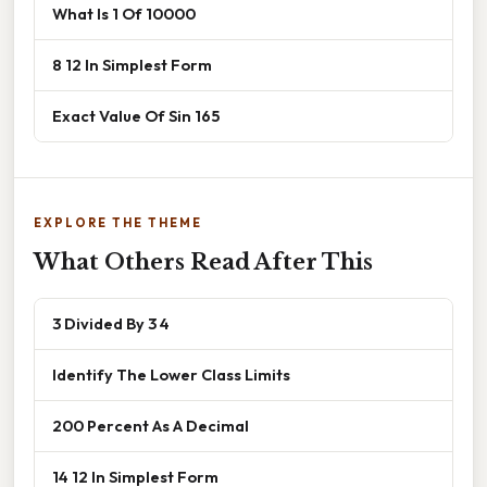
What Is 1 Of 10000
8 12 In Simplest Form
Exact Value Of Sin 165
EXPLORE THE THEME
What Others Read After This
3 Divided By 3 4
Identify The Lower Class Limits
200 Percent As A Decimal
14 12 In Simplest Form