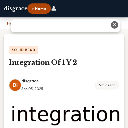
👤
disgrace
⌂ Home
Home
›
Integration Of 1 Y 2
✕
SOLID READ
Integration Of 1 Y 2
disgrace
DI
6 min read
Sep 05, 2025