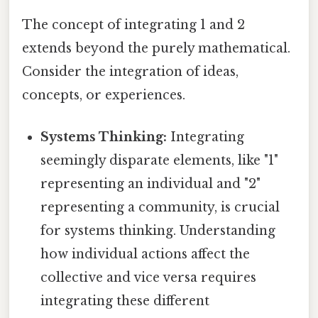
The concept of integrating 1 and 2
extends beyond the purely mathematical.
Consider the integration of ideas,
concepts, or experiences.
Systems Thinking:
Integrating
seemingly disparate elements, like "1"
representing an individual and "2"
representing a community, is crucial
for systems thinking. Understanding
how individual actions affect the
collective and vice versa requires
integrating these different