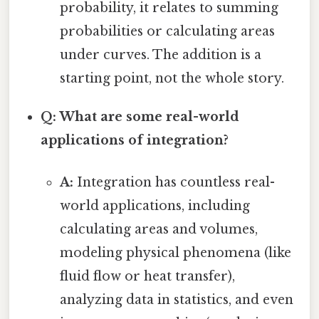
probability, it relates to summing
probabilities or calculating areas
under curves. The addition is a
starting point, not the whole story.
Q: What are some real-world
applications of integration?
A:
Integration has countless real-
world applications, including
calculating areas and volumes,
modeling physical phenomena (like
fluid flow or heat transfer),
analyzing data in statistics, and even