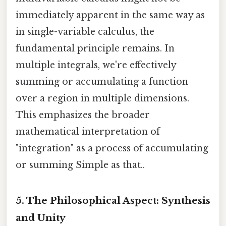
immediately apparent in the same way as
in single-variable calculus, the
fundamental principle remains. In
multiple integrals, we're effectively
summing or accumulating a function
over a region in multiple dimensions.
This emphasizes the broader
mathematical interpretation of
"integration" as a process of accumulating
or summing Simple as that..
5. The Philosophical Aspect: Synthesis
and Unity