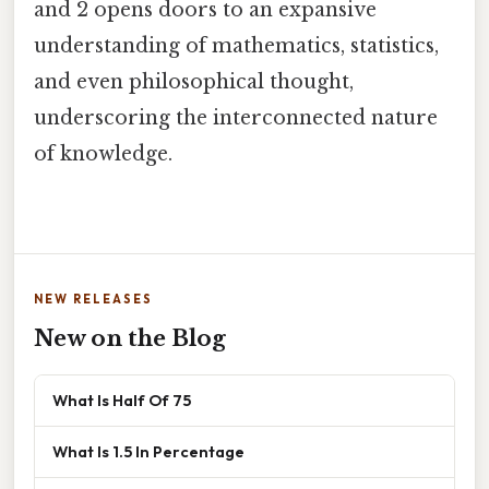
and 2 opens doors to an expansive
understanding of mathematics, statistics,
and even philosophical thought,
underscoring the interconnected nature
of knowledge.
NEW RELEASES
New on the Blog
What Is Half Of 75
What Is 1.5 In Percentage