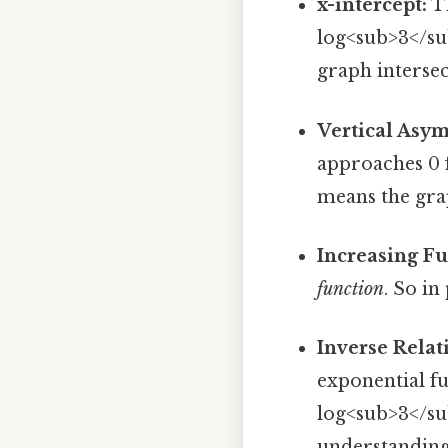
x-intercept:
Th
log<sub>3</sub
graph intersect
Vertical Asym
approaches 0 f
means the grap
Increasing Fu
function
. So in
Inverse Relat
exponential fu
log<sub>3</sub
understanding