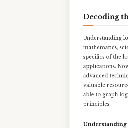
Decoding th
Understanding lo
mathematics, sci
specifics of the l
applications. Now
advanced techniqu
valuable resource
able to graph lo
principles.
Understanding 