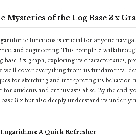
e Mysteries of the Log Base 3 x Gr
garithmic functions is crucial for anyone navigat
ence, and engineering. This complete walkthrough
og base 3 x graph, exploring its characteristics, pr
, we'll cover everything from its fundamental def
es for sketching and interpreting its behavior, 
 for students and enthusiasts alike. By the end, yo
g base 3 x but also deeply understand its underly
Logarithms: A Quick Refresher