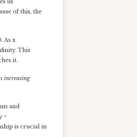
es us
use of this, the
. As x
finity. This
hes it.
an
increasing
thm and
y =
hip is crucial in