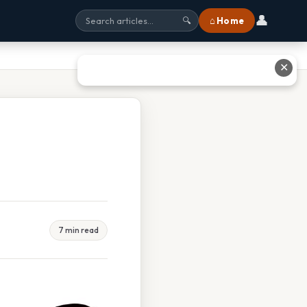
👤
⌂ Home
🔍
✕
7 min read