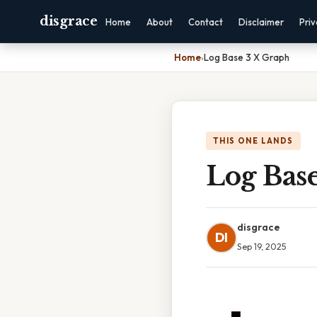
disgrace
Home
About
Contact
Disclaimer
Pri
Home
›
Log Base 3 X Graph
THIS ONE LANDS
Log Bas
disgrace
DI
Sep 19, 2025