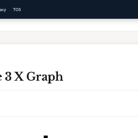
vacy
TOS
e 3 X Graph