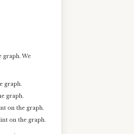
he graph. We
he graph.
the graph.
oint on the graph.
point on the graph.