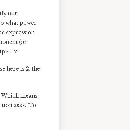
dify our
"To what power
the expression
exponent (or
p> = x.
e here is 2, the
3. Which means,
ction asks: "To