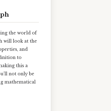
aph
ing the world of
 will look at the
operties, and
inition to
making this a
u’ll not only be
ing mathematical