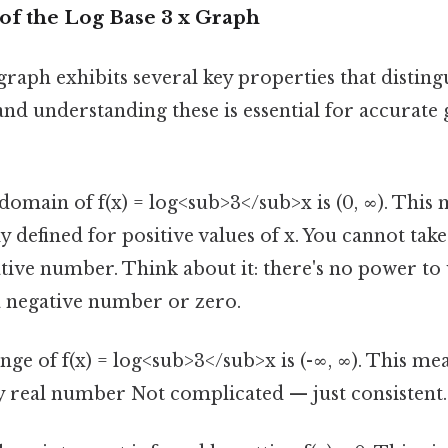
of the Log Base 3 x Graph
graph exhibits several key properties that disting
and understanding these is essential for accurate
omain of f(x) = log<sub>3</sub>x is (0, ∞). This
ly defined for positive values of x. You cannot tak
tive number. Think about it: there's no power to
 a negative number or zero.
ge of f(x) = log<sub>3</sub>x is (-∞, ∞). This me
y real number Not complicated — just consistent.