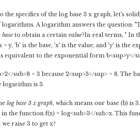
 the specifics of the log base 3 x graph, let's soli
 logarithms. A logarithm answers the question: 
e
base
to obtain a certain
value
?In real terms, " In 
 y, 'b' is the base, 'x' is the value, and 'y' is the 
is equivalent to the exponential form b<sup>y</su
b>2</sub>8 = 3 because 2<sup>3</sup> = 8. The bas
e logarithm is 3.
the
log base 3 x graph
, which means our base (b) is 
 in the function f(x) = log<sub>3</sub>x. This fun
we raise 3 to get x?