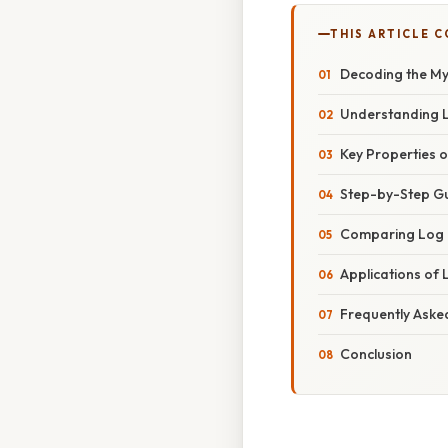
THIS ARTICLE 
Decoding the My
Understanding L
Key Properties o
Step-by-Step Gu
Comparing Log B
Applications of 
Frequently Aske
Conclusion