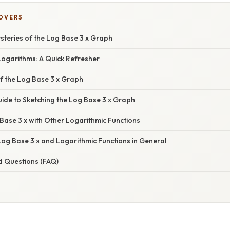
COVERS
steries of the Log Base 3 x Graph
ogarithms: A Quick Refresher
f the Log Base 3 x Graph
ide to Sketching the Log Base 3 x Graph
ase 3 x with Other Logarithmic Functions
Log Base 3 x and Logarithmic Functions in General
d Questions (FAQ)