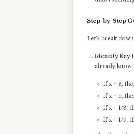
Step-by-Step G
Let's break down 
Identify Key 
already know th
If x = 3, th
If x = 9, th
If x = 1/3, 
If x = 1/9, 