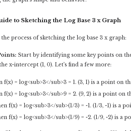
uide to Sketching the Log Base 3 x Graph
the process of sketching the log base 3 x graph:
Points:
Start by identifying some key points on t
e x-intercept (1, 0). Let's find a few more:
en f(x) = log<sub>3</sub>3 = 1. (3, 1) is a point on t
en f(x) = log<sub>3</sub>9 = 2. (9, 2) is a point on 
then f(x) = log<sub>3</sub>(1/3) = -1. (1/3, -1) is a p
then f(x) = log<sub>3</sub>(1/9) = -2. (1/9, -2) is a 