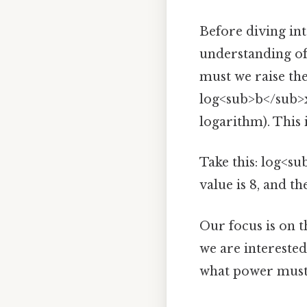
Before diving into
understanding of
must we raise th
log<sub>b</sub>x =
logarithm). This 
Take this: log<su
value is 8, and th
Our focus is on 
we are interested
what power must 