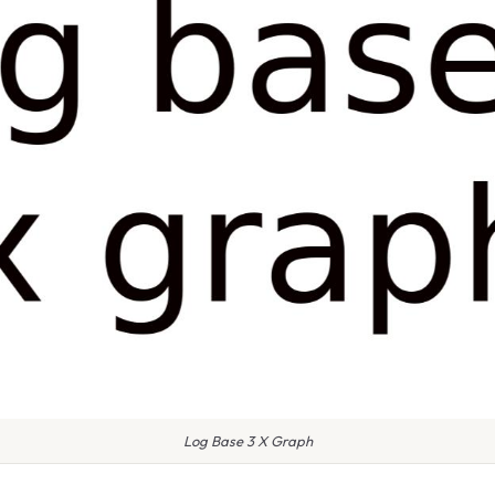
Log Base 3 X Graph