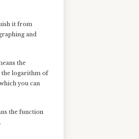
uish it from
 graphing and
 means the
e the logarithm of
 which you can
ans the function
.