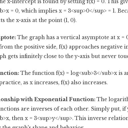
e x-intercept is found by setting f(x) = 0. This giv
>x = 0, which implies x = 3<sup>0</sup> = 1. Beca
s the x-axis at the point (1, 0).
ptote:
The graph has a vertical asymptote at x = 0
rom the positive side, f(x) approaches negative in
h gets infinitely close to the y-axis but never touc
nction:
The function f(x) = log<sub>3</sub>x is 
 practice, as x increases, f(x) also increases.
ionship with Exponential Function:
The logari
nctions are inverses of each other. Simply put, if 
>x, then x = 3<sup>y</sup>. This inverse relations
 the graph's shape and behavior.