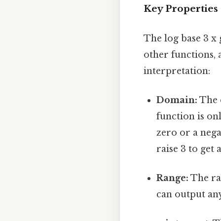
Key Properties 
The log base 3 x 
other functions, 
interpretation:
Domain:
The d
function is on
zero or a nega
raise 3 to get
Range:
The ran
can output an