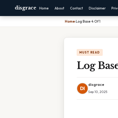
disgrace
Home
About
Contact
Disclaimer
Pri
Home
›
Log Base 4 Of 1
MUST READ
Log Base
disgrace
DI
Sep 10, 2025