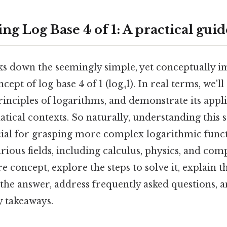
g Log Base 4 of 1: A practical guid
aks down the seemingly simple, yet conceptually i
pt of log base 4 of 1 (log₄1). In real terms, we'll 
inciples of logarithms, and demonstrate its appl
ical contexts. So naturally, understanding this 
cial for grasping more complex logarithmic funct
arious fields, including calculus, physics, and co
e concept, explore the steps to solve it, explain th
 the answer, address frequently asked questions, 
 takeaways.