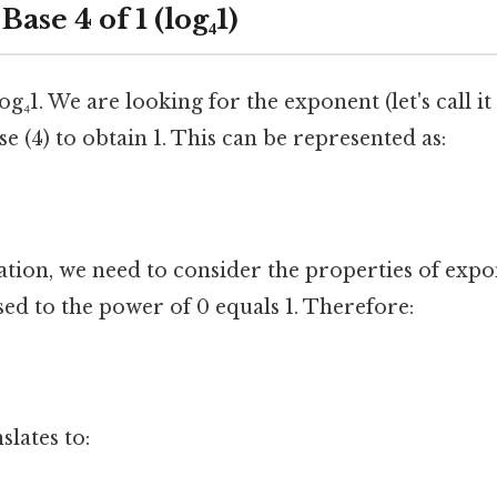
ase 4 of 1 (log₄1)
log₄1. We are looking for the exponent (let's call it
se (4) to obtain 1. This can be represented as:
ation, we need to consider the properties of exp
ed to the power of 0 equals 1. Therefore:
slates to: