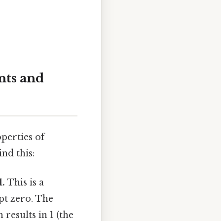
nts and
perties of
nd this:
1.
This is a
pt zero. The
results in 1 (the