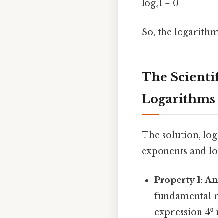
log₄1 = 0
So, the logarithm 
The Scienti
Logarithms
The solution, log
exponents and log
Property 1: A
fundamental ru
expression 4⁰ 