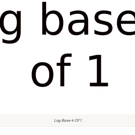
Log Base 4 Of 1