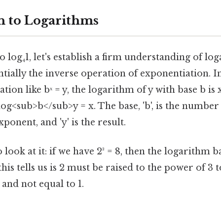
n to Logarithms
o log₄1, let's establish a firm understanding of lo
ntially the inverse operation of exponentiation. I
ation like bˣ = y, the logarithm of y with base b i
 log<sub>b</sub>y = x. The base, 'b', is the number
xponent, and 'y' is the result.
look at it: if we have 2³ = 8, then the logarithm ba
this tells us is 2 must be raised to the power of 3 
 and not equal to 1.