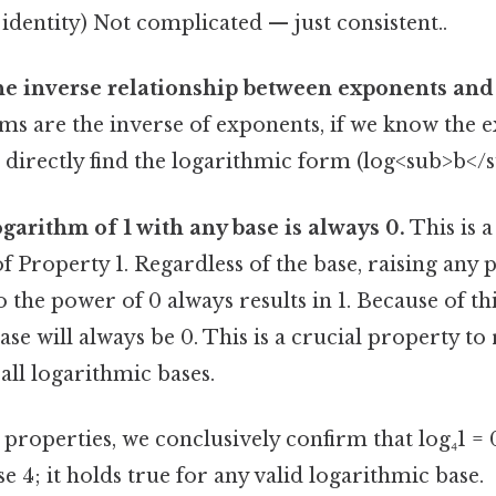
 identity) Not complicated — just consistent..
he inverse relationship between exponents and
ms are the inverse of exponents, if we know the 
an directly find the logarithmic form (log<sub>b</s
ogarithm of 1 with any base is always 0.
This is a
 Property 1. Regardless of the base, raising any
to the power of 0 always results in 1. Because of th
base will always be 0. This is a crucial property 
 all logarithmic bases.
roperties, we conclusively confirm that log₄1 = 0.
se 4; it holds true for any valid logarithmic base.