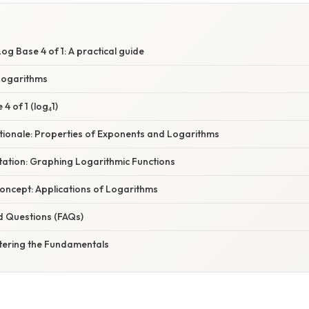
g Base 4 of 1: A practical guide
 Logarithms
4 of 1 (log₄1)
ationale: Properties of Exponents and Logarithms
tation: Graphing Logarithmic Functions
oncept: Applications of Logarithms
d Questions (FAQs)
tering the Fundamentals