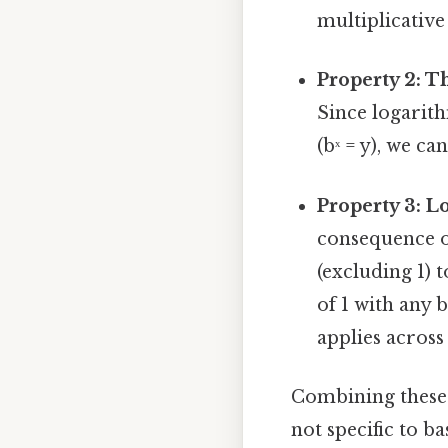
multiplicative
Property 2: T
Since logarith
(bˣ = y), we c
Property 3: L
consequence of
(excluding 1) 
of 1 with any 
applies across
Combining these p
not specific to ba