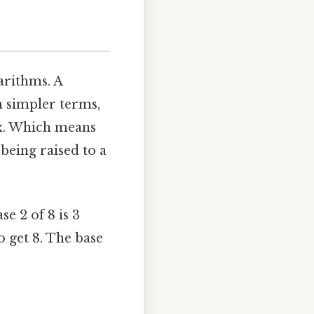
garithms. A
n simpler terms,
s x. Which means
 being raised to a
se 2 of 8 is 3
to get 8. The base