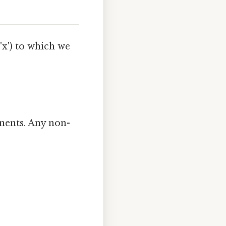
 'x') to which we
onents. Any non-