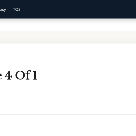
vacy
TOS
 4 Of 1