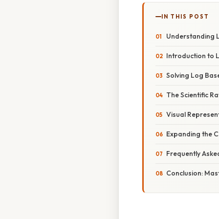
IN THIS POST
Understanding Lo
Introduction to
Solving Log Base 
The Scientific R
Visual Represen
Expanding the C
Frequently Aske
Conclusion: Mas