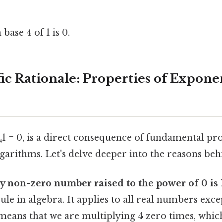
base 4 of 1 is 0.
fic Rationale: Properties of Expone
₄1 = 0, is a direct consequence of fundamental pro
arithms. Let's delve deeper into the reasons behi
ny non-zero number raised to the power of 0 is 
le in algebra. It applies to all real numbers exce
means that we are multiplying 4 zero times, which 