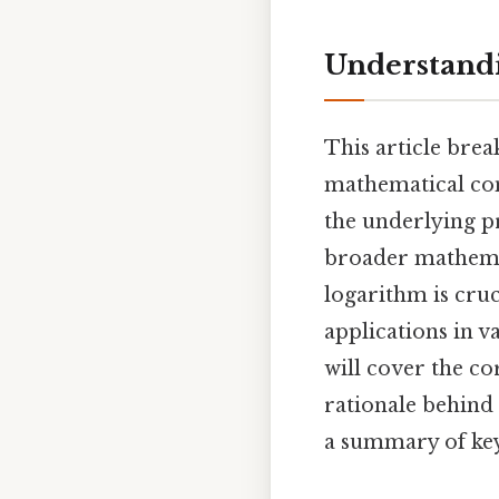
Understandin
This article bre
mathematical conce
the underlying pr
broader mathemat
logarithm is cru
applications in v
will cover the cor
rationale behind
a summary of key