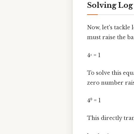
Solving Log B
Now, let's tackle 
must raise the ba
4ˣ = 1
To solve this equ
zero number rais
4⁰ = 1
This directly tran