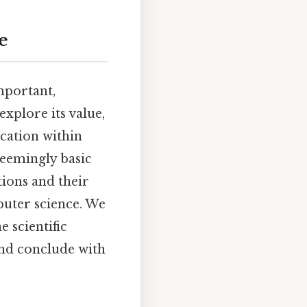
e
mportant,
explore its value,
ication within
seemingly basic
ions and their
mputer science. We
e scientific
and conclude with