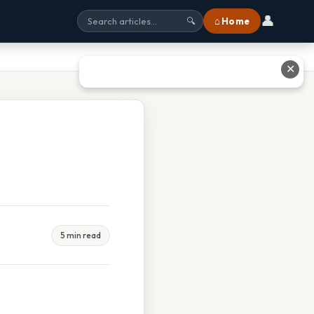
👤
⌂ Home
🔍
✕
5 min read