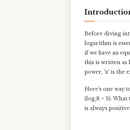
Introductio
Before diving int
logarithm is esse
if we have an equ
this is written as
power, 'x' is the e
Here's one way to 
(log₂8 = 3). What 
is always positive