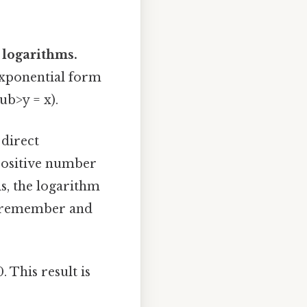
 logarithms.
exponential form
ub>y = x).
 direct
 positive number
is, the logarithm
to remember and
 This result is