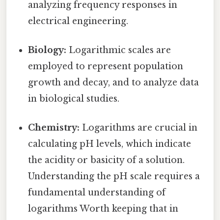
analyzing frequency responses in
electrical engineering.
Biology:
Logarithmic scales are
employed to represent population
growth and decay, and to analyze data
in biological studies.
Chemistry:
Logarithms are crucial in
calculating pH levels, which indicate
the acidity or basicity of a solution.
Understanding the pH scale requires a
fundamental understanding of
logarithms Worth keeping that in