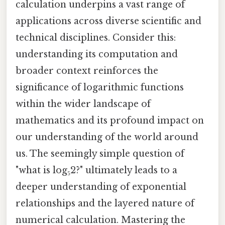
calculation underpins a vast range of
applications across diverse scientific and
technical disciplines. Consider this:
understanding its computation and
broader context reinforces the
significance of logarithmic functions
within the wider landscape of
mathematics and its profound impact on
our understanding of the world around
us. The seemingly simple question of
"what is log₅2?" ultimately leads to a
deeper understanding of exponential
relationships and the layered nature of
numerical calculation. Mastering the