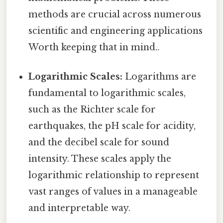
methods are crucial across numerous
scientific and engineering applications
Worth keeping that in mind..
Logarithmic Scales:
Logarithms are
fundamental to logarithmic scales,
such as the Richter scale for
earthquakes, the pH scale for acidity,
and the decibel scale for sound
intensity. These scales apply the
logarithmic relationship to represent
vast ranges of values in a manageable
and interpretable way.