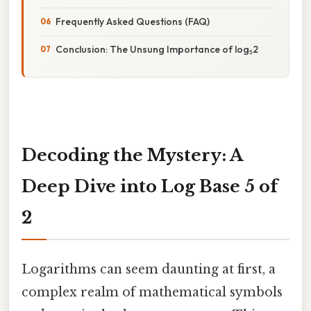
Frequently Asked Questions (FAQ)
Conclusion: The Unsung Importance of log₅2
Decoding the Mystery: A
Deep Dive into Log Base 5 of
2
Logarithms can seem daunting at first, a
complex realm of mathematical symbols