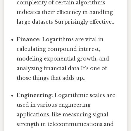
complexity of certain algorithms
indicates their efficiency in handling
large datasets Surprisingly effective..
Finance:
Logarithms are vital in
calculating compound interest,
modeling exponential growth, and
analyzing financial data It's one of
those things that adds up..
Engineering:
Logarithmic scales are
used in various engineering
applications, like measuring signal
strength in telecommunications and