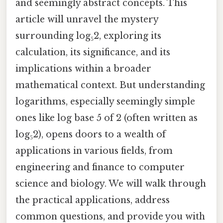
and seemingly abstract concepts. This
article will unravel the mystery
surrounding log₅2, exploring its
calculation, its significance, and its
implications within a broader
mathematical context. But understanding
logarithms, especially seemingly simple
ones like log base 5 of 2 (often written as
log₅2), opens doors to a wealth of
applications in various fields, from
engineering and finance to computer
science and biology. We will walk through
the practical applications, address
common questions, and provide you with