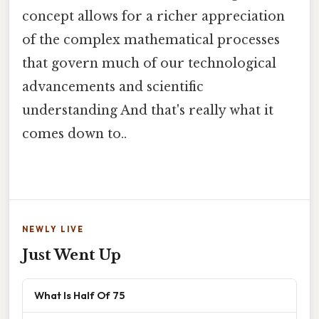
concept allows for a richer appreciation
of the complex mathematical processes
that govern much of our technological
advancements and scientific
understanding And that's really what it
comes down to..
NEWLY LIVE
Just Went Up
What Is Half Of 75