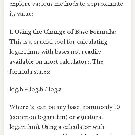
explore various methods to approximate
its value:
1. Using the Change of Base Formula:
This is a crucial tool for calculating
logarithms with bases not readily
available on most calculators. The
formula states:
logₐb = logₓb / logₓa
Where 'x' can be any base, commonly 10
(common logarithm) or
e
(natural
logarithm). Using a calculator with