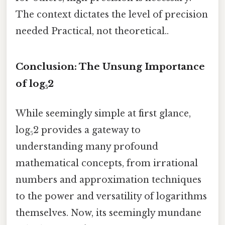
The context dictates the level of precision
needed Practical, not theoretical..
Conclusion: The Unsung Importance
of log₅2
While seemingly simple at first glance,
log₅2 provides a gateway to
understanding many profound
mathematical concepts, from irrational
numbers and approximation techniques
to the power and versatility of logarithms
themselves. Now, its seemingly mundane