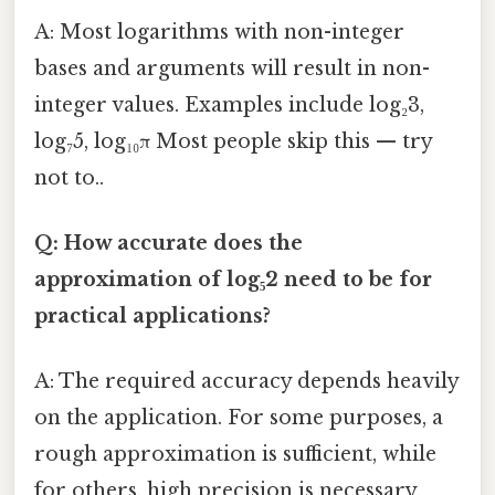
A: Most logarithms with non-integer
bases and arguments will result in non-
integer values. Examples include log₂3,
log₇5, log₁₀π Most people skip this — try
not to..
Q: How accurate does the
approximation of log₅2 need to be for
practical applications?
A: The required accuracy depends heavily
on the application. For some purposes, a
rough approximation is sufficient, while
for others, high precision is necessary.