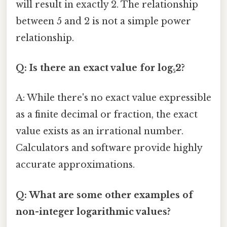
will result in exactly 2. The relationship
between 5 and 2 is not a simple power
relationship.
Q: Is there an exact value for log₅2?
A: While there's no exact value expressible
as a finite decimal or fraction, the exact
value exists as an irrational number.
Calculators and software provide highly
accurate approximations.
Q: What are some other examples of
non-integer logarithmic values?