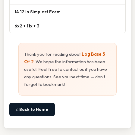
14 12 In Simplest Form
6x2 + 11x + 3
Thank you for reading about
Log Base 5
Of 2
. We hope the information has been
useful. Feel free to contact us if you have
any questions. See you next time — don't
forget to bookmark!
⌂ Back to Home