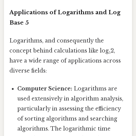
Applications of Logarithms and Log
Base 5
Logarithms, and consequently the
concept behind calculations like log₅2,
have a wide range of applications across
diverse fields:
Computer Science:
Logarithms are
used extensively in algorithm analysis,
particularly in assessing the efficiency
of sorting algorithms and searching
algorithms. The logarithmic time