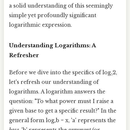
a solid understanding of this seemingly
simple yet profoundly significant
logarithmic expression.
Understanding Logarithms: A
Refresher
Before we dive into the specifics of log₅2,
let's refresh our understanding of
logarithms. A logarithm answers the
question: "To what power must I raise a
given base to get a specific result?" In the
general form logₐb = x, 'a' represents the
base
, 'b' represents the
argument
(or