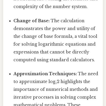
complexity of the number system.
Change of Base:
The calculation
demonstrates the power and utility of
the change of base formula, a vital tool
for solving logarithmic equations and
expressions that cannot be directly
computed using standard calculators.
Approximation Techniques:
The need
to approximate log₅2 highlights the
importance of numerical methods and
iterative processes in solving complex
mathematical problems. These