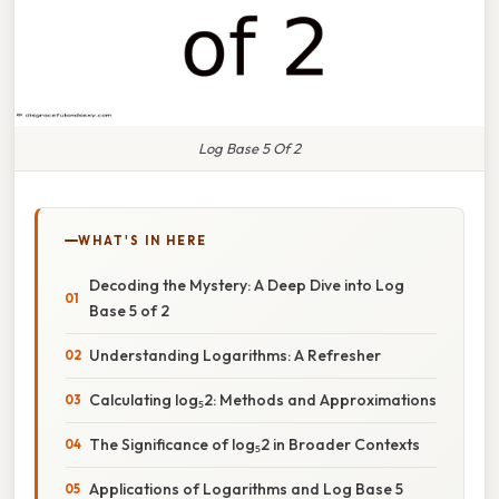
Log Base 5 Of 2
WHAT'S IN HERE
Decoding the Mystery: A Deep Dive into Log
Base 5 of 2
Understanding Logarithms: A Refresher
Calculating log₅2: Methods and Approximations
The Significance of log₅2 in Broader Contexts
Applications of Logarithms and Log Base 5