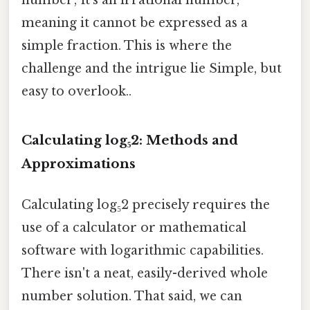
number; it's an irrational number,
meaning it cannot be expressed as a
simple fraction. This is where the
challenge and the intrigue lie Simple, but
easy to overlook..
Calculating log₅2: Methods and
Approximations
Calculating log₅2 precisely requires the
use of a calculator or mathematical
software with logarithmic capabilities.
There isn't a neat, easily-derived whole
number solution. That said, we can