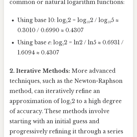
common or natural logarithm functions:
Using base 10: log₅2 = log₁₀2 / log₁₀5 ≈
0.3010 / 0.6990 ≈ 0.4307
Using base
e
: log₅2 = ln2 / ln5 ≈ 0.6931 /
1.6094 ≈ 0.4307
2. Iterative Methods:
More advanced
techniques, such as the Newton-Raphson
method, can iteratively refine an
approximation of log₅2 to a high degree
of accuracy. These methods involve
starting with an initial guess and
progressively refining it through a series