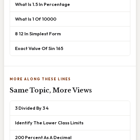
What Is 1.5 In Percentage
What Is 1 Of 10000
8 12 In Simplest Form
Exact Value Of Sin 165
MORE ALONG THESE LINES
Same Topic, More Views
3 Divided By 3 4
Identify The Lower Class Limits
200 Percent As A Decimal