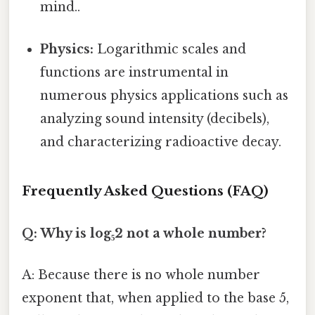
mind..
Physics:
Logarithmic scales and
functions are instrumental in
numerous physics applications such as
analyzing sound intensity (decibels),
and characterizing radioactive decay.
Frequently Asked Questions (FAQ)
Q: Why is log₅2 not a whole number?
A: Because there is no whole number
exponent that, when applied to the base 5,