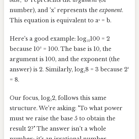
number), and 'x' represents the
exponent
.
This equation is equivalent to aˣ = b.
Here's a good example: log₁₀100 = 2
because 10² = 100. The base is 10, the
argument is 100, and the exponent (the
answer) is 2. Similarly, log₂8 = 3 because 2³
= 8.
Our focus, log₅2, follows this same
structure. We're asking: "To what power
must we raise the base 5 to obtain the
result 2?" The answer isn't a whole