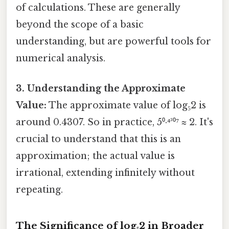
of calculations. These are generally
beyond the scope of a basic
understanding, but are powerful tools for
numerical analysis.
3. Understanding the Approximate
Value:
The approximate value of log₅2 is
around 0.4307. So in practice, 5⁰·⁴³⁰⁷ ≈ 2. It's
crucial to understand that this is an
approximation; the actual value is
irrational, extending infinitely without
repeating.
The Significance of log₅2 in Broader