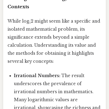
Contexts
While log₅2 might seem like a specific and
isolated mathematical problem, its
significance extends beyond a simple
calculation. Understanding its value and
the methods for obtaining it highlights
several key concepts:
Irrational Numbers:
The result
underscores the prevalence of
irrational numbers in mathematics.
Many logarithmic values are
irrational, showcasing the richness and