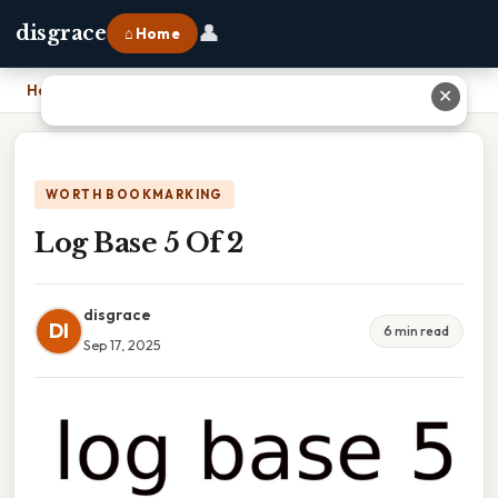
👤
disgrace
⌂ Home
Home
›
Log Base 5 Of 2
✕
WORTH BOOKMARKING
Log Base 5 Of 2
disgrace
DI
6 min read
Sep 17, 2025